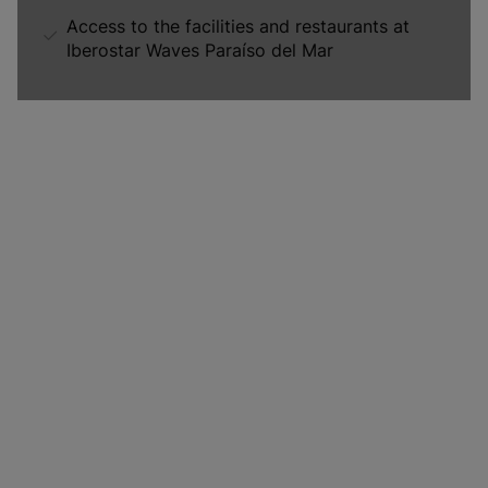
Access to the facilities and restaurants at
Iberostar Waves Paraíso del Mar