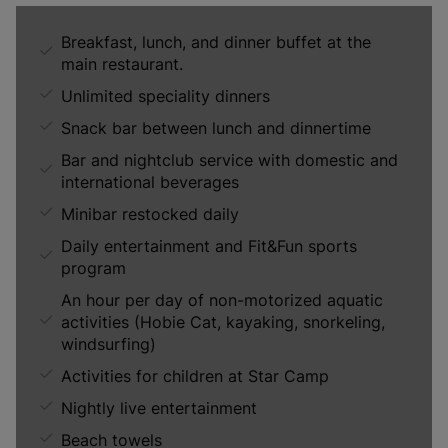
Breakfast, lunch, and dinner buffet at the
main restaurant.
Unlimited speciality dinners
Snack bar between lunch and dinnertime
Bar and nightclub service with domestic and
international beverages
Minibar restocked daily
Daily entertainment and Fit&Fun sports
program
An hour per day of non-motorized aquatic
activities (Hobie Cat, kayaking, snorkeling,
windsurfing)
Activities for children at Star Camp
Nightly live entertainment
Beach towels