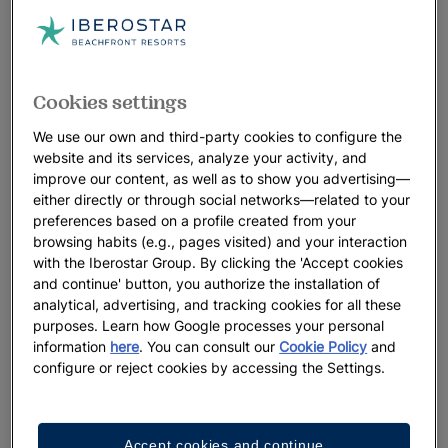
Cookies settings
We use our own and third-party cookies to configure the
website and its services, analyze your activity, and
improve our content, as well as to show you advertising—
either directly or through social networks—related to your
preferences based on a profile created from your
browsing habits (e.g., pages visited) and your interaction
with the Iberostar Group. By clicking the 'Accept cookies
and continue' button, you authorize the installation of
analytical, advertising, and tracking cookies for all these
purposes. Learn how Google processes your personal
information
here
. You can consult our
Cookie Policy
and
configure or reject cookies by accessing the Settings.
Accept cookies and continue