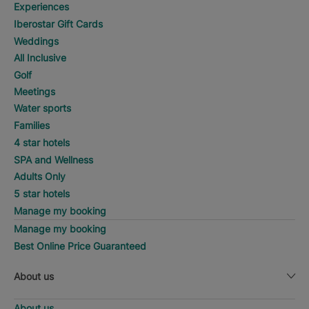
Experiences
Iberostar Gift Cards
Weddings
All Inclusive
Golf
Meetings
Water sports
Families
4 star hotels
SPA and Wellness
Adults Only
5 star hotels
Manage my booking
Manage my booking
Best Online Price Guaranteed
About us
About us