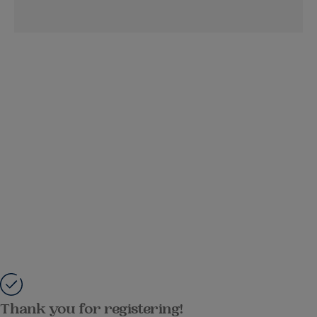
Thank you for registering!