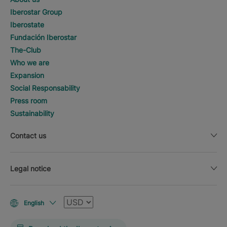
Iberostar Group
Iberostate
Fundación Iberostar
The-Club
Who we are
Expansion
Social Responsability
Press room
Sustainability
Contact us
Legal notice
Currency
English