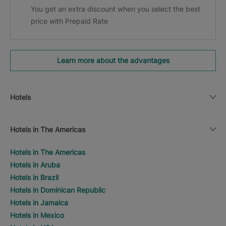
You get an extra discount when you select the best
price with Prepaid Rate
Learn more about the advantages
Hotels
Hotels in The Americas
Hotels in The Americas
Hotels in Aruba
Hotels in Brazil
Hotels in Dominican Republic
Hotels in Jamaica
Hotels in Mexico