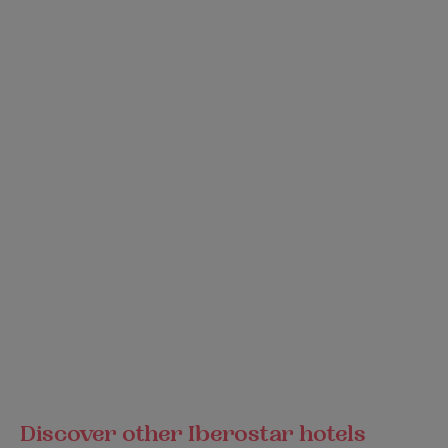
Discover other Iberostar hotels