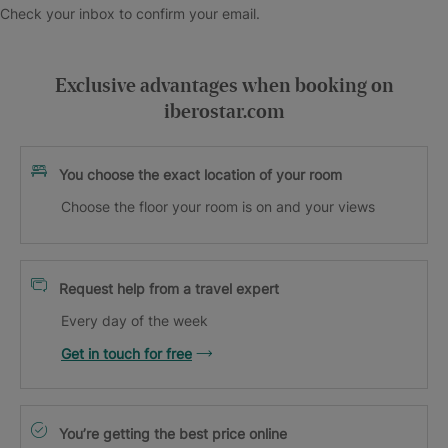
Check your inbox to confirm your email.
Exclusive advantages when booking on
iberostar.com
You choose the exact location of your room
Choose the floor your room is on and your views
Request help from a travel expert
Every day of the week
Get in touch for free
You’re getting the best price online