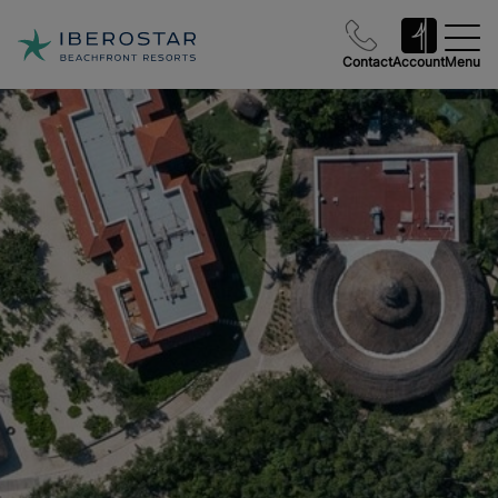
Contact
Account
Menu