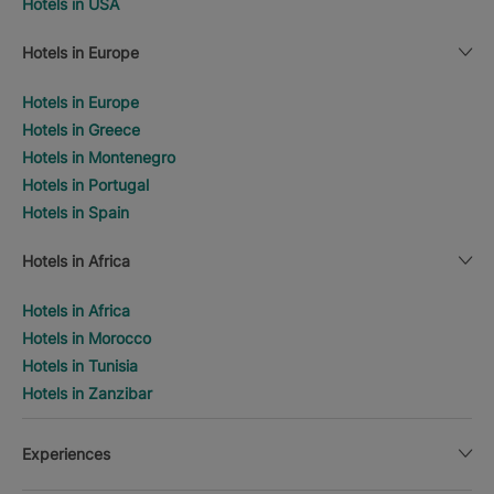
Hotels in USA
Hotels in Europe
Hotels in Europe
Hotels in Greece
Hotels in Montenegro
Hotels in Portugal
Hotels in Spain
Hotels in Africa
Hotels in Africa
Hotels in Morocco
Hotels in Tunisia
Hotels in Zanzibar
Experiences