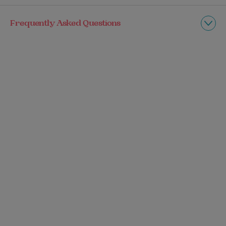
Frequently Asked Questions