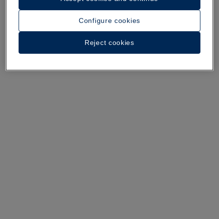
Configure cookies
A walk around the hotel
Reject cookies
See 36 photos and videos