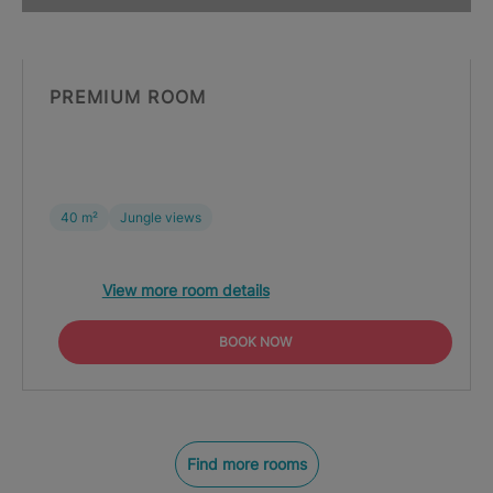
PREMIUM ROOM
40 m²
Jungle views
View more room details
BOOK NOW
Find more rooms