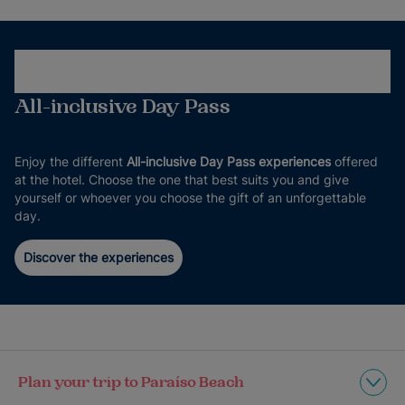
All-inclusive Day Pass
Enjoy the different
All-inclusive Day Pass experiences
offered
at the hotel. Choose the one that best suits you and give
yourself or whoever you choose the gift of an unforgettable
day.
Discover the experiences
Plan your trip to Paraíso Beach