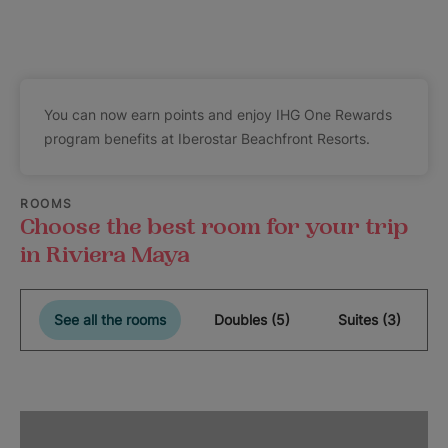
You can now earn points and enjoy IHG One Rewards
program benefits at Iberostar Beachfront Resorts.
ROOMS
Choose the best room for your trip
in Riviera Maya
See all the rooms
Doubles (5)
Suites (3)