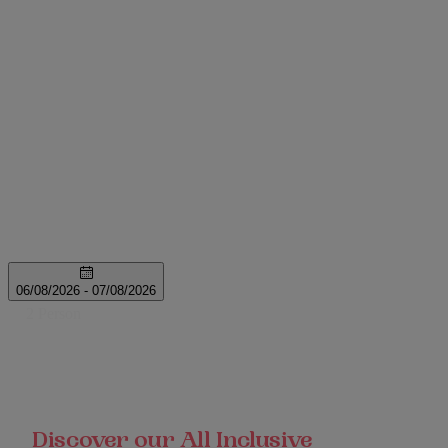
Discover our All Inclusive