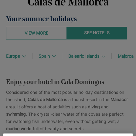
Calas de Mallorca
Your summer holidays
SEE HOTELS
VIEW MORE
Europe
Spain
Balearic Islands
Majorca
Enjoy your hotel in Cala Domingos
Considered one of the most popular holiday destinations on
the island,
Calas de Mallorca
is a tourist resort in the
Manacor
area. It offers a host of activities such as
diving
and
swimming
. The crystal-clear water of the coves are perfect
for watching fish underwater, even without getting wet; a
marine world
full of beauty and secrets.