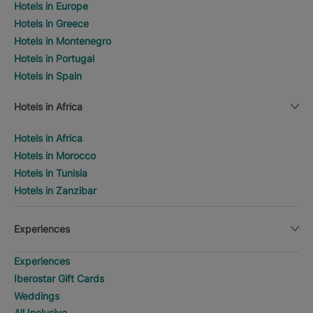
Hotels in Europe
Hotels in Greece
Hotels in Montenegro
Hotels in Portugal
Hotels in Spain
Hotels in Africa
Hotels in Africa
Hotels in Morocco
Hotels in Tunisia
Hotels in Zanzibar
Experiences
Experiences
Iberostar Gift Cards
Weddings
All Inclusive