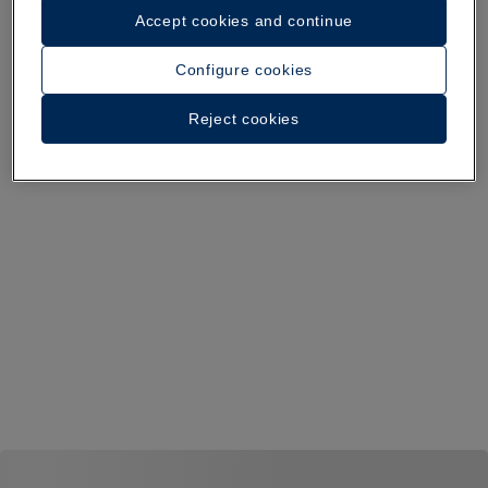
Accept cookies and continue
Configure cookies
Reject cookies