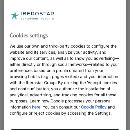
You can enjoy other activities in the area, too. How about a
bird’s eye view around Calas de Mallorca during a
balloon
ride
? This is a rural area offering some spectacular
natural
scenery
.
Cookies settings
Just 5 km from Calas de Mallorca is
Cala Domingos
, an
authentic
holiday paradise
with
crystal-clear water
lapping its
We use our own and third-party cookies to configure the
beaches, as well as beautiful landscapes, an
enviable climate
website and its services, analyze your activity, and
and delicious
Mediterranean gastronomy
. Come and discover
improve our content, as well as to show you advertising—
either directly or through social networks—related to your
it for yourself at
Iberostar Waves Cala Domingos
.
preferences based on a profile created from your
browsing habits (e.g., pages visited) and your interaction
with the Iberostar Group. By clicking the 'Accept cookies
and continue' button, you authorize the installation of
analytical, advertising, and tracking cookies for all these
purposes. Learn how Google processes your personal
information
here
. You can consult our
Cookie Policy
and
configure or reject cookies by accessing the Settings.