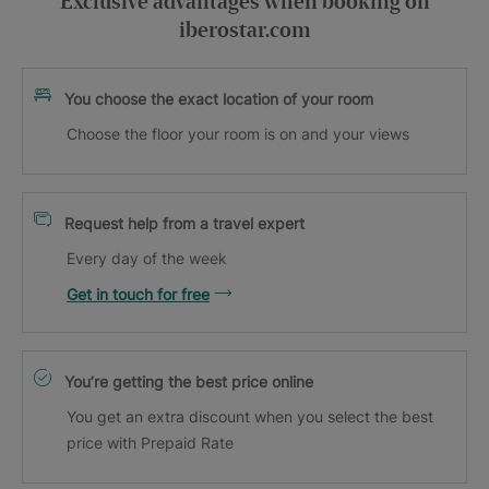
Exclusive advantages when booking on
iberostar.com
You choose the exact location of your room
Choose the floor your room is on and your views
Request help from a travel expert
Every day of the week
Get in touch for free
You’re getting the best price online
You get an extra discount when you select the best
price with Prepaid Rate