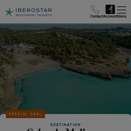
Contact
Account
Menu
SPECIAL DEAL
DESTINATION