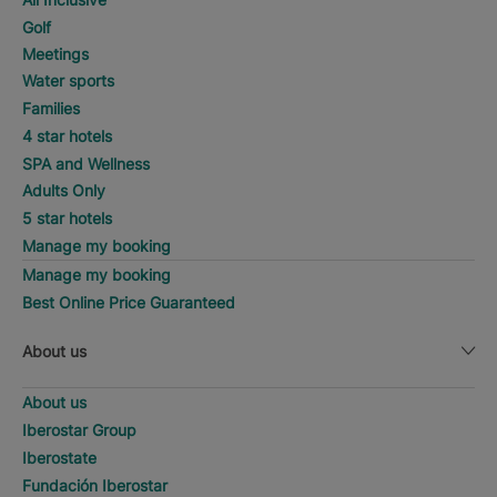
Golf
Meetings
Water sports
Families
4 star hotels
SPA and Wellness
Adults Only
5 star hotels
Manage my booking
Manage my booking
Best Online Price Guaranteed
About us
About us
Iberostar Group
Iberostate
Fundación Iberostar