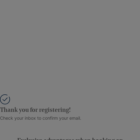
Thank you for registering!
Check your inbox to confirm your email.