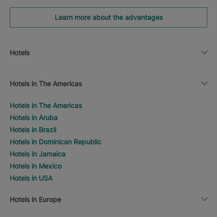
Learn more about the advantages
Hotels
Hotels in The Americas
Hotels in The Americas
Hotels in Aruba
Hotels in Brazil
Hotels in Dominican Republic
Hotels in Jamaica
Hotels in Mexico
Hotels in USA
Hotels in Europe