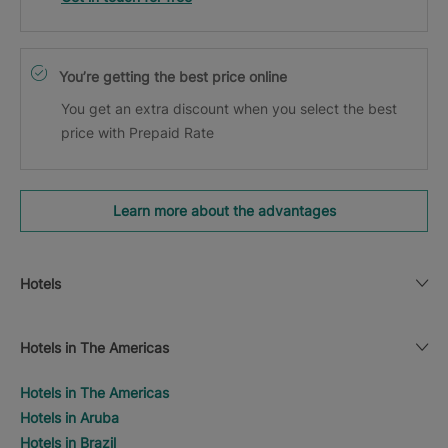
You’re getting the best price online
You get an extra discount when you select the best
price with Prepaid Rate
Learn more about the advantages
Hotels
Hotels in The Americas
Hotels in The Americas
Hotels in Aruba
Hotels in Brazil