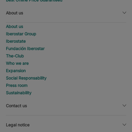
About us
About us
Iberostar Group
Iberostate
Fundación Iberostar
The-Club
Who we are
Expansion
Social Responsability
Press room
Sustainability
Contact us
Legal notice