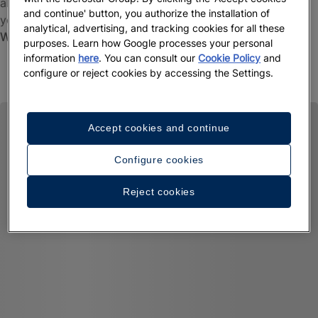
about the initiatives we have in place to look after both
and continue' button, you authorize the installation of
you and our planet. Find out more about our pioneering
analytical, advertising, and tracking cookies for all these
Wave of Change
movement.
purposes. Learn how Google processes your personal
information
here
. You can consult our
Cookie Policy
and
Learn more
configure or reject cookies by accessing the Settings.
Accept cookies and continue
Configure cookies
Reject cookies