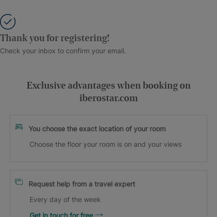
Thank you for registering!
Check your inbox to confirm your email.
Exclusive advantages when booking on
iberostar.com
You choose the exact location of your room
Choose the floor your room is on and your views
Request help from a travel expert
Every day of the week
Get in touch for free