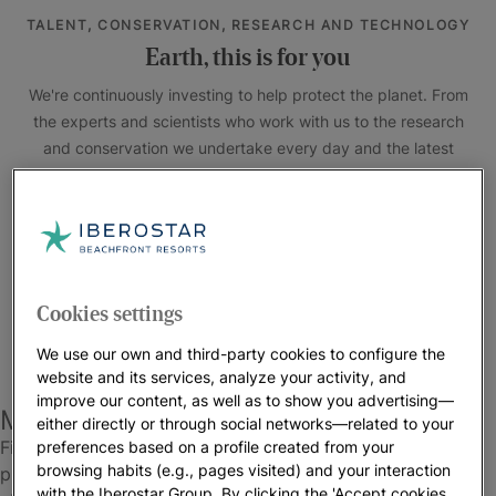
TALENT, CONSERVATION, RESEARCH AND TECHNOLOGY
Earth, this is for you
We're continuously investing to help protect the planet. From
the experts and scientists who work with us to the research
and conservation we undertake every day and the latest
technology installed in our hotels,our actions speak louder
than words.
#EarthDay2025 #lnvestlnOurPlanet
Cookies settings
We use our own and third-party cookies to configure the
website and its services, analyze your activity, and
improve our content, as well as to show you advertising—
More sustainable vacations
either directly or through social networks—related to your
Find out more about everything you can do to help
preferences based on a profile created from your
browsing habits (e.g., pages visited) and your interaction
protect the environment while staying at our hotels and
with the Iberostar Group. By clicking the 'Accept cookies