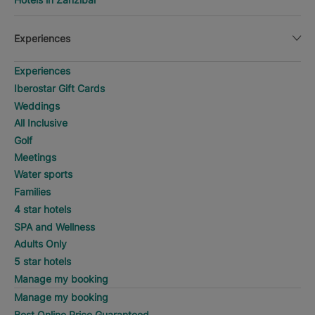
Experiences
Experiences
Iberostar Gift Cards
Weddings
All Inclusive
Golf
Meetings
Water sports
Families
4 star hotels
SPA and Wellness
Adults Only
5 star hotels
Manage my booking
Manage my booking
Best Online Price Guaranteed