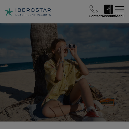
Contact
Account
Menu