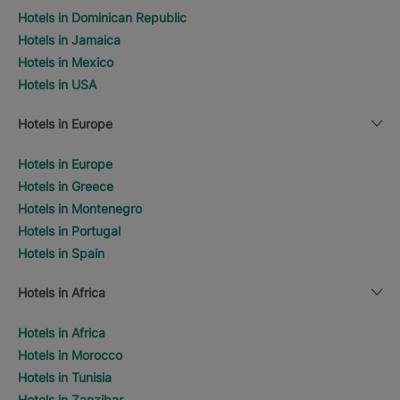
Hotels in Dominican Republic
Hotels in Jamaica
Hotels in Mexico
Hotels in USA
Hotels in Europe
Hotels in Europe
Hotels in Greece
Hotels in Montenegro
Hotels in Portugal
Hotels in Spain
Hotels in Africa
Hotels in Africa
Hotels in Morocco
Hotels in Tunisia
Hotels in Zanzibar