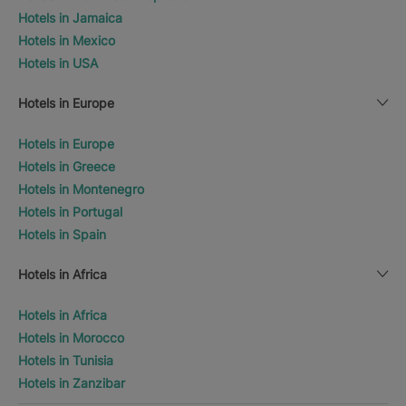
Hotels in Jamaica
Hotels in Mexico
Hotels in USA
Hotels in Europe
Hotels in Europe
Hotels in Greece
Hotels in Montenegro
Hotels in Portugal
Hotels in Spain
Hotels in Africa
Hotels in Africa
Hotels in Morocco
Hotels in Tunisia
Hotels in Zanzibar