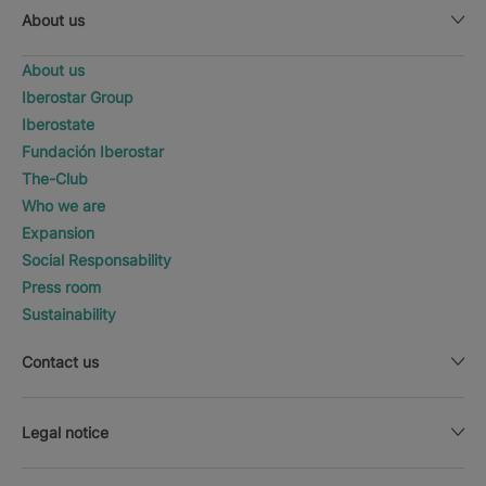
About us
About us
Iberostar Group
Iberostate
Fundación Iberostar
The-Club
Who we are
Expansion
Social Responsability
Press room
Sustainability
Contact us
Legal notice