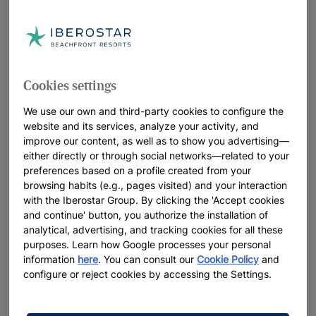
Subscribe to our
Newsletter
BE THE FIRST TO GET ALL THE LATEST NEWS
EXCLUSIVE OFFERS
Cookies settings
We use our own and third-party cookies to configure the
website and its services, analyze your activity, and
improve our content, as well as to show you advertising—
either directly or through social networks—related to your
preferences based on a profile created from your
browsing habits (e.g., pages visited) and your interaction
with the Iberostar Group. By clicking the 'Accept cookies
and continue' button, you authorize the installation of
analytical, advertising, and tracking cookies for all these
purposes. Learn how Google processes your personal
information
here
. You can consult our
Cookie Policy
and
configure or reject cookies by accessing the Settings.