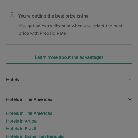
You’re getting the best price online
You get an extra discount when you select the best
price with Prepaid Rate
Learn more about the advantages
Hotels
Hotels in The Americas
Hotels in The Americas
Hotels in Aruba
Hotels in Brazil
Hotels in Dominican Republic