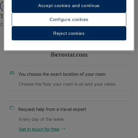
Accept cookies and continue
Thank you for registering!
Configure cookies
Check your inbox to confirm your email.
Reject cookies
Exclusive advantages when booking on
iberostar.com
You choose the exact location of your room
Choose the floor your room is on and your views
Request help from a travel expert
Every day of the week
Get in touch for free