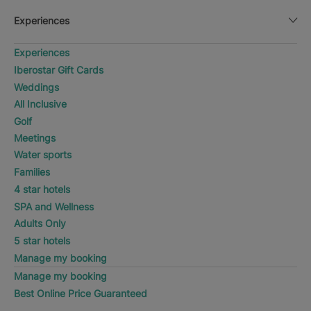
Experiences
Experiences
Iberostar Gift Cards
Weddings
All Inclusive
Golf
Meetings
Water sports
Families
4 star hotels
SPA and Wellness
Adults Only
5 star hotels
Manage my booking
Manage my booking
Best Online Price Guaranteed