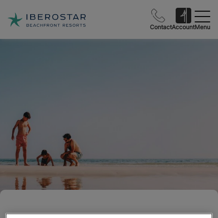
Contact
Account
Menu