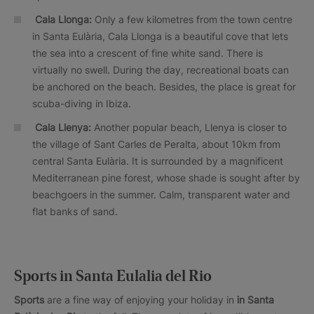
Cala Llonga:
Only a few kilometres from the town centre
in Santa Eulària, Cala Llonga is a beautiful cove that lets
the sea into a crescent of fine white sand. There is
virtually no swell. During the day, recreational boats can
be anchored on the beach. Besides, the place is great for
scuba-diving in Ibiza.
Cala Llenya:
Another popular beach, Llenya is closer to
the village of Sant Carles de Peralta, about 10km from
central Santa Eulària. It is surrounded by a magnificent
Mediterranean pine forest, whose shade is sought after by
beachgoers in the summer. Calm, transparent water and
flat banks of sand.
Sports in Santa Eulalia del Rio
Sports
are a fine way of enjoying your holiday in
in Santa