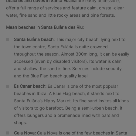
beaches and coves in Santa Eulària
are easily accessible,
offer a full range of services and feature calm, crystal-clear
water, fine sand and little rocky areas and pine forests.
Mean beaches in Santa Eulària des Riu:
Santa Eulària beach:
This major city beach, lying next to
the town centre, Santa Eulària is quite crowded
throughout the season. Almost 300m long, it can be easily
accessed (even by disabled visitors). Its water is calm
and shallow; the sand is fine. Services include security
and the Blue Flag beach quality label.
Es Canar beach:
Es Canar is one of the most popular
beaches in Ibiza. A Blue Flag beach, it stands next to
Santa Eulària’s Hippy Market. Its fine sand invites all kinds
of visitors to go barefoot. Being a semi-urban beach, it
offers loungers and a promenade lined with bars and
shops.
Cala Nova:
Cala Nova is one of the few beaches in Santa