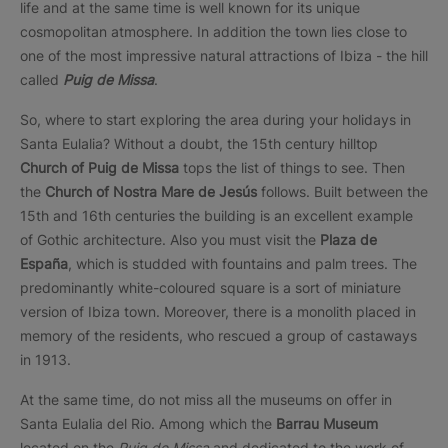
life and at the same time is well known for its unique
cosmopolitan atmosphere. In addition the town lies close to
one of the most impressive natural attractions of Ibiza - the hill
called
Puig de Missa
.
So, where to start exploring the area during your holidays in
Santa Eulalia? Without a doubt, the 15th century hilltop
Church of Puig de Missa
tops the list of things to see. Then
the
Church of Nostra Mare de Jesús
follows. Built between the
15th and 16th centuries the building is an excellent example
of Gothic architecture. Also you must visit the
Plaza de
España
, which is studded with fountains and palm trees. The
predominantly white-coloured square is a sort of miniature
version of Ibiza town. Moreover, there is a monolith placed in
memory of the residents, who rescued a group of castaways
in 1913.
At the same time, do not miss all the museums on offer in
Santa Eulalia del Rio. Among which the
Barrau Museum
located on the
Puig de Missa
and dedicated to the work of