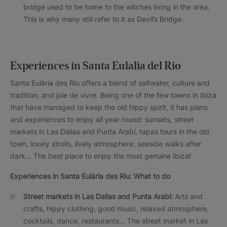
bridge used to be home to the witches living in the area.
This is why many still refer to it as Devil’s Bridge.
Experiences in Santa Eulalia del Rio
Santa Eulària des Riu offers a blend of saltwater, culture and
tradition, and joie de vivre. Being one of the few towns in Ibiza
that have managed to keep the old hippy spirit, it has plans
and experiences to enjoy all year round: sunsets, street
markets in Las Dalias and Punta Arabí, tapas tours in the old
town, lovely strolls, lively atmosphere, seaside walks after
dark… The best place to enjoy the most genuine Ibiza!
Experiences in Santa Eulària des Riu: What to do
Street markets in Las Dalias and Punta Arabí:
Arts and
crafts, hippy clothing, good music, relaxed atmosphere,
cocktails, dance, restaurants… The street market in Las