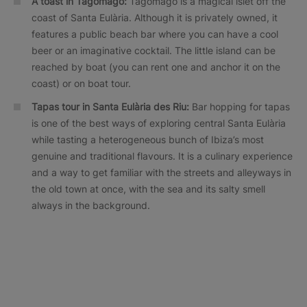
A toast in Tagomago:
Tagomago is a magical islet off the
coast of Santa Eulària. Although it is privately owned, it
features a public beach bar where you can have a cool
beer or an imaginative cocktail. The little island can be
reached by boat (you can rent one and anchor it on the
coast) or on boat tour.
Tapas tour in Santa Eulària des Riu:
Bar hopping for tapas
is one of the best ways of exploring central Santa Eulària
while tasting a heterogeneous bunch of Ibiza’s most
genuine and traditional flavours. It is a culinary experience
and a way to get familiar with the streets and alleyways in
the old town at once, with the sea and its salty smell
always in the background.