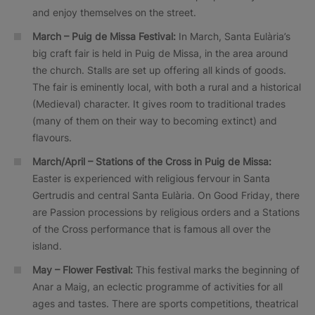
and enjoy themselves on the street.
March – Puig de Missa Festival:
In March, Santa Eulària’s
big craft fair is held in Puig de Missa, in the area around
the church. Stalls are set up offering all kinds of goods.
The fair is eminently local, with both a rural and a historical
(Medieval) character. It gives room to traditional trades
(many of them on their way to becoming extinct) and
flavours.
March/April – Stations of the Cross in Puig de Missa:
Easter is experienced with religious fervour in Santa
Gertrudis and central Santa Eulària. On Good Friday, there
are Passion processions by religious orders and a Stations
of the Cross performance that is famous all over the
island.
May – Flower Festival:
This festival marks the beginning of
Anar a Maig, an eclectic programme of activities for all
ages and tastes. There are sports competitions, theatrical