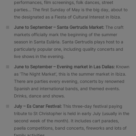
performances, film screenings, folk dances, street
parties… The first Sunday of May is the big day, about to
the designated as a Fiesta of Cultural Interest in Ibiza.
June to September – Santa Gertrudis Market:
The craft
markets officially mark the beginning of the summer
season in Santa Eulària. Santa Gertrudis plays host to a
particularly popular one, including quality concerts and
live shows in the evening.
June to September – Evening market in Las Dalias:
Known
as ‘The Night Market’, this is the summer market in Ibiza.
There are parties every evening, concerts by renowned
Spanish and international bands, and themed events.
Drinks, dance and shows.
July – Es Canar Festival:
This three-day festival paying
tribute to St Christopher is held in early July (usually in the
second week of the month). It includes cart parades,
paella competitions, band concerts, fireworks and lots of
family activities.