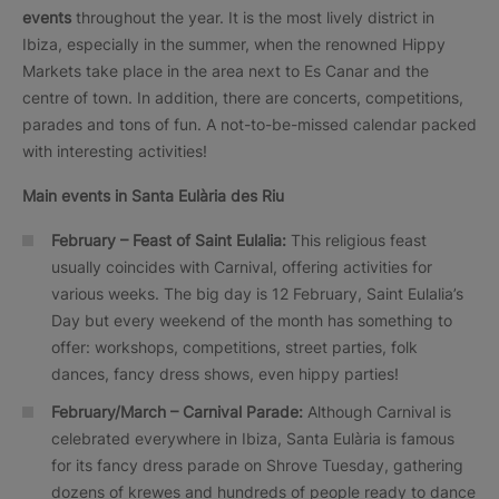
events
throughout the year. It is the most lively district in
Ibiza, especially in the summer, when the renowned Hippy
Markets take place in the area next to Es Canar and the
centre of town. In addition, there are concerts, competitions,
parades and tons of fun. A not-to-be-missed calendar packed
with interesting activities!
Main events in Santa Eulària des Riu
February – Feast of Saint Eulalia:
This religious feast
usually coincides with Carnival, offering activities for
various weeks. The big day is 12 February, Saint Eulalia’s
Day but every weekend of the month has something to
offer: workshops, competitions, street parties, folk
dances, fancy dress shows, even hippy parties!
February/March – Carnival Parade:
Although Carnival is
celebrated everywhere in Ibiza, Santa Eulària is famous
for its fancy dress parade on Shrove Tuesday, gathering
dozens of krewes and hundreds of people ready to dance