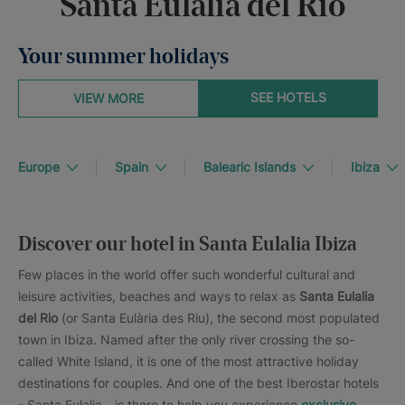
Santa Eulalia del Río
Your summer holidays
SEE HOTELS
VIEW MORE
Europe
Spain
Balearic Islands
Ibiza
Discover our hotel in Santa Eulalia Ibiza
Few places in the world offer such wonderful cultural and
leisure activities, beaches and ways to relax as
Santa Eulalia
del Rio
(or Santa Eulària des Riu), the second most populated
town in Ibiza. Named after the only river crossing the so-
called White Island, it is one of the most attractive holiday
destinations for couples. And one of the best Iberostar hotels
- Santa Eulalia - is there to help you experience
exclusive