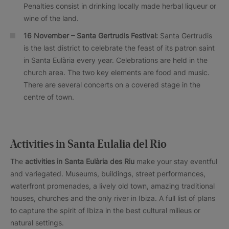
Penalties consist in drinking locally made herbal liqueur or
wine of the land.
16 November – Santa Gertrudis Festival:
Santa Gertrudis
is the last district to celebrate the feast of its patron saint
in Santa Eulària every year. Celebrations are held in the
church area. The two key elements are food and music.
There are several concerts on a covered stage in the
centre of town.
Activities in Santa Eulalia del Rio
The
activities in Santa Eulària des Riu
make your stay eventful
and variegated. Museums, buildings, street performances,
waterfront promenades, a lively old town, amazing traditional
houses, churches and the only river in Ibiza. A full list of plans
to capture the spirit of Ibiza in the best cultural milieus or
natural settings.