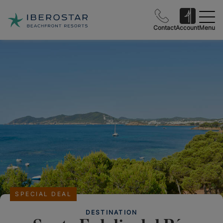
Contact
Account
Menu
SPECIAL DEAL
DESTINATION