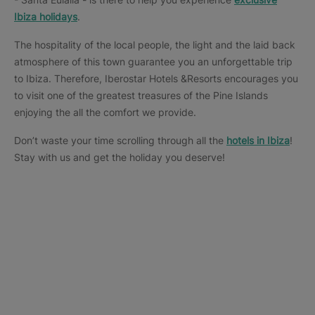
Ibiza holidays
.
The hospitality of the local people, the light and the laid back
atmosphere of this town guarantee you an unforgettable trip
to Ibiza. Therefore, Iberostar Hotels &Resorts encourages you
to visit one of the greatest treasures of the Pine Islands
enjoying the all the comfort we provide.
Don’t waste your time scrolling through all the
hotels in Ibiza
!
Stay with us and get the holiday you deserve!