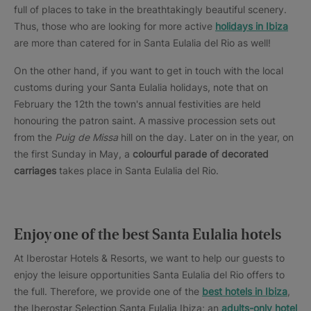
full of places to take in the breathtakingly beautiful scenery.
Thus, those who are looking for more active
holidays in Ibiza
are more than catered for in Santa Eulalia del Rio as well!
On the other hand, if you want to get in touch with the local
customs during your Santa Eulalia holidays, note that on
February the 12th the town's annual festivities are held
honouring the patron saint. A massive procession sets out
from the
Puig de Missa
hill on the day. Later on in the year, on
the first Sunday in May, a
colourful parade of decorated
carriages
takes place in Santa Eulalia del Rio.
Enjoy one of the best Santa Eulalia hotels
At Iberostar Hotels & Resorts, we want to help our guests to
enjoy the leisure opportunities Santa Eulalia del Rio offers to
the full. Therefore, we provide one of the
best hotels in Ibiza
,
the Iberostar Selection Santa Eulalia Ibiza; an
adults-only hotel