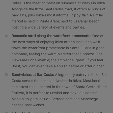
Dalias is the meeting point on summer Saturdays in Ibiza.
Alongside the Ibiza-Sant Carles road, it offers all kinds of
bargains, plus Ibiza’s most informal, hippy flair. A similar
market is held in Punta Arabí, next to Es Canar beach,
hosting a wide variety of events and parties.
Romantic stroll along the waterfront promenade:
One of
the best ways of enjoying Ibiza after sunset is to walk
down the waterfront promenade in Santa Eulària in good
company, feeling the warm Mediterranean breeze. The
views are unbelievable; the ambience, great. If you feel
like it, you can even take a splash before or after dinner.
Sandwiches at Bar Costa:
A legendary eatery in Ibiza, Bar
Costa serves the best sandwiches in Ibiza. Most locals
can attest to it. Located in the town of Santa Gertrudis de
Fruitera, it is perfect to unwind and have a nice time.
Menu highlights include Serrano ham and Manchego
cheese sandwiches.