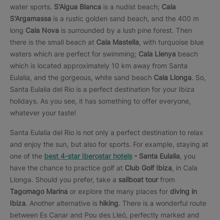
water sports.
S'Aigua Blanca
is a nudist beach;
Cala
S'Argamassa
is a rustic golden sand beach, and the 400 m
long
Cala Nova
is surrounded by a lush pine forest. Then
there is the small beach at
Cala Mastella
, with turquoise blue
waters which are perfect for swimming;
Cala Llenya
beach
which is located approximately 10 km away from Santa
Eulalia, and the gorgeous, white sand beach
Cala Llonga
. So,
Santa Eulalia del Rio is a perfect destination for your Ibiza
holidays. As you see, it has something to offer everyone,
whatever your taste!
Santa Eulalia del Rio is not only a perfect destination to relax
and enjoy the sun, but also for sports. For example, staying at
one of the
best 4-star Iberostar hotels
- Santa Eulalia
, you
have the chance to practice golf at
Club Golf Ibiza
, in Cala
Llonga. Should you prefer, take a
sailboat tour
from
Tagomago Marina
or explore the many places for
diving in
Ibiza
. Another alternative is
hiking
. There is a wonderful route
between Es Canar and Pou des Lleó, perfectly marked and