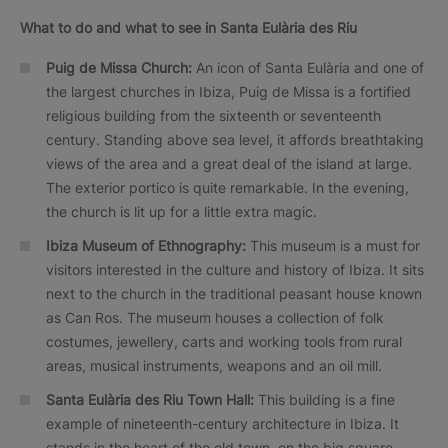
What to do and what to see in Santa Eulària des Riu
Puig de Missa Church:
An icon of Santa Eulària and one of
the largest churches in Ibiza, Puig de Missa is a fortified
religious building from the sixteenth or seventeenth
century. Standing above sea level, it affords breathtaking
views of the area and a great deal of the island at large.
The exterior portico is quite remarkable. In the evening,
the church is lit up for a little extra magic.
Ibiza Museum of Ethnography:
This museum is a must for
visitors interested in the culture and history of Ibiza. It sits
next to the church in the traditional peasant house known
as Can Ros. The museum houses a collection of folk
costumes, jewellery, carts and working tools from rural
areas, musical instruments, weapons and an oil mill.
Santa Eulària des Riu Town Hall:
This building is a fine
example of nineteenth-century architecture in Ibiza. It
stands in the heart of the old town, on the big square