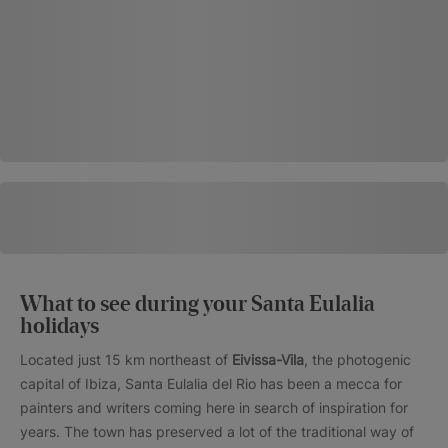
What to see during your Santa Eulalia
holidays
Located just 15 km northeast of
Eivissa-Vila
, the photogenic
capital of Ibiza, Santa Eulalia del Rio has been a mecca for
painters and writers coming here in search of inspiration for
years. The town has preserved a lot of the traditional way of