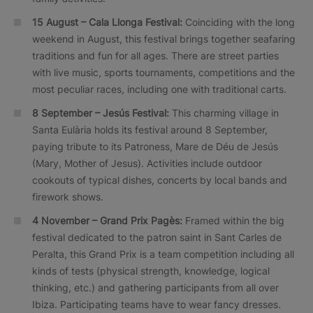
15 August – Cala Llonga Festival:
Coinciding with the long
weekend in August, this festival brings together seafaring
traditions and fun for all ages. There are street parties
with live music, sports tournaments, competitions and the
most peculiar races, including one with traditional carts.
8 September – Jesús Festival:
This charming village in
Santa Eulària holds its festival around 8 September,
paying tribute to its Patroness, Mare de Déu de Jesús
(Mary, Mother of Jesus). Activities include outdoor
cookouts of typical dishes, concerts by local bands and
firework shows.
4 November – Grand Prix Pagès:
Framed within the big
festival dedicated to the patron saint in Sant Carles de
Peralta, this Grand Prix is a team competition including all
kinds of tests (physical strength, knowledge, logical
thinking, etc.) and gathering participants from all over
Ibiza. Participating teams have to wear fancy dresses.