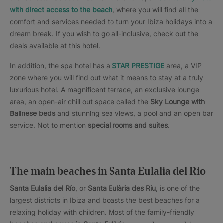
with direct access to the beach
, where you will find all the
comfort and services needed to turn your Ibiza holidays into a
dream break. If you wish to go all-inclusive, check out the
deals available at this hotel.
In addition, the spa hotel has a
STAR PRESTIGE
area, a VIP
zone where you will find out what it means to stay at a truly
luxurious hotel. A magnificent terrace, an exclusive lounge
area, an open-air chill out space called the
Sky Lounge with
Balinese beds
and stunning sea views, a pool and an open bar
service. Not to mention
special rooms and suites
.
The main beaches in Santa Eulalia del Rio
Santa Eulalia del Río
, or
Santa Eulària des Riu
, is one of the
largest districts in Ibiza and boasts the best beaches for a
relaxing holiday with children. Most of the family-friendly