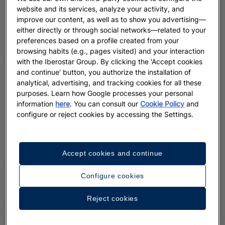
website and its services, analyze your activity, and
improve our content, as well as to show you advertising—
either directly or through social networks—related to your
preferences based on a profile created from your
browsing habits (e.g., pages visited) and your interaction
with the Iberostar Group. By clicking the 'Accept cookies
and continue' button, you authorize the installation of
analytical, advertising, and tracking cookies for all these
purposes. Learn how Google processes your personal
information
here
. You can consult our
Cookie Policy
and
configure or reject cookies by accessing the Settings.
Accept cookies and continue
Configure cookies
Reject cookies