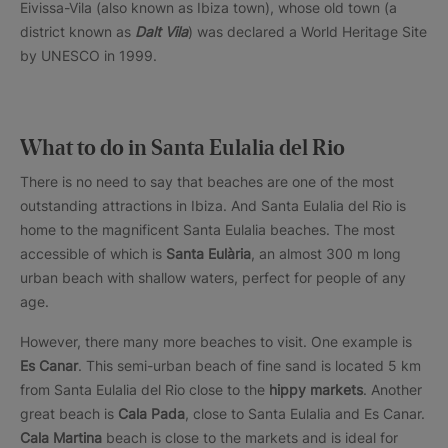
Eivissa-Vila (also known as Ibiza town), whose old town (a
district known as
Dalt Vila
) was declared a World Heritage Site
by UNESCO in 1999.
What to do in Santa Eulalia del Rio
There is no need to say that beaches are one of the most
outstanding attractions in Ibiza. And Santa Eulalia del Rio is
home to the magnificent Santa Eulalia beaches. The most
accessible of which is
Santa Eulària
, an almost 300 m long
urban beach with shallow waters, perfect for people of any
age.
However, there many more beaches to visit. One example is
Es Canar
. This semi-urban beach of fine sand is located 5 km
from Santa Eulalia del Rio close to the
hippy markets
. Another
great beach is
Cala Pada
, close to Santa Eulalia and Es Canar.
Cala Martina
beach is close to the markets and is ideal for