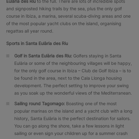
Eulària des Riu
to the full. There are lots of incredible spots
and signposted hiking trails by the sea, plus the only golf
course in Ibiza, a marina, several scuba-diving areas and one
of the most popular yacht clubs on the island, organising
regattas all year round.
Sports in Santa Eulària des Riu
Golf in Santa Eulària des Riu:
Golfers staying in Santa
Eulària or some of the neighbouring villages will be happy,
for the only golf course in Ibiza – Club de Golf Ibiza – is to
be found in the area, next to the Cala Llonga housing
development. The perfect setting to improve your swing
as you soak up the wonderful views of the Mediterranean.
Sailing round Tagomago:
Boasting one of the most
popular marinas on the island and a yacht club with a long
history, Santa Eulària is the perfect destination for sailors.
You can go along the shore, take a few lessons in light
sailing or even sign your children up for a summer crash