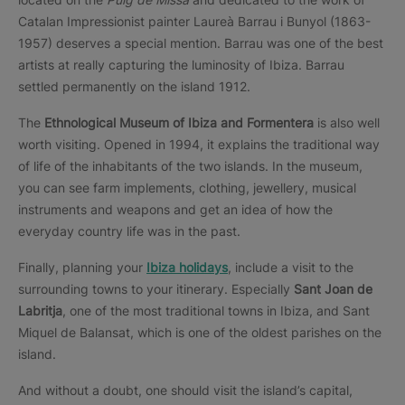
Catalan Impressionist painter Laureà Barrau i Bunyol (1863-
1957) deserves a special mention. Barrau was one of the best
artists at really capturing the luminosity of Ibiza. Barrau
settled permanently on the island 1912.
The
Ethnological Museum of Ibiza and Formentera
is also well
worth visiting. Opened in 1994, it explains the traditional way
of life of the inhabitants of the two islands. In the museum,
you can see farm implements, clothing, jewellery, musical
instruments and weapons and get an idea of how the
everyday country life was in the past.
Finally, planning your
Ibiza holidays
, include a visit to the
surrounding towns to your itinerary. Especially
Sant Joan de
Labritja
, one of the most traditional towns in Ibiza, and Sant
Miquel de Balansat, which is one of the oldest parishes on the
island.
And without a doubt, one should visit the island’s capital,