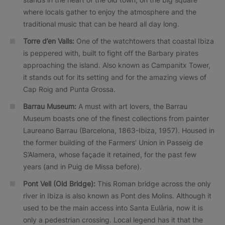
where locals gather to enjoy the atmosphere and the
traditional music that can be heard all day long.
Torre d’en Valls:
One of the watchtowers that coastal Ibiza
is peppered with, built to fight off the Barbary pirates
approaching the island. Also known as Campanitx Tower,
it stands out for its setting and for the amazing views of
Cap Roig and Punta Grossa.
Barrau Museum:
A must with art lovers, the Barrau
Museum boasts one of the finest collections from painter
Laureano Barrau (Barcelona, 1863-Ibiza, 1957). Housed in
the former building of the Farmers’ Union in Passeig de
S’Alamera, whose façade it retained, for the past few
years (and in Puig de Missa before).
Pont Vell (Old Bridge):
This Roman bridge across the only
river in Ibiza is also known as Pont des Molins. Although it
used to be the main access into Santa Eulària, now it is
only a pedestrian crossing. Local legend has it that the