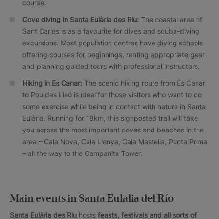
course.
Cove diving in Santa Eulària des Riu:
The coastal area of
Sant Carles is as a favourite for dives and scuba-diving
excursions. Most population centres have diving schools
offering courses for beginnings, renting appropriate gear
and planning guided tours with professional instructors.
Hiking in Es Canar:
The scenic hiking route from Es Canar
to Pou des Lleó is ideal for those visitors who want to do
some exercise while being in contact with nature in Santa
Eulària. Running for 18km, this signposted trail will take
you across the most important coves and beaches in the
area – Cala Nova, Cala Llenya, Cala Mastella, Punta Prima
– all the way to the Campanitx Tower.
Main events in Santa Eulalia del Río
Santa Eulària des Riu
hosts
feasts, festivals and all sorts of