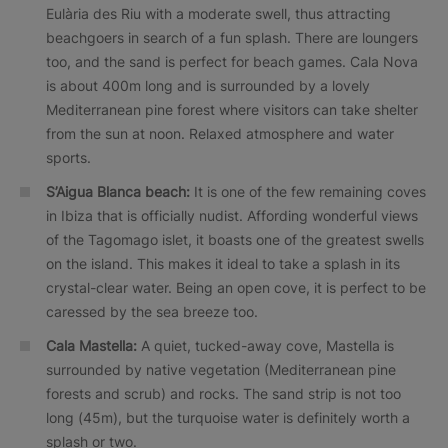
Eulària des Riu with a moderate swell, thus attracting
beachgoers in search of a fun splash. There are loungers
too, and the sand is perfect for beach games. Cala Nova
is about 400m long and is surrounded by a lovely
Mediterranean pine forest where visitors can take shelter
from the sun at noon. Relaxed atmosphere and water
sports.
S’Aigua Blanca beach:
It is one of the few remaining coves
in Ibiza that is officially nudist. Affording wonderful views
of the Tagomago islet, it boasts one of the greatest swells
on the island. This makes it ideal to take a splash in its
crystal-clear water. Being an open cove, it is perfect to be
caressed by the sea breeze too.
Cala Mastella:
A quiet, tucked-away cove, Mastella is
surrounded by native vegetation (Mediterranean pine
forests and scrub) and rocks. The sand strip is not too
long (45m), but the turquoise water is definitely worth a
splash or two.