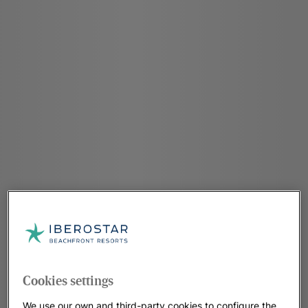
Cookies settings
We use our own and third-party cookies to configure the