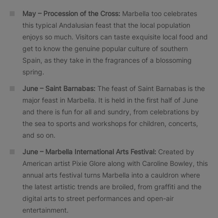
May – Procession of the Cross:
Marbella too celebrates
this typical Andalusian feast that the local population
enjoys so much. Visitors can taste exquisite local food and
get to know the genuine popular culture of southern
Spain, as they take in the fragrances of a blossoming
spring.
June – Saint Barnabas:
The feast of Saint Barnabas is the
major feast in Marbella. It is held in the first half of June
and there is fun for all and sundry, from celebrations by
the sea to sports and workshops for children, concerts,
and so on.
June –
Marbella International Arts Festival:
Created by
American artist Pixie Glore along with Caroline Bowley, this
annual arts festival turns Marbella into a cauldron where
the latest artistic trends are broiled, from graffiti and the
digital arts to street performances and open-air
entertainment.