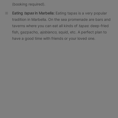
(booking required).
Eating
tapas
in Marbella:
Eating tapas is a very popular
tradition in Marbella. On the sea promenade are bars and
taverns where you can eat all kinds of
tapas
: deep-fried
fish, gazpacho,
ajoblanco
, squid, etc. A perfect plan to
have a good time with friends or your loved one.