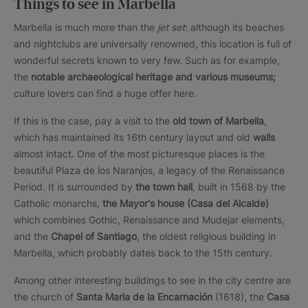
Things to see in Marbella
Marbella is much more than the
jet set
: although its beaches
and nightclubs are universally renowned, this location is full of
wonderful secrets known to very few. Such as for example,
the
notable archaeological heritage and various museums;
culture lovers can find a huge offer here.
If this is the case, pay a visit to the
old town of Marbella
,
which has maintained its 16th century layout and old
walls
almost intact. One of the most picturesque places is the
beautiful Plaza de los Naranjos, a legacy of the Renaissance
Period. It is surrounded by
the town hall
, built in 1568 by the
Catholic monarchs,
the Mayor's house (Casa del Alcalde)
which combines Gothic, Renaissance and Mudejar elements,
and the
Chapel of Santiago
, the oldest religious building in
Marbella, which probably dates back to the 15th century.
Among other interesting buildings to see in the city centre are
the church of
Santa Maria de la Encarnación
(1618), the
Casa