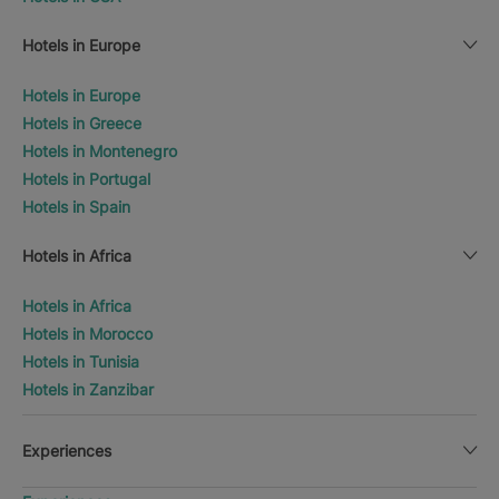
Hotels in Europe
Hotels in Europe
Hotels in Greece
Hotels in Montenegro
Hotels in Portugal
Hotels in Spain
Hotels in Africa
Hotels in Africa
Hotels in Morocco
Hotels in Tunisia
Hotels in Zanzibar
Experiences