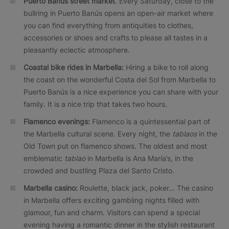
Puerto Banús street market
. Every Saturday, close to the
bullring in Puerto Banús opens an open-air market where
you can find everything from antiquities to clothes,
accessories or shoes and crafts to please all tastes in a
pleasantly eclectic atmosphere.
Coastal bike rides in Marbella:
Hiring a bike to roll along
the coast on the wonderful Costa del Sol from Marbella to
Puerto Banús is a nice experience you can share with your
family. It is a nice trip that takes two hours.
Flamenco evenings:
Flamenco is a quintessential part of
the Marbella cultural scene. Every night, the
tablaos
in the
Old Town put on flamenco shows. The oldest and most
emblematic
tablao
in Marbella is Ana María’s, in the
crowded and bustling Plaza del Santo Cristo.
Marbella casino:
Roulette, black jack, poker... The casino
in Marbella offers exciting gambling nights filled with
glamour, fun and charm. Visitors can spend a special
evening having a romantic dinner in the stylish restaurant