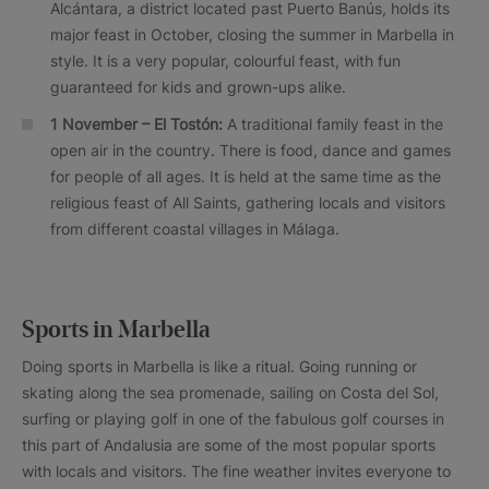
Alcántara, a district located past Puerto Banús, holds its
major feast in October, closing the summer in Marbella in
style. It is a very popular, colourful feast, with fun
guaranteed for kids and grown-ups alike.
1 November – El Tostón:
A traditional family feast in the
open air in the country. There is food, dance and games
for people of all ages. It is held at the same time as the
religious feast of All Saints, gathering locals and visitors
from different coastal villages in Málaga.
Sports in Marbella
Doing sports in Marbella is like a ritual. Going running or
skating along the sea promenade, sailing on Costa del Sol,
surfing or playing golf in one of the fabulous golf courses in
this part of Andalusia are some of the most popular sports
with locals and visitors. The fine weather invites everyone to