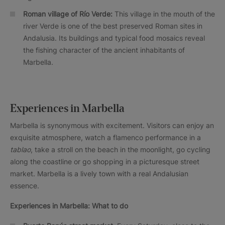
Roman village of Río Verde:
This village in the mouth of the
river Verde is one of the best preserved Roman sites in
Andalusia. Its buildings and typical food mosaics reveal
the fishing character of the ancient inhabitants of
Marbella.
Experiences in Marbella
Marbella is synonymous with excitement. Visitors can enjoy an
exquisite atmosphere, watch a flamenco performance in a
tablao
, take a stroll on the beach in the moonlight, go cycling
along the coastline or go shopping in a picturesque street
market. Marbella is a lively town with a real Andalusian
essence.
Experiences in Marbella: What to do