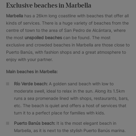
Exclusive beaches in Marbella
Marbella
has a 26km long coastline with beaches that offer all
kinds of services. There is a huge variety of beaches from the
centre of town to the area of San Pedro de Alcántara, where
the most
unspoiled beaches
can be found. The most
exclusive and crowded beaches in Marbella are those close to
Puerto Banús, with fashion shops and a great atmosphere to
enjoy with your partner.
Main beaches in Marbella:
Río Verde beach:
A golden sand beach with low to
moderate swell, ideal to relax in the sun. Along its 1.5km
runs a sea promenade lined with shops, restaurants, bars,
etc. The beach is quiet and offers a host of services that
turn it to a perfect place for families with kids.
Puerto Banús beach:
It is the most elegant beach in
Marbella, as it is next to the stylish Puerto Banús marina.