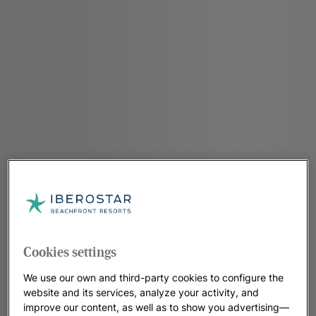
Cookies settings
We use our own and third-party cookies to configure the
website and its services, analyze your activity, and
improve our content, as well as to show you advertising—