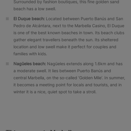
Surrounded by fashion boutiques, this fine golden sand
beach has a low swell.
El Duque beach:
Located between Puerto Banús and San
Pedro de Alcántara, next to the Marbella Casino, El Duque
is one of the best known beaches in town. Its beach clubs
gather elegant travellers beneath the sun. Its sheltered
location and low swell make it perfect for couples and
families with kids.
Nagüeles beach:
Nagüeles extends along 1.6km and has
a moderate swell. It lies between Puerto Banús and
central Marbella, on the so-called ‘Golden Mile’. In summer,
it becomes a meeting point for locals and tourists, and in
winter it is a nice, quiet spot to take a stroll.