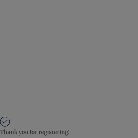
Thank you for registering!