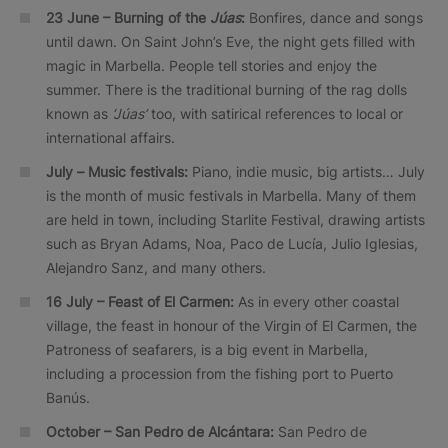
23 June –
Burning of the
Júas
:
Bonfires, dance and songs
until dawn. On Saint John’s Eve, the night gets filled with
magic in Marbella. People tell stories and enjoy the
summer. There is the traditional burning of the rag dolls
known as
‘Júas’
too, with satirical references to local or
international affairs.
July –
Music festivals:
Piano, indie music, big artists… July
is the month of music festivals in Marbella. Many of them
are held in town, including Starlite Festival, drawing artists
such as Bryan Adams, Noa, Paco de Lucía, Julio Iglesias,
Alejandro Sanz, and many others.
16 July –
Feast of El Carmen:
As in every other coastal
village, the feast in honour of the Virgin of El Carmen, the
Patroness of seafarers, is a big event in Marbella,
including a procession from the fishing port to Puerto
Banús.
October – San Pedro de Alcántara:
San Pedro de