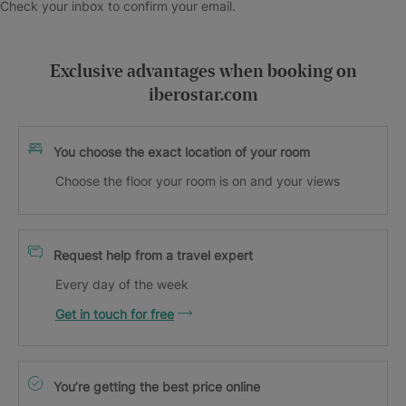
Check your inbox to confirm your email.
Exclusive advantages when booking on
iberostar.com
You choose the exact location of your room
Choose the floor your room is on and your views
Request help from a travel expert
Every day of the week
Get in touch for free
You’re getting the best price online