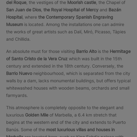
del Roque
, the vestiges of the
Moorish castle
, the Chapel of
San Juan de Dios
,
the Royal Hospital of Mercy
and
Bazán
Hospital
, where
the Contemporary Spanish Engraving
Museum
is located. Among the installations one can admire
the works of great artists such as Dalí, Miró, Picasso, Tàpies
and Chillida.
An absolute must for those visiting
Barrio Alto
is the
Hermitage
of Santo Cristo de la Vera Cruz
which was built in the 15th
century and extended in the 18th century. Conversely, the
Barrio Nuevo
neighbourhood, which is separated from the city
walls by a dam, lacks monumental buildings, but offers typical
whitewashed houses with wooden beams, orchards and small
farmyards.
This atmosphere is completely opposite to the elegant and
luxurious
Golden Mile
of Marbella, a 6.4 km stretch that
begins at the western end of the city and extends to Puerto
Banús. Some of the
most luxurious villas and houses in
Marbella
are located here, such as King Fahd's palace with