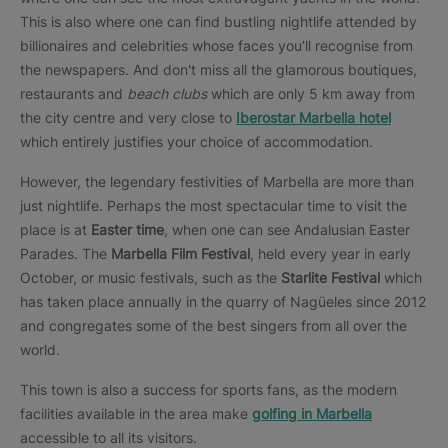
This is also where one can find bustling nightlife attended by
billionaires and celebrities whose faces you’ll recognise from
the newspapers. And don't miss all the glamorous boutiques,
restaurants and
beach clubs
which are only 5 km away from
the city centre and very close to
Iberostar Marbella hotel
which entirely justifies your choice of accommodation.
However, the legendary festivities of Marbella are more than
just nightlife. Perhaps the most spectacular time to visit the
place is at
Easter time
, when one can see Andalusian Easter
Parades. The
Marbella Film Festival
, held every year in early
October, or music festivals, such as the
Starlite Festival
which
has taken place annually in the quarry of Nagüeles since 2012
and congregates some of the best singers from all over the
world.
This town is also a success for sports fans, as the modern
facilities available in the area make
golfing in Marbella
accessible to all its visitors.