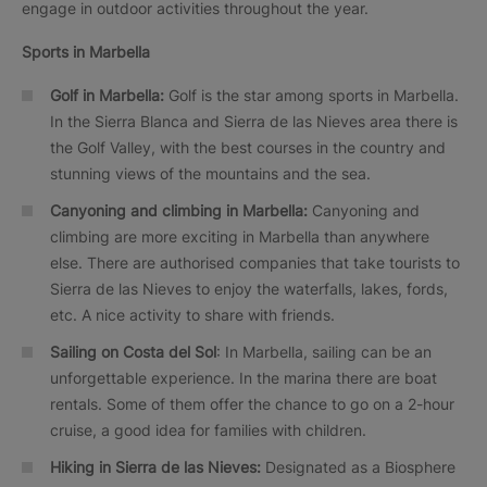
engage in outdoor activities throughout the year.
Sports in Marbella
Golf in Marbella:
Golf is the star among sports in Marbella.
In the Sierra Blanca and Sierra de las Nieves area there is
the Golf Valley, with the best courses in the country and
stunning views of the mountains and the sea.
Canyoning and climbing in Marbella:
Canyoning and
climbing are more exciting in Marbella than anywhere
else. There are authorised companies that take tourists to
Sierra de las Nieves to enjoy the waterfalls, lakes, fords,
etc. A nice activity to share with friends.
Sailing on Costa del Sol
: In Marbella, sailing can be an
unforgettable experience. In the marina there are boat
rentals. Some of them offer the chance to go on a 2-hour
cruise, a good idea for families with children.
Hiking in Sierra de las Nieves:
Designated as a Biosphere