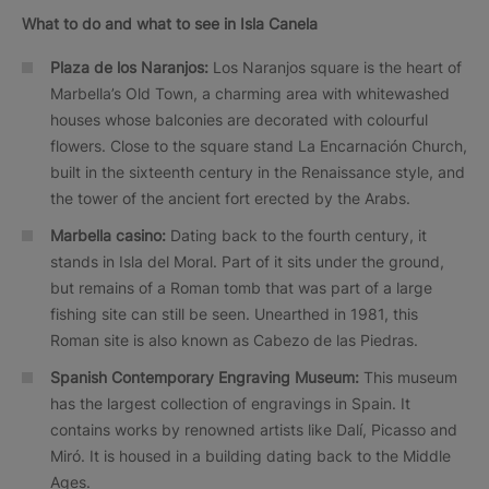
What to do and what to see in Isla Canela
Plaza de los Naranjos:
Los Naranjos square is the heart of
Marbella’s Old Town, a charming area with whitewashed
houses whose balconies are decorated with colourful
flowers. Close to the square stand La Encarnación Church,
built in the sixteenth century in the Renaissance style, and
the tower of the ancient fort erected by the Arabs.
Marbella casino:
Dating back to the fourth century, it
stands in Isla del Moral. Part of it sits under the ground,
but remains of a Roman tomb that was part of a large
fishing site can still be seen. Unearthed in 1981, this
Roman site is also known as Cabezo de las Piedras.
Spanish Contemporary Engraving Museum:
This museum
has the largest collection of engravings in Spain. It
contains works by renowned artists like Dalí, Picasso and
Miró. It is housed in a building dating back to the Middle
Ages.