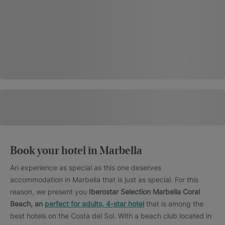
Book your hotel in Marbella
An experience as special as this one deserves
accommodation in Marbella that is just as special. For this
reason, we present you
Iberostar Selection Marbella Coral
Beach, an
perfect for adults, 4-star hotel
that is among the
best hotels on the Costa del Sol. With a beach club located in