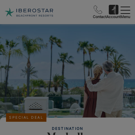
Contact
Account
Menu
SPECIAL DEAL
DESTINATION