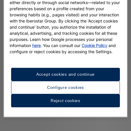
either directly or through social networks—related to your
preferences based on a profile created from your
browsing habits (e.g., pages visited) and your interaction
with the Iberostar Group. By clicking the 'Accept cookies
and continue' button, you authorize the installation of
analytical, advertising, and tracking cookies for all these
purposes. Learn how Google processes your personal
information
here
. You can consult our
Cookie Policy
and
configure or reject cookies by accessing the Settings.
Accept cookies and continue
Configure cookies
Reject cookies