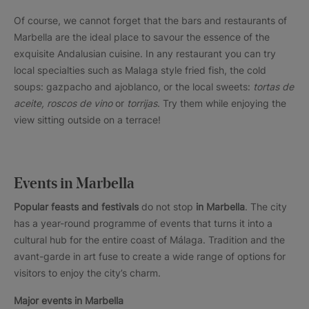
Of course, we cannot forget that the bars and restaurants of
Marbella are the ideal place to savour the essence of the
exquisite Andalusian cuisine. In any restaurant you can try
local specialties such as Malaga style fried fish, the cold
soups: gazpacho and ajoblanco, or the local sweets:
tortas de
aceite, roscos de vino
or
torrijas
. Try them while enjoying the
view sitting outside on a terrace!
Events in Marbella
Popular feasts and festivals
do not stop
in Marbella
. The city
has a year-round programme of events that turns it into a
cultural hub for the entire coast of Málaga. Tradition and the
avant-garde in art fuse to create a wide range of options for
visitors to enjoy the city’s charm.
Major events in Marbella