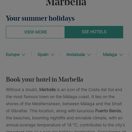
Marbella
Your summer holidays
SEE HOTELS
VIEW MORE
Europe
Spain
Andalusia
Malaga
Book your hotel in Marbella
Without a doubt,
Marbella
is an icon of the Costa del Sol and
the most famous town on the Málaga coast. It lies on the
shores of the Mediterranean, between Málaga and the Strait
of Gibraltar. This location, along with luxurious
Puerto Banús
,
the beaches, booming nightlife and enviable climate, with an
annual average temperature of 18 °C, contributes to the city’s
important role as a popular holiday destination. Considering all