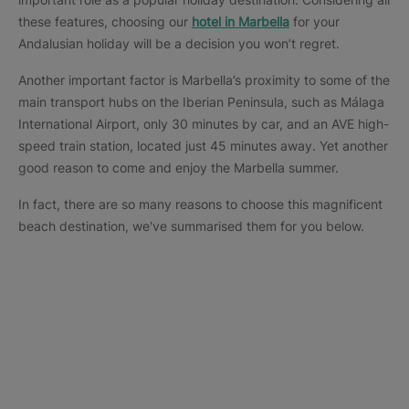
these features, choosing our
hotel in Marbella
for your
Andalusian holiday will be a decision you won’t regret.
Another important factor is Marbella’s proximity to some of the
main transport hubs on the Iberian Peninsula, such as Málaga
International Airport, only 30 minutes by car, and an AVE high-
speed train station, located just 45 minutes away. Yet another
good reason to come and enjoy the Marbella summer.
In fact, there are so many reasons to choose this magnificent
beach destination, we've summarised them for you below.