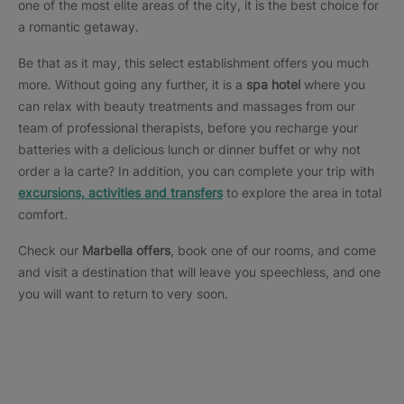
one of the most elite areas of the city, it is the best choice for
a romantic getaway.
Be that as it may, this select establishment offers you much
more. Without going any further, it is a
spa hotel
where you
can relax with beauty treatments and massages from our
team of professional therapists, before you recharge your
batteries with a delicious lunch or dinner buffet or why not
order a la carte? In addition, you can complete your trip with
excursions, activities and transfers
to explore the area in total
comfort.
Check our
Marbella offers
, book one of our rooms, and come
and visit a destination that will leave you speechless, and one
you will want to return to very soon.