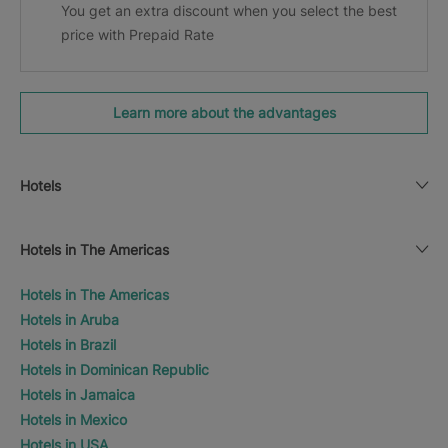
You get an extra discount when you select the best
price with Prepaid Rate
Learn more about the advantages
Hotels
Hotels in The Americas
Hotels in The Americas
Hotels in Aruba
Hotels in Brazil
Hotels in Dominican Republic
Hotels in Jamaica
Hotels in Mexico
Hotels in USA