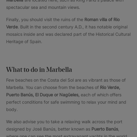
spectacular sea and mountain views.
Finally, you should visit the ruins of the
Roman villa of Rio
Verde
. Built in the second century A.D., it has notable original
mosaics inside and was declared part of the Historical Cultural
Heritage of Spain.
What to do in Marbella
Few beaches on the Costa del Sol are as vibrant as those of
Marbella. You can choose from the beaches of
Rio Verde,
Puerto Banús, El Duque or Nagüeles,
each of which offers
perfect conditions for safe swimming to relax your mind and
body.
We also advise you to take a relaxing walk across the port
designed by José Banús, better known as
Puerto Banús
,
where one can see the most extravagant yachts in the world.