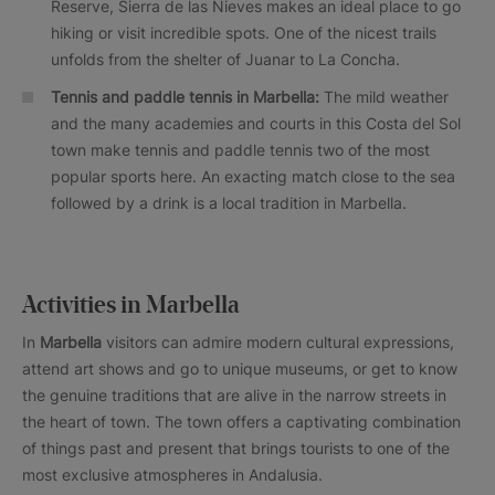
Reserve, Sierra de las Nieves makes an ideal place to go
hiking or visit incredible spots. One of the nicest trails
unfolds from the shelter of Juanar to La Concha.
Tennis and paddle tennis in Marbella:
The mild weather
and the many academies and courts in this Costa del Sol
town make tennis and paddle tennis two of the most
popular sports here. An exacting match close to the sea
followed by a drink is a local tradition in Marbella.
Activities in Marbella
In
Marbella
visitors can admire modern cultural expressions,
attend art shows and go to unique museums, or get to know
the genuine traditions that are alive in the narrow streets in
the heart of town. The town offers a captivating combination
of things past and present that brings tourists to one of the
most exclusive atmospheres in Andalusia.