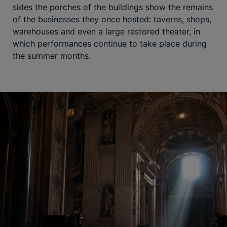
sides the porches of the buildings show the remains
of the businesses they once hosted: taverns, shops,
warehouses and even a large restored theater, in
which performances continue to take place during
the summer months.