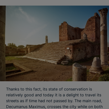
Thanks to this fact, its state of conservation is
relatively good and today it is a delight to travel its
streets as if time had not passed by. The main road,
Decumanus Maximus, crosses the city while on both