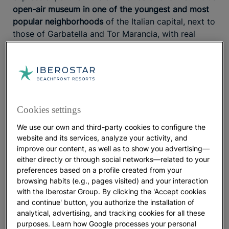
open-air museum in one of the youngest and most
popular neighborhoods
of the Italian capital, next to
those of Garbatella and Tor Marancia, with real
wonders to discover.
The best views from the Orange garden
Cookies settings
We use our own and third-party cookies to configure the
Nothing better than looking for a good belvedere or
website and its services, analyze your activity, and
viewpoint to contemplate all the architectural
improve our content, as well as to show you advertising—
majesty of Rome. One of the most beautiful and
either directly or through social networks—related to your
least crowded by tourists is the Savello Park, also
preferences based on a profile created from your
known as Giardini degli Aranci or Orange Garden.
browsing habits (e.g., pages visited) and your interaction
Want to know a fun fact? Next to this garden you
with the Iberostar Group. By clicking the 'Accept cookies
will find the
Buco di Roma
, the peephole in the door
and continue' button, you authorize the installation of
analytical, advertising, and tracking cookies for all these
of the Priory of the Order of Malta
through which
purposes. Learn how Google processes your personal
you can see St. Peter’s dome
.