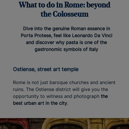
What to do in Rome: beyond
the Colosseum
Dive into the genuine Roman essence in
Porta Protese, feel like Leonardo Da Vinci
and discover why pasta is one of the
gastronomic symbols of Italy
Ostiense, street art temple
Rome is not just baroque churches and ancient
ruins. The Ostiense district will give you the
opportunity to witness and photograph
the
best urban art in the city
.