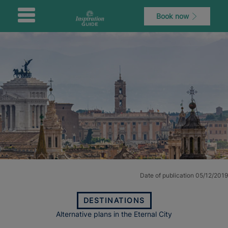
Book now
Date of publication 05/12/2019
DESTINATIONS
Alternative plans in the Eternal City