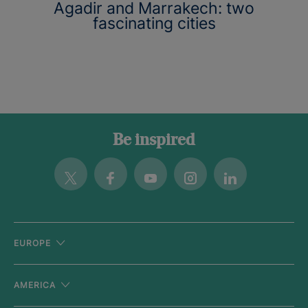
Agadir and Marrakech: two
fascinating cities
Be inspired
Twitter
Facebook
Youtube
Instagram
Linkedin
EUROPE
AMERICA