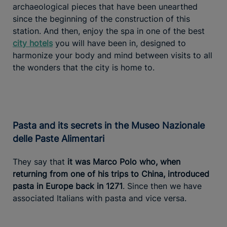
archaeological pieces that have been unearthed
since the beginning of the construction of this
station. And then, enjoy the spa in one of the best
city hotels
you will have been in, designed to
harmonize your body and mind between visits to all
the wonders that the city is home to.
Pasta and its secrets in the Museo Nazionale
delle Paste Alimentari
They say that
it was Marco Polo who, when
returning from one of his trips to China, introduced
pasta in Europe back in 1271
. Since then we have
associated Italians with pasta and vice versa.