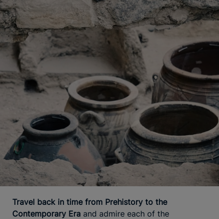
Travel back in time from Prehistory to the
Contemporary Era
and admire each of the