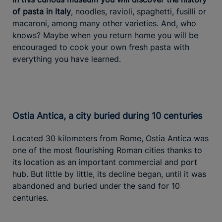
of pasta in Italy
, noodles, ravioli, spaghetti, fusilli or
macaroni, among many other varieties. And, who
knows? Maybe when you return home you will be
encouraged to cook your own fresh pasta with
everything you have learned.
Ostia Antica, a city buried during 10 centuries
Located 30 kilometers from Rome, Ostia Antica was
one of the most flourishing Roman cities thanks to
its location as an important commercial and port
hub. But little by little, its decline began, until it was
abandoned and buried under the sand for 10
centuries.