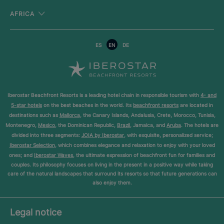
AFRICA
ES
EN
DE
Iberostar Beachfront Resorts is a leading hotel chain in responsible tourism with
4- and
5-star hotels
on the best beaches in the world. Its
beachfront resorts
are located in
destinations such as
Mallorca
, the Canary Islands, Andalusia, Crete, Morocco, Tunisia,
Montenegro,
Mexico
, the Dominican Republic,
Brazil
, Jamaica, and
Aruba
. The hotels are
divided into three segments:
JOIA by Iberostar
, with exquisite, personalized service;
Iberostar Selection
, which combines elegance and relaxation to enjoy with your loved
ones; and
Iberostar Waves
, the ultimate expression of beachfront fun for families and
couples. Its philosophy focuses on living in the present in a positive way while taking
care of the natural landscapes that surround its resorts so that future generations can
also enjoy them.
Legal notice