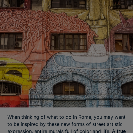
When thinking of what to do in Rome, you may want
to be inspired by these new forms of street artistic
expression, entire murals full of color and life.
A true