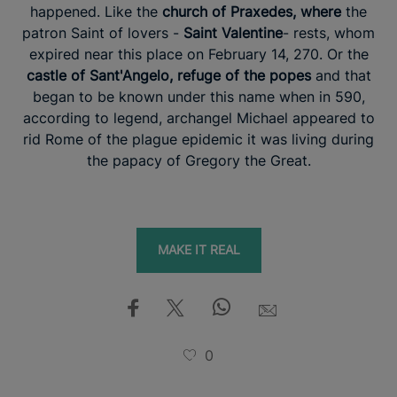
happened. Like the
church of Praxedes, where
the
patron Saint of lovers -
Saint Valentine
- rests, whom
expired near this place on February 14, 270. Or the
castle of Sant'Angelo, refuge of the popes
and that
began to be known under this name when in 590,
according to legend, archangel Michael appeared to
rid Rome of the plague epidemic it was living during
the papacy of Gregory the Great.
MAKE IT REAL
0