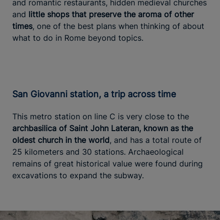
and romantic restaurants, hidden medieval churches
and
little shops that preserve the aroma of other
times
, one of the best plans when thinking of about
what to do in Rome beyond topics.
San Giovanni station, a trip across time
This metro station on line C is very close to the
archbasilica of Saint John Lateran, known as the
oldest church in the world
, and has a total route of
25 kilometers and 30 stations. Archaeological
remains of great historical value were found during
excavations to expand the subway.