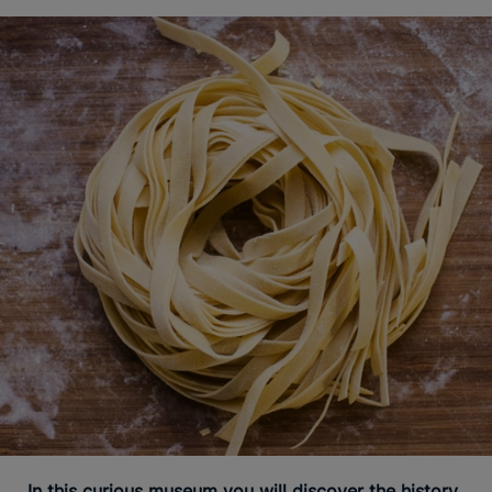
In this curious museum you will discover the history