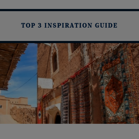
TOP 3 INSPIRATION GUIDE