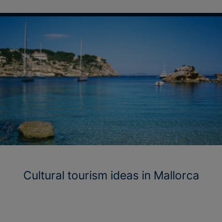
Cultural tourism ideas in Mallorca