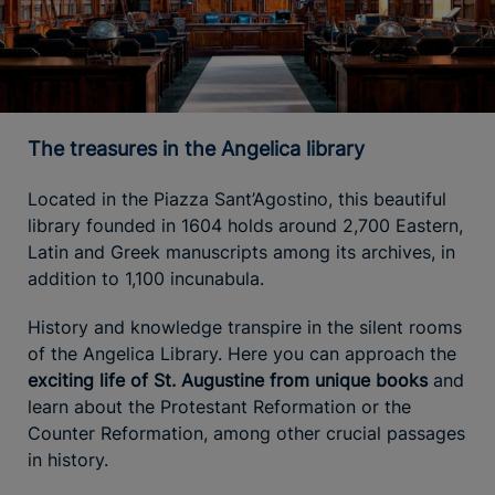
The treasures in the Angelica library
Located in the Piazza Sant’Agostino, this beautiful
library founded in 1604 holds around 2,700 Eastern,
Latin and Greek manuscripts among its archives, in
addition to 1,100 incunabula.
History and knowledge transpire in the silent rooms
of the Angelica Library. Here you can approach the
exciting life of St. Augustine from unique books
and
learn about the Protestant Reformation or the
Counter Reformation, among other crucial passages
in history.