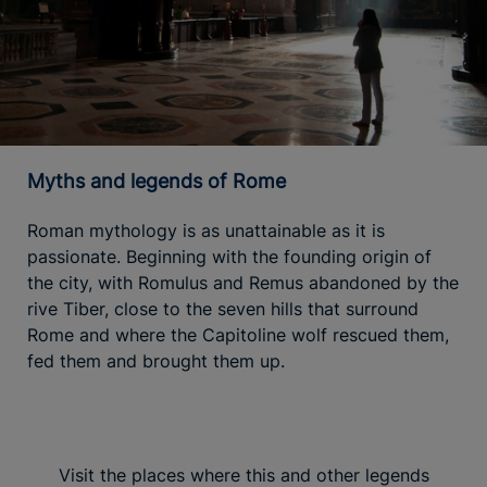
Myths and legends of Rome
Roman mythology is as unattainable as it is
passionate. Beginning with the founding origin of
the city, with Romulus and Remus abandoned by the
rive Tiber, close to the seven hills that surround
Rome and where the Capitoline wolf rescued them,
fed them and brought them up.
Visit the places where this and other legends