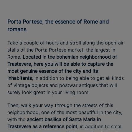
Porta Portese, the essence of Rome and
romans
Take a couple of hours and stroll along the open-air
stalls of the Porta Portese market, the largest in
Rome.
Located in the bohemian neighborhood of
Trastevere, here you will be able to capture the
most genuine essence of the city and its
inhabitants
, in addition to being able to get all kinds
of vintage objects and postwar antiques that will
surely look great in your living room.
Then, walk your way through the streets of this
neighborhood, one of the most beautiful in the city,
with the
ancient basilica of Santa Maria in
Trastevere as a reference point
, in addition to small