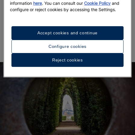
information
here
. You can consult our
Cookie Policy
and
configure or reject cookies by accessing the Settings.
It is located on the Aventine hill, one of the seven
hills of Rome, not far from the Circus Maximus.
There,
in between a walk of orange trees, you can
admire a unique view of the city with the dome of
Accept cookies and continue
Saint Peter’s Basilica in the background
.
Configure cookies
Reject cookies