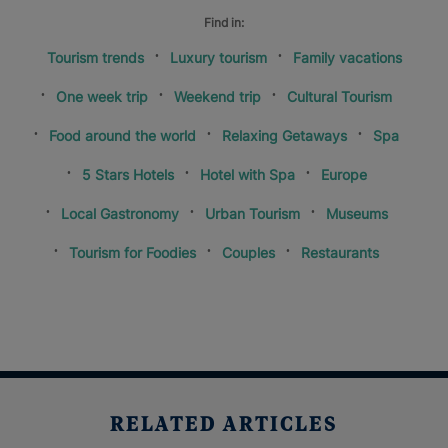
Find in:
Tourism trends
Luxury tourism
Family vacations
One week trip
Weekend trip
Cultural Tourism
Food around the world
Relaxing Getaways
Spa
5 Stars Hotels
Hotel with Spa
Europe
Local Gastronomy
Urban Tourism
Museums
Tourism for Foodies
Couples
Restaurants
RELATED ARTICLES