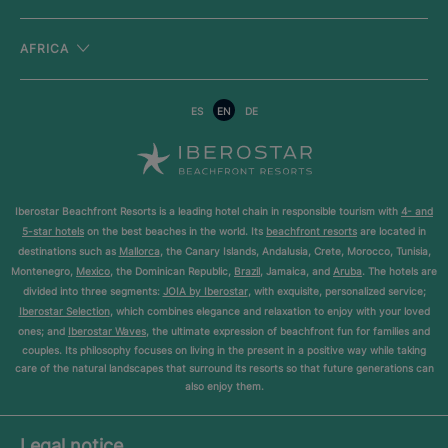
AFRICA
ES
EN
DE
Iberostar Beachfront Resorts is a leading hotel chain in responsible tourism with
4- and
5-star hotels
on the best beaches in the world. Its
beachfront resorts
are located in
destinations such as
Mallorca
, the Canary Islands, Andalusia, Crete, Morocco, Tunisia,
Montenegro,
Mexico
, the Dominican Republic,
Brazil
, Jamaica, and
Aruba
. The hotels are
divided into three segments:
JOIA by Iberostar
, with exquisite, personalized service;
Iberostar Selection
, which combines elegance and relaxation to enjoy with your loved
ones; and
Iberostar Waves
, the ultimate expression of beachfront fun for families and
couples. Its philosophy focuses on living in the present in a positive way while taking
care of the natural landscapes that surround its resorts so that future generations can
also enjoy them.
Legal notice