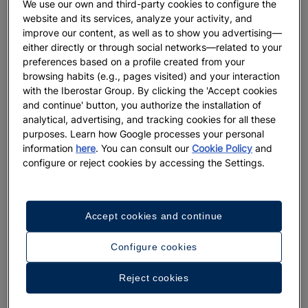
We use our own and third-party cookies to configure the
website and its services, analyze your activity, and
LIFESTYLE
improve our content, as well as to show you advertising—
either directly or through social networks—related to your
The Ideal Beach Wedding: When to
preferences based on a profile created from your
Go and Where
browsing habits (e.g., pages visited) and your interaction
with the Iberostar Group. By clicking the 'Accept cookies
and continue' button, you authorize the installation of
More
analytical, advertising, and tracking cookies for all these
purposes. Learn how Google processes your personal
information
here
. You can consult our
Cookie Policy
and
configure or reject cookies by accessing the Settings.
Accept cookies and continue
Configure cookies
Reject cookies
DESTINATIONS