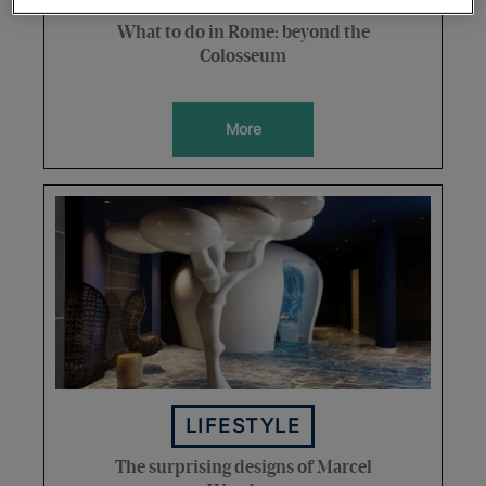
What to do in Rome: beyond the
Colosseum
More
LIFESTYLE
The surprising designs of Marcel