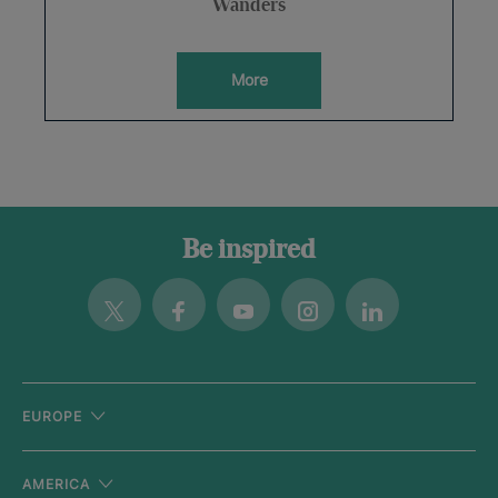
Wanders
More
Be inspired
Twitter
Facebook
Youtube
Instagram
Linkedin
EUROPE
AMERICA