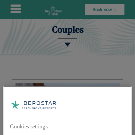
Book now
Couples
Cookies settings