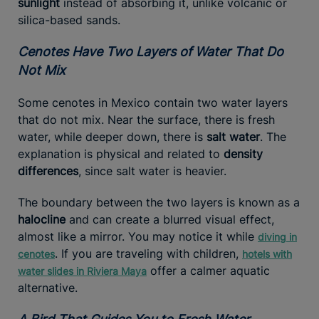
sunlight
instead of absorbing it, unlike volcanic or
silica-based sands.
Cenotes Have Two Layers of Water That Do
Not Mix
Some cenotes in Mexico contain two water layers
that do not mix. Near the surface, there is fresh
water, while deeper down, there is
salt water
. The
explanation is physical and related to
density
differences
, since salt water is heavier.
The boundary between the two layers is known as a
halocline
and can create a blurred visual effect,
almost like a mirror. You may notice it while
diving in
. If you are traveling with children,
cenotes
hotels with
offer a calmer aquatic
water slides in Riviera Maya
alternative.