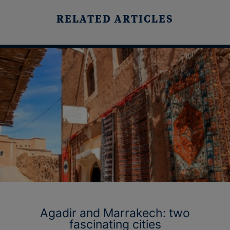
RELATED ARTICLES
Agadir and Marrakech: two
fascinating cities