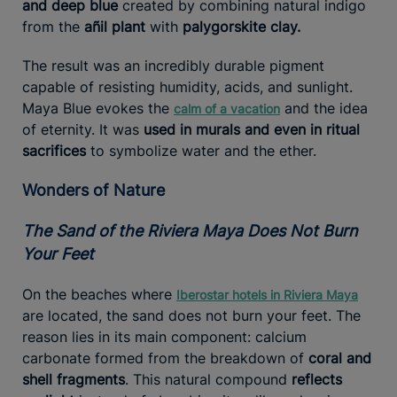
and deep blue
created by combining natural indigo
from the
añil plant
with
palygorskite clay.
The result was an incredibly durable pigment
capable of resisting humidity, acids, and sunlight.
Maya Blue evokes the
and the idea
calm of a vacation
of eternity. It was
used in murals and even in ritual
sacrifices
to symbolize water and the ether.
Wonders of Nature
The Sand of the Riviera Maya Does Not Burn
Your Feet
On the beaches where
Iberostar hotels in Riviera Maya
are located, the sand does not burn your feet. The
reason lies in its main component: calcium
carbonate formed from the breakdown of
coral and
shell fragments
. This natural compound
reflects