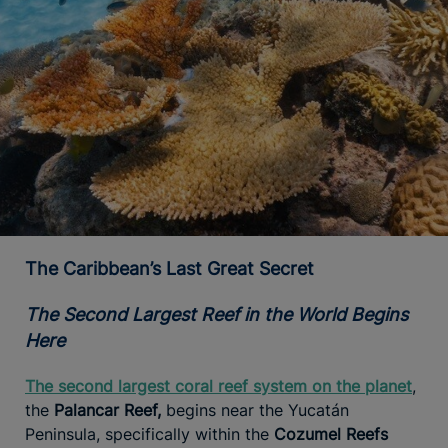
The Caribbean’s Last Great Secret
The Second Largest Reef in the World Begins
Here
The second largest coral reef system on the planet
,
the
Palancar Reef,
begins near the Yucatán
Peninsula, specifically within the
Cozumel Reefs