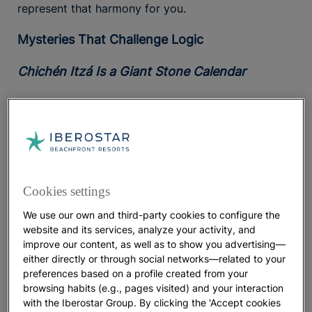
represent that harmony for you.
Mysteries That Challenge Logic
Chichén Itzá Is a Giant Stone Calendar
Mayan engineering was so advanced that by around
1200 AD, they were capable of achievements such
as building the
Temple of Kukulcán
, better known as
Chichén Itzá
. The structure functions as a giant
stone calendar, with four staircases of 91 steps
each. Altogether, there are 364 steps, plus the
Cookies settings
upper platform, bringing the total to 365.
We use our own and third-party cookies to configure the
website and its services, analyze your activity, and
During the
, the
interplay
spring and autumn equinoxes
improve our content, as well as to show you advertising—
of sunlight and shadow forms the silhouette of
either directly or through social networks—related to your
Kukulcán,
the supreme deity represented as a
preferences based on a profile created from your
feathered serpent to whom the temple was
browsing habits (e.g., pages visited) and your interaction
dedicated. In addition, the nine stepped terraces of
with the Iberostar Group. By clicking the 'Accept cookies