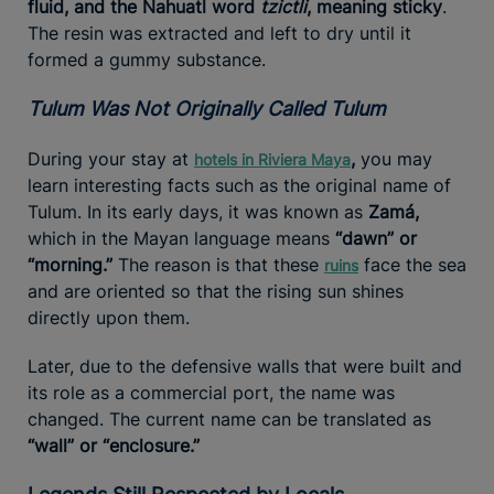
fluid, and the Nahuatl word
tzictli
, meaning sticky
.
The resin was extracted and left to dry until it
formed a gummy substance.
Tulum Was Not Originally Called Tulum
During your stay at
,
you may
hotels in Riviera Maya
learn interesting facts such as the original name of
Tulum. In its early days, it was known as
Zamá,
which in the Mayan language means
“dawn” or
“morning.”
The reason is that these
face the sea
ruins
and are oriented so that the rising sun shines
directly upon them.
Later, due to the defensive walls that were built and
its role as a commercial port, the name was
changed. The current name can be translated as
“wall” or “enclosure.”