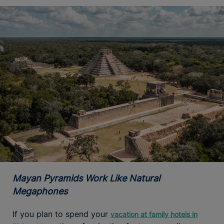
Mayan Pyramids Work Like Natural
Megaphones
If you plan to spend your
vacation at family hotels in