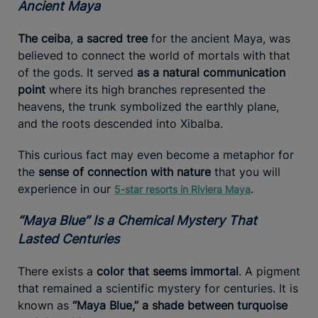
Ancient Maya
The ceiba
,
a sacred tree
for the ancient Maya, was
believed to connect the world of mortals with that
of the gods. It served
as a natural communication
point
where its high branches represented the
heavens, the trunk symbolized the earthly plane,
and the roots descended into Xibalba.
This curious fact may even become a metaphor for
the
sense of connection with nature
that you will
experience in our
.
5-star resorts in Riviera Maya
“Maya Blue” Is a Chemical Mystery That
Lasted Centuries
There exists a
color that seems immortal
. A pigment
that remained a scientific mystery for centuries. It is
known as
“Maya Blue,” a shade between turquoise