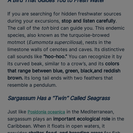
A Bird That Guides You to Fresh Water
If you are searching for hidden freshwater sources
during your excursions,
stop and listen carefully
.
The call of the
toh
bird can guide you. This endemic
species, also known as the turquoise-browed
motmot (
Eumomota superciliosa
), nests in the
limestone walls of cenotes and caves. Its distinctive
call sounds like
“hoo-hoo.”
You can recognize it by
its curved beak, similar to a crow’s, and its
colors
that range between blue, green, black,
and reddish
brown.
Its long tail ends with two feathers that
resemble a pendulum.
Sargassum Has a “Twin” Called Seagrass
Just like
in the Mediterranean,
Posidonia oceanica
sargassum plays an
important ecological role
in the
Caribbean. When it floats in open waters, it
provides
shelter, food, and breeding areas
for fish,