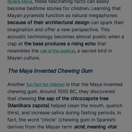
, these fascinating facts can easily
Riviera Maya
become bedtime stories for children. Learning that
Mayan pyramids function as natural megaphones
because of their architectural design
can spark their
imagination and offer a new perspective. This
acoustic technology becomes almost poetic when a
clap at
the base produces a rising echo
that
resembles the
,
a sacred bird in
call of the quetzal
Mayan culture.
The Maya Invented Chewing Gum
Another
is that the Maya invented
fun fact for children
chewing gum. Around 1000 BC, they discovered
that chewing
the sap of the chicozapote tree
(Manilkara zapota)
helped clean the mouth, quench
thirst, and increase saliva during fasting periods. In
fact, the word “chicle” (chewing gum in Spanish)
derives from the Mayan term
sicté
, meaning vital