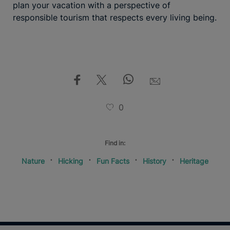
plan your vacation with a perspective of
responsible tourism that respects every living being.
0
Find in:
Nature
Hicking
Fun Facts
History
Heritage