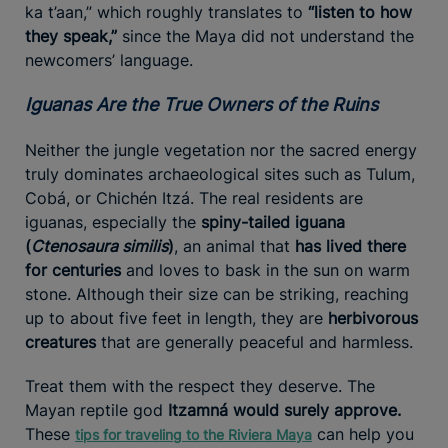
ka t’aan,” which roughly translates to
“listen to how
they speak,”
since the Maya did not understand the
newcomers’ language.
Iguanas Are the True Owners of the Ruins
Neither the jungle vegetation nor the sacred energy
truly dominates archaeological sites such as Tulum,
Cobá, or Chichén Itzá. The real residents are
iguanas, especially the
spiny-tailed iguana
(
Ctenosaura similis
)
, an animal that
has lived there
for centuries
and loves to bask in the sun on warm
stone. Although their size can be striking, reaching
up to about five feet in length, they are
herbivorous
creatures
that are generally peaceful and harmless.
Treat them with the respect they deserve. The
Mayan reptile god
Itzamná would surely approve.
These
can help you
tips for traveling to the Riviera Maya