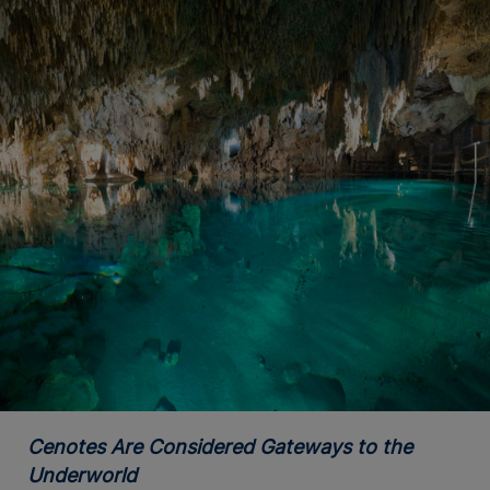
Cenotes Are Considered Gateways to the
Underworld