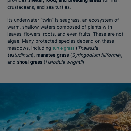
crustaceans, and sea turtles.
Its underwater “twin” is seagrass, an ecosystem of
warm, shallow waters composed of plants with
leaves, flowers, roots, and even fruits. These are not
algae. Many protected species depend on these
meadows, including
(
Thalassia
turtle grass
testudinum
),
manatee grass
(
Syringodium filiforme
),
and
shoal grass
(
Halodule wrightii
)