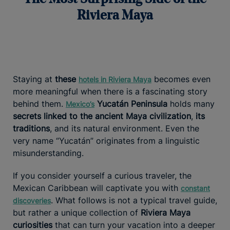
Riviera Maya
Staying at
these
becomes even
hotels in Riviera Maya
more meaningful when there is a fascinating story
behind them.
Yucatán Peninsula
holds many
Mexico’s
secrets linked to the ancient Maya civilization
,
its
traditions
, and its natural environment. Even the
very name “Yucatán” originates from a linguistic
misunderstanding.
If you consider yourself a curious traveler, the
Mexican Caribbean will captivate you with
constant
. What follows is not a typical travel guide,
discoveries
but rather a unique collection of
Riviera Maya
curiosities
that can turn your vacation into a deeper