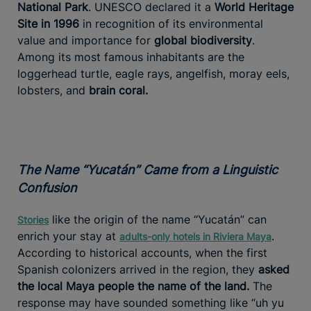
National Park
. UNESCO declared it a
World Heritage
Site in 1996
in recognition of its environmental
value and importance for
global biodiversity
.
Among its most famous inhabitants are the
loggerhead turtle, eagle rays, angelfish, moray eels,
lobsters, and
brain coral.
The Name “Yucatán” Came from a Linguistic
Confusion
like the origin of the name “Yucatán” can
Stories
enrich your stay at
.
adults-only hotels in Riviera Maya
According to historical accounts, when the first
Spanish colonizers arrived in the region, they
asked
the local Maya people the name of the land.
The
response may have sounded something like “uh yu