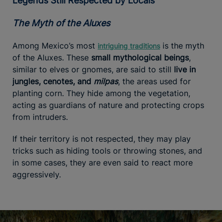
Legends Still Respected by Locals
The Myth of the Aluxes
Among Mexico’s most
is the myth
intriguing traditions
of the Aluxes. These
small mythological beings
,
similar to elves or gnomes, are said to still
live in
jungles, cenotes, and
milpas
, the areas used for
planting corn. They hide among the vegetation,
acting as guardians of nature and protecting crops
from intruders.
If their territory is not respected, they may play
tricks such as hiding tools or throwing stones, and
in some cases, they are even said to react more
aggressively.