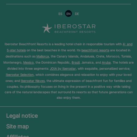
ES
EN
DE
Iberostar Beachfront Resorts is a leading hotel chain in responsible tourism with
4- and
5-star hotels
on the best beaches in the world. Its
beachfront resorts
are located in
destinations such as
Mallorca
, the Canary Islands, Andalusia, Crete, Morocco, Tunisia,
Montenegro,
Mexico
, the Dominican Republic,
Brazil
, Jamaica, and
Aruba
. The hotels are
divided into three segments:
JOIA by Iberostar
, with exquisite, personalized service;
Iberostar Selection
, which combines elegance and relaxation to enjoy with your loved
ones; and
Iberostar Waves
, the ultimate expression of beachfront fun for families and
couples. Its philosophy focuses on living in the present in a positive way while taking
care of the natural landscapes that surround its resorts so that future generations can
also enjoy them.
Legal notice
Site map