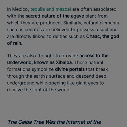
In Mexico,
tequila and mezcal
are often associated
with the
sacred nature of the agave
plant from
which they are produced. Similarly, natural elements
such as cenotes are believed to possess a soul and
are directly linked to deities such as
Chaac, the god
of rain.
They are also thought to provide
access to the
underworld, known as Xibalba
. These natural
formations symbolize
divine portals
that break
through the earth’s surface and descend deep
underground while opening like giant eyes to
receive the light of the world.
The Ceiba Tree Was the Internet of the