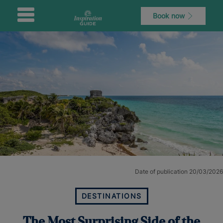
Book now
Date of publication 20/03/2026
DESTINATIONS
The Most Surprising Side of the