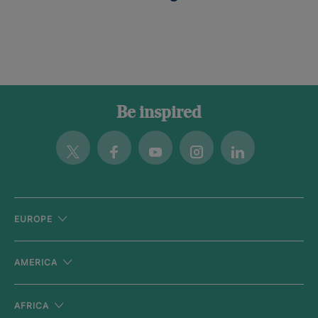
Be inspired
Twitter
Facebook
Youtube
Instagram
Linkedin
EUROPE
AMERICA
AFRICA