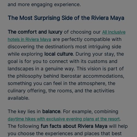
and more engaging experience.
The Most Surprising Side of the Riviera Maya
The comfort and luxury
of choosing our
All Inclusive
are perfectly compatible with
hotels in Riviera Maya
discovering the destination’s most intriguing side
while exploring
local culture
. During your stay, the
goal is for you to connect with its customs and
landscapes in a genuine way. This vision is part of
the philosophy behind Iberostar accommodations,
something you can feel in the atmosphere, the
culinary offering, the rooms, and the activities
available.
The key lies in
balance
. For example, combining
.
daytime hikes with exclusive evening plans at the resort
The following
fun facts about Riviera Maya
will help
you choose the experiences and places that best