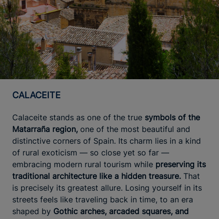
CALACEITE
Calaceite stands as one of the true
symbols of the
Matarraña region,
one of the most beautiful and
distinctive corners of Spain. Its charm lies in a kind
of rural exoticism — so close yet so far —
embracing modern rural tourism while
preserving its
traditional architecture like a hidden treasure.
That
is precisely its greatest allure. Losing yourself in its
streets feels like traveling back in time, to an era
shaped by
Gothic arches, arcaded squares, and