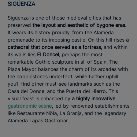
SIGÜENZA
Sigüenza is one of those medieval cities that has
preserved
the layout and aesthetic of bygone eras.
It wears its history proudly, from the Alameda
promenade to its imposing castle. On this hill rises
a
cathedral that once served as a fortress,
and within
its walls lies
El Doncel,
perhaps the most
remarkable Gothic sculpture in all of Spain. The
Plaza Mayor balances the charm of its arcades with
the cobblestones underfoot, while further uphill
you’ll find other must-see landmarks such as the
Casa del Doncel and the Puerta del Hierro. This
visual feast is enhanced by
a highly innovative
gastronomic scene
,
led by renowned establishments
like Restaurante Nöla, La Granja, and the legendary
Alameda Tapas Gastrobar.