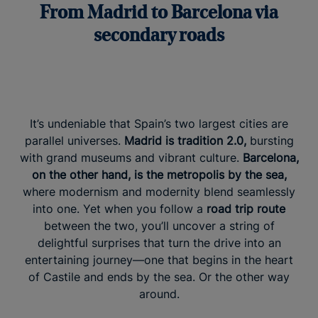
From Madrid to Barcelona via
secondary roads
It’s undeniable that Spain’s two largest cities are
parallel universes.
Madrid is tradition 2.0,
bursting
with grand museums and vibrant culture.
Barcelona,
on the other hand, is the metropolis by the sea,
where modernism and modernity blend seamlessly
into one. Yet when you follow a
road trip route
between the two, you’ll uncover a string of
delightful surprises that turn the drive into an
entertaining journey—one that begins in the heart
of Castile and ends by the sea. Or the other way
around.