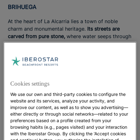
BRIHUEGA
At the heart of La Alcarria lies a town of noble
charm and monumental heritage.
Its streets are
carved from pure stone,
where water seeps through
fountains like the one of the twelve spouts, and its
ancient walls still stand tall. The same masonry was
used to build
one of the most unique bullrings in
Spain,
while its Romanesque churches, arcaded
square, and balconies overlooking the Tajuña River
share the same timeless aesthetic. At the highest
Cookies settings
point of the village rise
the gardens of the former
We use our own and third-party cookies to configure the
Royal Cloth Factory,
a neoclassical gem that recalls
website and its services, analyze your activity, and
the town’s deep connection to the textile industry,
improve our content, as well as to show you advertising—
thanks to
the lavender fields
that surround it. Each
either directly or through social networks—related to your
summer, these fields transform the region into
preferences based on a profile created from your
Spain’s very own
Provence.
browsing habits (e.g., pages visited) and your interaction
with the Iberostar Group. By clicking the 'Accept cookies