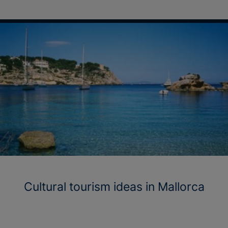
Cultural tourism ideas in Mallorca