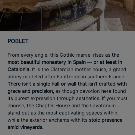
POBLET
From every angle, this Gothic marvel rises as
the
most beautiful monastery in Spain — or at least in
Catalonia.
It is the Cistercian mother house, a grand
abbey modeled after Fontfroide in southern France.
There isn’t a single hall or wall that isn’t crafted with
grace and precision,
as though devotion here found
its purest expression through aesthetics. If you must
choose, the Chapter House and the Lavatorium
stand out as the most captivating spaces within,
while the exterior enchants with its
stoic presence
amid vineyards.