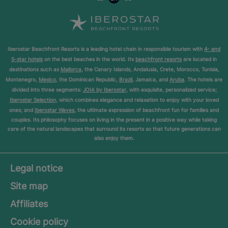
Iberostar Beachfront Resorts is a leading hotel chain in responsible tourism with
4- and
5-star hotels
on the best beaches in the world. Its
beachfront resorts
are located in
destinations such as
Mallorca
, the Canary Islands, Andalusia, Crete, Morocco, Tunisia,
Montenegro,
Mexico
, the Dominican Republic,
Brazil
, Jamaica, and
Aruba
. The hotels are
divided into three segments:
JOIA by Iberostar
, with exquisite, personalized service;
Iberostar Selection
, which combines elegance and relaxation to enjoy with your loved
ones; and
Iberostar Waves
, the ultimate expression of beachfront fun for families and
couples. Its philosophy focuses on living in the present in a positive way while taking
care of the natural landscapes that surround its resorts so that future generations can
also enjoy them.
Legal notice
Site map
Affiliates
Cookie policy