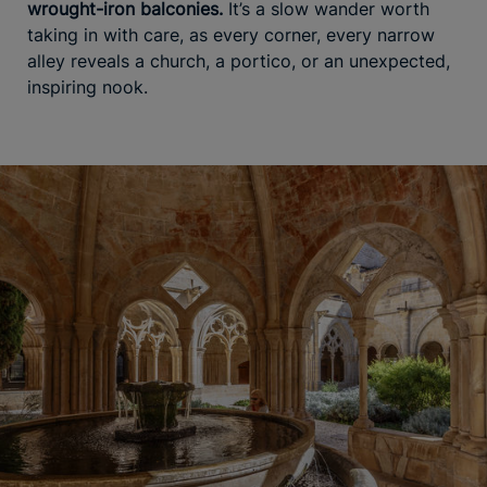
wrought-iron balconies.
It’s a slow wander worth
taking in with care, as every corner, every narrow
alley reveals a church, a portico, or an unexpected,
inspiring nook.