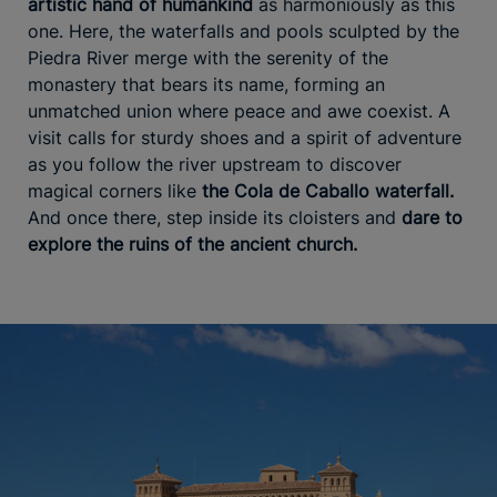
artistic hand of humankind
as harmoniously as this
one. Here, the waterfalls and pools sculpted by the
Piedra River merge with the serenity of the
monastery that bears its name, forming an
unmatched union where peace and awe coexist. A
visit calls for sturdy shoes and a spirit of adventure
as you follow the river upstream to discover
magical corners like
the Cola de Caballo waterfall.
And once there, step inside its cloisters and
dare to
explore
the ruins of the ancient church.