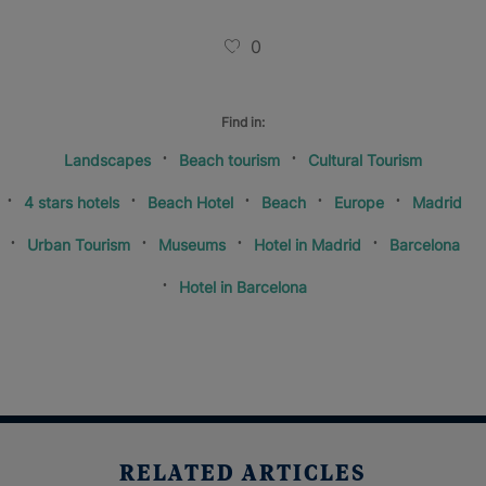
0
Find in:
Landscapes
Beach tourism
Cultural Tourism
4 stars hotels
Beach Hotel
Beach
Europe
Madrid
Urban Tourism
Museums
Hotel in Madrid
Barcelona
Hotel in Barcelona
RELATED ARTICLES