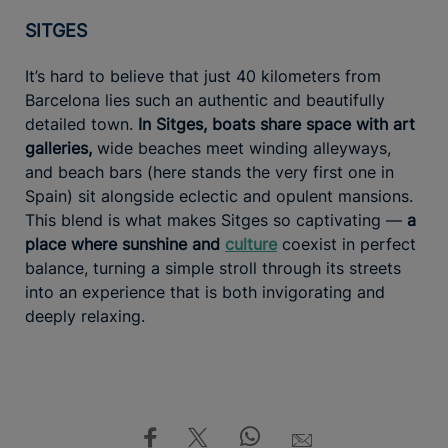
SITGES
It’s hard to believe that just 40 kilometers from
Barcelona lies such an authentic and beautifully
detailed town.
In Sitges, boats share space with art
galleries,
wide beaches meet winding alleyways,
and beach bars (here stands the very first one in
Spain) sit alongside eclectic and opulent mansions.
This blend is what makes Sitges so captivating —
a
place where sunshine and
culture
coexist in perfect
balance, turning a simple stroll through its streets
into an experience that is both invigorating and
deeply relaxing.