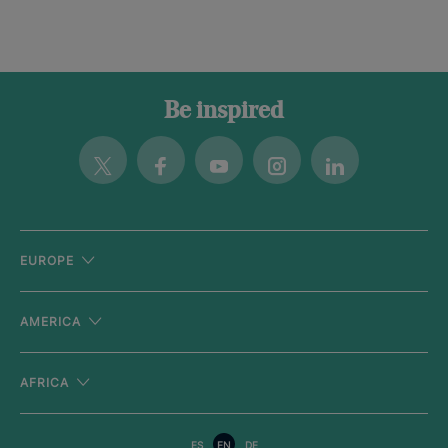
Be inspired
Twitter
Facebook
Youtube
Instagram
Linkedin
EUROPE
AMERICA
AFRICA
ES
EN
DE