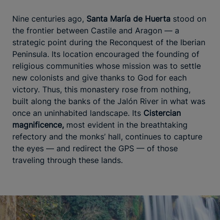
Nine centuries ago,
Santa María de Huerta
stood on
the frontier between Castile and Aragon — a
strategic point during the Reconquest of the Iberian
Peninsula. Its location encouraged the founding of
religious communities whose mission was to settle
new colonists and give thanks to God for each
victory. Thus, this monastery rose from nothing,
built along the banks of the Jalón River in what was
once an uninhabited landscape. Its
Cistercian
magnificence,
most evident in the breathtaking
refectory and the monks’ hall, continues to capture
the eyes — and redirect the GPS — of those
traveling through these lands.