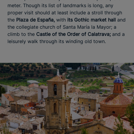
meter. Though its list of landmarks is long, any
proper visit should at least include a stroll through
the
Plaza de España,
with
its Gothic market hall
and
the collegiate church of Santa María la Mayor; a
climb to the
Castle of the Order of Calatrava;
and a
leisurely walk through its winding old town.