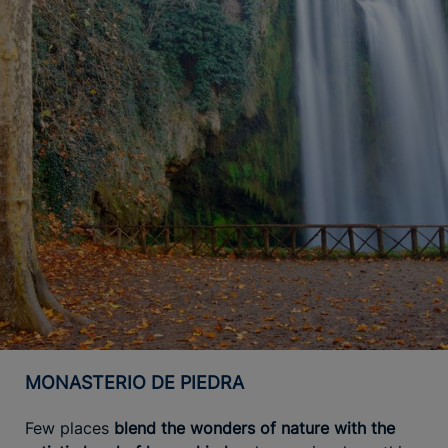
MONASTERIO DE PIEDRA
Few places
blend the wonders of nature with the