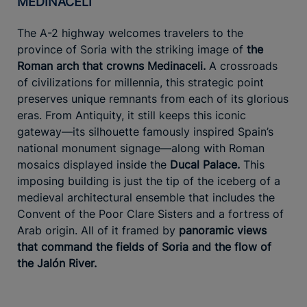
MEDINACELI
The A-2 highway welcomes travelers to the
province of Soria with the striking image of
the
Roman arch that crowns Medinaceli.
A crossroads
of civilizations for millennia, this strategic point
preserves unique remnants from each of its glorious
eras. From Antiquity, it still keeps this iconic
gateway—its silhouette famously inspired Spain’s
national monument signage—along with Roman
mosaics displayed inside the
Ducal Palace.
This
imposing building is just the tip of the iceberg of a
medieval architectural ensemble that includes the
Convent of the Poor Clare Sisters and a fortress of
Arab origin. All of it framed by
panoramic views
that command the fields of Soria and the flow of
the Jalón River.