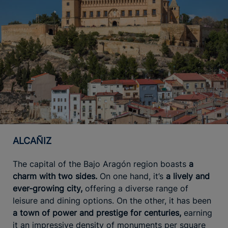
ALCAÑIZ
The capital of the Bajo Aragón region boasts
a
charm with two sides.
On one hand, it’s
a lively and
ever-growing city,
offering a diverse range of
leisure and dining options. On the other, it has been
a town of power and prestige for centuries,
earning
it an impressive density of monuments per square