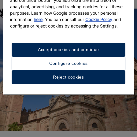
and continue' button, you authorize the installation of
analytical, advertising, and tracking cookies for all these
purposes. Learn how Google processes your personal
information
here
. You can consult our
Cookie Policy
and
configure or reject cookies by accessing the Settings.
Accept cookies and continue
Configure cookies
Reject cookies