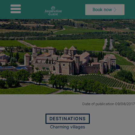
Book now
Date of publication 09/08/2017
DESTINATIONS
Charming villages