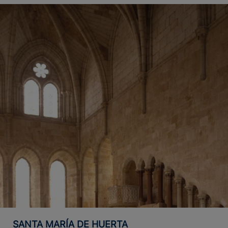
SANTA MARÍA DE HUERTA