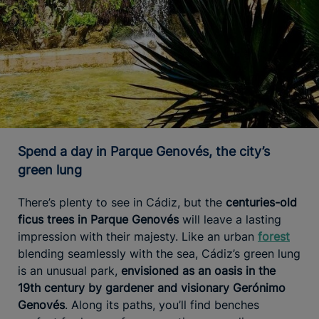
Spend a day in Parque Genovés, the city’s
green lung
There’s plenty to see in Cádiz, but the
centuries-old
ficus trees in Parque Genovés
will leave a lasting
impression with their majesty. Like an urban
forest
blending seamlessly with the sea, Cádiz’s green lung
is an unusual park,
envisioned as an oasis in the
19th century by gardener and visionary Gerónimo
Genovés
. Along its paths, you’ll find benches