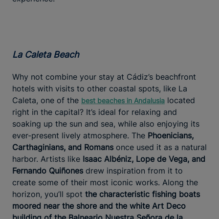
La Caleta Beach
Why not combine your stay at Cádiz’s beachfront
hotels with visits to other coastal spots, like La
Caleta, one of the
located
best beaches in Andalusia
right in the capital? It’s ideal for relaxing and
soaking up the sun and sea, while also enjoying its
ever-present lively atmosphere. The
Phoenicians,
Carthaginians, and Romans
once used it as a natural
harbor. Artists like
Isaac Albéniz, Lope de Vega, and
Fernando Quiñones
drew inspiration from it to
create some of their most iconic works. Along the
horizon, you’ll spot
the characteristic fishing boats
moored near the shore and the white Art Deco
building of the Balneario Nuestra Señora de la