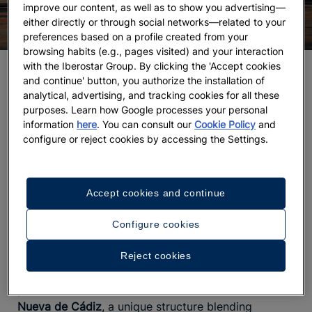
improve our content, as well as to show you advertising—
either directly or through social networks—related to your
preferences based on a profile created from your
browsing habits (e.g., pages visited) and your interaction
with the Iberostar Group. By clicking the 'Accept cookies
Wander the old town and its alleys, steeped in
and continue' button, you authorize the installation of
history
analytical, advertising, and tracking cookies for all these
purposes. Learn how Google processes your personal
Did you know Cádiz’s old town is
one of the oldest
information
here
. You can consult our
Cookie Policy
and
in Europe
? Founded by the Phoenicians around 1100
configure or reject cookies by accessing the Settings.
B.C., near the Barrio del Pópulo, its layout invites
you to lose yourself in a maze of narrow streets
smelling of sea spray and fried fish, walking to the
Accept cookies and continue
rhythm of life bustling in its terraces and
plazas like
Mentidero or San Juan de Dios
.
is
The soundtrack
Configure cookies
yours to choose—maybe accompanied by a
flamenco guitar playing nearby, or outside the
Gran
Reject cookies
Teatro Falla
as you get ready to catch a show. If
you love architecture, be sure to visit the
Catedral
Nueva de Cádiz
, a unique structure blending