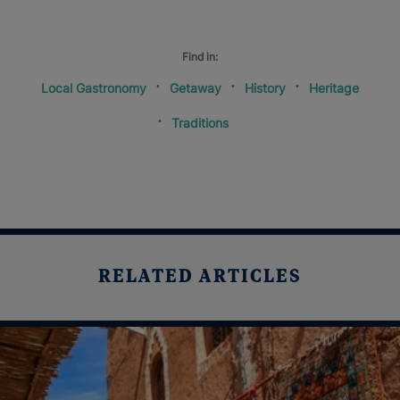
Find in:
Local Gastronomy
Getaway
History
Heritage
Traditions
RELATED ARTICLES