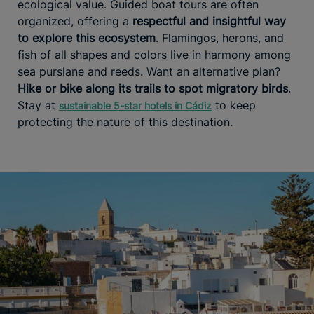
ecological value. Guided boat tours are often
organized, offering a
respectful and insightful way
to explore this ecosystem
. Flamingos, herons, and
fish of all shapes and colors live in harmony among
sea purslane and reeds. Want an alternative plan?
Hike or bike along its trails to spot migratory birds
.
Stay at
to keep
sustainable 5-star hotels in Cádiz
protecting the nature of this destination.