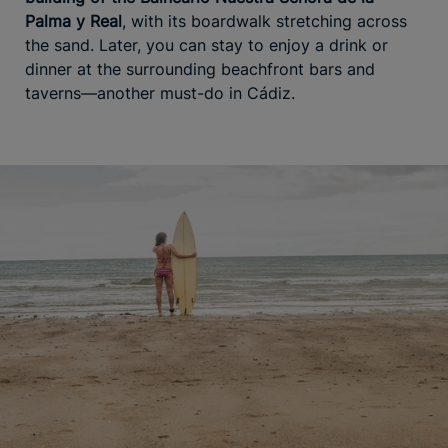
Palma y Real
, with its boardwalk stretching across
the sand. Later, you can stay to enjoy a drink or
dinner at the surrounding beachfront bars and
taverns—another must-do in Cádiz.