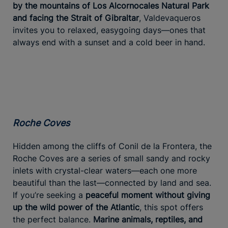
by the mountains of Los Alcornocales Natural Park
and facing the Strait of Gibraltar
, Valdevaqueros
invites you to relaxed, easygoing days—ones that
always end with a sunset and a cold beer in hand.
Roche Coves
Hidden among the cliffs of Conil de la Frontera, the
Roche Coves are a series of small sandy and rocky
inlets with crystal-clear waters—each one more
beautiful than the last—connected by land and sea.
If you’re seeking a
peaceful moment without giving
up the wild power of the Atlantic
, this spot offers
the perfect balance.
Marine animals, reptiles, and