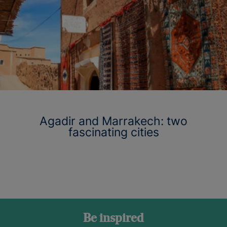
Agadir and Marrakech: two
fascinating cities
Be inspired