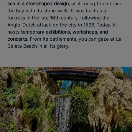
sea in a star-shaped design
, as if trying to embrace
the bay with its stone walls. It was built as a
fortress in the late 16th century, following the
Anglo-Dutch attack on the city in 1596. Today, it
hosts
temporary exhibitions, workshops, and
concerts
. From its battlements, you can gaze at La
Caleta Beach in all its glory.