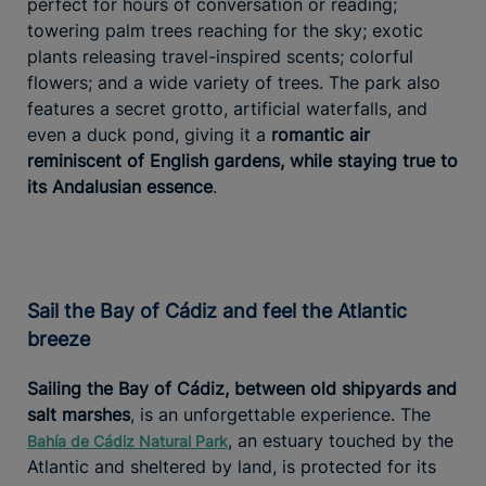
perfect for hours of conversation or reading;
towering palm trees reaching for the sky; exotic
plants releasing travel-inspired scents; colorful
flowers; and a wide variety of trees. The park also
features a secret grotto, artificial waterfalls, and
even a duck pond, giving it a
romantic air
reminiscent of English gardens, while staying true to
its Andalusian essence
.
Sail the Bay of Cádiz and feel the Atlantic
breeze
Sailing the Bay of Cádiz, between old shipyards and
salt marshes
, is an unforgettable experience. The
, an estuary touched by the
Bahía de Cádiz Natural Park
Atlantic and sheltered by land, is protected for its