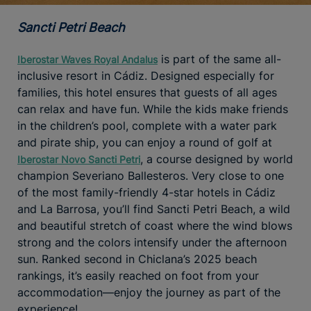
Sancti Petri Beach
is part of the same all-
Iberostar Waves Royal Andalus
inclusive resort in Cádiz. Designed especially for
families, this hotel ensures that guests of all ages
can relax and have fun. While the kids make friends
in the children’s pool, complete with a water park
and pirate ship, you can enjoy a round of golf at
, a course designed by world
Iberostar Novo Sancti Petri
champion Severiano Ballesteros. Very close to one
of the most family-friendly 4-star hotels in Cádiz
and La Barrosa, you’ll find Sancti Petri Beach, a wild
and beautiful stretch of coast where the wind blows
strong and the colors intensify under the afternoon
sun. Ranked second in Chiclana’s 2025 beach
rankings, it’s easily reached on foot from your
accommodation—enjoy the journey as part of the
experience!