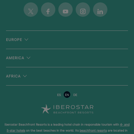
Twitter
Facebook
Youtube
Instagram
Linkedin
EUROPE
AMERICA
AFRICA
ES
EN
DE
Iberostar Beachfront Resorts is a leading hotel chain in responsible tourism with
4- and
5-star hotels
on the best beaches in the world. Its
beachfront resorts
are located in