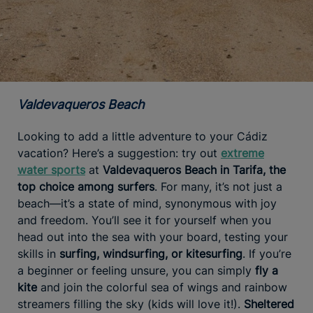
Valdevaqueros Beach
Looking to add a little adventure to your Cádiz
vacation? Here’s a suggestion: try out
extreme
water sports
at
Valdevaqueros Beach in Tarifa, the
top choice among surfers
. For many, it’s not just a
beach—it’s a state of mind, synonymous with joy
and freedom. You’ll see it for yourself when you
head out into the sea with your board, testing your
skills in
surfing, windsurfing, or kitesurfing
. If you’re
a beginner or feeling unsure, you can simply
fly a
kite
and join the colorful sea of wings and rainbow
streamers filling the sky (kids will love it!).
Sheltered