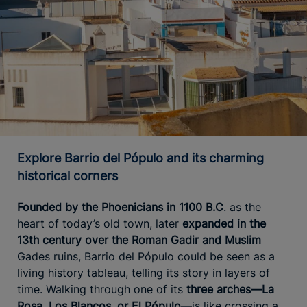
Explore Barrio del Pópulo and its charming
historical corners
Founded by the Phoenicians in 1100 B.C
. as the
heart of today’s old town, later
expanded in the
13th century over the Roman Gadir and Muslim
Gades ruins, Barrio del Pópulo could be seen as a
living history tableau, telling its story in layers of
time. Walking through one of its
three arches—La
Rosa, Los Blancos, or El Pópulo
—is like crossing a