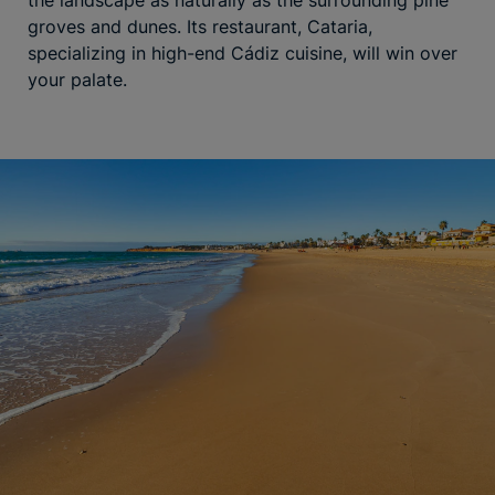
groves and dunes. Its restaurant, Cataria,
specializing in high-end Cádiz cuisine, will win over
your palate.