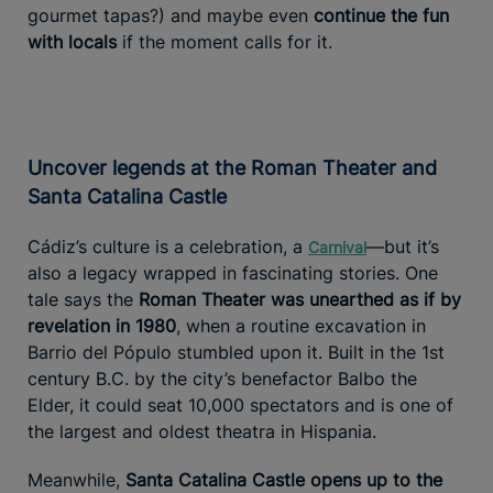
gourmet tapas?) and maybe even
continue the fun
with locals
if the moment calls for it.
Uncover legends at the Roman Theater and
Santa Catalina Castle
Cádiz’s culture is a celebration, a
—but it’s
Carnival
also a legacy wrapped in fascinating stories. One
tale says the
Roman Theater was unearthed as if by
revelation in 1980
, when a routine excavation in
Barrio del Pópulo stumbled upon it. Built in the 1st
century B.C. by the city’s benefactor Balbo the
Elder, it could seat 10,000 spectators and is one of
the largest and oldest theatra in Hispania.
Meanwhile,
Santa Catalina Castle opens up to the