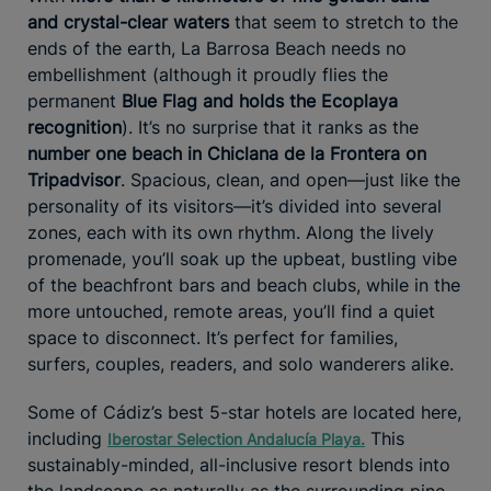
and crystal-clear waters
that seem to stretch to the
ends of the earth, La Barrosa Beach needs no
embellishment (although it proudly flies the
permanent
Blue Flag and holds the Ecoplaya
recognition
). It’s no surprise that it ranks as the
number one beach in Chiclana de la Frontera on
Tripadvisor
. Spacious, clean, and open—just like the
personality of its visitors—it’s divided into several
zones, each with its own rhythm. Along the lively
promenade, you’ll soak up the upbeat, bustling vibe
of the beachfront bars and beach clubs, while in the
more untouched, remote areas, you’ll find a quiet
space to disconnect. It’s perfect for families,
surfers, couples, readers, and solo wanderers alike.
Some of Cádiz’s best 5-star hotels are located here,
including
This
Iberostar Selection Andalucía Playa
.
sustainably-minded, all-inclusive resort blends into
the landscape as naturally as the surrounding pine