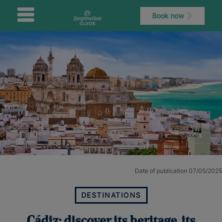
Book now
Date of publication 07/05/2025
DESTINATIONS
Cádiz: discover its heritage, its