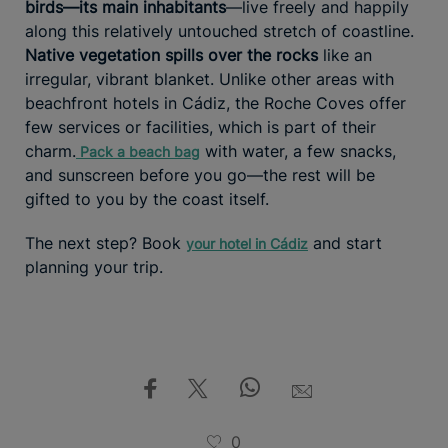
birds—its main inhabitants
—live freely and happily
along this relatively untouched stretch of coastline.
Native vegetation spills over the rocks
like an
irregular, vibrant blanket. Unlike other areas with
beachfront hotels in Cádiz, the Roche Coves offer
few services or facilities, which is part of their
charm.
with water, a few snacks,
Pack a beach bag
and sunscreen before you go—the rest will be
gifted to you by the coast itself.
The next step? Book
and start
your hotel in Cádiz
planning your trip.
0