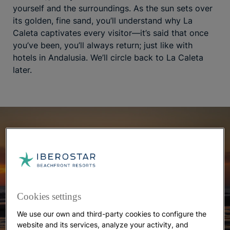
yourself and the surroundings. As the sun sets over
its golden, fine sand, you’ll understand why La
Caleta captivates every visitor—it’s said that once
you’ve been, you’ll always return; just like with
hotels in Andalusia. We’ll circle back to La Caleta
later.
Cookies settings
We use our own and third-party cookies to configure the
website and its services, analyze your activity, and