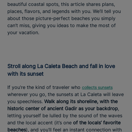
beautiful coastal spots, this article shares plans,
places, flavors, and legends with you. We’ll tell you
about those picture-perfect beaches you simply
can’t miss, giving you ideas to make the most of
your vacation.
Stroll along La Caleta Beach and fall in love
with its sunset
If you’re the kind of traveler who
collects sunsets
wherever you go, the sunsets at La Caleta will leave
you speechless.
Walk along its shoreline, with the
historic center of ancient Gadir as your backdrop
,
letting yourself be lulled by the sound of the waves
and the local accent (it’s one
of the locals’ favorite
beaches
), and you’ll feel an instant connection with