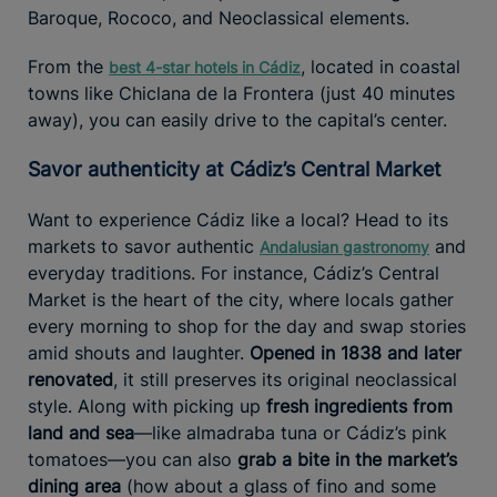
Baroque, Rococo, and Neoclassical elements.
From the
, located in coastal
best 4-star hotels in Cádiz
towns like Chiclana de la Frontera (just 40 minutes
away), you can easily drive to the capital’s center.
Savor authenticity at Cádiz’s Central Market
Want to experience Cádiz like a local? Head to its
markets to savor authentic
and
Andalusian gastronomy
everyday traditions. For instance, Cádiz’s Central
Market is the heart of the city, where locals gather
every morning to shop for the day and swap stories
amid shouts and laughter.
Opened in 1838 and later
renovated
, it still preserves its original neoclassical
style. Along with picking up
fresh ingredients from
land and sea
—like almadraba tuna or Cádiz’s pink
tomatoes—you can also
grab a bite in the market’s
dining area
(how about a glass of fino and some