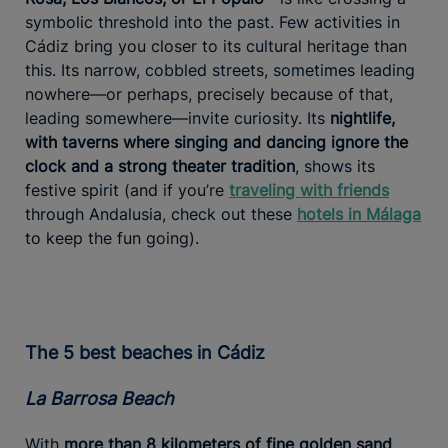
symbolic threshold into the past. Few activities in
Cádiz bring you closer to its cultural heritage than
this. Its narrow, cobbled streets, sometimes leading
nowhere—or perhaps, precisely because of that,
leading somewhere—invite curiosity. Its
nightlife,
with taverns where singing and dancing ignore the
clock and a strong theater tradition
, shows its
festive spirit (and if you’re
traveling with friends
through Andalusia, check out these
hotels in Málaga
to keep the fun going).
The 5 best beaches in Cádiz
La Barrosa Beach
With
more than 8 kilometers of fine golden sand