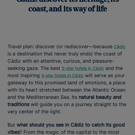
coast, and its way of life
Travel plan: discover (or rediscover—because
Cádiz
is a destination that never truly ends) the coast of
Cádiz with an attentive, curious, and pleasure-
seeking gaze. The best
and the
5-star hotels in Cádiz
most inspiring
will serve as your
4-star hotels in Cádiz
gateway to this promised land of emotions, a place
with its heart stretched between the Atlantic Ocean
and the Mediterranean Sea. Its
natural beauty and
traditions
will guide you on a journey straight to the
very center of the light.
But
what should you see in Cádiz to catch its good
vibes
? From the magic of the capital to the most