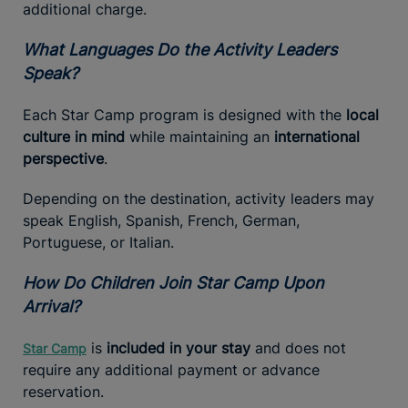
additional charge.
What Languages Do the Activity Leaders
Speak?
Each Star Camp program is designed with the
local
culture in mind
while maintaining an
international
perspective
.
Depending on the destination, activity leaders may
speak English, Spanish, French, German,
Portuguese, or Italian.
How Do Children Join Star Camp Upon
Arrival?
is
included in your stay
and does not
Star Camp
require any additional payment or advance
reservation.