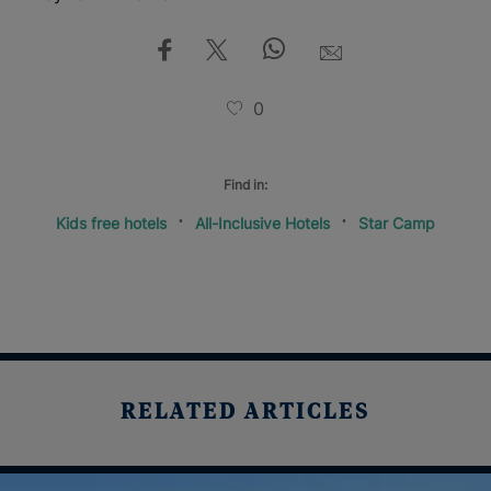
0
Find in:
Kids free hotels
All-Inclusive Hotels
Star Camp
RELATED ARTICLES