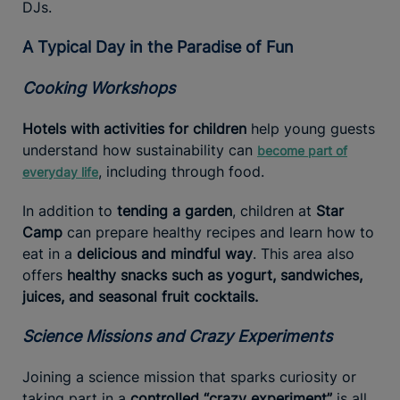
DJs.
A Typical Day in the Paradise of Fun
Cooking Workshops
Hotels with activities for children
help young guests
understand how sustainability can
become part of
, including through food.
everyday life
In addition to
tending a garden
, children at
Star
Camp
can prepare healthy recipes and learn how to
eat in a
delicious and mindful way
. This area also
offers
healthy snacks such as yogurt, sandwiches,
juices, and seasonal fruit cocktails.
Science Missions and Crazy Experiments
Joining a science mission that sparks curiosity or
taking part in a
controlled “crazy experiment”
is all