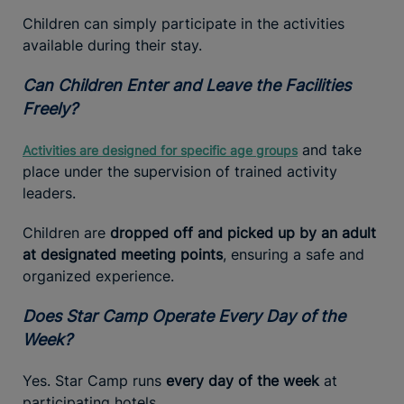
Children can simply participate in the activities
available during their stay.
Can Children Enter and Leave the Facilities
Freely?
and take
Activities are designed for specific age groups
place under the supervision of trained activity
leaders.
Children are
dropped off and picked up by an adult
at designated meeting points
, ensuring a safe and
organized experience.
Does Star Camp Operate Every Day of the
Week?
Yes. Star Camp runs
every day of the week
at
participating hotels.