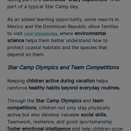
part of a typical Star Camp day.
As an added learning opportunity, some resorts in
Mexico and the Dominican Republic allow families
to visit
, where
environmental
coral laboratories
science
helps them better understand how to
protect coastal habitats and the species that
depend on them.
Star Camp Olympics and Team Competitions
Keeping
children active during vacation
helps
reinforce
healthy habits beyond everyday routines.
Through the
Star Camp Olympics
and
team
competitions
, children not only stay physically
active but also develop valuable
social skills
.
Teamwork, resilience, and good sportsmanship
foster emotional intelligence
and help children grow