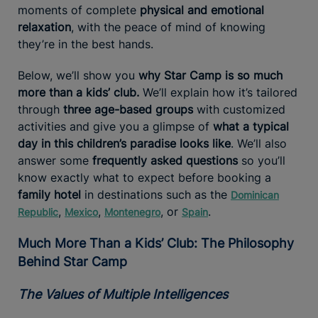
moments of complete
physical and emotional
relaxation
, with the peace of mind of knowing
they’re in the best hands.
Below, we’ll show you
why Star Camp is so much
more than a kids’ club.
We’ll explain how it’s tailored
through
three age-based groups
with customized
activities and give you a glimpse of
what a typical
day in this children’s paradise looks like
. We’ll also
answer some
frequently asked questions
so you’ll
know exactly what to expect before booking a
family hotel
in destinations such as the
Dominican
,
,
, or
.
Republic
Mexico
Montenegro
Spain
Much More Than a Kids’ Club: The Philosophy
Behind Star Camp
The Values of Multiple Intelligences