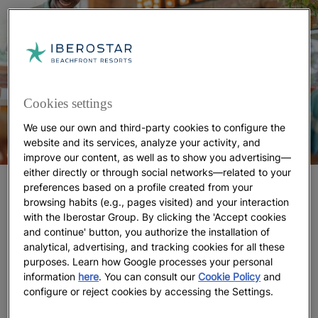
Cookies settings
We use our own and third-party cookies to configure the
website and its services, analyze your activity, and
improve our content, as well as to show you advertising—
either directly or through social networks—related to your
Little Ocean Ambassadors
preferences based on a profile created from your
browsing habits (e.g., pages visited) and your interaction
with the Iberostar Group. By clicking the 'Accept cookies
At
family hotels with discounts for children
, coastal
and continue' button, you authorize the installation of
ecosystems play an important role. Through the
analytical, advertising, and tracking cookies for all these
global
movement, your
Iberostar
Wave of Change
purposes. Learn how Google processes your personal
children can become little ocean ambassadors.
information
here
. You can consult our
Cookie Policy
and
Everything they learn about protecting the sea and
configure or reject cookies by accessing the Settings.
beaches will travel home with them.