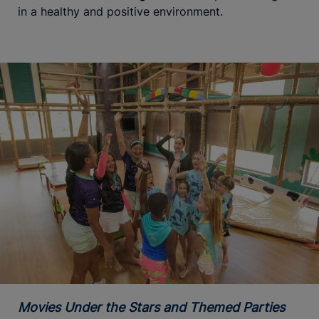
in a healthy and positive environment.
Movies Under the Stars and Themed Parties