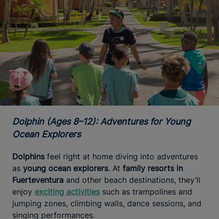
Dolphin (Ages 8–12): Adventures for Young
Ocean Explorers
Dolphins
feel right at home diving into adventures
as
young ocean explorers
. At
family resorts in
Fuerteventura
and other beach destinations, they’ll
enjoy
exciting activities
such as trampolines and
jumping zones, climbing walls, dance sessions, and
singing performances.