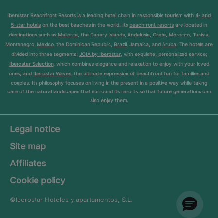
Iberostar Beachfront Resorts is a leading hotel chain in responsible tourism with
4- and
5-star hotels
on the best beaches in the world. Its
beachfront resorts
are located in
destinations such as
Mallorca
, the Canary Islands, Andalusia, Crete, Morocco, Tunisia,
Montenegro,
Mexico
, the Dominican Republic,
Brazil
, Jamaica, and
Aruba
. The hotels are
divided into three segments:
JOIA by Iberostar
, with exquisite, personalized service;
Iberostar Selection
, which combines elegance and relaxation to enjoy with your loved
ones; and
Iberostar Waves
, the ultimate expression of beachfront fun for families and
couples. Its philosophy focuses on living in the present in a positive way while taking
care of the natural landscapes that surround its resorts so that future generations can
also enjoy them.
Legal notice
Site map
Affiliates
Cookie policy
©Iberostar
Hoteles y apartamentos, S.L.