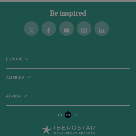
Be inspired
Twitter
Facebook
Youtube
Instagram
Linkedin
EUROPE
AMERICA
AFRICA
ES
EN
DE