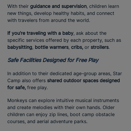
With their
guidance and supervision
, children learn
new things, develop healthy habits, and connect
with travelers from around the world.
If you’re traveling with a baby
, ask about the
specific services offered by each property, such as
babysitting
,
bottle warmers
,
cribs,
or
strollers
.
Safe Facilities Designed for Free Play
In addition to their dedicated age-group areas, Star
Camp also offers
shared outdoor spaces designed
for safe,
free play.
Monkeys can explore intuitive musical instruments
and create melodies with their own hands. Older
children can enjoy zip lines, boot camp obstacle
courses, and aerial adventure parks.