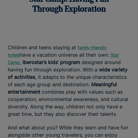
Through Exploration
Children and teens staying at
family-friendly
have a vacation universe all their own:
hotels
Star
,
Iberostar’s kids’ program
designed around
Camp
having fun through exploration. With a
wide variety
of activities
, it adapts to the unique characteristics
of each age group and destination.
Meaningful
entertainment
combines play with values such as
cooperation, environmental awareness, and cultural
diversity. Along the way, children not only have a
great time, but they also discover their talents.
And what about you? While they learn and have fun
alongside other young travelers, you can enjoy