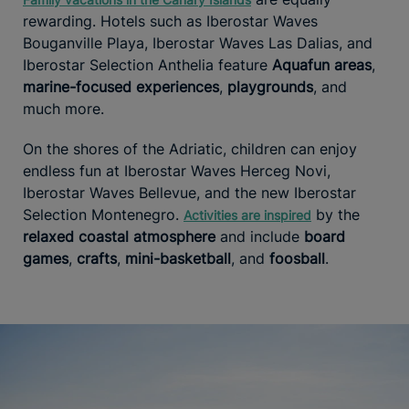
rewarding. Hotels such as Iberostar Waves
Bouganville Playa, Iberostar Waves Las Dalias, and
Iberostar Selection Anthelia feature
Aquafun areas
,
marine-focused experiences
,
playgrounds
, and
much more.
On the shores of the Adriatic, children can enjoy
endless fun at Iberostar Waves Herceg Novi,
Iberostar Waves Bellevue, and the new Iberostar
Selection Montenegro.
by the
Activities are inspired
relaxed coastal atmosphere
and include
board
games
,
crafts
,
mini-basketball
, and
foosball
.