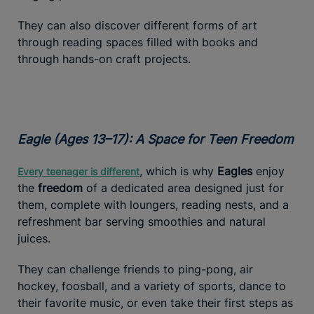
They can also discover different forms of art
through reading spaces filled with books and
through hands-on craft projects.
Eagle (Ages 13–17): A Space for Teen Freedom
, which is why
Eagles
enjoy
Every teenager is different
the
freedom
of a dedicated area designed just for
them, complete with loungers, reading nests, and a
refreshment bar serving smoothies and natural
juices.
They can challenge friends to ping-pong, air
hockey, foosball, and a variety of sports, dance to
their favorite music, or even take their first steps as