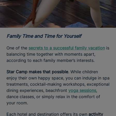
Family Time and Time for Yourself
One of the
secrets to a successful family vacation
is
balancing time together with moments apart,
according to each family member’s interests.
Star Camp makes that possible
. While children
enjoy their own happy space, you can indulge in spa
treatments, cocktail-making workshops, exceptional
dining experiences, beachfront
yoga sessions
,
dance classes, or simply relax in the comfort of
your room.
Each hotel and destination offers its own
activity