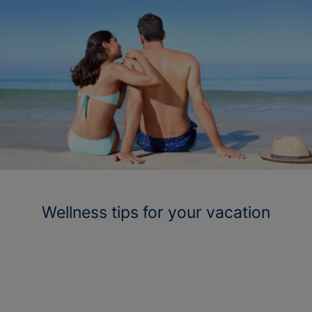
Wellness tips for your vacation