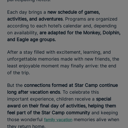
Each day brings a
new schedule of games,
activities, and adventures
. Programs are organized
according to each hotel’s calendar and, depending
on availability,
are adapted for the Monkey, Dolphin,
and Eagle age groups.
After a stay filled with excitement, learning, and
unforgettable memories made with new friends, the
least enjoyable moment may finally arrive: the end
of the trip.
But the
connections formed at Star Camp continue
long after vacation ends
. To celebrate this
important experience, children receive a
special
award on their final day of activities, helping them
feel part of the Star Camp community
and keeping
those wonderful
memories alive when
family vacation
they return home.