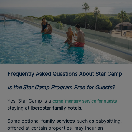
Frequently Asked Questions About Star Camp
Is the Star Camp Program Free for Guests?
Yes. Star Camp is a
complimentary service for guests
staying at
Iberostar family hotels
.
Some optional
family services
, such as babysitting,
offered at certain properties, may incur an