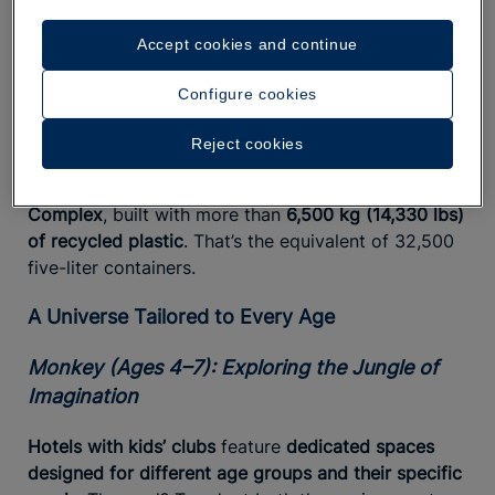
During
Ocean’s Day
, a day dedicated entirely to
Accept cookies and continue
discovering marine life through awareness-building
activities, children have fun, make friends, and take
Configure cookies
action. We are committed to increasingly
responsible tourism with a focus on the oceans, a
Reject cookies
commitment reflected even in places like the
outdoor Star Camp playground at the Paraíso
Complex
, built with more than
6,500 kg (14,330 lbs)
of recycled plastic
. That’s the equivalent of 32,500
five-liter containers.
A Universe Tailored to Every Age
Monkey (Ages 4–7): Exploring the Jungle of
Imagination
Hotels with kids’ clubs
feature
dedicated spaces
designed for different age groups and their specific