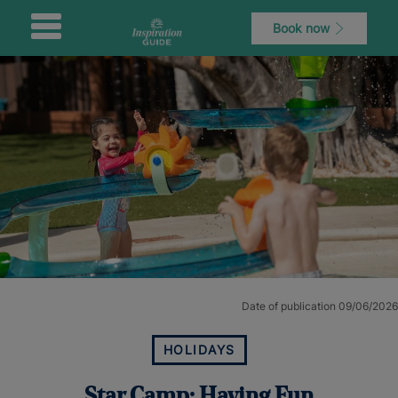
Book now
Date of publication 09/06/2026
HOLIDAYS
Star Camp: Having Fun