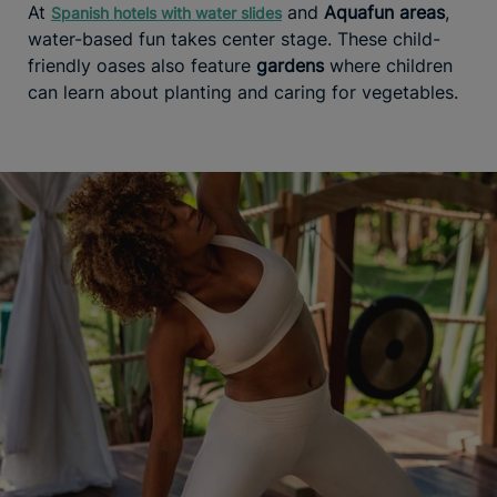
At
and
Aquafun areas
,
Spanish hotels with water slides
water-based fun takes center stage. These child-
friendly oases also feature
gardens
where children
can learn about planting and caring for vegetables.