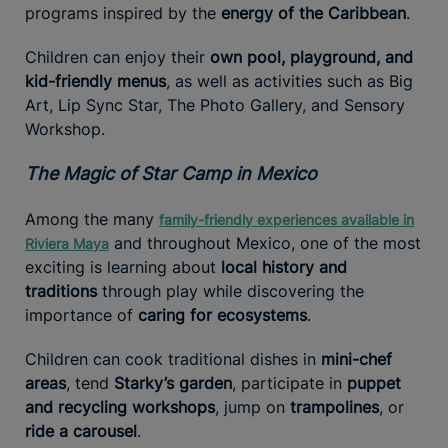
programs inspired by the
energy of the Caribbean
.
Children can enjoy their
own pool, playground, and
kid-friendly menus
, as well as activities such as Big
Art, Lip Sync Star, The Photo Gallery, and Sensory
Workshop.
The Magic of Star Camp in Mexico
Among the many
family-friendly experiences available in
and throughout Mexico, one of the most
Riviera Maya
exciting is learning about
local history and
traditions
through play while discovering the
importance of
caring for ecosystems
.
Children can cook traditional dishes in
mini-chef
areas
, tend
Starky’s garden
, participate in
puppet
and recycling workshops
, jump on
trampolines
, or
ride a carousel
.