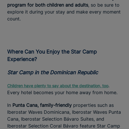
program for both children and adults
, so be sure to
explore it during your stay and make every moment
count.
Where Can You Enjoy the Star Camp
Experience?
Star Camp in the Dominican Republic
.
Children have plenty to say about the destination, too
Every hotel becomes your home away from home.
In
Punta Cana, family-friendly
properties such as
Iberostar Waves Dominicana, Iberostar Waves Punta
Cana, Iberostar Selection Bávaro Suites, and
Iberostar Selection Coral Bávaro feature Star Camp