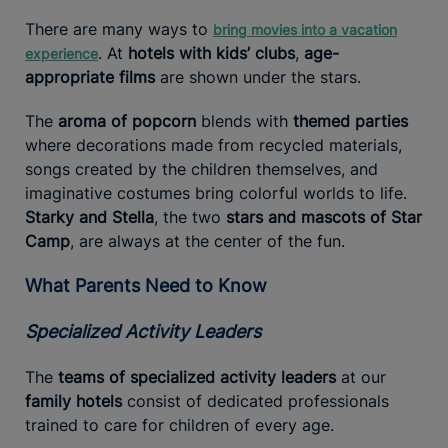
There are many ways to
bring movies into a vacation
. At
hotels with kids’ clubs
,
age-
experience
appropriate films
are shown under the stars.
The
aroma of popcorn
blends with
themed parties
where decorations made from recycled materials,
songs created by the children themselves, and
imaginative costumes bring colorful worlds to life.
Starky and Stella
, the two
stars and mascots of Star
Camp
, are always at the center of the fun.
What Parents Need to Know
Specialized Activity Leaders
The
teams of specialized activity leaders
at our
family hotels
consist of dedicated professionals
trained to care for children of every age.