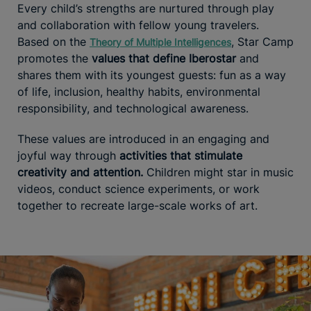
Every child’s strengths are nurtured through play
and collaboration with fellow young travelers.
Based on the
, Star Camp
Theory of Multiple Intelligences
promotes the
values that define Iberostar
and
shares them with its youngest guests: fun as a way
of life, inclusion, healthy habits, environmental
responsibility, and technological awareness.
These values are introduced in an engaging and
joyful way through
activities that stimulate
creativity and attention.
Children might star in music
videos, conduct science experiments, or work
together to recreate large-scale works of art.