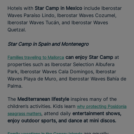
Hotels with
Star Camp in Mexico
include Iberostar
Waves Paraíso Lindo, Iberostar Waves Cozumel,
Iberostar Waves Tucán, and Iberostar Waves
Quetzal.
Star Camp in Spain and Montenegro
can enjoy Star Camp
at
Families traveling to Mallorca
properties such as Iberostar Selection Albufera
Park, Iberostar Waves Cala Domingos, Iberostar
Waves Playa de Muro, and Iberostar Waves Bahía de
Palma.
The
Mediterranean lifestyle
inspires many of the
children’s activities. Kids learn
why protecting Posidonia
, attend daily
entertainment shows,
seagrass matters
enjoy outdoor sports, and dance at mini discos.
are equally
Family vacations in the Canary Islands