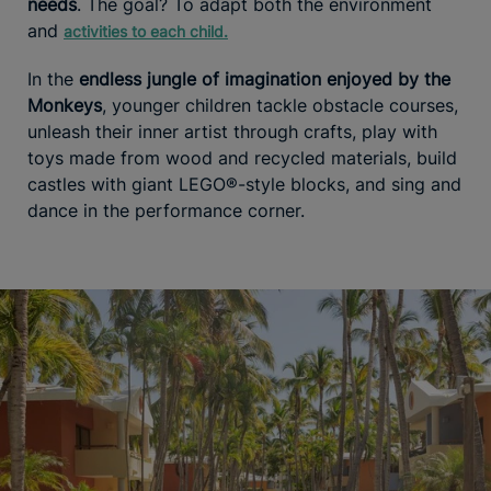
needs
. The goal? To adapt both the environment
and
activities to each child.
In the
endless jungle of imagination enjoyed by the
Monkeys
, younger children tackle obstacle courses,
unleash their inner artist through crafts, play with
toys made from wood and recycled materials, build
castles with giant LEGO®-style blocks, and sing and
dance in the performance corner.