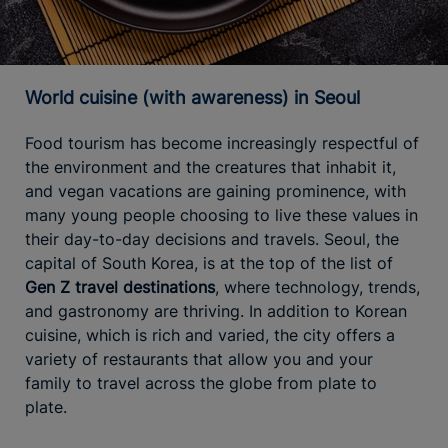
World cuisine (with awareness) in Seoul
Food tourism has become increasingly respectful of
the environment and the creatures that inhabit it,
and vegan vacations are gaining prominence, with
many young people choosing to live these values in
their day-to-day decisions and travels. Seoul, the
capital of South Korea, is at the top of the list of
Gen Z travel destinations
, where technology, trends,
and gastronomy are thriving. In addition to Korean
cuisine, which is rich and varied, the city offers a
variety of restaurants that allow you and your
family to travel across the globe from plate to
plate.