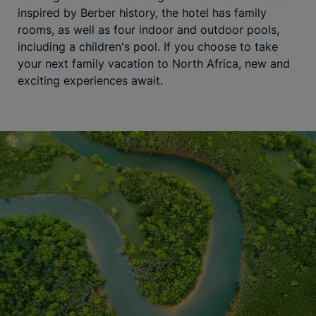
inspired by Berber history, the hotel has family
rooms, as well as four indoor and outdoor pools,
including a children's pool. If you choose to take
your next family vacation to North Africa, new and
exciting experiences await.