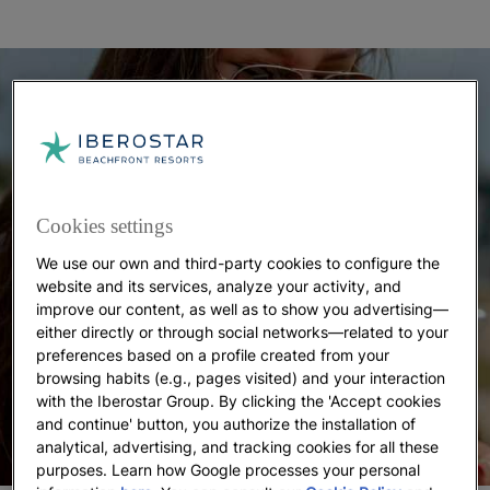
Cookies settings
We use our own and third-party cookies to configure the
website and its services, analyze your activity, and
improve our content, as well as to show you advertising—
either directly or through social networks—related to your
preferences based on a profile created from your
browsing habits (e.g., pages visited) and your interaction
with the Iberostar Group. By clicking the 'Accept cookies
and continue' button, you authorize the installation of
analytical, advertising, and tracking cookies for all these
purposes. Learn how Google processes your personal