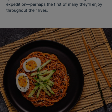
expedition—perhaps the first of many they’ll enjoy
throughout their lives.