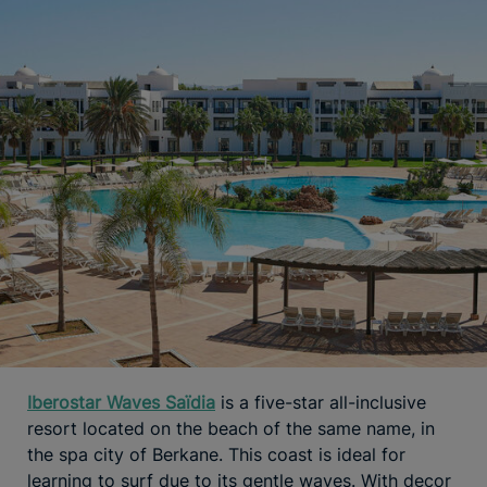
Iberostar Waves Saïdia
is a five-star all-inclusive
resort located on the beach of the same name, in
the spa city of Berkane. This coast is ideal for
learning to surf due to its gentle waves. With decor