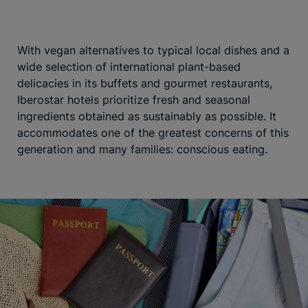
With vegan alternatives to typical local dishes and a
wide selection of international plant-based
delicacies in its buffets and gourmet restaurants,
Iberostar hotels prioritize fresh and seasonal
ingredients obtained as sustainably as possible. It
accommodates one of the greatest concerns of this
generation and many families: conscious eating.