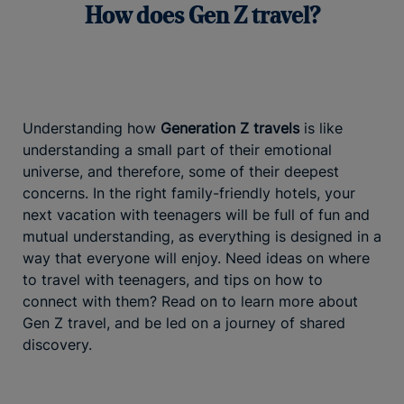
How does Gen Z travel?
Understanding how
Generation Z travels
is like
understanding a small part of their emotional
universe, and therefore, some of their deepest
concerns. In the right family-friendly hotels, your
next vacation with teenagers will be full of fun and
mutual understanding, as everything is designed in a
way that everyone will enjoy. Need ideas on where
to travel with teenagers, and tips on how to
connect with them? Read on to learn more about
Gen Z travel, and be led on a journey of shared
discovery.