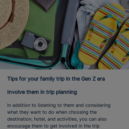
Tips for your family trip in the Gen Z era
Involve them in trip planning
In addition to listening to them and considering
what they want to do when choosing the
destination, hotel, and activities, you can also
encourage them to get involved in the trip