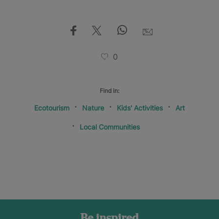
0
Find in:
Ecotourism
Nature
Kids' Activities
Art
Local Communities