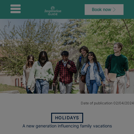
Book now
Date of publication 02/04/2024
HOLIDAYS
A new generation influencing family vacations