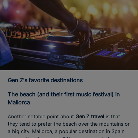
Gen Z's favorite destinations
The beach (and their first music festival) in
Mallorca
Another notable point about
Gen Z travel
is that
they tend to prefer the beach over the mountains or
a big city. Mallorca, a popular destination in Spain