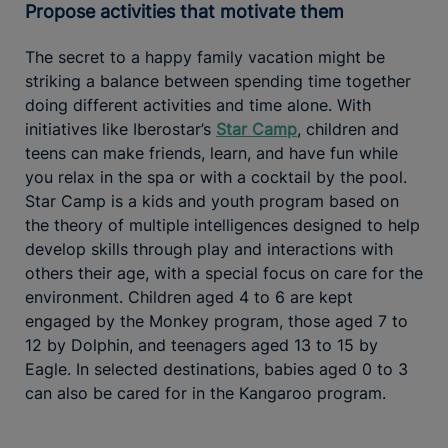
Propose activities that motivate them
The secret to a happy family vacation might be
striking a balance between spending time together
doing different activities and time alone. With
initiatives like Iberostar’s
Star Camp
, children and
teens can make friends, learn, and have fun while
you relax in the spa or with a cocktail by the pool.
Star Camp is a kids and youth program based on
the theory of multiple intelligences designed to help
develop skills through play and interactions with
others their age, with a special focus on care for the
environment. Children aged 4 to 6 are kept
engaged by the Monkey program, those aged 7 to
12 by Dolphin, and teenagers aged 13 to 15 by
Eagle. In selected destinations, babies aged 0 to 3
can also be cared for in the Kangaroo program.