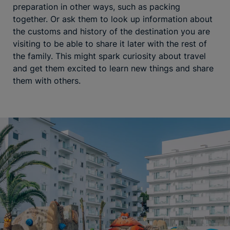
preparation in other ways, such as packing
together. Or ask them to look up information about
the customs and history of the destination you are
visiting to be able to share it later with the rest of
the family. This might spark curiosity about travel
and get them excited to learn new things and share
them with others.