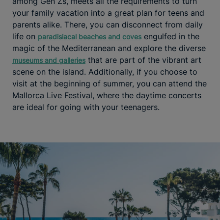
among Gen Zs, meets all the requirements to turn
your family vacation into a great plan for teens and
parents alike. There, you can disconnect from daily
life on
engulfed in the
paradisiacal beaches and coves
magic of the Mediterranean and explore the diverse
that are part of the vibrant art
museums and galleries
scene on the island. Additionally, if you choose to
visit at the beginning of summer, you can attend the
Mallorca Live Festival, where the daytime concerts
are ideal for going with your teenagers.