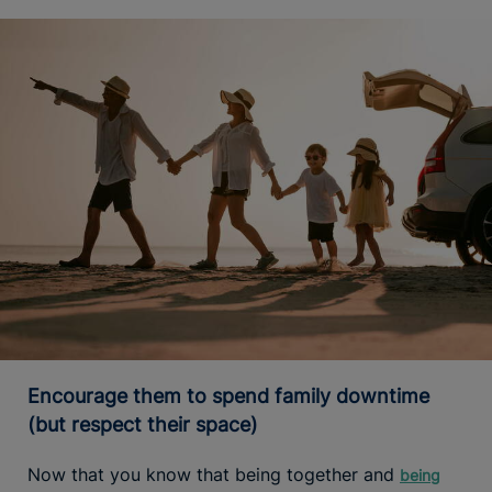
Encourage them to spend family downtime
(but respect their space)
Now that you know that being together and
being