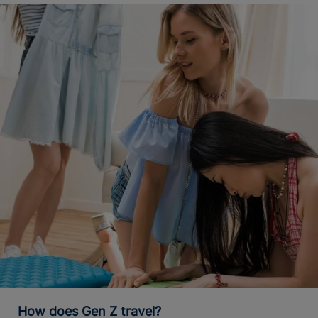
How does Gen Z travel?