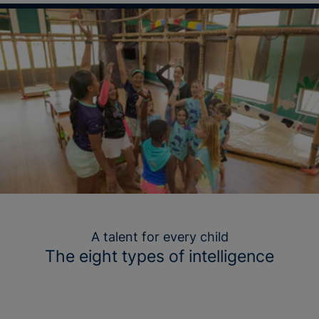
A talent for every child
The eight types of intelligence