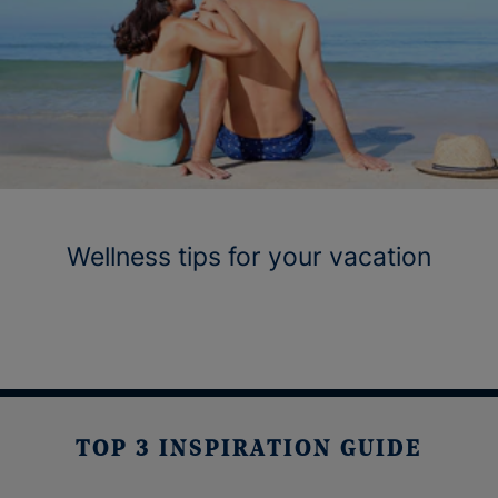
Wellness tips for your vacation
TOP 3 INSPIRATION GUIDE