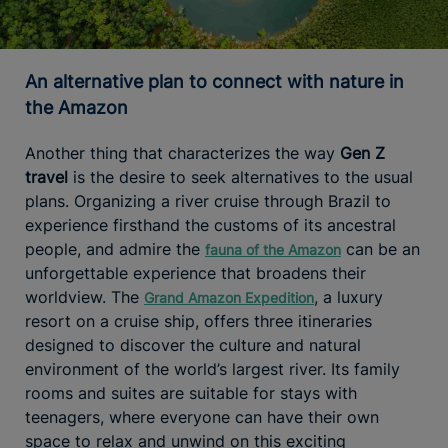
An alternative plan to connect with nature in
the Amazon
Another thing that characterizes the way
Gen Z
travel
is the desire to seek alternatives to the usual
plans. Organizing a river cruise through Brazil to
experience firsthand the customs of its ancestral
people, and admire the
can be an
fauna of the Amazon
unforgettable experience that broadens their
worldview. The
, a luxury
Grand Amazon Expedition
resort on a cruise ship, offers three itineraries
designed to discover the culture and natural
environment of the world’s largest river. Its family
rooms and suites are suitable for stays with
teenagers, where everyone can have their own
space to relax and unwind on this exciting