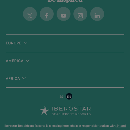
Be inspired
Twitter
Facebook
Youtube
Instagram
Linkedin
EUROPE
AMERICA
AFRICA
ES
EN
Iberostar Beachfront Resorts is a leading hotel chain in responsible tourism with
4- and