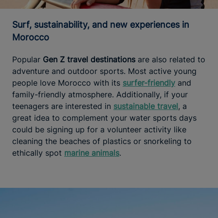
Surf, sustainability, and new experiences in
Morocco
Popular
Gen Z travel destinations
are also related to
adventure and outdoor sports. Most active young
people love Morocco with its
surfer-friendly
and
family-friendly atmosphere. Additionally, if your
teenagers are interested in
sustainable travel
, a
great idea to complement your water sports days
could be signing up for a volunteer activity like
cleaning the beaches of plastics or snorkeling to
ethically spot
marine animals
.