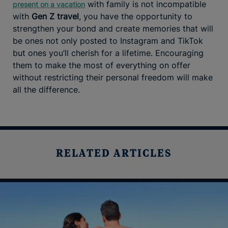
with family is not incompatible
present on a vacation
with
Gen Z travel
, you have the opportunity to
strengthen your bond and create memories that will
be ones not only posted to Instagram and TikTok
but ones you’ll cherish for a lifetime. Encouraging
them to make the most of everything on offer
without restricting their personal freedom will make
all the difference.
RELATED ARTICLES