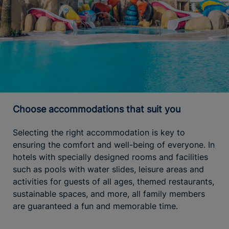
Choose accommodations that suit you
Selecting the right accommodation is key to
ensuring the comfort and well-being of everyone. In
hotels with specially designed rooms and facilities
such as pools with water slides, leisure areas and
activities for guests of all ages, themed restaurants,
sustainable spaces, and more, all family members
are guaranteed a fun and memorable time.