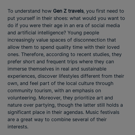
To understand how
Gen Z travels
, you first need to
put yourself in their shoes: what would you want to
do if you were their age in an era of social media
and artificial intelligence? Young people
increasingly value spaces of disconnection that
allow them to spend quality time with their loved
ones. Therefore, according to recent studies, they
prefer short and frequent trips where they can
immerse themselves in real and sustainable
experiences, discover lifestyles different from their
own, and feel part of the local culture through
community tourism, with an emphasis on
volunteering. Moreover, they prioritize art and
nature over partying, though the latter still holds a
significant place in their agendas. Music festivals
are a great way to combine several of their
interests.