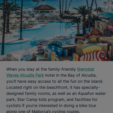
When you stay at the family-friendly
Iberostar
Waves Alcudia Park
hotel in the Bay of Alcudia,
you’ll have easy access to all the fun on the island.
Located right on the beachfront, it has specially-
designed family rooms, as well as an Aquafun water
park, Star Camp kids program, and facilities for
cyclists if you’re interested in doing a bike tour
along one of Mallorca’s cycling routes.