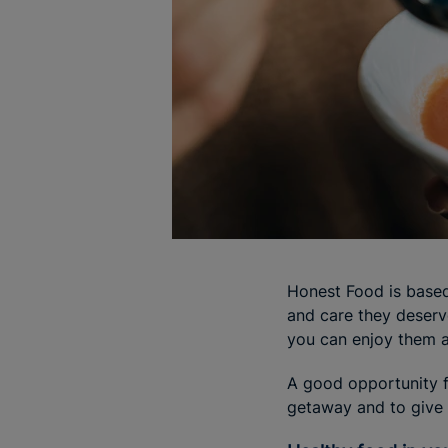
Honest Food is based
and care they deserv
you can enjoy them at
A good opportunity f
getaway and to give y