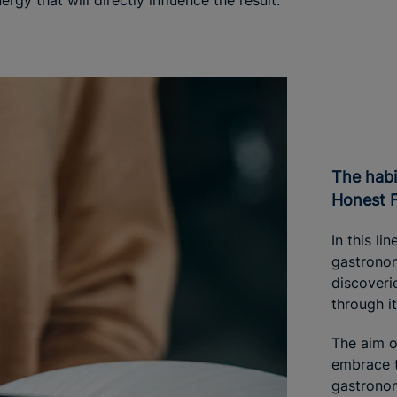
rgy that will directly influence the result.
The habit of eating well: Iberostar
Honest 
In this li
gastronom
discoveri
through i
The aim o
embrace t
gastronom