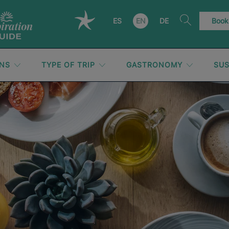
ES
EN
DE
Book
ONS
TYPE OF TRIP
GASTRONOMY
SUS