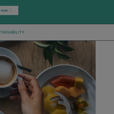
 now
TAINABILITY