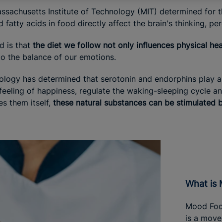
assachusetts Institute of Technology (MIT) determined for the
 fatty acids in food directly affect the brain's thinking, pe
d is that
the diet we follow not only influences physical hea
to the balance of our emotions.
logy has determined that serotonin and endorphins play an 
eling of happiness, regulate the waking-sleeping cycle and 
 them itself,
these natural substances can be stimulated by
What i
Mood Food
is a move