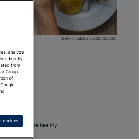
Date of publication 28/02/2020
ces, analyze
her directly
eated from
tar Group.
tion of
w Google
nd
t cookies
w that there are healthy
ore fully?