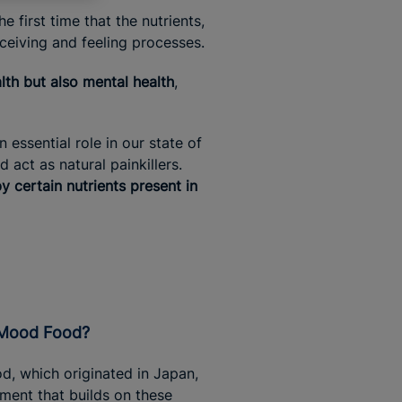
 first time that the nutrients,
rceiving and feeling processes.
lth but also mental health
,
essential role in our state of
act as natural painkillers.
 certain nutrients present in
s Mood Food?
, which originated in Japan,
ment that builds on these