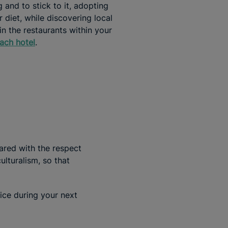
 and to stick to it, adopting
r diet, while discovering local
in the restaurants within your
ach hotel
.
ared with the respect
lturalism, so that
ice during your next