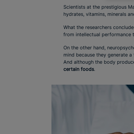
Scientists at the prestigious M
hydrates, vitamins, minerals and
What the researchers conclude
from intellectual performance 
On the other hand, neuropsycho
mind because they generate a fe
And although the body produces
certain foods
.