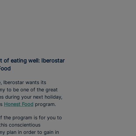
Food
ne, Iberostar wants its
y to be one of the great
es during your next holiday,
ts
Honest Food
program.
f the program is for you to
his conscientious
y plan in order to gain in