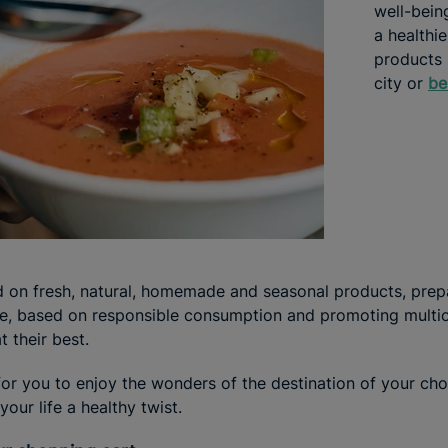
well-being
a healthie
products 
city or
be
 on fresh, natural, homemade and seasonal products, prep
e, based on responsible consumption and promoting multicu
 their best.
or you to enjoy the wonders of the destination of your cho
our life a healthy twist.