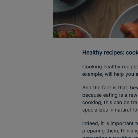
Healthy recipes: coo
Cooking healthy recipes
example, will help you 
And the fact is that, b
because eating is a rewa
cooking, this can be tr
specializes in natural f
Indeed, it is important 
preparing them, thinkin