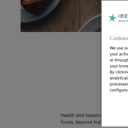
Cookies 
We use ou
your acti
or throug
your brow
By clickin
analytica
processes
configure
Health and happiness are proba
foods, beyond fruits and veget