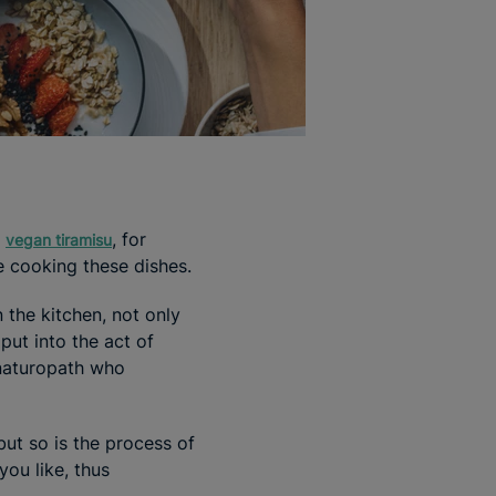
s
, for
vegan tiramisu
e cooking these dishes.
 the kitchen, not only
put into the act of
 naturopath who
but so is the process of
you like, thus