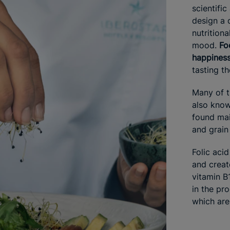
scientific
design a 
nutritiona
mood.
Fo
happines
tasting t
Many of t
also know
found mai
and grain
Folic aci
and creat
vitamin B
in the pro
which are 