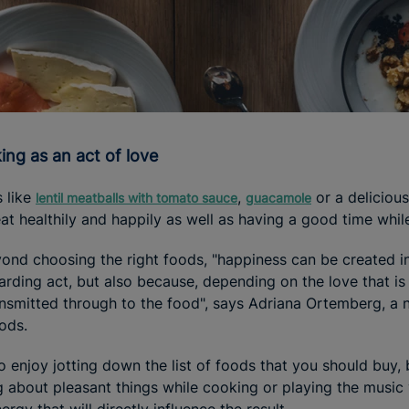
king as an act of love
 like
,
or a deliciou
lentil meatballs with tomato sauce
guacamole
eat healthily and happily as well as having a good time whil
eyond choosing the right foods, "happiness can be created in
rding act, but also because, depending on the love that is 
ansmitted through to the food", says Adriana Ortemberg, a
oods.
to enjoy jotting down the list of foods that you should buy, 
g about pleasant things while cooking or playing the music 