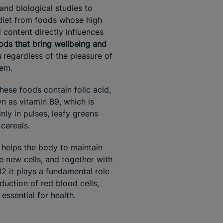
 and biological studies to
diet from foods whose high
l content directly influences
ods that bring wellbeing and
s
regardless of the pleasure of
hem.
hese foods contain folic acid,
n as vitamin B9, which is
nly in pulses, leafy greens
 cereals.
d helps the body to maintain
e new cells, and together with
12 it plays a fundamental role
duction of red blood cells,
essential for health.