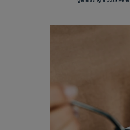
generating a positive ene