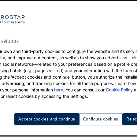
settings
r own and third-party cookies to configure the website and its servi
vity, and improve our content, as well as to show you advertising—eit
GASTRONOMY
h social networks—related to your preferences based on a profile cr
sing habits (e.g., pages visited) and your interaction with the Iberos
Food for happiness
g the 'Accept cookies and continue' button, you authorize the installa
l, advertising, and tracking cookies for all these purposes. Learn ho
 your personal information
here
. You can consult our
Cookie Policy
a
Healthy foods that boost your mood
 or reject cookies by accessing the Settings.
Accept cookies and continue
Configure cookies
Rejec
bly the two most important ingredients in life. Did you kno
ables, whose properties can help you be happier and live m