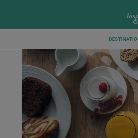
DESTINATI