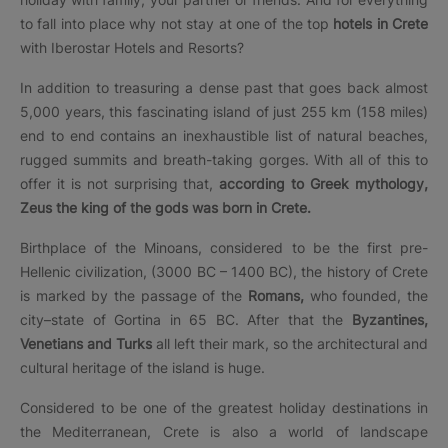
to fall into place why not stay at one of the top
hotels in Crete
with Iberostar Hotels and Resorts?
In addition to treasuring a dense past that goes back almost
5,000 years, this fascinating island of just 255 km (158 miles)
end to end contains an inexhaustible list of natural beaches,
rugged summits and breath-taking gorges. With all of this to
offer it is not surprising that,
according to Greek mythology,
Zeus the king of the gods was born in Crete.
Birthplace of the Minoans, considered to be the first pre-
Hellenic civilization, (3000 BC – 1400 BC), the history of Crete
is marked by the passage of the
Romans,
who founded, the
city–state of Gortina in 65 BC. After that the
Byzantines,
Venetians and Turks
all left their mark, so the architectural and
cultural heritage of the island is huge.
Considered to be one of the greatest holiday destinations in
the Mediterranean, Crete is also a world of landscape