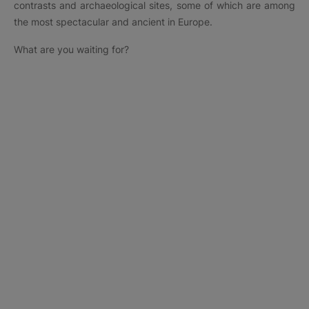
contrasts and archaeological sites, some of which are among
the most spectacular and ancient in Europe.
What are you waiting for?