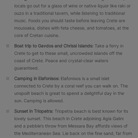
locals go out for a glass of wine or native liquor like raki or
ouzo in a traditional tavern, while listening to traditional
music. Foods you should taste before leaving Crete are
moussaka, dishes with feta cheese, and tomatoes, at the
core of Cretan cuisine.
Boat trip to Gavdos and Chrissi Islands:
Take a ferry in
Crete to get to these small, uncrowded islands off the
coast of Crete. Peace and crystal-clear waters
guaranteed.
Camping in Elafonisos:
Elafonisos is a small islet
connected to Crete by a coral reef you can walk on. The
unspoilt beach is great to spend a delightful day in the
sun. Camping is allowed.
Sunset in Triopetra:
Triopetra beach is best known for its
lovely sunset. This beach in Crete adjoining Agia Galini
and a pebble’s throw from Messara Bay affords views of
the Mediterranean Sea. Lie back on the fine sand, far from