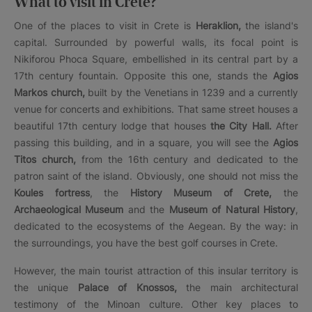
What to visit in Crete?
One of the places to visit in Crete is
Heraklion,
the island's
capital. Surrounded by powerful walls, its focal point is
Nikiforou Phoca Square, embellished in its central part by a
17th century fountain. Opposite this one, stands the
Agios
Markos church,
built by the Venetians in 1239 and a currently
venue for concerts and exhibitions. That same street houses a
beautiful 17th century lodge that houses
the City Hall.
After
passing this building, and in a square, you will see the
Agios
Titos church,
from the 16th century and dedicated to the
patron saint of the island. Obviously, one should not miss the
Koules fortress
, the
History Museum of Crete,
the
Archaeological Museum
and the
Museum of Natural History
,
dedicated to the ecosystems of the Aegean. By the way: in
the surroundings, you have the best golf courses in Crete.
However, the main tourist attraction of this insular territory is
the unique
Palace of Knossos,
the main architectural
testimony of the Minoan culture. Other key places to