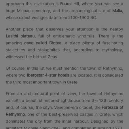
approach this civilization is
Fourni
Hill, where you can see a
huge Minoan cemetery, and the archaeological site of
Malia,
whose oldest vestiges date from 2100-1900 BC.
Another place that deserves your attention is the nearby
Lasithi plateau,
full of emblematic windmills. There is the
amazing
cave called Dictea,
a place plenty of fascinating
stalactites and stalagmites that, according to mythology,
witnessed the birth of Zeus.
Of course, in this list we must mention the town of Rethymno,
where two
Iberostar 4-star hotels
are located. It is considered
the third most important town in Crete.
From an architectural point of view, the town of Rethymno
exhibits a beautiful restored lighthouse from the 13th century
and, of course, the city's Venetian-era citadel, the
Fortezza of
Rethymno
, one of the best-preserved castles in Crete. which
dominates the city from the inner harbour. Designed by the
architect Michele Sanmicheli, and completed in around 1570,