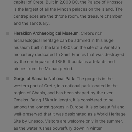
capital of Crete. Built in 2,000 BC, the Palace of Knossos
is the largest of all the Minoan palaces on the island. The
centrepieces are the throne room, the treasure chamber
and the sanctuary.
Heraklion Archaeological Museum:
Crete’s rich
archaeological heritage can be admired in this huge
museum built in the late 1930s on the site of a Venetian
monastery dedicated to Saint Francis that was destroyed
by the earthquake of 1856. It contains artefacts and
pieces from the Minoan period.
Gorge of Samaria National Park:
The gorge is in the
western part of Crete, in a national park located in the
region of Chania, and has been shaped by the river
Omalos. Being 16km in length, it is considered to be
among the longest gorges in Europe. It is so beautiful and
well-preserved that it was designated as a World Heritage
Site by Unesco. Visitors are welcome only in the summer,
as the water rushes powerfully down in winter.