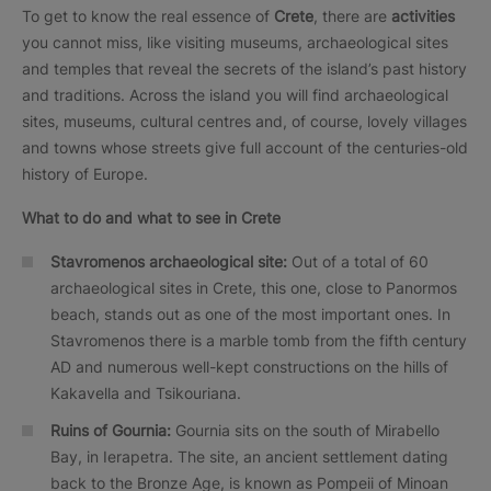
To get to know the real essence of
Crete
, there are
activities
you cannot miss, like visiting museums, archaeological sites
and temples that reveal the secrets of the island’s past history
and traditions. Across the island you will find archaeological
sites, museums, cultural centres and, of course, lovely villages
and towns whose streets give full account of the centuries-old
history of Europe.
What to do and what to see in Crete
Stavromenos archaeological site:
Out of a total of 60
archaeological sites in Crete, this one, close to Panormos
beach, stands out as one of the most important ones. In
Stavromenos there is a marble tomb from the fifth century
AD and numerous well-kept constructions on the hills of
Kakavella and Tsikouriana.
Ruins of Gournia:
Gournia sits on the south of Mirabello
Bay, in Ierapetra. The site, an ancient settlement dating
back to the Bronze Age, is known as Pompeii of Minoan