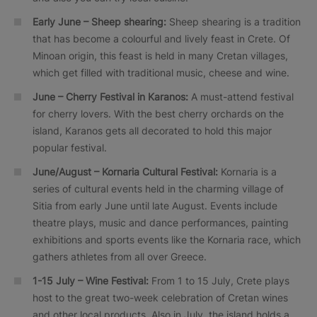
Early June – Sheep shearing:
Sheep shearing is a tradition
that has become a colourful and lively feast in Crete. Of
Minoan origin, this feast is held in many Cretan villages,
which get filled with traditional music, cheese and wine.
June – Cherry Festival in Karanos:
A must-attend festival
for cherry lovers. With the best cherry orchards on the
island, Karanos gets all decorated to hold this major
popular festival.
June/August – Kornaria Cultural Festival:
Kornaria is a
series of cultural events held in the charming village of
Sitia from early June until late August. Events include
theatre plays, music and dance performances, painting
exhibitions and sports events like the Kornaria race, which
gathers athletes from all over Greece.
1-15 July – Wine Festival:
From 1 to 15 July, Crete plays
host to the great two-week celebration of Cretan wines
and other local products. Also in July, the island holds a