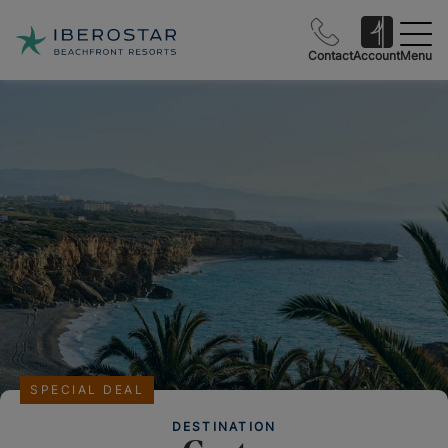
Contact
Account
Menu
SPECIAL DEAL
DESTINATION