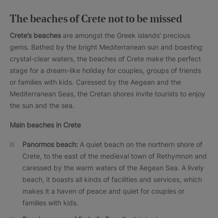
The beaches of Crete not to be missed
Crete’s beaches
are amongst the Greek islands’ precious
gems. Bathed by the bright Mediterranean sun and boasting
crystal-clear waters, the beaches of Crete make the perfect
stage for a dream-like holiday for couples, groups of friends
or families with kids. Caressed by the Aegean and the
Mediterranean Seas, the Cretan shores invite tourists to enjoy
the sun and the sea.
Main beaches in Crete
Panormos beach:
A quiet beach on the northern shore of
Crete, to the east of the medieval town of Rethymnon and
caressed by the warm waters of the Aegean Sea. A lively
beach, it boasts all kinds of facilities and services, which
makes it a haven of peace and quiet for couples or
families with kids.