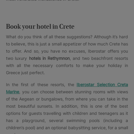
Book your hotel in Crete
What do you think of all these suggestions? Although it’s hard
to believe, this is just a small appetizer of how much Crete has
to offer. And so, you have no excuses, Iberostar offers you
two luxury
hotels in
Rethymnon
, and two beachfront resorts
with all the necessary comforts to make your holiday in
Greece just perfect.
In the first of these resorts, the
Iberostar Selection Creta
Marine
, you can choose between stunning rooms with views
of the Aegean or bungalows, from where you can take in the
most beautiful sunsets. In addition, this is one of the best
options for guests travelling with children and teenagers as it
has a playground, several swimming pools (including a
children’s pool) and an optional babysitting service, for a small