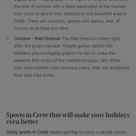
the end of summer with a feast dedicated to the tourists
that come to spend their holidays in this beautiful area in
Crete. There are concerts, games and dance, and, of
course, local food and wine.
October –
Raki
Festival:
The Raki Festival comes right
after the grape harvest. People gather before the
distiller’s place bringing grapes for him to make the
season’s first drops of the traditional liquor, raki. While
they open bottles from previous years, they eat traditional
food and play music.
Sports in Crete that will make your holidays
even better
Doing sports in Crete
means getting to many a secret corner