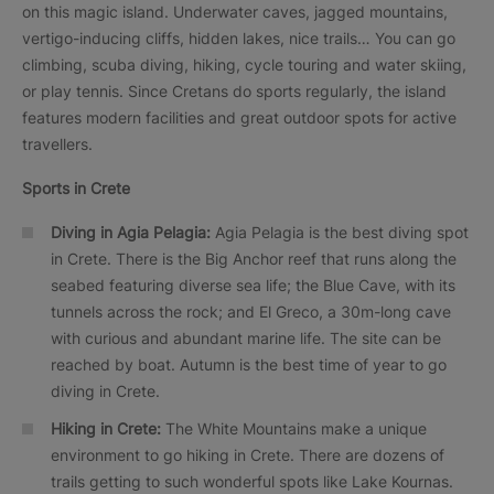
on this magic island. Underwater caves, jagged mountains,
vertigo-inducing cliffs, hidden lakes, nice trails… You can go
climbing, scuba diving, hiking, cycle touring and water skiing,
or play tennis. Since Cretans do sports regularly, the island
features modern facilities and great outdoor spots for active
travellers.
Sports in Crete
Diving in Agia Pelagia:
Agia Pelagia is the best diving spot
in Crete. There is the Big Anchor reef that runs along the
seabed featuring diverse sea life; the Blue Cave, with its
tunnels across the rock; and El Greco, a 30m-long cave
with curious and abundant marine life. The site can be
reached by boat. Autumn is the best time of year to go
diving in Crete.
Hiking in Crete:
The White Mountains make a unique
environment to go hiking in Crete. There are dozens of
trails getting to such wonderful spots like Lake Kournas.