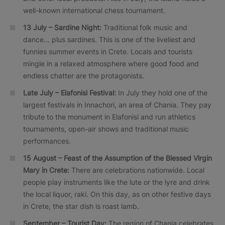
well-known international chess tournament.
13 July – Sardine Night:
Traditional folk music and
dance… plus sardines. This is one of the liveliest and
funnies summer events in Crete. Locals and tourists
mingle in a relaxed atmosphere where good food and
endless chatter are the protagonists.
Late July – Elafonisi Festival:
In July they hold one of the
largest festivals in Innachori, an area of Chania. They pay
tribute to the monument in Elafonisi and run athletics
tournaments, open-air shows and traditional music
performances.
15 August – Feast of the Assumption of the Blessed Virgin
Mary in Crete:
There are celebrations nationwide. Local
people play instruments like the lute or the lyre and drink
the local liquor, raki. On this day, as on other festive days
in Crete, the star dish is roast lamb.
September – Tourist Day:
The region of Chania celebrates