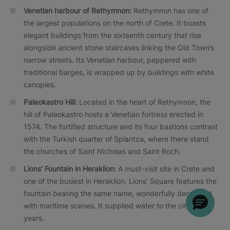
Venetian harbour of
Rethymnon:
Rethymnon has one of
the largest populations on the north of Crete. It boasts
elegant buildings from the sixteenth century that rise
alongside ancient stone staircases linking the Old Town’s
narrow streets. Its Venetian harbour, peppered with
traditional barges, is wrapped up by buildings with white
canopies.
Paleokastro Hill:
Located in the heart of Rethymnon, the
hill of Paleokastro hosts a Venetian fortress erected in
1574. The fortified structure and its four bastions contrast
with the Turkish quarter of Splantza, where there stand
the churches of Saint Nicholas and Saint Roch.
Lions’ Fountain in Heraklion:
A must-visit site in Crete and
one of the busiest in Heraklion, Lions’ Square features the
fountain bearing the same name, wonderfully decorated
with maritime scenes. It supplied water to the city for
years.