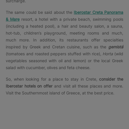
surcharge.
The same could be said about the
Iberostar Creta Panorama
& Mare
resort, a hotel with a private beach, swimming pools
(including a heated pool), a hair and beauty salon, a sauna,
hot-tub, children’s playground, meeting rooms and much,
much more. In addition, its restaurants offer specialties
inspired by Greek and Cretan cuisine, such as the
gemistá
(tomatoes and roasted peppers stuffed with rice),
Horta
(wild
vegetables seasoned with oil and lemon) or the local Greek
salad with cucumber, olives and feta cheese.
So, when looking for a place to stay in Crete,
consider the
Iberostar hotels on offer
and visit all these places and more.
Visit the Southernmost island of Greece, at the best price.