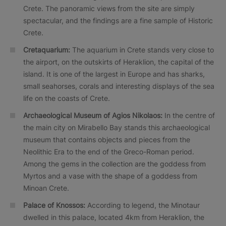
Crete. The panoramic views from the site are simply
spectacular, and the findings are a fine sample of Historic
Crete.
Cretaquarium:
The aquarium in Crete stands very close to
the airport, on the outskirts of Heraklion, the capital of the
island. It is one of the largest in Europe and has sharks,
small seahorses, corals and interesting displays of the sea
life on the coasts of Crete.
Archaeological Museum of Agios Nikolaos:
In the centre of
the main city on Mirabello Bay stands this archaeological
museum that contains objects and pieces from the
Neolithic Era to the end of the Greco-Roman period.
Among the gems in the collection are the goddess from
Myrtos and a vase with the shape of a goddess from
Minoan Crete.
Palace of Knossos:
According to legend, the Minotaur
dwelled in this palace, located 4km from Heraklion, the