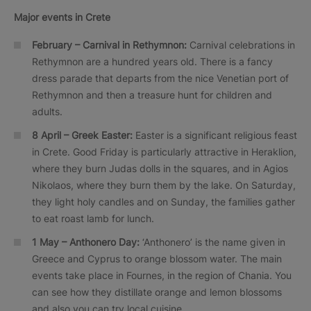
Major events in Crete
February – Carnival in Rethymnon:
Carnival celebrations in
Rethymnon are a hundred years old. There is a fancy
dress parade that departs from the nice Venetian port of
Rethymnon and then a treasure hunt for children and
adults.
8 April – Greek Easter:
Easter is a significant religious feast
in Crete. Good Friday is particularly attractive in Heraklion,
where they burn Judas dolls in the squares, and in Agios
Nikolaos, where they burn them by the lake. On Saturday,
they light holy candles and on Sunday, the families gather
to eat roast lamb for lunch.
1 May –
Anthonero
Day:
‘Anthonero’ is the name given in
Greece and Cyprus to orange blossom water. The main
events take place in Fournes, in the region of Chania. You
can see how they distillate orange and lemon blossoms
and also you can try local cuisine.