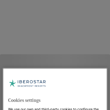
Cookies settings
We use our own and third-party cookies to configure the