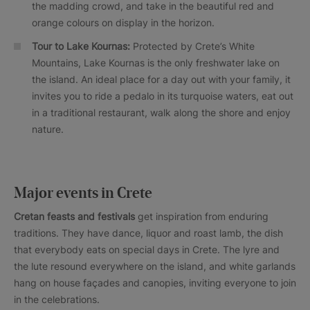
the madding crowd, and take in the beautiful red and
orange colours on display in the horizon.
Tour to Lake Kournas:
Protected by Crete’s White
Mountains, Lake Kournas is the only freshwater lake on
the island. An ideal place for a day out with your family, it
invites you to ride a pedalo in its turquoise waters, eat out
in a traditional restaurant, walk along the shore and enjoy
nature.
Major events in Crete
Cretan feasts and festivals
get inspiration from enduring
traditions. They have dance, liquor and roast lamb, the dish
that everybody eats on special days in Crete. The lyre and
the lute resound everywhere on the island, and white garlands
hang on house façades and canopies, inviting everyone to join
in the celebrations.