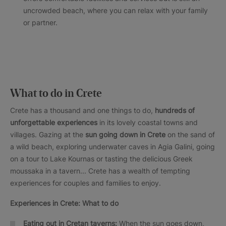
uncrowded beach, where you can relax with your family
or partner.
What to do in Crete
Crete has a thousand and one things to do,
hundreds of
unforgettable experiences
in its lovely coastal towns and
villages. Gazing at the
sun going down in Crete
on the sand of
a wild beach, exploring underwater caves in Agia Galini, going
on a tour to Lake Kournas or tasting the delicious Greek
moussaka in a tavern... Crete has a wealth of tempting
experiences for couples and families to enjoy.
Experiences in Crete: What to do
Eating out in Cretan taverns:
When the sun goes down,