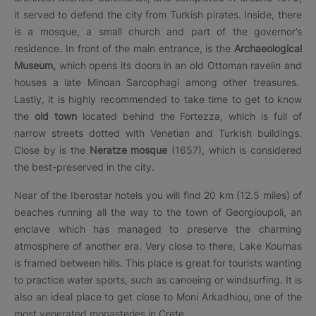
it served to defend the city from Turkish pirates. Inside, there
is a mosque, a small church and part of the governor’s
residence. In front of the main entrance, is the
Archaeological
Museum,
which opens its doors in an old Ottoman ravelin and
houses a late Minoan Sarcophagi among other treasures.
Lastly, it is highly recommended to take time to get to know
the
old town
located behind the Fortezza, which is full of
narrow streets dotted with Venetian and Turkish buildings.
Close by is the
Neratze mosque
(1657), which is considered
the best-preserved in the city.
Near of the Iberostar hotels you will find 20 km (12.5 miles) of
beaches running all the way to the town of Georgioupoli, an
enclave which has managed to preserve the charming
atmosphere of another era. Very close to there, Lake Kournas
is framed between hills. This place is great for tourists wanting
to practice water sports, such as canoeing or windsurfing. It is
also an ideal place to get close to Moni Arkadhiou, one of the
most venerated monasteries in Crete.