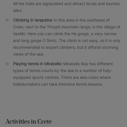
All the trails are signposted and attract locals and tourists
alike.
Climbing in Ierapetra:
In this area in the southeast of
Crete, next to the Thrypti mountain range, is the village of
Vasiliki. Here you can climb the Ha gorge, a very narrow
and long gorge (1.5km). The climb is not easy, so it is only
recommended to expert climbers, but it affords stunning
views of the sea.
Playing tennis in Mirabello:
Mirabello Bay has different
types of tennis courts by the sea in a number of fully-
equipped sports centres. There are also clubs where
holidaymakers can take intensive tennis lessons.
Activities in Crete