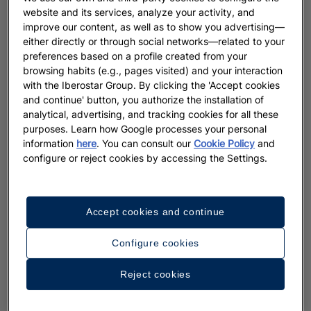
website and its services, analyze your activity, and
improve our content, as well as to show you advertising—
either directly or through social networks—related to your
preferences based on a profile created from your
browsing habits (e.g., pages visited) and your interaction
with the Iberostar Group. By clicking the 'Accept cookies
and continue' button, you authorize the installation of
analytical, advertising, and tracking cookies for all these
purposes. Learn how Google processes your personal
information
here
. You can consult our
Cookie Policy
and
configure or reject cookies by accessing the Settings.
Accept cookies and continue
Configure cookies
Reject cookies