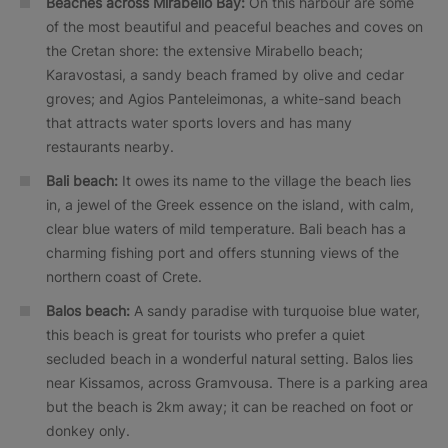
Beaches across Mirabello Bay:
On this harbour are some
of the most beautiful and peaceful beaches and coves on
the Cretan shore: the extensive Mirabello beach;
Karavostasi, a sandy beach framed by olive and cedar
groves; and Agios Panteleimonas, a white-sand beach
that attracts water sports lovers and has many
restaurants nearby.
Bali beach:
It owes its name to the village the beach lies
in, a jewel of the Greek essence on the island, with calm,
clear blue waters of mild temperature. Bali beach has a
charming fishing port and offers stunning views of the
northern coast of Crete.
Balos beach:
A sandy paradise with turquoise blue water,
this beach is great for tourists who prefer a quiet
secluded beach in a wonderful natural setting. Balos lies
near Kissamos, across Gramvousa. There is a parking area
but the beach is 2km away; it can be reached on foot or
donkey only.