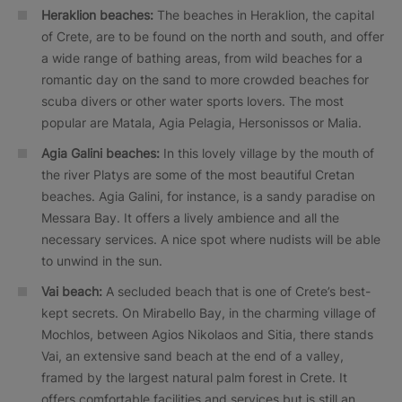
Heraklion beaches:
The beaches in Heraklion, the capital
of Crete, are to be found on the north and south, and offer
a wide range of bathing areas, from wild beaches for a
romantic day on the sand to more crowded beaches for
scuba divers or other water sports lovers. The most
popular are Matala, Agia Pelagia, Hersonissos or Malia.
Agia Galini beaches:
In this lovely village by the mouth of
the river Platys are some of the most beautiful Cretan
beaches. Agia Galini, for instance, is a sandy paradise on
Messara Bay. It offers a lively ambience and all the
necessary services. A nice spot where nudists will be able
to unwind in the sun.
Vai beach:
A secluded beach that is one of Crete’s best-
kept secrets. On Mirabello Bay, in the charming village of
Mochlos, between Agios Nikolaos and Sitia, there stands
Vai, an extensive sand beach at the end of a valley,
framed by the largest natural palm forest in Crete. It
offers comfortable facilities and services but is still an