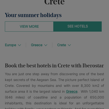
Crete
Your summer holidays
SEE HOTELS
VIEW MORE
Europe
Greece
Crete
Book the best hotels in Crete with Iberostar
You are just one step away from discovering one of the best
kept secrets of the Aegean Sea. The picture perfect Island of
Crete. Covered by mountains and with over 8,300 km2 of
surface area it is the largest island in
Greece
. With 1,040 km
(646 miles) of coastline and a population of 650,000
inhabitants, this destination is ideal for an unforgettable
holiday with family, your partner or friends. And for everything