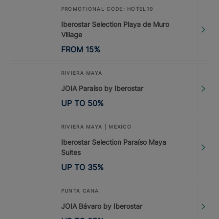
PROMOTIONAL CODE: HOTEL10
Iberostar Selection Playa de Muro
Village
FROM
15
%
RIVIERA MAYA
JOIA Paraíso by Iberostar
UP TO
50
%
RIVIERA MAYA | MEXICO
Iberostar Selection Paraíso Maya
Suites
UP TO
35
%
PUNTA CANA
JOIA Bávaro by Iberostar