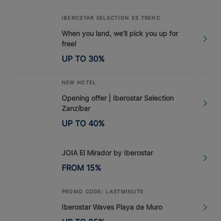
IBEROSTAR SELECTION ES TRENC
When you land, we’ll pick you up for
free!
UP TO
30
%
NEW HOTEL
Opening offer | Iberostar Selection
Zanzíbar
UP TO
40
%
JOIA El Mirador by Iberostar
FROM
15
%
PROMO CODE: LASTMINUTE
Iberostar Waves Playa de Muro