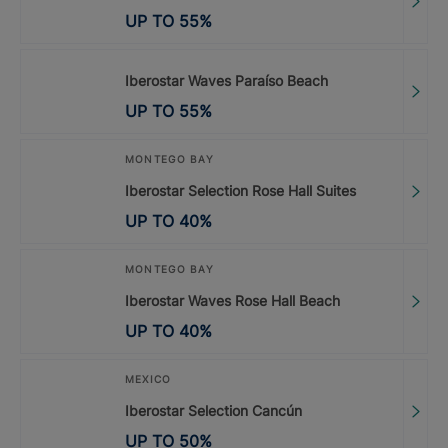
UP TO
55
%
Iberostar Waves Paraíso Beach
UP TO
55
%
MONTEGO BAY
Iberostar Selection Rose Hall Suites
UP TO
40
%
MONTEGO BAY
Iberostar Waves Rose Hall Beach
UP TO
40
%
MEXICO
Iberostar Selection Cancún
UP TO
50
%