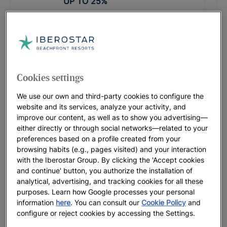
UP TO
25
%
PROMOTIONAL CODE: LASTMINUTE
Iberostar Waves Founty Beach
UP TO
15
%
Cookies settings
Iberostar Waves Herceg Novi |
We use our own and third-party cookies to configure the
Herceg Novi
website and its services, analyze your activity, and
Before from
£
74
improve our content, as well as to show you advertising—
FROM
£
74
either directly or through social networks—related to your
preferences based on a profile created from your
browsing habits (e.g., pages visited) and your interaction
PROMOTIONAL CODE: LASTMINUTE
with the Iberostar Group. By clicking the 'Accept cookies
Iberostar Selection Creta Marine
and continue' button, you authorize the installation of
UP TO
30
%
analytical, advertising, and tracking cookies for all these
purposes. Learn how Google processes your personal
information
here
. You can consult our
Cookie Policy
and
PROMOTIONAL CODE: SLAVIJA26
configure or reject cookies by accessing the Settings.
Iberostar Waves Slavija