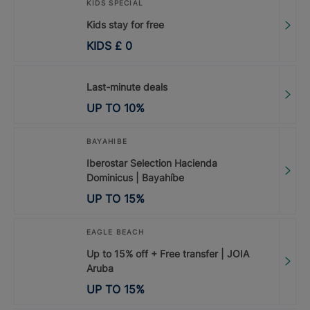
KIDS SPECIAL
Kids stay for free
KIDS
£
0
Last-minute deals
UP TO
10
%
BAYAHIBE
Iberostar Selection Hacienda
Dominicus | Bayahíbe
UP TO
15
%
EAGLE BEACH
Up to 15% off + Free transfer | JOIA
Aruba
UP TO
15
%