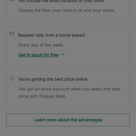
You choose the exact location of your room
Choose the floor your room is on and your views
Request help from a travel expert
Every day of the week
Get in touch for free
You’re getting the best price online
You get an extra discount when you select the best
price with Prepaid Rate
Learn more about the advantages