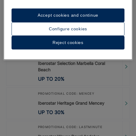
UP TO
35
%
Accept cookies and continue
PROMOTIONAL CODE: LISBOA26
Configure cookies
Special Offer Lisbon 2026
UP TO
20
%
Reject cookies
PROMOTIONAL CODE: LASTMINUTE
Iberostar Selection Marbella Coral
Beach
UP TO
20
%
PROMOTIONAL CODE: MENCEY
Iberostar Heritage Grand Mencey
UP TO
30
%
PROMOTIONAL CODE: LASTMINUTE