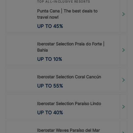
TOP ALL-INCLUSIVE RESORTS
Punta Cana | The best deals to
travel now!
UP TO
45
%
Iberostar Selection Praia do Forte |
Bahia
UP TO
10
%
Iberostar Selection Coral Cancún
UP TO
55
%
Iberostar Selection Paraíso Lindo
UP TO
40
%
Iberostar Waves Paraíso del Mar