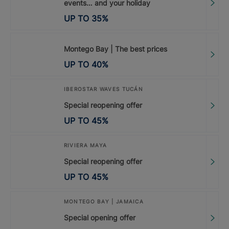
events… and your holiday
UP TO
35
%
Montego Bay | The best prices
UP TO
40
%
IBEROSTAR WAVES TUCÁN
Special reopening offer
UP TO
45
%
RIVIERA MAYA
Special reopening offer
UP TO
45
%
MONTEGO BAY | JAMAICA
Special opening offer