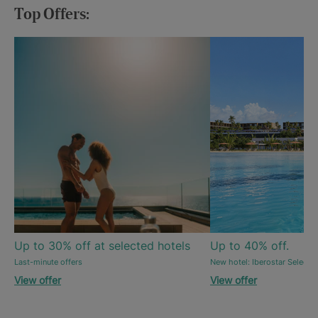
Top Offers:
Up to 30% off at selected hotels
Up to 40% off.
Last-minute offers
New hotel: Iberostar Selecti
View offer
View offer