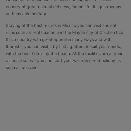
country of great cultural richness, famous for its gastronomy
and enviable heritage.
Staying at the best resorts in Mexico you can visit ancient
ruins such as Teotihuacan and the Mayan city of Chichen Itza.
It is a country with great appeal in many ways and with
Iberostar you can visit it by finding offers to suit your needs,
with the best hotels by the beach. All the facilities are at your
disposal so that you can start your well-deserved holiday as
soon as possible.