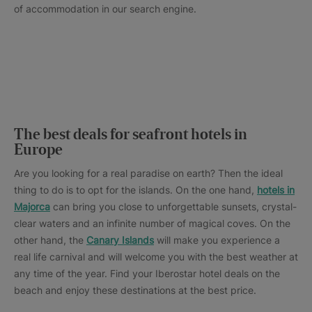
of accommodation in our search engine.
The best deals for seafront hotels in
Europe
Are you looking for a real paradise on earth? Then the ideal
thing to do is to opt for the islands. On the one hand,
hotels in
Majorca
can bring you close to unforgettable sunsets, crystal-
clear waters and an infinite number of magical coves. On the
other hand, the
Canary Islands
will make you experience a
real life carnival and will welcome you with the best weather at
any time of the year. Find your Iberostar hotel deals on the
beach and enjoy these destinations at the best price.