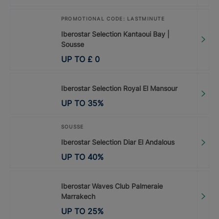
PROMOTIONAL CODE: LASTMINUTE
Iberostar Selection Kantaoui Bay |
Sousse
UP TO
£
0
Iberostar Selection Royal El Mansour
UP TO
35
%
SOUSSE
Iberostar Selection Diar El Andalous
UP TO
40
%
Iberostar Waves Club Palmeraie
Marrakech
UP TO
25
%