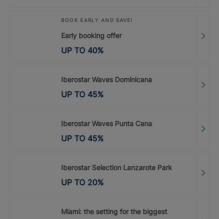
BOOK EARLY AND SAVE!
Early booking offer
UP TO
40
%
Iberostar Waves Dominicana
UP TO
45
%
Iberostar Waves Punta Cana
UP TO
45
%
Iberostar Selection Lanzarote Park
UP TO
20
%
Miami: the setting for the biggest