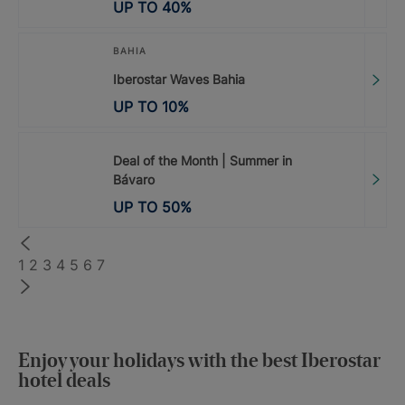
UP TO
40
%
BAHIA
Iberostar Waves Bahia
UP TO
10
%
Deal of the Month | Summer in
Bávaro
UP TO
50
%
1
2
3
4
5
6
7
Enjoy your holidays with the best Iberostar
hotel deals