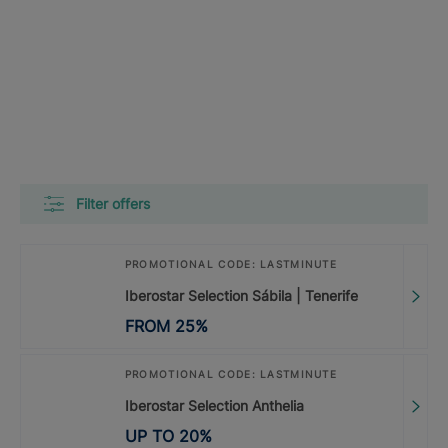
Filter offers
PROMOTIONAL CODE: LASTMINUTE
Iberostar Selection Sábila | Tenerife
FROM
25
%
PROMOTIONAL CODE: LASTMINUTE
Iberostar Selection Anthelia
UP TO
20
%