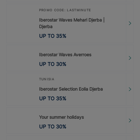
PROMO CODE: LASTMINUTE
Iberostar Waves Mehari Djerba |
Djerba
UP TO
35
%
Iberostar Waves Averroes
UP TO
30
%
TUNISIA
Iberostar Selection Eolia Djerba
UP TO
35
%
Your summer holidays
UP TO
30
%