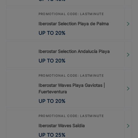
PROMOTIONAL CODE: LASTMINUTE
Iberostar Selection Playa de Palma
UP TO
20
%
Iberostar Selection Andalucía Playa
UP TO
20
%
PROMOTIONAL CODE: LASTMINUTE
Iberostar Waves Playa Gaviotas |
Fuerteventura
UP TO
20
%
PROMOTIONAL CODE: LASTMINUTE
Iberostar Waves Saïdia
UP TO
25
%