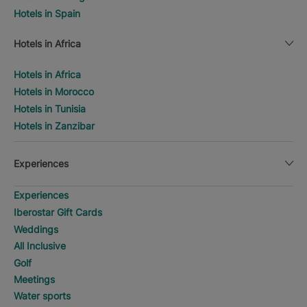
Hotels in Spain
Hotels in Africa
Hotels in Africa
Hotels in Morocco
Hotels in Tunisia
Hotels in Zanzibar
Experiences
Experiences
Iberostar Gift Cards
Weddings
All Inclusive
Golf
Meetings
Water sports