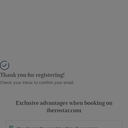
Thank you for registering!
Check your inbox to confirm your email.
Exclusive advantages when booking on
iberostar.com