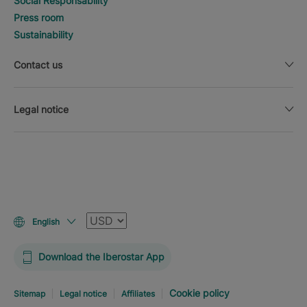
Social Responsability
Press room
Sustainability
Contact us
Legal notice
Currency
English
Download the Iberostar App
Cookie policy
Sitemap
Legal notice
Affiliates