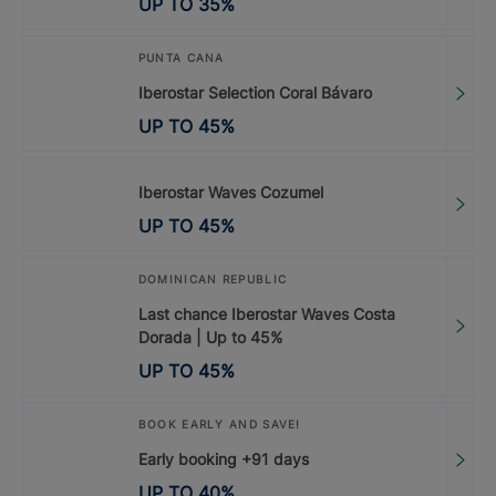
UP TO
35
%
PUNTA CANA
Iberostar Selection Coral Bávaro
UP TO
45
%
Iberostar Waves Cozumel
UP TO
45
%
DOMINICAN REPUBLIC
Last chance Iberostar Waves Costa
Dorada | Up to 45%
UP TO
45
%
BOOK EARLY AND SAVE!
Early booking +91 days
UP TO
40
%