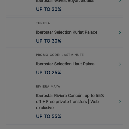
Iberostar Waves Royal Andalus
UP TO
20
%
TUNISIA
Iberostar Selection Kuriat Palace
UP TO
30
%
PROMO CODE: LASTMINUTE
Iberostar Selection Llaut Palma
UP TO
25
%
RIVIERA MAYA
Iberostar Riviera Cancún: up to 55%
off + Free private transfers | Web
exclusive
UP TO
55
%