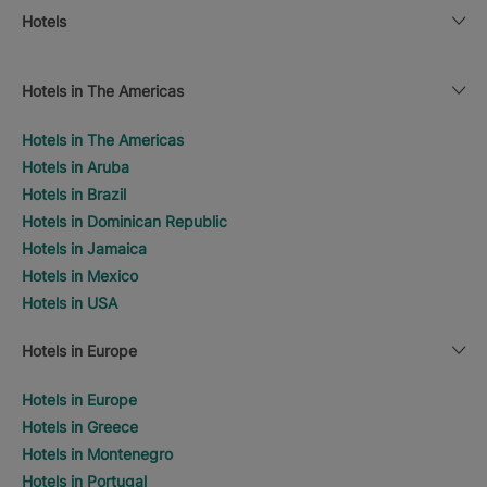
Hotels
Hotels in The Americas
Hotels in The Americas
Hotels in Aruba
Hotels in Brazil
Hotels in Dominican Republic
Hotels in Jamaica
Hotels in Mexico
Hotels in USA
Hotels in Europe
Hotels in Europe
Hotels in Greece
Hotels in Montenegro
Hotels in Portugal