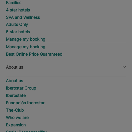
Families
4 star hotels
SPA and Wellness
Adults Only
5 star hotels
Manage my booking
Manage my booking
Best Online Price Guaranteed
About us
About us
Iberostar Group
Iberostate
Fundación Iberostar
The-Club
Who we are
Expansion