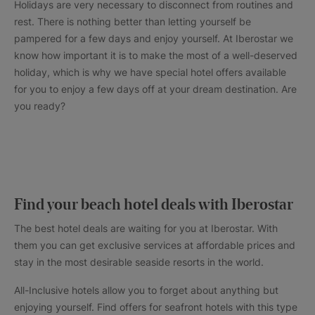
Holidays are very necessary to disconnect from routines and
rest. There is nothing better than letting yourself be
pampered for a few days and enjoy yourself. At Iberostar we
know how important it is to make the most of a well-deserved
holiday, which is why we have special hotel offers available
for you to enjoy a few days off at your dream destination. Are
you ready?
Find your beach hotel deals with Iberostar
The best hotel deals are waiting for you at Iberostar. With
them you can get exclusive services at affordable prices and
stay in the most desirable seaside resorts in the world.
All-Inclusive hotels allow you to forget about anything but
enjoying yourself. Find offers for seafront hotels with this type