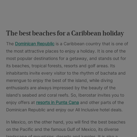
The best beaches for a Caribbean holiday
The
Dominican Republic
is a Caribbean country that is one of
the most attractive places to enjoy a holiday. It is one of the
most popular destinations for a getaway, and stands out for
its beaches, tropical forests, resorts and golf areas. Its
inhabitants invite every visitor to the rhythm of bachata and
merengue to enjoy the best of the island, while diving
enthusiasts are always impressed by the beauty of the
island's seabed and coral reefs. So, Iberostar invites you to
enjoy offers at
resorts in Punta Cana
and other parts of the
Dominican Republic and enjoy our All Inclusive hotel deals.
In Mexico, on the other hand, you will find the best beaches
on the Pacific and the famous Gulf of Mexico, its diverse
landscape of mountains, deserts and jungles. It is also a