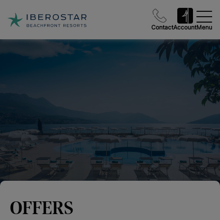
Contact
Account
Menu
OFFERS