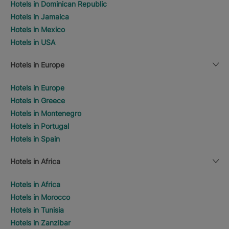
Hotels in Dominican Republic
Hotels in Jamaica
Hotels in Mexico
Hotels in USA
Hotels in Europe
Hotels in Europe
Hotels in Greece
Hotels in Montenegro
Hotels in Portugal
Hotels in Spain
Hotels in Africa
Hotels in Africa
Hotels in Morocco
Hotels in Tunisia
Hotels in Zanzibar