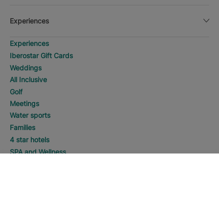
Experiences
Experiences
Iberostar Gift Cards
Weddings
All Inclusive
Golf
Meetings
Water sports
Families
4 star hotels
SPA and Wellness
Adults Only
SEARCH
Call
5 star hotels
Manage my booking
Manage my booking
Best Online Price Guaranteed