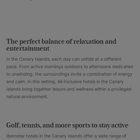
The perfect balance of relaxation and
entertainment
In the Canary Islands, each day can unfold at a different
pace. From active mornings outdoors to afternoons dedicated
to unwinding, the surroundings invite a combination of energy
and calm. In this setting, All-Inclusive hotels in the Canary
Islands bring together leisure and wellness within a privileged
natural environment.
Golf, tennis, and more sports to stay active
Iberostar hotels in the Canary Islands offer a wide range of