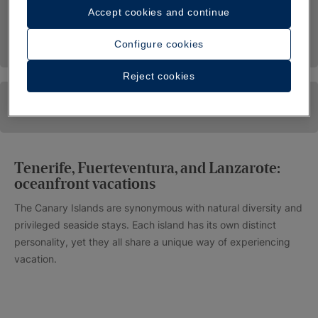
Accept cookies and continue
Configure cookies
Reject cookies
Tenerife, Fuerteventura, and Lanzarote:
oceanfront vacations
The Canary Islands are synonymous with natural diversity and
privileged seaside stays. Each island has its own distinct
personality, yet they all share a unique way of experiencing
vacation.