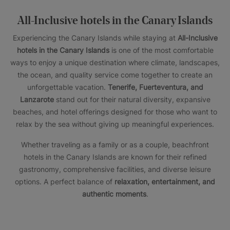
All-Inclusive hotels in the Canary Islands
Experiencing the Canary Islands while staying at
All-Inclusive
hotels in the Canary Islands
is one of the most comfortable
ways to enjoy a unique destination where climate, landscapes,
the ocean, and quality service come together to create an
unforgettable vacation.
Tenerife, Fuerteventura, and
Lanzarote
stand out for their natural diversity, expansive
beaches, and hotel offerings designed for those who want to
relax by the sea without giving up meaningful experiences.
Whether traveling as a family or as a couple, beachfront
hotels in the Canary Islands are known for their refined
gastronomy, comprehensive facilities, and diverse leisure
options. A perfect balance of
relaxation, entertainment, and
authentic moments
.