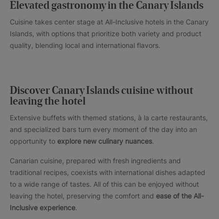
Elevated gastronomy in the Canary Islands
Cuisine takes center stage at All-Inclusive hotels in the Canary
Islands, with options that prioritize both variety and product
quality, blending local and international flavors.
Discover Canary Islands cuisine without
leaving the hotel
Extensive buffets with themed stations, à la carte restaurants,
and specialized bars turn every moment of the day into an
opportunity to
explore new culinary nuances
.
Canarian cuisine, prepared with fresh ingredients and
traditional recipes, coexists with international dishes adapted
to a wide range of tastes. All of this can be enjoyed without
leaving the hotel, preserving the comfort and
ease of the All-
Inclusive experience
.