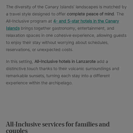
The diversity of the Canary Islands’ landscapes is matched by
a travel style designed to offer
complete peace of mind
. The
All-Inclusive program at
4- and 5-star hotels in the Canary
Islands
brings together gastronomy, entertainment, and
relaxation spaces in one cohesive experience, allowing guests
to enjoy their stay without worrying about schedules,
reservations, or unexpected costs.
In this setting,
All-Inclusive hotels in Lanzarote
add a
distinctive touch thanks to their volcanic surroundings and
remarkable sunsets, turning each stay into a different
experience within the archipelago.
All-Inclusive services for families and
couples