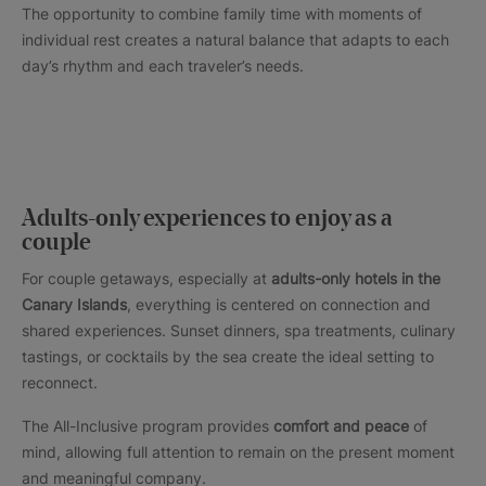
The opportunity to combine family time with moments of
individual rest creates a natural balance that adapts to each
day’s rhythm and each traveler’s needs.
Adults-only experiences to enjoy as a
couple
For couple getaways, especially at
adults-only hotels in the
Canary Islands
, everything is centered on connection and
shared experiences. Sunset dinners, spa treatments, culinary
tastings, or cocktails by the sea create the ideal setting to
reconnect.
The All-Inclusive program provides
comfort and peace
of
mind, allowing full attention to remain on the present moment
and meaningful company.