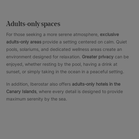
Adults-only spaces
For those seeking a more serene atmosphere,
exclusive
adults-only areas
provide a setting centered on calm. Quiet
pools, solariums, and dedicated wellness areas create an
environment designed for relaxation.
Greater privacy
can be
enjoyed, whether resting by the pool, having a drink at
sunset, or simply taking in the ocean in a peaceful setting.
In addition, Iberostar also offers
adults-only hotels in the
Canary Islands
, where every detail is designed to provide
maximum serenity by the sea.