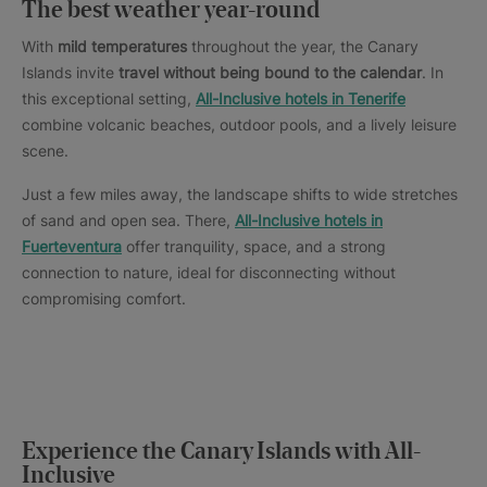
The best weather year-round
With
mild temperatures
throughout the year, the Canary
Islands invite
travel without being bound to the calendar
. In
this exceptional setting,
All-Inclusive hotels in Tenerife
combine volcanic beaches, outdoor pools, and a lively leisure
scene.
Just a few miles away, the landscape shifts to wide stretches
of sand and open sea. There,
All-Inclusive hotels in
Fuerteventura
offer tranquility, space, and a strong
connection to nature, ideal for disconnecting without
compromising comfort.
Experience the Canary Islands with All-
Inclusive