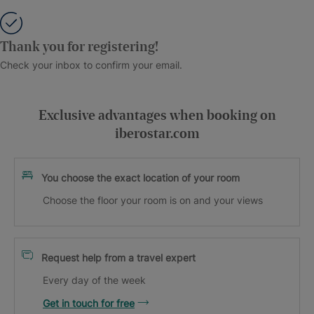
Thank you for registering!
Check your inbox to confirm your email.
Exclusive advantages when booking on
iberostar.com
You choose the exact location of your room
Choose the floor your room is on and your views
Request help from a travel expert
Every day of the week
Get in touch for free