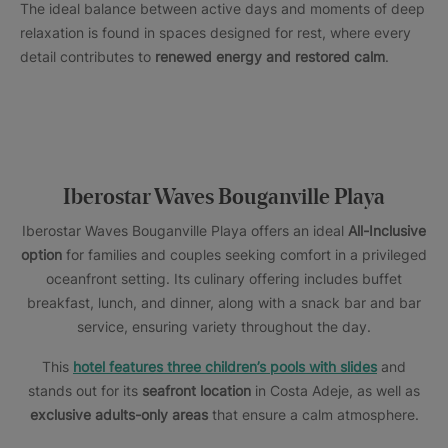
The ideal balance between active days and moments of deep
relaxation is found in spaces designed for rest, where every
detail contributes to
renewed energy and restored calm
.
Iberostar Waves Bouganville Playa
Iberostar Waves Bouganville Playa offers an ideal
All-Inclusive
option
for families and couples seeking comfort in a privileged
oceanfront setting. Its culinary offering includes buffet
breakfast, lunch, and dinner, along with a snack bar and bar
service, ensuring variety throughout the day.
This
hotel features three children’s pools with slides
and
stands out for its
seafront location
in Costa Adeje, as well as
exclusive adults-only areas
that ensure a calm atmosphere.