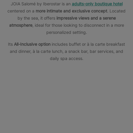
JOIA Salomé by Iberostar is an
adults-only boutique hotel
centered on a
more intimate and exclusive concept
. Located
by the sea, it offers
impressive views and a serene
atmosphere
, ideal for those looking to disconnect in a more
personalized setting.
Its
All-Inclusive option
includes buffet or à la carte breakfast
and dinner, à la carte lunch, a snack bar, bar services, and
daily spa access.