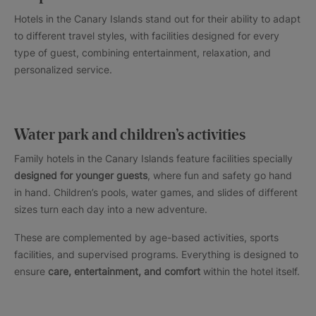
Hotels in the Canary Islands stand out for their ability to adapt
to different travel styles, with facilities designed for every
type of guest, combining entertainment, relaxation, and
personalized service.
Water park and children’s activities
Family hotels in the Canary Islands feature facilities specially
designed for younger guests
, where fun and safety go hand
in hand. Children’s pools, water games, and slides of different
sizes turn each day into a new adventure.
These are complemented by age-based activities, sports
facilities, and supervised programs. Everything is designed to
ensure
care, entertainment, and comfort
within the hotel itself.