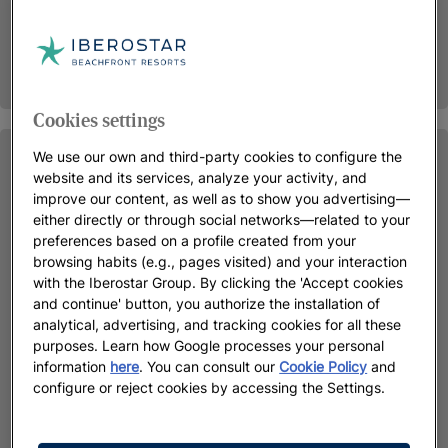
Cookies settings
We use our own and third-party cookies to configure the
website and its services, analyze your activity, and
improve our content, as well as to show you advertising—
either directly or through social networks—related to your
preferences based on a profile created from your
browsing habits (e.g., pages visited) and your interaction
with the Iberostar Group. By clicking the 'Accept cookies
and continue' button, you authorize the installation of
analytical, advertising, and tracking cookies for all these
purposes. Learn how Google processes your personal
information
here
. You can consult our
Cookie Policy
and
configure or reject cookies by accessing the Settings.