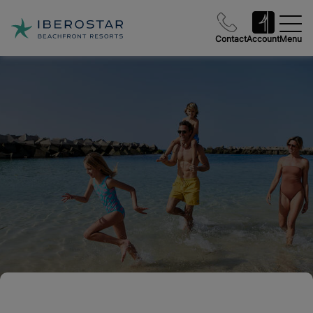
Contact
Account
Menu