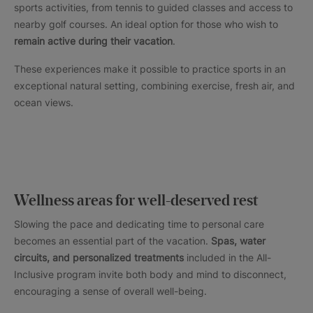
sports activities, from tennis to guided classes and access to
nearby golf courses. An ideal option for those who wish to
remain active during their vacation
.
These experiences make it possible to practice sports in an
exceptional natural setting, combining exercise, fresh air, and
ocean views.
Wellness areas for well-deserved rest
Slowing the pace and dedicating time to personal care
becomes an essential part of the vacation.
Spas, water
circuits, and personalized treatments
included in the All-
Inclusive program invite both body and mind to disconnect,
encouraging a sense of overall well-being.