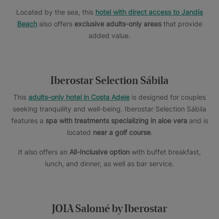
Located by the sea, this
hotel with direct access to Jandía
Beach
also offers
exclusive adults-only areas
that provide
added value.
Iberostar Selection Sábila
This
adults-only hotel in Costa Adeje
is designed for couples
seeking tranquility and well-being. Iberostar Selection Sábila
features a
spa with treatments specializing in aloe vera
and is
located
near a golf course
.
It also offers an
All-Inclusive option
with buffet breakfast,
lunch, and dinner, as well as bar service.
JOIA Salomé by Iberostar