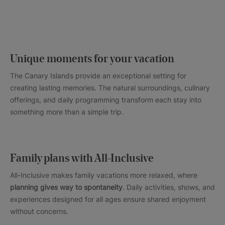
Unique moments for your vacation
The Canary Islands provide an exceptional setting for
creating lasting memories. The natural surroundings, culinary
offerings, and daily programming transform each stay into
something more than a simple trip.
Family plans with All-Inclusive
All-Inclusive makes family vacations more relaxed, where
planning gives way to spontaneity
. Daily activities, shows, and
experiences designed for all ages ensure shared enjoyment
without concerns.