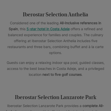
Iberostar Selection Anthelia
Considered one of the leading
All-Inclusive references in
Spain
, this
5-star hotel in Costa Adeje
offers a refined and
balanced experience for families and couples. The culinary
offering at Iberostar Selection Anthelia includes five
restaurants and three bars, combining buffet and à la carte
options.
Guests can enjoy a relaxing indoor spa pool, guided classes,
access to the best beaches in Costa Adeje, and a privileged
location
next to five golf courses
.
Iberostar Selection Lanzarote Park
Iberostar Selection Lanzarote Park provides a
complete All-