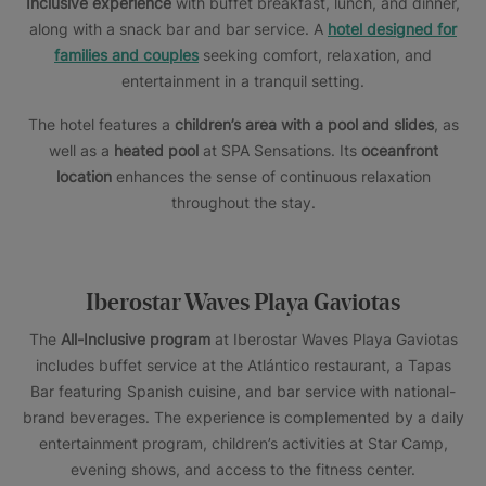
Inclusive experience
with buffet breakfast, lunch, and dinner,
along with a snack bar and bar service. A
hotel designed for
families and couples
seeking comfort, relaxation, and
entertainment in a tranquil setting.
The hotel features a
children’s area with a pool and slides
, as
well as a
heated pool
at SPA Sensations. Its
oceanfront
location
enhances the sense of continuous relaxation
throughout the stay.
Iberostar Waves Playa Gaviotas
The
All-Inclusive program
at Iberostar Waves Playa Gaviotas
includes buffet service at the Atlántico restaurant, a Tapas
Bar featuring Spanish cuisine, and bar service with national-
brand beverages. The experience is complemented by a daily
entertainment program, children’s activities at Star Camp,
evening shows, and access to the fitness center.