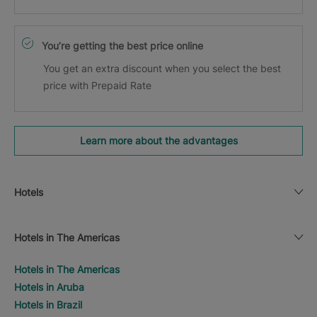
You’re getting the best price online
You get an extra discount when you select the best
price with Prepaid Rate
Learn more about the advantages
Hotels
Hotels in The Americas
Hotels in The Americas
Hotels in Aruba
Hotels in Brazil