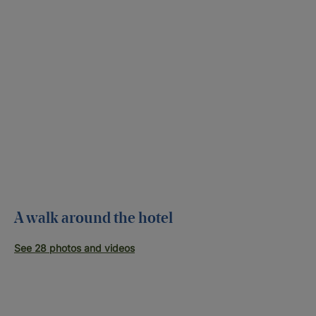
A walk around the hotel
See 28 photos and videos