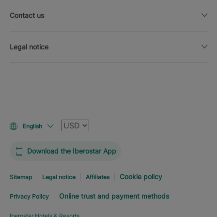
Contact us
Legal notice
Currency
English
Download the Iberostar App
Cookie policy
Sitemap
Legal notice
Affiliates
Online trust and payment methods
Privacy Policy
Iberostar Hotels & Resorts