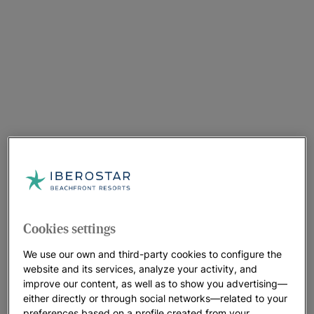
Cookies settings
We use our own and third-party cookies to configure the
website and its services, analyze your activity, and
improve our content, as well as to show you advertising—
either directly or through social networks—related to your
preferences based on a profile created from your