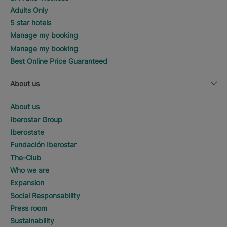
Adults Only
5 star hotels
Manage my booking
Manage my booking
Best Online Price Guaranteed
About us
About us
Iberostar Group
Iberostate
Fundación Iberostar
The-Club
Who we are
Expansion
Social Responsability
Press room
Sustainability