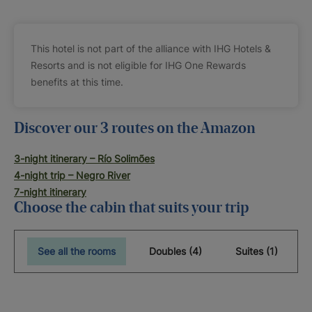
This hotel is not part of the alliance with IHG Hotels &
Resorts and is not eligible for IHG One Rewards
benefits at this time.
Discover our 3 routes on the Amazon
3-night itinerary – Río Solimões
4-night trip – Negro River
7-night itinerary
Choose the cabin that suits your trip
See all the rooms
Doubles (4)
Suites (1)