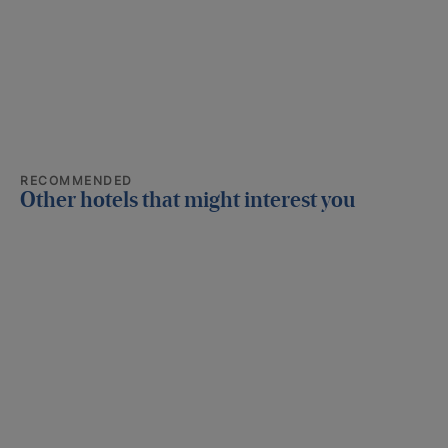
RECOMMENDED
Other hotels that might interest you