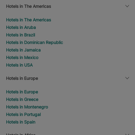
Hotels in The Americas
Hotels in The Americas
Hotels in Aruba
Hotels in Brazil
Hotels in Dominican Republic
Hotels in Jamaica
Hotels in Mexico
Hotels in USA
Hotels in Europe
Hotels in Europe
Hotels in Greece
Hotels in Montenegro
Hotels in Portugal
Hotels in Spain