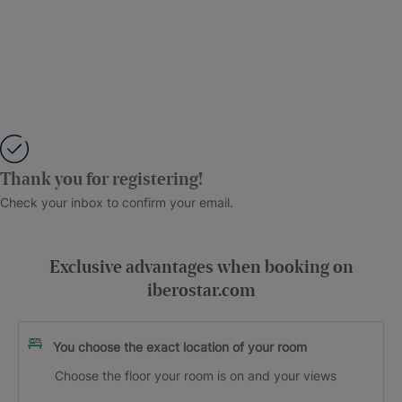
Thank you for registering!
Check your inbox to confirm your email.
Exclusive advantages when booking on
iberostar.com
You choose the exact location of your room
Choose the floor your room is on and your views