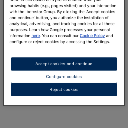
browsing habits (e.g., pages visited) and your interaction
with the Iberostar Group. By clicking the 'Accept cookies
and continue' button, you authorize the installation of
analytical, advertising, and tracking cookies for all these
purposes. Learn how Google processes your personal
information
here
. You can consult our
Cookie Policy
and
configure or reject cookies by accessing the Settings.
Accept cookies and continue
Configure cookies
Reject cookies