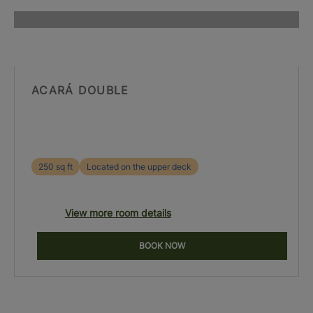
ACARÁ DOUBLE
250 sq ft
Located on the upper deck
View more room details
BOOK NOW