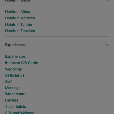
Hotels in Africa
Hotels in Africa
Hotels in Morocco
Hotels in Tunisia
Hotels in Zanzibar
Experiences
Experiences
Iberostar Gift Cards
Weddings
All Inclusive
Golf
Meetings
Water sports
Families
4 star hotels
SPA and Wellness