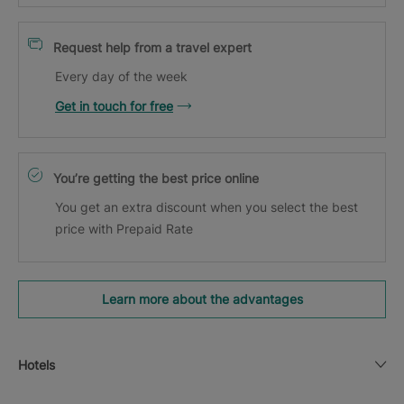
Request help from a travel expert
Every day of the week
Get in touch for free
You’re getting the best price online
You get an extra discount when you select the best
price with Prepaid Rate
Learn more about the advantages
Hotels