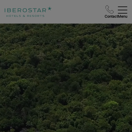
Contact
Menu