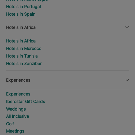
Hotels in Portugal
Hotels in Spain
Hotels in Africa
Hotels in Africa
Hotels in Morocco
Hotels in Tunisia
Hotels in Zanzibar
Experiences
Experiences
Iberostar Gift Cards
Weddings
All Inclusive
Golf
Meetings