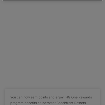
You can now earn points and enjoy IHG One Rewards
program benefits at Iberostar Beachfront Resorts.