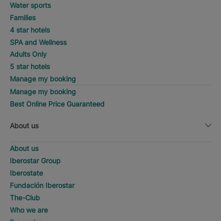
Water sports
Families
4 star hotels
SPA and Wellness
Adults Only
5 star hotels
Manage my booking
Manage my booking
Best Online Price Guaranteed
About us
About us
Iberostar Group
Iberostate
Fundación Iberostar
The-Club
Who we are