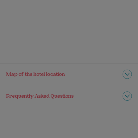
Map of the hotel location
Frequently Asked Questions