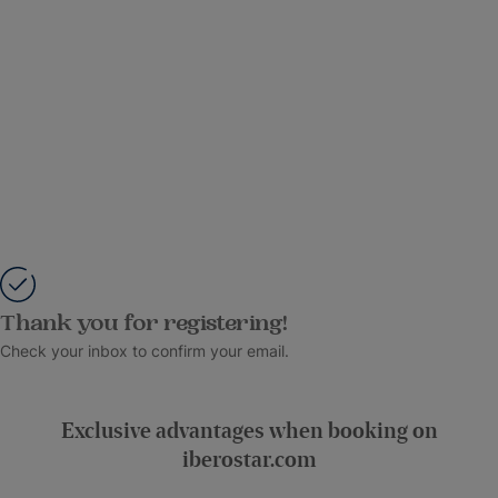
Thank you for registering!
Check your inbox to confirm your email.
Exclusive advantages when booking on
iberostar.com