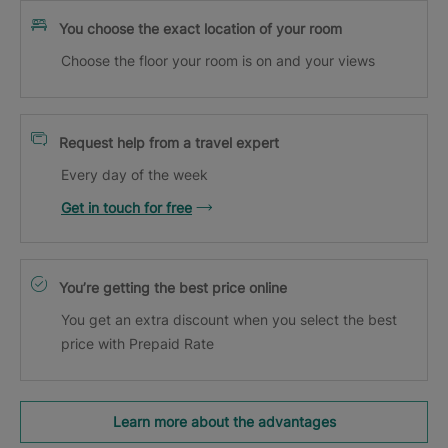
You choose the exact location of your room
Choose the floor your room is on and your views
Request help from a travel expert
Every day of the week
Get in touch for free
You’re getting the best price online
You get an extra discount when you select the best
price with Prepaid Rate
Learn more about the advantages