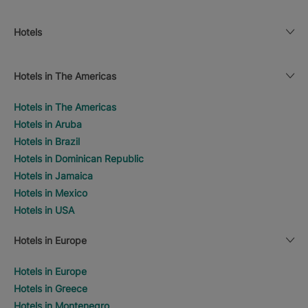
Hotels
Hotels in The Americas
Hotels in The Americas
Hotels in Aruba
Hotels in Brazil
Hotels in Dominican Republic
Hotels in Jamaica
Hotels in Mexico
Hotels in USA
Hotels in Europe
Hotels in Europe
Hotels in Greece
Hotels in Montenegro