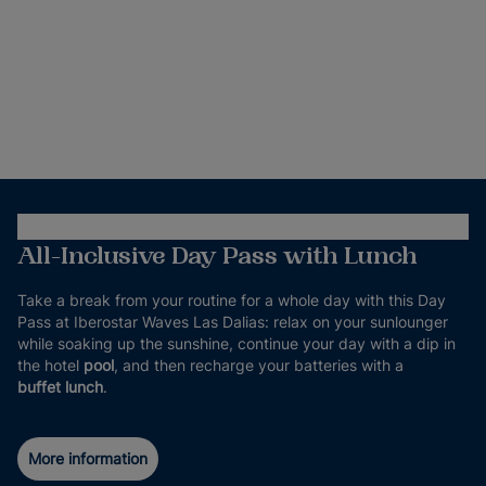
All-Inclusive Day Pass with Lunch
Take a break from your routine for a whole day with this Day
Pass at Iberostar Waves Las Dalias: relax on your sunlounger
while soaking up the sunshine, continue your day with a dip in
the hotel
pool
, and then recharge your batteries with a
buffet lunch
.
More information