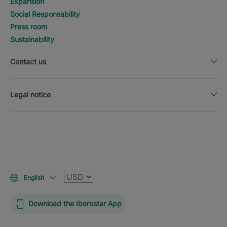
Expansion
Social Responsability
Press room
Sustainability
Contact us
Legal notice
Currency
English
Download the Iberostar App