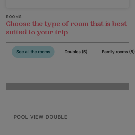
ROOMS
Choose the type of room that is best
suited to your trip
See all the rooms
Doubles (5)
Family rooms (5)
POOL VIEW DOUBLE