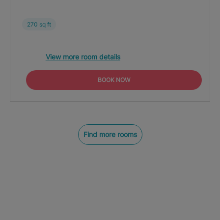
270 sq ft
View more room details
BOOK NOW
Find more rooms