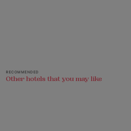
RECOMMENDED
Other hotels that you may like