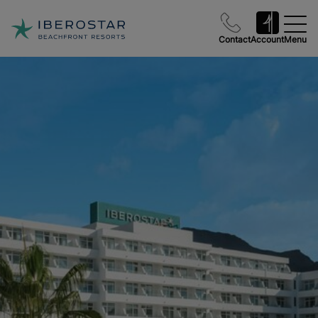
Contact
Account
Menu