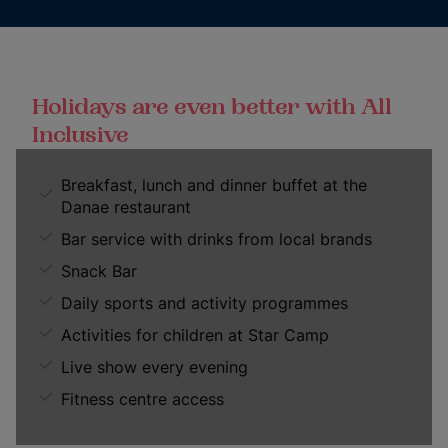
Holidays are even better with All
Inclusive
Breakfast, lunch and dinner buffet at the
Danae restaurant
Bar service with drinks from local brands
Snack Bar
Daily sports and activity programmes
Activities for children at Star Camp
Live show every evening
Fitness centre access