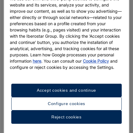
website and its services, analyze your activity, and
improve our content, as well as to show you advertising—
either directly or through social networks—related to your
preferences based on a profile created from your
browsing habits (e.g., pages visited) and your interaction
with the Iberostar Group. By clicking the 'Accept cookies
and continue' button, you authorize the installation of
analytical, advertising, and tracking cookies for all these
purposes. Learn how Google processes your personal
information
here
. You can consult our
Cookie Policy
and
configure or reject cookies by accessing the Settings.
Accept cookies and continue
Configure cookies
A walk around the hotel
Reject cookies
See 23 photos and videos