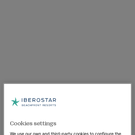
Cookies settings
We use our own and third-party cookies to configure the