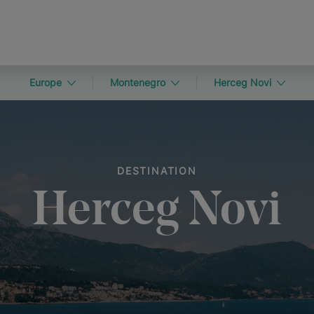
Europe
Montenegro
Herceg Novi
DESTINATION
Herceg Novi