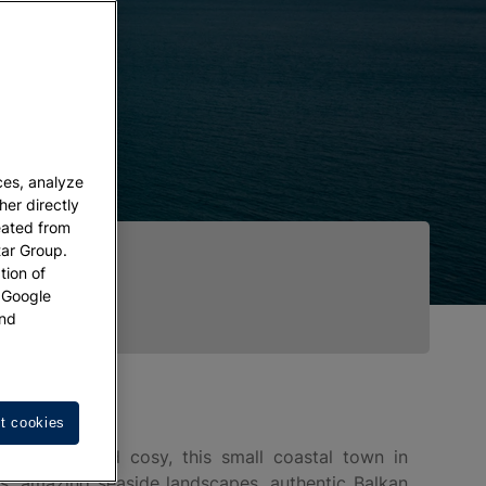
ces, analyze
her directly
eated from
tar Group.
tion of
w Google
nd
t cookies
hotogenic and cosy, this small coastal town in
es, amazing seaside landscapes, authentic Balkan