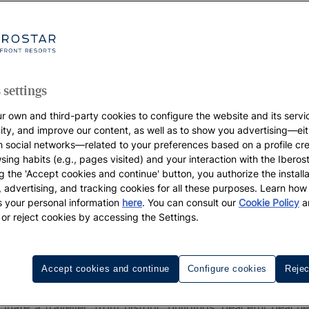
 settings
r own and third-party cookies to configure the website and its servi
vity, and improve our content, as well as to show you advertising—eit
h social networks—related to your preferences based on a profile cr
sing habits (e.g., pages visited) and your interaction with the Iberos
g the 'Accept cookies and continue' button, you authorize the installa
l, advertising, and tracking cookies for all these purposes. Learn ho
 your personal information
here
. You can consult our
Cookie Policy
a
 or reject cookies by accessing the Settings.
ovi
Accept cookies and continue
Configure cookies
Rejec
Novi
is one of the best-kept secrets of the Adriatic. P
nate a traveller, from historic buildings, peaceful beach