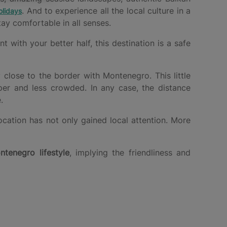
. And to experience all the local culture in a
lidays
ay comfortable in all senses.
with your better half, this destination is a safe
y close to the border with Montenegro. This little
per and less crowded. In any case, the distance
.
ocation has not only gained local attention. More
ntenegro lifestyle
, implying the friendliness and