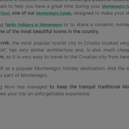
sals to help you have a great time during your
Montenegro ho
, one of our
, designed to make your st
 Novi
Montenegro hotels
ing
or to share a romantic moment 
family holidays in Montenegro
ne of the most beautiful towns in the country.
vnik
, the most popular tourist city in Croatia located ver
, has very similar architecture and, is also much chea
km
, so it is very easy to travel to the Croatian city from here
elf as a popular Montenegro holiday destination. And the l
his part of Montenegro.
rceg Novi has managed
to keep the tranquil traditional Mo
ake your trip an unforgettable experience.