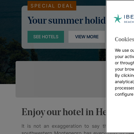
SPECIAL DEAL
Your summer holidays
SEE HOTELS
VIEW MORE
Cookies
We use ou
your acti
or throug
your brow
By clickin
analytica
processes
configure
Enjoy our hotel in Herceg N
It is not an exaggeration to say that
Herceg 
southwestern Montenegro has everything to fasci