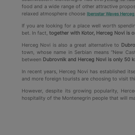
food and a wide range of other attractive propo
relaxed atmosphere choose
Iberostar Waves Herceg
If you are looking for a place well worth spend
bet. In fact,
together with Kotor, Herceg Novi is o
Herceg Novi is also a great alternative to
Dubro
town, whose name in Serbian means “New Castle”
between
Dubrovnik and Herceg Novi is only 50 
In recent years, Herceg Novi has established its
and more foreign tourists are choosing to visit t
However, despite its growing popularity, He
hospitality of the Montenegrin people that will m