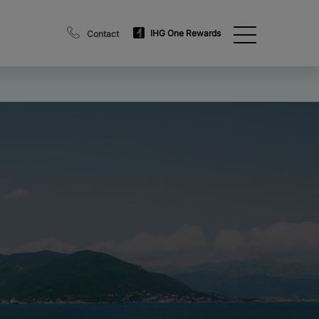
IHG One Rewards
Contact