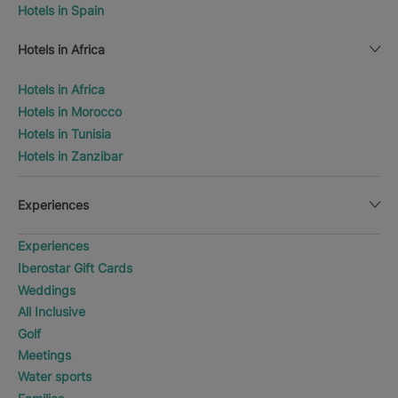
Hotels in Spain
Hotels in Africa
Hotels in Africa
Hotels in Morocco
Hotels in Tunisia
Hotels in Zanzibar
Experiences
Experiences
Iberostar Gift Cards
Weddings
All Inclusive
Golf
Meetings
Water sports