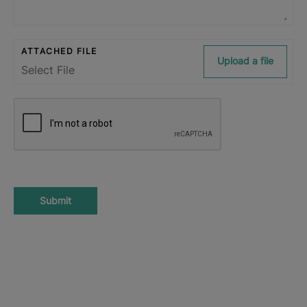
ATTACHED FILE
Upload a file
Submit