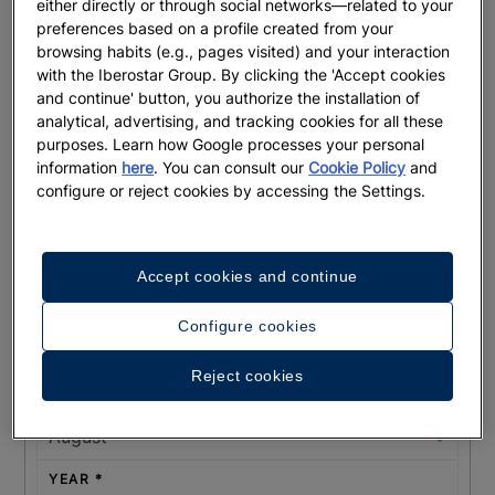
either directly or through social networks—related to your
preferences based on a profile created from your
browsing habits (e.g., pages visited) and your interaction
with the Iberostar Group. By clicking the 'Accept cookies
and continue' button, you authorize the installation of
COUNTRY OF ORIGIN
analytical, advertising, and tracking cookies for all these
purposes. Learn how Google processes your personal
information
here
. You can consult our
Cookie Policy
and
configure or reject cookies by accessing the Settings.
HOW DID YOU HEAR ABOUT US?
Accept cookies and continue
EXPECTED EVENT DATE
Configure cookies
DAY
Reject cookies
MONTH
YEAR