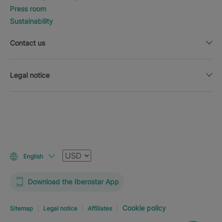
Press room
Sustainability
Contact us
Legal notice
Currency
English
Download the Iberostar App
Cookie policy
Sitemap
Legal notice
Affiliates