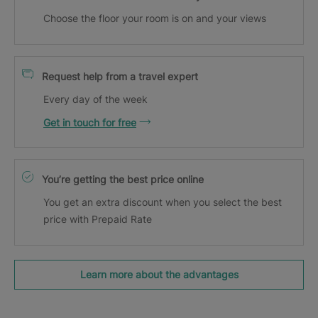
Choose the floor your room is on and your views
Request help from a travel expert
Every day of the week
Get in touch for free
You’re getting the best price online
You get an extra discount when you select the best
price with Prepaid Rate
Learn more about the advantages