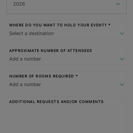
WHERE DO YOU WANT TO HOLD YOUR EVENT?
APPROXIMATE NUMBER OF ATTENDEES
NUMBER OF ROOMS REQUIRED
ADDITIONAL REQUESTS AND/OR COMMENTS