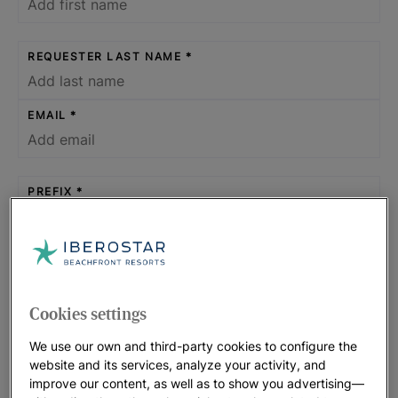
REQUESTER LAST NAME
EMAIL
PREFIX
PHONE NUMBER
Cookies settings
WHAT KIND OF SPACES OR SERVICES DOES THE
We use our own and third-party cookies to configure the
EVENT REQUIRE?
website and its services, analyze your activity, and
improve our content, as well as to show you advertising—