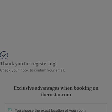
Thank you for registering!
Check your inbox to confirm your email.
Exclusive advantages when booking on
iberostar.com
You choose the exact location of your room