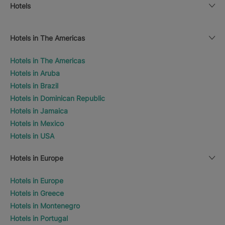
Hotels
Hotels in The Americas
Hotels in The Americas
Hotels in Aruba
Hotels in Brazil
Hotels in Dominican Republic
Hotels in Jamaica
Hotels in Mexico
Hotels in USA
Hotels in Europe
Hotels in Europe
Hotels in Greece
Hotels in Montenegro
Hotels in Portugal