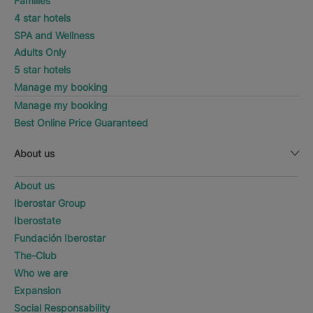
Families
4 star hotels
SPA and Wellness
Adults Only
5 star hotels
Manage my booking
Manage my booking
Best Online Price Guaranteed
About us
About us
Iberostar Group
Iberostate
Fundación Iberostar
The-Club
Who we are
Expansion
Social Responsability