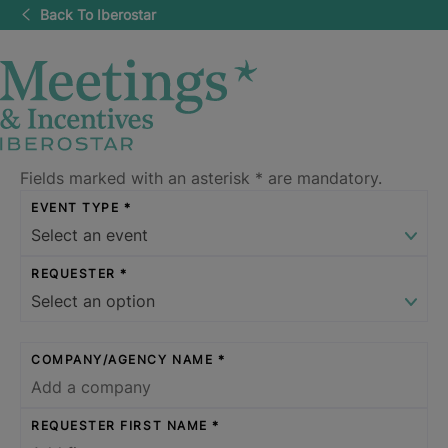
Back To Iberostar
Fields marked with an asterisk
*
are mandatory.
EVENT TYPE
REQUESTER
COMPANY/AGENCY NAME
REQUESTER FIRST NAME