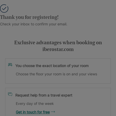
Thank you for registering!
Check your inbox to confirm your email.
Exclusive advantages when booking on
iberostar.com
You choose the exact location of your room
Choose the floor your room is on and your views
Request help from a travel expert
Every day of the week
Get in touch for free