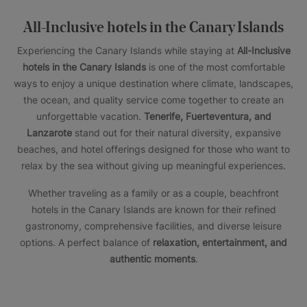
All-Inclusive hotels in the Canary Islands
Experiencing the Canary Islands while staying at
All-Inclusive
hotels in the Canary Islands
is one of the most comfortable
ways to enjoy a unique destination where climate, landscapes,
the ocean, and quality service come together to create an
unforgettable vacation.
Tenerife, Fuerteventura, and
Lanzarote
stand out for their natural diversity, expansive
beaches, and hotel offerings designed for those who want to
relax by the sea without giving up meaningful experiences.
Whether traveling as a family or as a couple, beachfront
hotels in the Canary Islands are known for their refined
gastronomy, comprehensive facilities, and diverse leisure
options. A perfect balance of
relaxation, entertainment, and
authentic moments
.