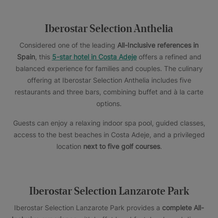
Iberostar Selection Anthelia
Considered one of the leading
All-Inclusive references in
Spain
, this
5-star hotel in Costa Adeje
offers a refined and
balanced experience for families and couples. The culinary
offering at Iberostar Selection Anthelia includes five
restaurants and three bars, combining buffet and à la carte
options.
Guests can enjoy a relaxing indoor spa pool, guided classes,
access to the best beaches in Costa Adeje, and a privileged
location
next to five golf courses
.
Iberostar Selection Lanzarote Park
Iberostar Selection Lanzarote Park provides a
complete All-