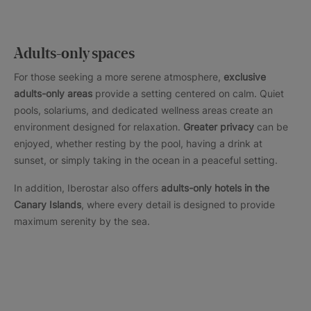
Adults-only spaces
For those seeking a more serene atmosphere,
exclusive
adults-only areas
provide a setting centered on calm. Quiet
pools, solariums, and dedicated wellness areas create an
environment designed for relaxation.
Greater privacy
can be
enjoyed, whether resting by the pool, having a drink at
sunset, or simply taking in the ocean in a peaceful setting.
In addition, Iberostar also offers
adults-only hotels in the
Canary Islands
, where every detail is designed to provide
maximum serenity by the sea.