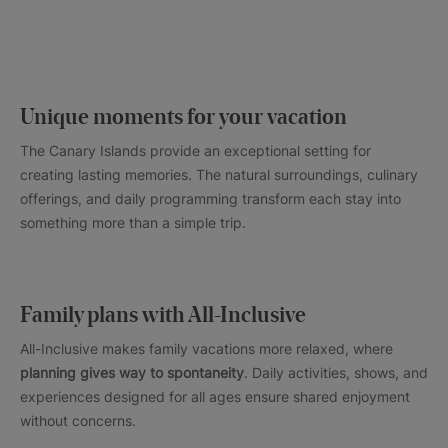
Unique moments for your vacation
The Canary Islands provide an exceptional setting for
creating lasting memories. The natural surroundings, culinary
offerings, and daily programming transform each stay into
something more than a simple trip.
Family plans with All-Inclusive
All-Inclusive makes family vacations more relaxed, where
planning gives way to spontaneity
. Daily activities, shows, and
experiences designed for all ages ensure shared enjoyment
without concerns.