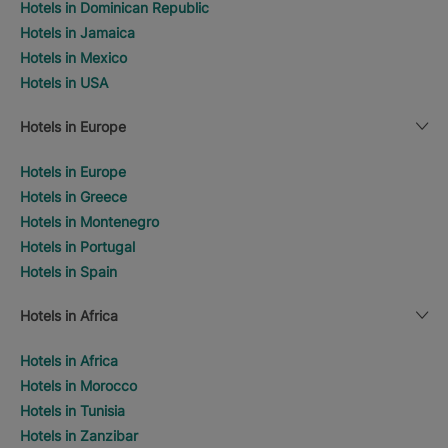
Hotels in Dominican Republic
Hotels in Jamaica
Hotels in Mexico
Hotels in USA
Hotels in Europe
Hotels in Europe
Hotels in Greece
Hotels in Montenegro
Hotels in Portugal
Hotels in Spain
Hotels in Africa
Hotels in Africa
Hotels in Morocco
Hotels in Tunisia
Hotels in Zanzibar