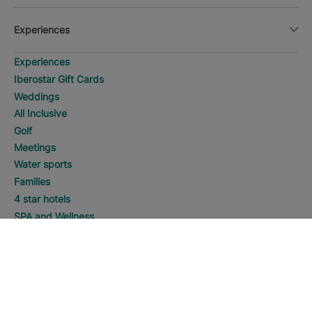
Experiences
Experiences
Iberostar Gift Cards
Weddings
All Inclusive
Golf
Meetings
Water sports
Families
4 star hotels
SPA and Wellness
Adults Only
SEARCH
Call
5 star hotels
Manage my booking
Manage my booking
Best Online Price Guaranteed