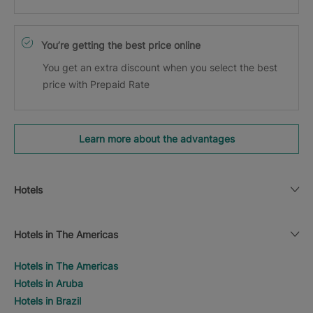
You’re getting the best price online
You get an extra discount when you select the best
price with Prepaid Rate
Learn more about the advantages
Hotels
Hotels in The Americas
Hotels in The Americas
Hotels in Aruba
Hotels in Brazil