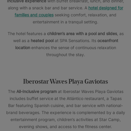
Inclusive experience
with buffet breakfast, lunch, and dinner,
along with a snack bar and bar service. A
hotel designed for
families and couples
seeking comfort, relaxation, and
entertainment in a tranquil setting.
The hotel features a
children’s area with a pool and slides
, as
well as a
heated pool
at SPA Sensations. Its
oceanfront
location
enhances the sense of continuous relaxation
throughout the stay.
Iberostar Waves Playa Gaviotas
The
All-Inclusive program
at Iberostar Waves Playa Gaviotas
includes buffet service at the Atlántico restaurant, a Tapas
Bar featuring Spanish cuisine, and bar service with national-
brand beverages. The experience is complemented by a daily
entertainment program, children’s activities at Star Camp,
evening shows, and access to the fitness center.