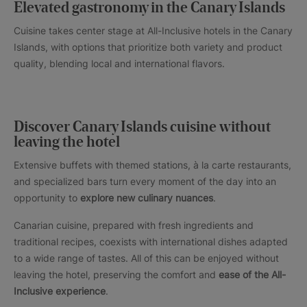
Elevated gastronomy in the Canary Islands
Cuisine takes center stage at All-Inclusive hotels in the Canary
Islands, with options that prioritize both variety and product
quality, blending local and international flavors.
Discover Canary Islands cuisine without
leaving the hotel
Extensive buffets with themed stations, à la carte restaurants,
and specialized bars turn every moment of the day into an
opportunity to
explore new culinary nuances
.
Canarian cuisine, prepared with fresh ingredients and
traditional recipes, coexists with international dishes adapted
to a wide range of tastes. All of this can be enjoyed without
leaving the hotel, preserving the comfort and
ease of the All-
Inclusive experience
.