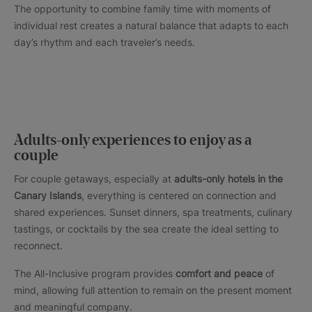
The opportunity to combine family time with moments of
individual rest creates a natural balance that adapts to each
day’s rhythm and each traveler’s needs.
Adults-only experiences to enjoy as a
couple
For couple getaways, especially at
adults-only hotels in the
Canary Islands
, everything is centered on connection and
shared experiences. Sunset dinners, spa treatments, culinary
tastings, or cocktails by the sea create the ideal setting to
reconnect.
The All-Inclusive program provides
comfort and peace
of
mind, allowing full attention to remain on the present moment
and meaningful company.