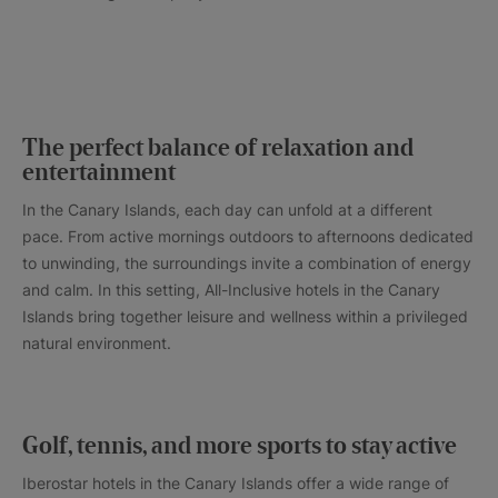
The perfect balance of relaxation and
entertainment
In the Canary Islands, each day can unfold at a different
pace. From active mornings outdoors to afternoons dedicated
to unwinding, the surroundings invite a combination of energy
and calm. In this setting, All-Inclusive hotels in the Canary
Islands bring together leisure and wellness within a privileged
natural environment.
Golf, tennis, and more sports to stay active
Iberostar hotels in the Canary Islands offer a wide range of