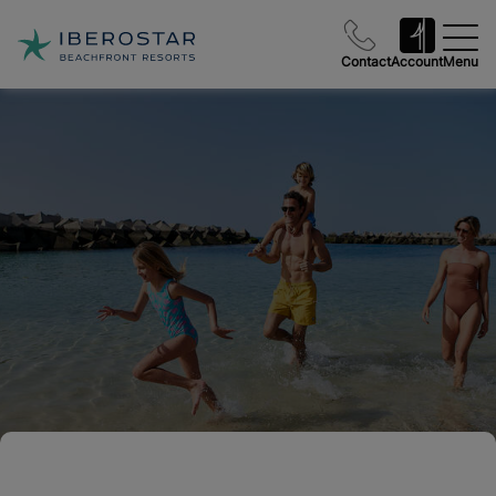
Contact
Account
Menu