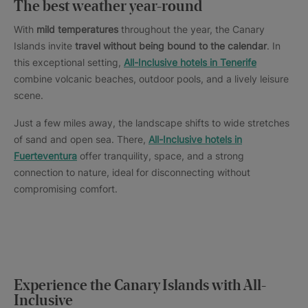
The best weather year-round
With
mild temperatures
throughout the year, the Canary
Islands invite
travel without being bound to the calendar
. In
this exceptional setting,
All-Inclusive hotels in Tenerife
combine volcanic beaches, outdoor pools, and a lively leisure
scene.
Just a few miles away, the landscape shifts to wide stretches
of sand and open sea. There,
All-Inclusive hotels in
Fuerteventura
offer tranquility, space, and a strong
connection to nature, ideal for disconnecting without
compromising comfort.
Experience the Canary Islands with All-
Inclusive