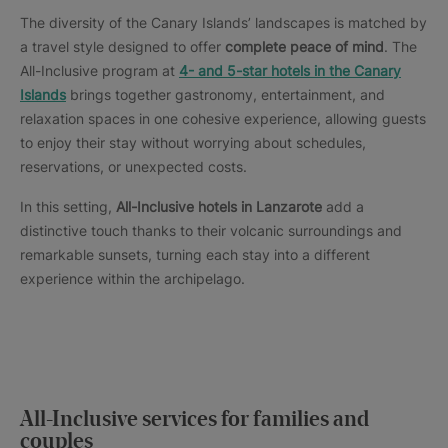
The diversity of the Canary Islands’ landscapes is matched by
a travel style designed to offer
complete peace of mind
. The
All-Inclusive program at
4- and 5-star hotels in the Canary
Islands
brings together gastronomy, entertainment, and
relaxation spaces in one cohesive experience, allowing guests
to enjoy their stay without worrying about schedules,
reservations, or unexpected costs.
In this setting,
All-Inclusive hotels in Lanzarote
add a
distinctive touch thanks to their volcanic surroundings and
remarkable sunsets, turning each stay into a different
experience within the archipelago.
All-Inclusive services for families and
couples