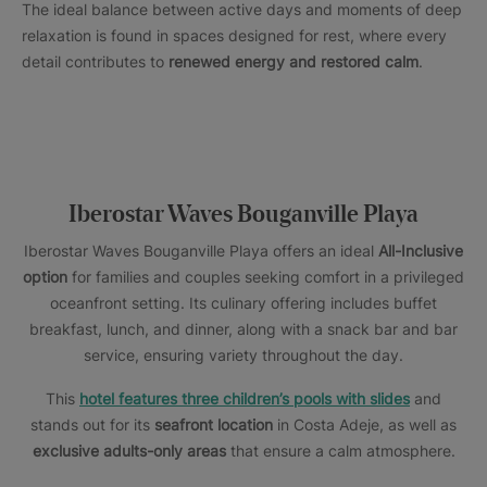
The ideal balance between active days and moments of deep
relaxation is found in spaces designed for rest, where every
detail contributes to
renewed energy and restored calm
.
Iberostar Waves Bouganville Playa
Iberostar Waves Bouganville Playa offers an ideal
All-Inclusive
option
for families and couples seeking comfort in a privileged
oceanfront setting. Its culinary offering includes buffet
breakfast, lunch, and dinner, along with a snack bar and bar
service, ensuring variety throughout the day.
This
hotel features three children’s pools with slides
and
stands out for its
seafront location
in Costa Adeje, as well as
exclusive adults-only areas
that ensure a calm atmosphere.