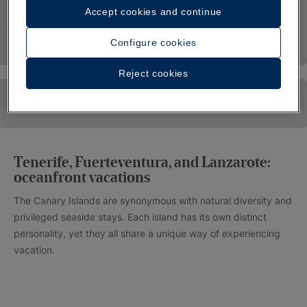
Accept cookies and continue
Configure cookies
Reject cookies
Tenerife, Fuerteventura, and Lanzarote:
oceanfront vacations
The Canary Islands are synonymous with natural diversity and
privileged seaside stays. Each island has its own distinct
personality, yet they all share a unique way of experiencing
vacation.