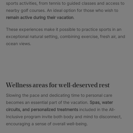
sports activities, from tennis to guided classes and access to
nearby golf courses. An ideal option for those who wish to
remain active during their vacation
.
These experiences make it possible to practice sports in an
exceptional natural setting, combining exercise, fresh air, and
ocean views.
Wellness areas for well-deserved rest
Slowing the pace and dedicating time to personal care
becomes an essential part of the vacation.
Spas, water
circuits, and personalized treatments
included in the All-
Inclusive program invite both body and mind to disconnect,
encouraging a sense of overall well-being.