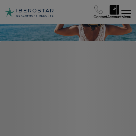
Contact
Account
Menu