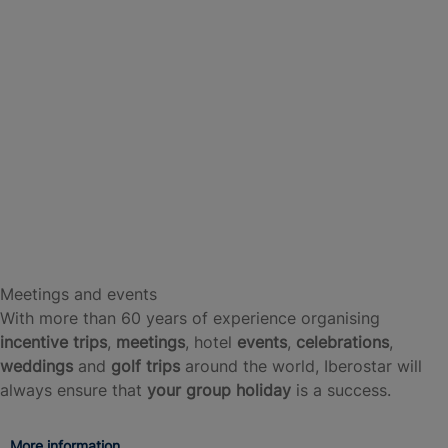
Meetings and events
With more than 60 years of experience organising
incentive trips
,
meetings
, hotel
events
,
celebrations
,
weddings
and
golf trips
around the world, Iberostar will
always ensure that
your group holiday
is a success.
More information