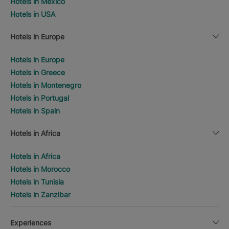
Hotels in Mexico
Hotels in USA
Hotels in Europe
Hotels in Europe
Hotels in Greece
Hotels in Montenegro
Hotels in Portugal
Hotels in Spain
Hotels in Africa
Hotels in Africa
Hotels in Morocco
Hotels in Tunisia
Hotels in Zanzibar
Experiences