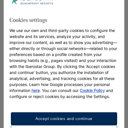
Iberostar Beachfront Resorts: the best
hotels for your vacation
Cookies settings
At Iberostar, we leave no detail to chance when it comes to
our distinctive beachfront resorts. Think beautiful locations,
We use our own and third-party cookies to configure the
welcoming, heartfelt service and a true connection with the
website and its services, analyze your activity, and
oceans that perfectly sets the stage for the lifelong memories
improve our content, as well as to show you advertising—
either directly or through social networks—related to your
you’ll make. We believe in positively living the present
preferences based on a profile created from your
moment, while preserving the natural landscapes that host our
browsing habits (e.g., pages visited) and your interaction
resorts for future generations to enjoy.
with the Iberostar Group. By clicking the 'Accept cookies
and continue' button, you authorize the installation of
analytical, advertising, and tracking cookies for all these
purposes. Learn how Google processes your personal
We highlight
information
here
. You can consult our
Cookie Policy
and
configure or reject cookies by accessing the Settings.
Accept cookies and continue