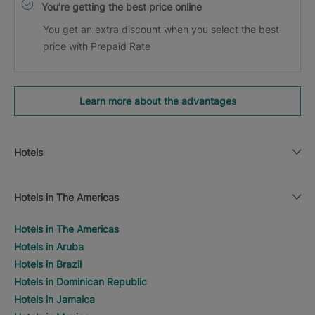
You’re getting the best price online
You get an extra discount when you select the best
price with Prepaid Rate
Learn more about the advantages
Hotels
Hotels in The Americas
Hotels in The Americas
Hotels in Aruba
Hotels in Brazil
Hotels in Dominican Republic
Hotels in Jamaica