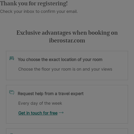
Thank you for registering!
Check your inbox to confirm your email.
Exclusive advantages when booking on
iberostar.com
You choose the exact location of your room
Choose the floor your room is on and your views
Request help from a travel expert
Every day of the week
Get in touch for free