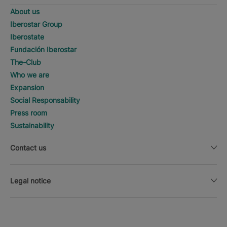
About us
Iberostar Group
Iberostate
Fundación Iberostar
The-Club
Who we are
Expansion
Social Responsability
Press room
Sustainability
Contact us
Legal notice