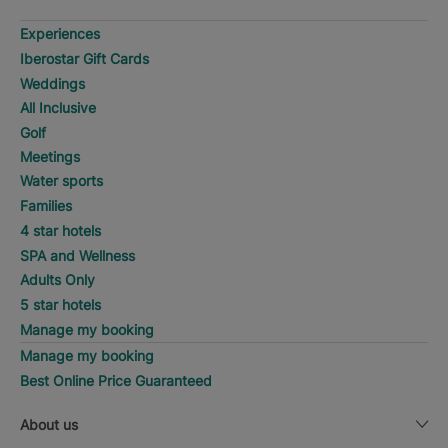
Experiences
Iberostar Gift Cards
Weddings
All Inclusive
Golf
Meetings
Water sports
Families
4 star hotels
SPA and Wellness
Adults Only
5 star hotels
Manage my booking
Manage my booking
Best Online Price Guaranteed
About us