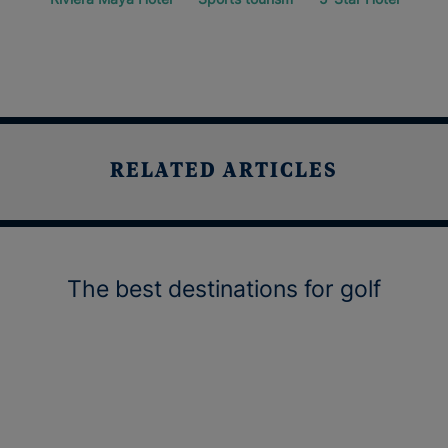
RELATED ARTICLES
The best destinations for golf