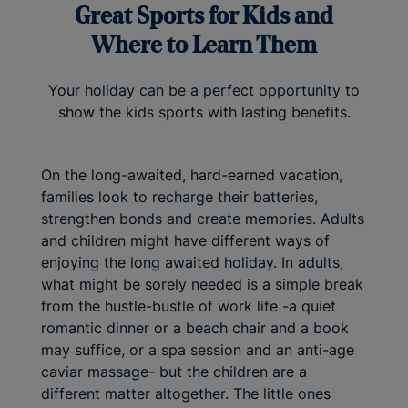
Great Sports for Kids and
Where to Learn Them
Your holiday can be a perfect opportunity to
show the kids sports with lasting benefits.
On the long-awaited, hard-earned vacation,
families look to recharge their batteries,
strengthen bonds and create memories. Adults
and children might have different ways of
enjoying the long awaited holiday. In adults,
what might be sorely needed is a simple break
from the hustle-bustle of work life -a quiet
romantic dinner or a beach chair and a book
may suffice, or a spa session and an anti-age
caviar massage- but the children are a
different matter altogether. The little ones