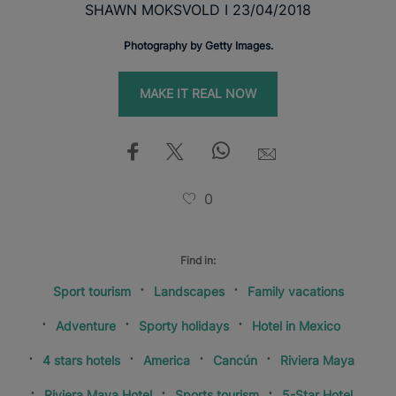
SHAWN MOKSVOLD I 23/04/2018
Photography by Getty Images.
MAKE IT REAL NOW
0
Find in:
Sport tourism
Landscapes
Family vacations
Adventure
Sporty holidays
Hotel in Mexico
4 stars hotels
America
Cancún
Riviera Maya
Riviera Maya Hotel
Sports tourism
5-Star Hotel