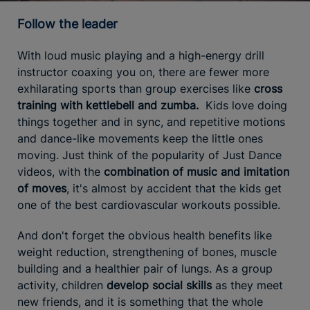
Follow the leader
With loud music playing and a high-energy drill
instructor coaxing you on, there are fewer more
exhilarating sports than group exercises like
cross
training with kettlebell and zumba.
Kids love doing
things together and in sync, and repetitive motions
and dance-like movements keep the little ones
moving. Just think of the popularity of Just Dance
videos, with the
combination of music and imitation
of moves
, it's almost by accident that the kids get
one of the best cardiovascular workouts possible.
And don't forget the obvious health benefits like
weight reduction, strengthening of bones, muscle
building and a healthier pair of lungs. As a group
activity, children
develop social skills
as they meet
new friends, and it is something that the whole