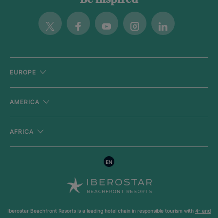
Twitter
Facebook
Youtube
Instagram
Linkedin
EUROPE
AMERICA
AFRICA
EN
Iberostar Beachfront Resorts is a leading hotel chain in responsible tourism with
4- and