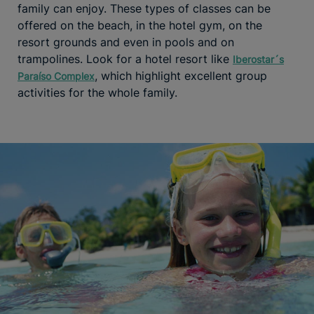
family can enjoy. These types of classes can be
offered on the beach, in the hotel gym, on the
resort grounds and even in pools and on
trampolines. Look for a hotel resort like
Iberostar´s
, which highlight excellent group
Paraíso Complex
activities for the whole family.