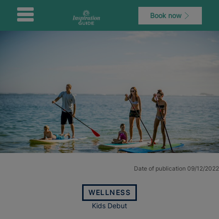
Book now
Date of publication 09/12/2022
WELLNESS
Kids Debut