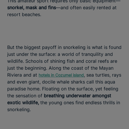
This amateur sport requires only basic equipment—
snorkel, mask and fins
—and often easily rented at
resort beaches.
But the biggest payoff in snorkeling is what is found
just under the surface: a world of tranquility and
wildlife. Schools of shining fish and coral reefs are
just the beginning. Along the coast of the Mayan
Riviera and at
, sea turtles, rays
hotels in Cozumel island
and even giant, docile whale sharks call this aqua
paradise home. Floating on the surface, yet feeling
the sensation of
breathing underwater amongst
exotic wildlife,
the young ones find endless thrills in
snorkeling.