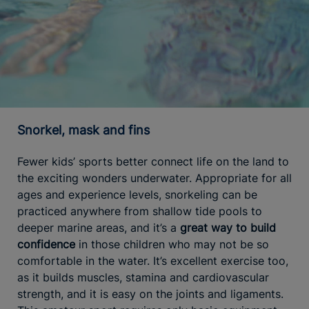
Snorkel, mask and fins
Fewer kids’ sports better connect life on the land to
the exciting wonders underwater. Appropriate for all
ages and experience levels, snorkeling can be
practiced anywhere from shallow tide pools to
deeper marine areas, and it’s a
great way to build
confidence
in those children who may not be so
comfortable in the water. It’s excellent exercise too,
as it builds muscles, stamina and cardiovascular
strength, and it is easy on the joints and ligaments.