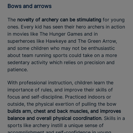
Bows and arrows
The
novelty of archery can be stimulating
for young
ones. Every kid has seen their hero archers in action
in movies like The Hunger Games and in
superheroes like Hawkeye and The Green Arrow,
and some children who may not be enthusiastic
about team running sports could take on a more
sedentary activity which relies on precision and
patience.
With professional instruction, children learn the
importance of rules, and improve their skills of
focus and self-discipline. Practiced indoors or
outside, the physical exertion of pulling the bow
builds arm, chest and back muscles, and improves
balance and overall physical coordination
. Skills in a
sports like archery instill a unique sense of
accomplishment and self-confidence in young