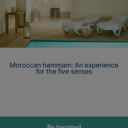
Moroccan hammam: An experience
for the five senses
Be inspired