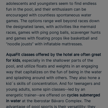
adolescents and youngsters seem to find endless
fun in the pool, and their enthusiasm can be
encouraged with countless spontaneous water
games. The options range well beyond races down
the designated lanes, with activities like mermaid
races, games with ping pong balls, scavenger hunts
and games with floating props like basketball and
“noodle jousts” with inflatable mattresses.
AquaFit classes offered by the hotel are often great
for kids
, especially in the shallower parts of the
pool, and utilize floats and weights in an engaging
way that capitalizes on the fun of being in the water
and splashing around with others. They also hone a
kid´s skills of concentration. And for teenagers and
young adults, some spin classes--led by an
energetic trainer--are offered on
cycles submerged
in water
at the Iberostar Bávaro Complex. The
advantage of pool sports is their versatility: they