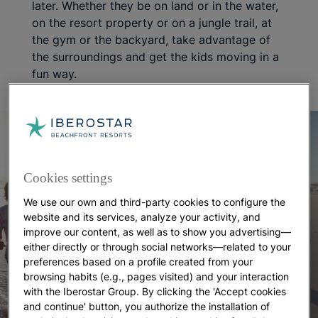
later. Whether they be on land or in the water,
on the resort property or on a jungle trail, at
the gym or the backyard, take advantage of
the surroundings and get the kids moving in a
fun way.
Cookies settings
We use our own and third-party cookies to configure the
website and its services, analyze your activity, and
improve our content, as well as to show you advertising—
either directly or through social networks—related to your
preferences based on a profile created from your
browsing habits (e.g., pages visited) and your interaction
with the Iberostar Group. By clicking the 'Accept cookies
and continue' button, you authorize the installation of