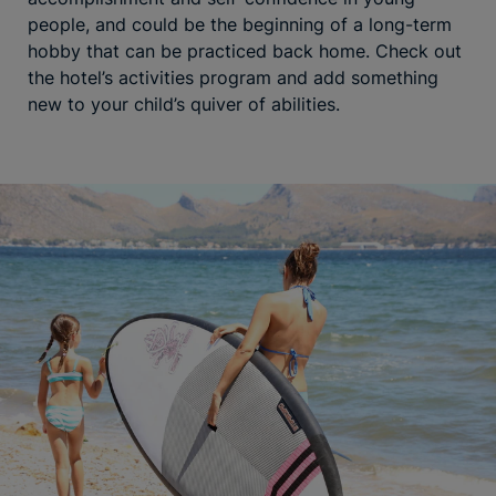
people, and could be the beginning of a long-term
hobby that can be practiced back home. Check out
the hotel’s activities program and add something
new to your child’s quiver of abilities.