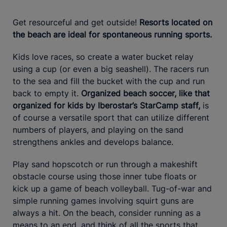
Get resourceful and get outside!
Resorts located on
the beach are ideal for spontaneous running sports.
Kids love races, so create a water bucket relay
using a cup (or even a big seashell). The racers run
to the sea and fill the bucket with the cup and run
back to empty it.
Organized beach soccer, like that
organized for kids by Iberostar’s StarCamp staff,
is
of course a versatile sport that can utilize different
numbers of players, and playing on the sand
strengthens ankles and develops balance.
Play sand hopscotch or run through a makeshift
obstacle course using those inner tube floats or
kick up a game of beach volleyball. Tug-of-war and
simple running games involving squirt guns are
always a hit. On the beach, consider running as a
means to an end, and think of all the sports that