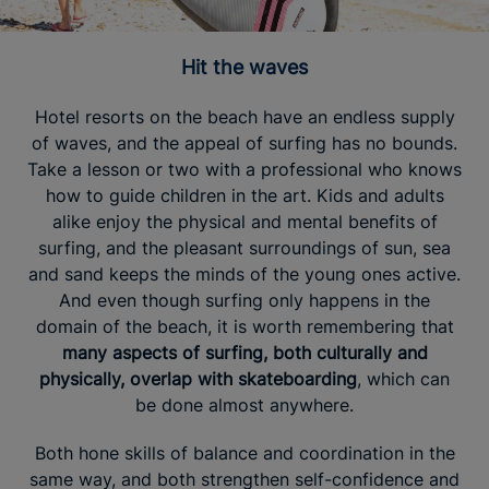
Hit the waves
Hotel resorts on the beach have an endless supply
of waves, and the appeal of surfing has no bounds.
Take a lesson or two with a professional who knows
how to guide children in the art. Kids and adults
alike enjoy the physical and mental benefits of
surfing, and the pleasant surroundings of sun, sea
and sand keeps the minds of the young ones active.
And even though surfing only happens in the
domain of the beach, it is worth remembering that
many aspects of surfing, both culturally and
physically, overlap with skateboarding
, which can
be done almost anywhere.
Both hone skills of balance and coordination in the
same way, and both strengthen self-confidence and