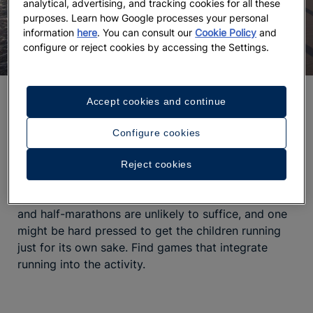
analytical, advertising, and tracking cookies for all these
purposes. Learn how Google processes your personal
information
here
. You can consult our
Cookie Policy
and
configure or reject cookies by accessing the Settings.
Running
Accept cookies and continue
The importance of play has been proven to be
Configure cookies
essential in the development of children and
strengthening the bonds between parents and kids.
Reject cookies
Regardless of the type of play,
one common aspect
remains essential: running
. But of course treadmills
and half-marathons are unlikely to suffice, and one
might be hard pressed to get the children running
just for its own sake. Find games that integrate
running into the activity.