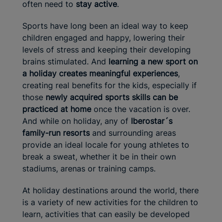
often need to
stay active
.
Sports have long been an ideal way to keep
children engaged and happy, lowering their
levels of stress and keeping their developing
brains stimulated. And
learning a new sport on
a holiday creates meaningful experiences
,
creating real benefits for the kids, especially if
those
newly acquired
sports skills can be
practiced at home
once the vacation is over.
And while on holiday, any of
Iberostar´s
family-run resorts
and surrounding areas
provide an ideal locale for young athletes to
break a sweat, whether it be in their own
stadiums, arenas or training camps.
At holiday destinations around the world, there
is a variety of new activities for the children to
learn, activities that can easily be developed