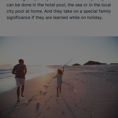
can be done in the hotel pool, the sea or in the local
city pool at home. And they take on a special family
significance if they are learned while on holiday.