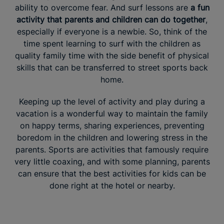
ability to overcome fear. And surf lessons are
a fun
activity that parents and children can do together
,
especially if everyone is a newbie. So, think of the
time spent learning to surf with the children as
quality family time with the side benefit of physical
skills that can be transferred to street sports back
home.
Keeping up the level of activity and play during a
vacation is a wonderful way to maintain the family
on happy terms, sharing experiences, preventing
boredom in the children and lowering stress in the
parents. Sports are activities that famously require
very little coaxing, and with some planning, parents
can ensure that the best activities for kids can be
done right at the hotel or nearby.