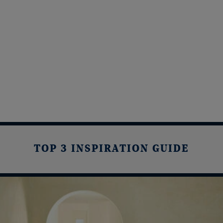
TOP 3 INSPIRATION GUIDE