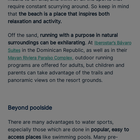
require constant scurrying around. So keep in mind
that
the beach is a place that inspires both
relaxation and activity.
Off the sand,
running with a purpose in natural
surroundings can be exhilarating
. At
Iberostar’s Bávaro
in the Dominican Republic, as well as in their
Suites
outdoor running
Mayan Riviera Paraíso Complex,
programs are offered for adults, but children and
parents can take advantage of the trails and
panoramic views on the resort grounds.
Beyond poolside
There are many advantages to water sports,
especially those which are done in
popular, easy to
access places
like swimming pools. Many pre-