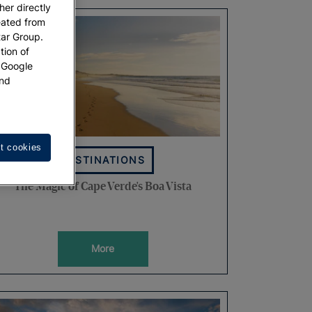
her directly
eated from
tar Group.
tion of
w Google
nd
t cookies
DESTINATIONS
The Magic of Cape Verde's Boa Vista
More