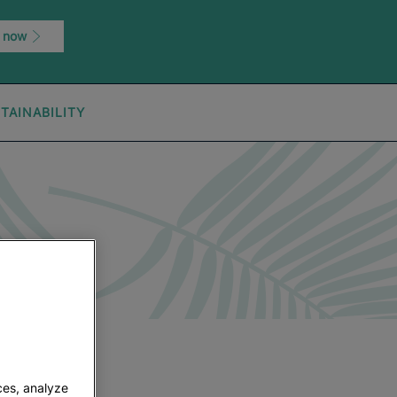
 now
TAINABILITY
ces, analyze