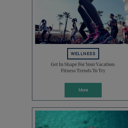
WELLNESS
Get In Shape For Your Vacation:
Fitness Trends To Try
More