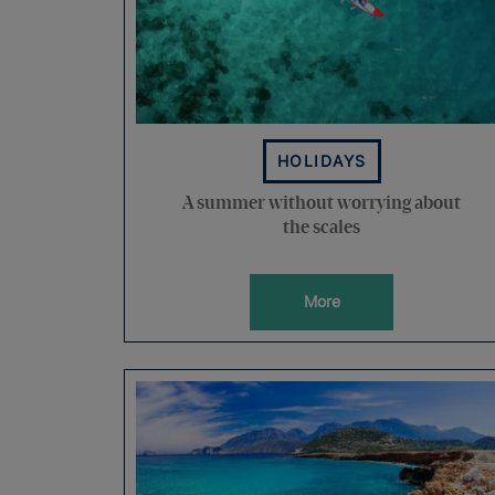
HOLIDAYS
A summer without worrying about
the scales
More