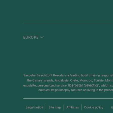
EUROPE
Iberostar Beachfront Resorts is a leading hotel chain in respons
the Canary Islands, Andalusia, Crete, Morocco, Tunisia, Mon
Iberostar Selection
exquisite, personalized service;
, which c
couples. Its philosophy focuses on living in the prese
Legal notice
Site map
Affiliates
Cookie policy
E