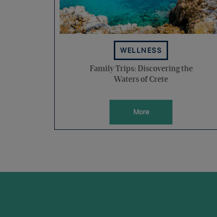
WELLNESS
Family Trips: Discovering the
Waters of Crete
More