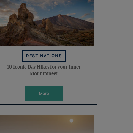
DESTINATIONS
10 Iconic Day Hikes for your Inner
Mountaineer
More