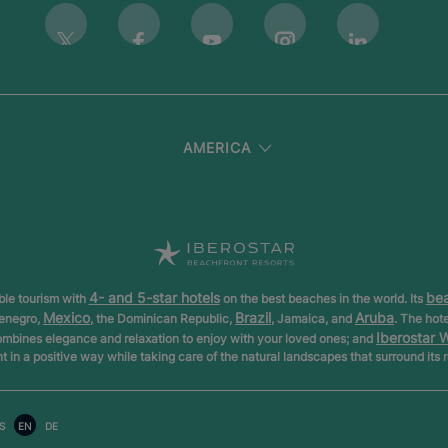
Instagram
Twitter
Facebook
Youtube
Linkedin
AMERICA
4- and 5-star hotels
bea
ible tourism with
on the best beaches in the world. Its
Mexico
Brazil
Aruba
tenegro,
, the Dominican Republic,
, Jamaica, and
. The hot
Iberostar 
ombines elegance and relaxation to enjoy with your loved ones; and
nt in a positive way while taking care of the natural landscapes that surround its 
S
EN
DE