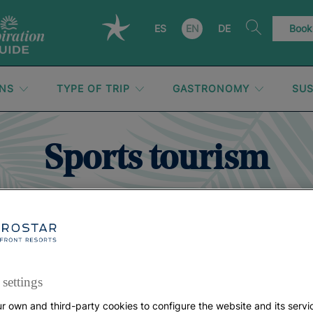
ES
EN
DE
Book
ONS
TYPE OF TRIP
GASTRONOMY
SUS
Sports tourism
settings
r own and third-party cookies to configure the website and its servi