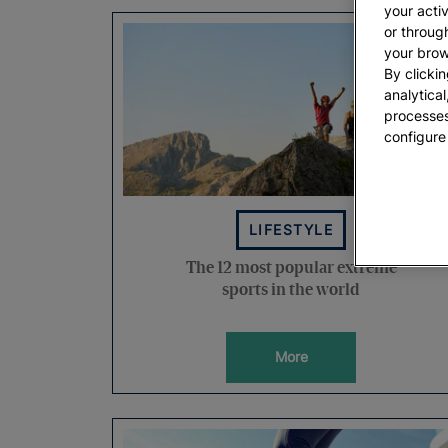
your acti
or throug
your brow
By clickin
analytica
processes
configure
LIFESTYLE
The 12 most popular extreme
sports in the world
More