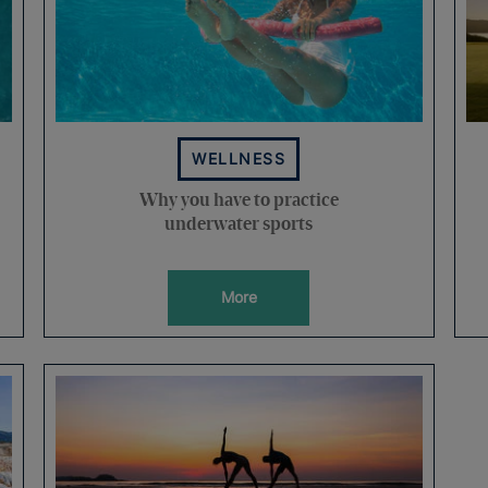
WELLNESS
Why you have to practice
underwater sports
More