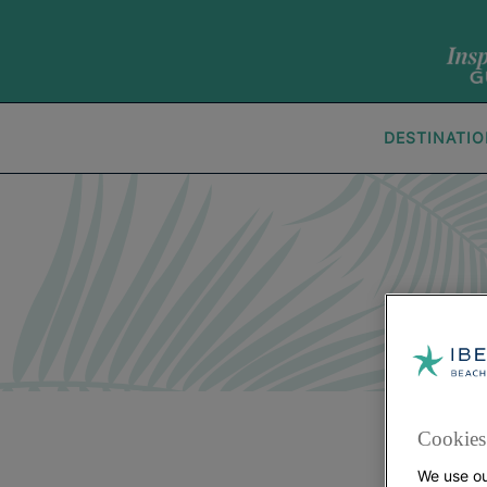
DESTINATI
Cookies 
We use ou