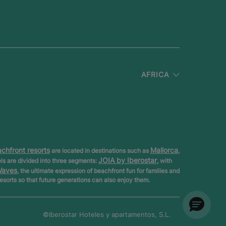
AFRICA
chfront resorts
Mallorca
are located in destinations such as
,
JOIA by Iberostar
els are divided into three segments:
, with
Waves
, the ultimate expression of beachfront fun for families and
resorts so that future generations can also enjoy them.
©Iberostar
Hoteles y apartamentos, S.L.