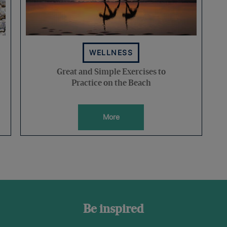
WELLNESS
Great and Simple Exercises to
Practice on the Beach
More
Be inspired