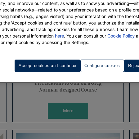
vity, and improve our content, as well as to show you advertising—eit
h social networks—related to your preferences based on a profile cr
sing habits (e.g., pages visited) and your interaction with the Iberos
g the 'Accept cookies and continue' button, you authorize the installa
l, advertising, and tracking cookies for all these purposes. Learn ho
 your personal information
here
. You can consult our
Cookie Policy
a
 or reject cookies by accessing the Settings.
Accept cookies and continue
Configure cookies
Rejec
WELLNESS
Five Reasons to Golf on a Greg
Norman-designed Course
More