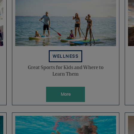
WELLNESS
Great Sports for Kids and Where to
Learn Them
More