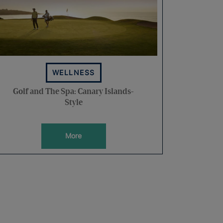
WELLNESS
Golf and The Spa: Canary Islands-
Style
More