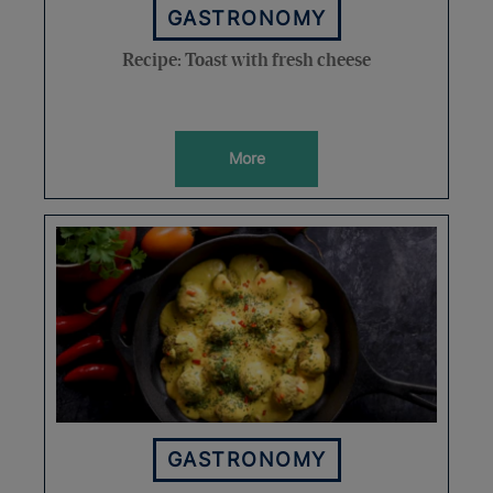
GASTRONOMY
Recipe: Toast with fresh cheese
More
GASTRONOMY