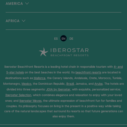
AMERICA
AFRICA
ES
EN
DE
Iberostar Beachfront Resorts is a leading hotel chain in responsible tourism with
4- and
5-star hotels
on the best beaches in the world. Its
beachfront resorts
are located in
destinations such as
Mallorca
, the Canary Islands, Andalusia, Crete, Morocco, Tunisia,
Montenegro,
Mexico
, the Dominican Republic,
Brazil
, Jamaica, and
Aruba
. The hotels are
divided into three segments:
JOIA by Iberostar
, with exquisite, personalized service;
Iberostar Selection
, which combines elegance and relaxation to enjoy with your loved
ones; and
Iberostar Waves
, the ultimate expression of beachfront fun for families and
couples. Its philosophy focuses on living in the present in a positive way while taking
care of the natural landscapes that surround its resorts so that future generations can
also enjoy them.