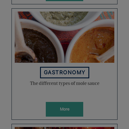
GASTRONOMY
The different types of mole sauce
More