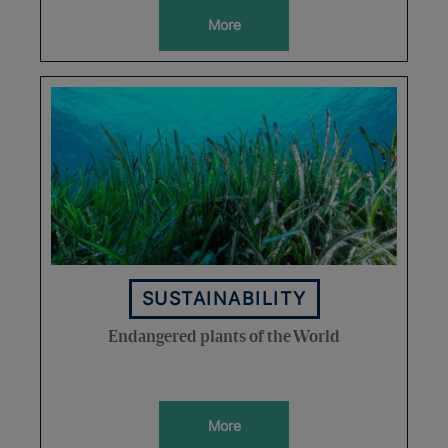
More
SUSTAINABILITY
Endangered plants of the World
More