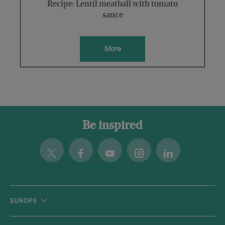
Recipe: Lentil meatball with tomato
sauce
More
Be inspired
Twitter
Facebook
Youtube
Instagram
Linkedin
EUROPE