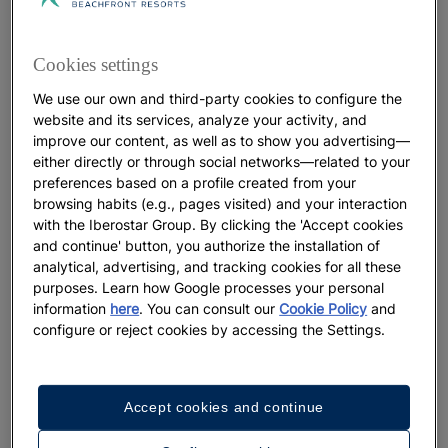
Art in Mallorca: the galleries and
museums you'll fall in love with
Cookies settings
We use our own and third-party cookies to configure the
More
website and its services, analyze your activity, and
improve our content, as well as to show you advertising—
either directly or through social networks—related to your
preferences based on a profile created from your
browsing habits (e.g., pages visited) and your interaction
with the Iberostar Group. By clicking the 'Accept cookies
and continue' button, you authorize the installation of
analytical, advertising, and tracking cookies for all these
purposes. Learn how Google processes your personal
information
here
. You can consult our
Cookie Policy
and
configure or reject cookies by accessing the Settings.
GASTRONOMY
Accept cookies and continue
Typical Dominican food: The