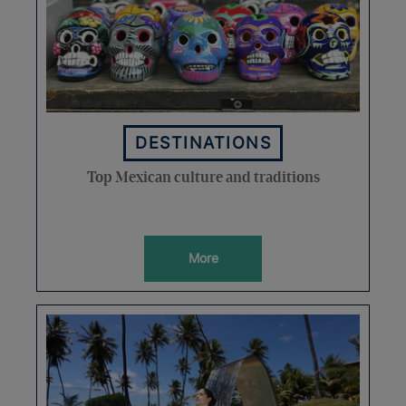
DESTINATIONS
Top Mexican culture and traditions
More