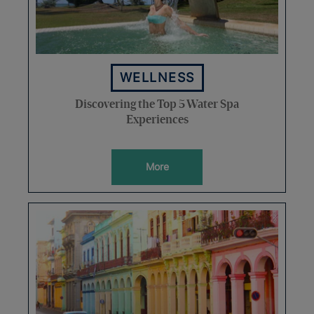
WELLNESS
Discovering the Top 5 Water Spa
Experiences
More