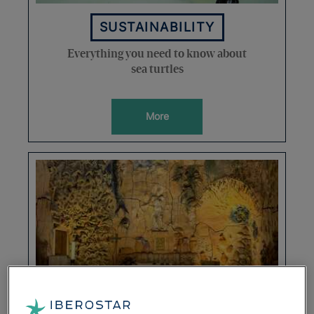
SUSTAINABILITY
Everything you need to know about
sea turtles
More
DESTINATIONS