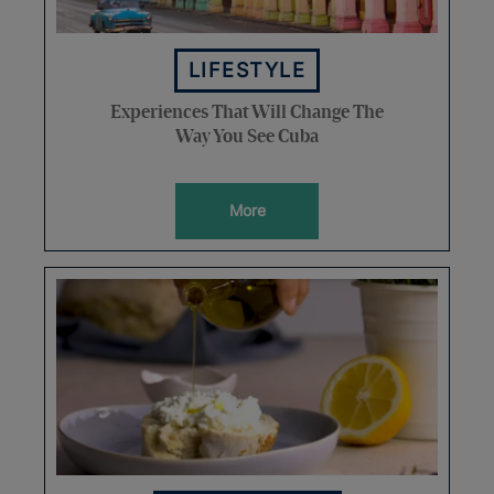
LIFESTYLE
Experiences That Will Change The
Way You See Cuba
More