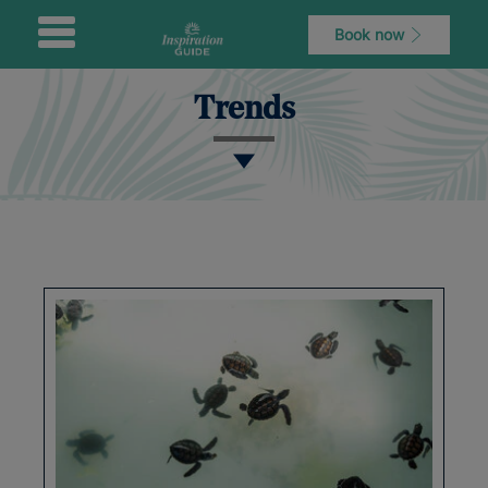
Book now
Trends