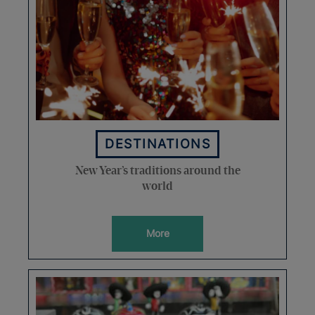
DESTINATIONS
New Year’s traditions around the
world
More