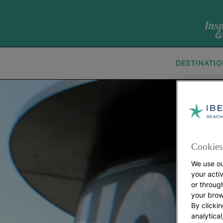
DESTINATI
Cookies 
We use ou
your acti
or throug
your brow
By clickin
analytica