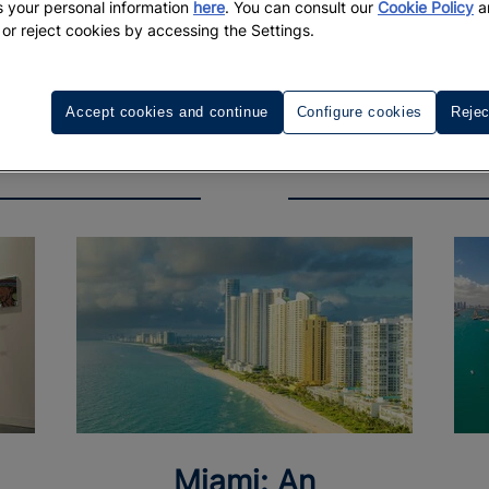
 your personal information
here
. You can consult our
Cookie Policy
a
 or reject cookies by accessing the Settings.
Accept cookies and continue
Configure cookies
Rejec
Miami: An