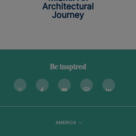
Architectural
Journey
Be inspired
Instagram
Twitter
Facebook
Youtube
Linkedin
AMERICA