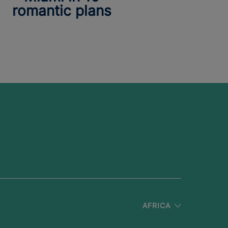
romantic plans
AFRICA