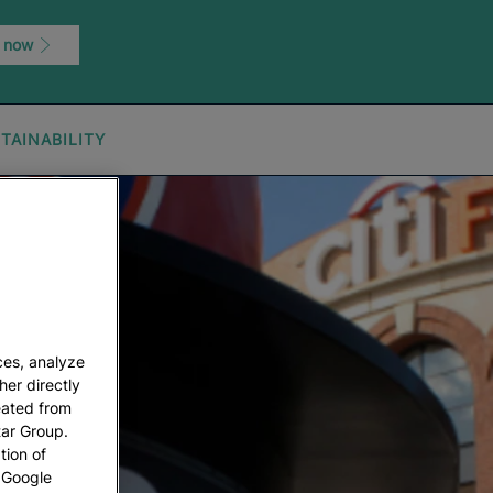
 now
TAINABILITY
ces, analyze
her directly
eated from
tar Group.
tion of
w Google