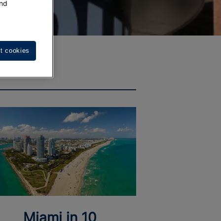
nd
t cookies
Miami in 10