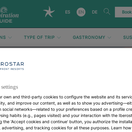
ES
EN
DE
Book
ONS
TYPE OF TRIP
GASTRONOMY
SUS
United States
settings
r own and third-party cookies to configure the website and its servi
vity, and improve our content, as well as to show you advertising—eit
h social networks—related to your preferences based on a profile cr
sing habits (e.g., pages visited) and your interaction with the Iberos
g the 'Accept cookies and continue' button, you authorize the installa
l, advertising, and tracking cookies for all these purposes. Learn ho