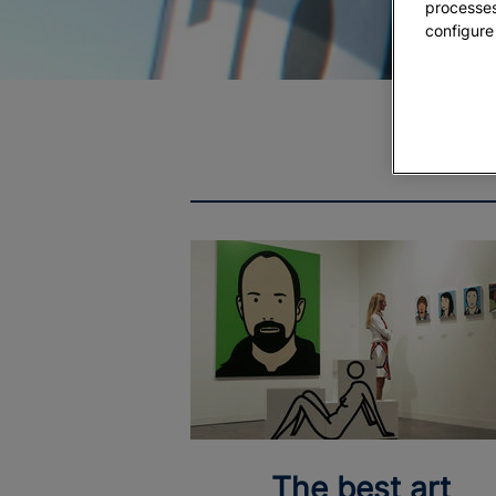
processes
configure
The best art