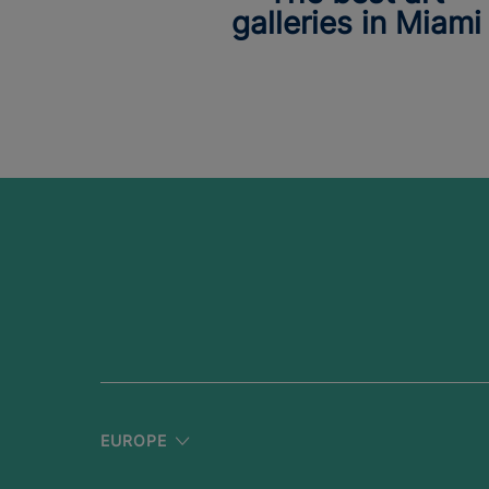
galleries in Miami
EUROPE