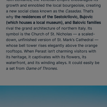
growth and ennobled the local bourgeoisie, creating
a new social class known as the
Casadas.
That’s
why
the residences of the Sestokrilovic, Bujovic
(which houses a local museum), and Balovic families
rival the grand architecture of northern Italy. Its
symbol is the Church of St. Nicholas — a scaled-
down, unfinished version of St. Mark’s Cathedral —
whose bell tower rises elegantly above the orange
rooftops. When Perast isn’t charming visitors with
its heritage, it captivates with its flowers, its
waterfront, and its winding alleys. It could easily be
a set from
Game of Thrones.