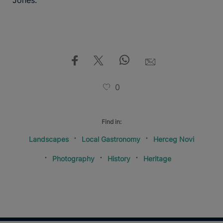
Jones.
0
Find in:
Landscapes
Local Gastronomy
Herceg Novi
Photography
History
Heritage