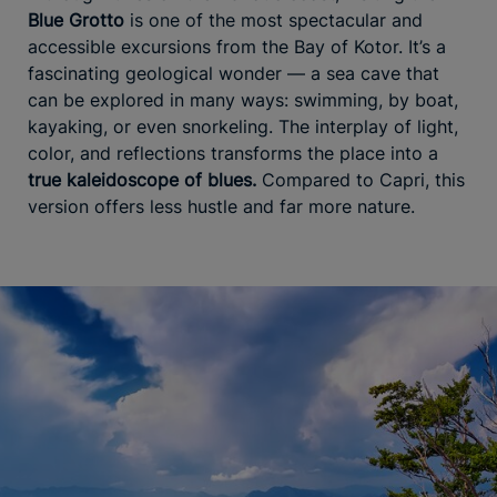
Blue Grotto
is one of the most spectacular and
accessible excursions from the Bay of Kotor. It’s a
fascinating geological wonder — a sea cave that
can be explored in many ways: swimming, by boat,
kayaking, or even snorkeling. The interplay of light,
color, and reflections transforms the place into a
true kaleidoscope of blues.
Compared to Capri, this
version offers less hustle and far more nature.