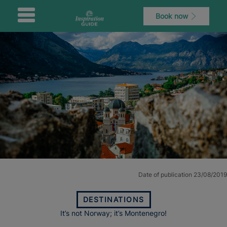
Book now
Date of publication 23/08/2019
DESTINATIONS
It’s not Norway; it’s Montenegro!