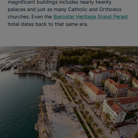
magnificent buildings includes nearly twenty
palaces and just as many Catholic and Orthodox
churches. Even the
Iberostar Heritage Grand Perast
hotel dates back to that same era.