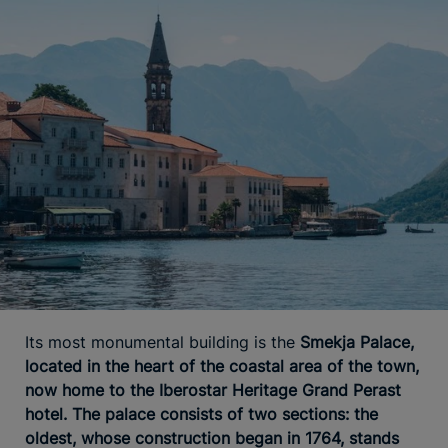
Its most monumental building is the
Smekja Palace,
located in the heart of the coastal area of the town,
now home to the Iberostar Heritage Grand Perast
hotel. The palace consists of two sections: the
oldest, whose construction began in 1764, stands