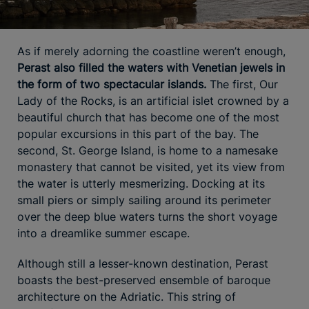
As if merely adorning the coastline weren’t enough,
Perast also filled the waters with Venetian jewels in
the form of two spectacular islands.
The first, Our
Lady of the Rocks, is an artificial islet crowned by a
beautiful church that has become one of the most
popular excursions in this part of the bay. The
second, St. George Island, is home to a namesake
monastery that cannot be visited, yet its view from
the water is utterly mesmerizing. Docking at its
small piers or simply sailing around its perimeter
over the deep blue waters turns the short voyage
into a dreamlike summer escape.
Although still a lesser-known destination, Perast
boasts the best-preserved ensemble of baroque
architecture on the Adriatic. This string of