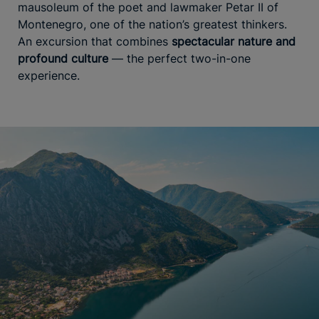
mausoleum of the poet and lawmaker Petar II of
Montenegro, one of the nation’s greatest thinkers.
An excursion that combines
spectacular nature and
profound culture
— the perfect two-in-one
experience.