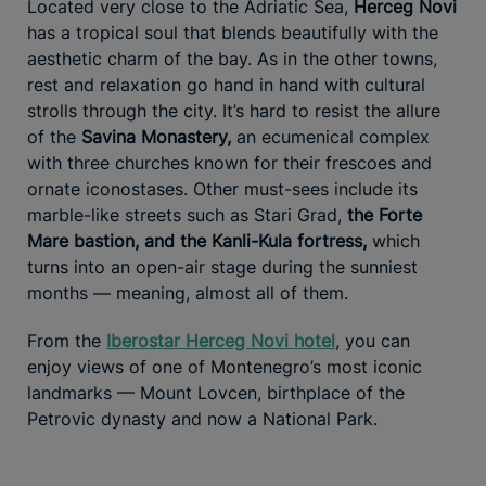
Located very close to the Adriatic Sea,
Herceg Novi
has a tropical soul that blends beautifully with the
aesthetic charm of the bay. As in the other towns,
rest and relaxation go hand in hand with cultural
strolls through the city. It’s hard to resist the allure
of the
Savina Monastery,
an ecumenical complex
with three churches known for their frescoes and
ornate iconostases. Other must-sees include its
marble-like streets such as Stari Grad,
the Forte
Mare bastion, and the Kanli-Kula fortress,
which
turns into an open-air stage during the sunniest
months — meaning, almost all of them.
From the
Iberostar Herceg Novi hotel
, you can
enjoy views of one of Montenegro’s most iconic
landmarks — Mount Lovcen, birthplace of the
Petrovic dynasty and now a National Park.