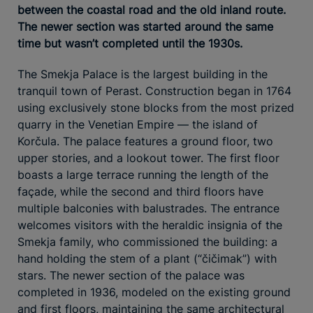
between the coastal road and the old inland route.
The newer section was started around the same
time but wasn’t completed until the 1930s.
The Smekja Palace is the largest building in the
tranquil town of Perast. Construction began in 1764
using exclusively stone blocks from the most prized
quarry in the Venetian Empire — the island of
Korčula. The palace features a ground floor, two
upper stories, and a lookout tower. The first floor
boasts a large terrace running the length of the
façade, while the second and third floors have
multiple balconies with balustrades. The entrance
welcomes visitors with the heraldic insignia of the
Smekja family, who commissioned the building: a
hand holding the stem of a plant (“čičimak”) with
stars. The newer section of the palace was
completed in 1936, modeled on the existing ground
and first floors, maintaining the same architectural