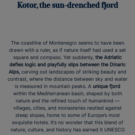
Kotor, the sun-drenched fjord
The coastline of Montenegro seems to have been
drawn with a ruler, as if nature itself had used a set
square and compass. Yet suddenly,
the Adriatic
defies logic and playfully slips between the Dinaric
Alps,
carving out landscapes of striking beauty and
contrast, where the distance between sky and water
is measured in mountain peaks. A
unique fjord
within the Mediterranean basin, shaped by both
nature and the refined touch of humankind —
villages, cities, and monasteries nestled against
steep slopes, home to some of Europe’s most
exquisite hotels. It’s no wonder that this blend of
nature, culture, and history has earned it UNESCO