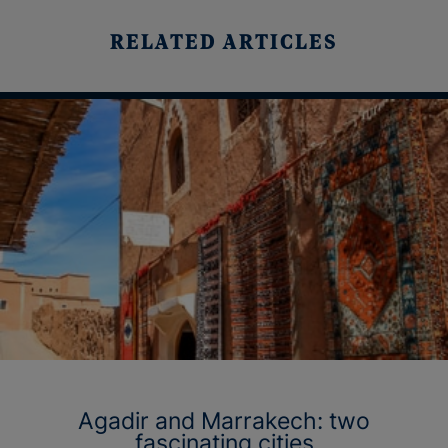
RELATED ARTICLES
Agadir and Marrakech: two
fascinating cities