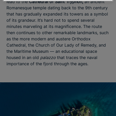
lead to the
Cathedral of Saint Tryphon,
an ancient
Romanesque temple dating back to the 9th century
that has gradually expanded its towers as a symbol
of its grandeur. It’s hard not to spend several
minutes marveling at its magnificence. The route
then continues to other remarkable landmarks, such
as the more modern and austere Orthodox
Cathedral, the Church of Our Lady of Remedy, and
the Maritime Museum — an educational space
housed in an old
palazzo
that traces the naval
importance of the fjord through the ages.