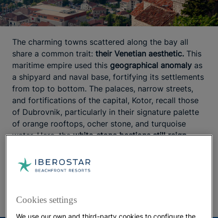
The charming towns scattered along the bay all
share a common trait:
their Venetian aesthetic.
This
maritime empire used this
geographical anomaly
as
a shipyard and naval base, fortifying its settlements
from top to bottom. The palaces, narrow streets,
and fortifications of the capital, Kotor, recall those
of Dubrovnik, particularly in their signature palette
of orange rooftops, ocher stone, and turquoise
water. Here, the
white-stone bastions still reign
supreme. The epic walls
, which visitors climb in
search of the perfect Instagram shot, offer an
unparalleled view of the area — as do the mansions
that now house exquisite restaurants.
Cookies settings
We use our own and third-party cookies to configure the