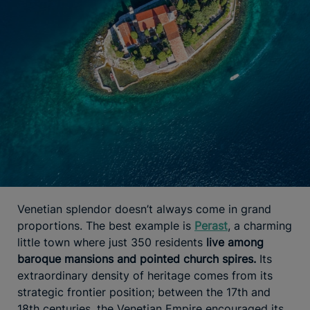
Venetian splendor doesn’t always come in grand
proportions. The best example is
Perast
, a charming
little town where just 350 residents
live among
baroque mansions and pointed church spires.
Its
extraordinary density of heritage comes from its
strategic frontier position; between the 17th and
18th centuries, the Venetian Empire encouraged its