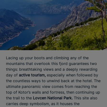
Lacing up your boots and climbing any of the
mountains that overlook this fjord guarantees two
things: breathtaking views and a deeply rewarding
day of
active tourism,
especially when followed by
the countless ways to unwind back at the hotel. The
ultimate panoramic view comes from reaching the
top of Kotor’s walls and fortress, then continuing up
the trail to the
Lovcen National Park.
This site also
carries deep symbolism, as it houses the