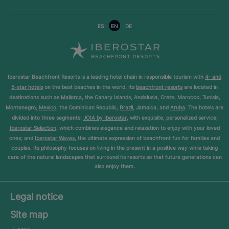
ES
EN
DE
Iberostar Beachfront Resorts is a leading hotel chain in responsible tourism with
4- and
5-star hotels
on the best beaches in the world. Its
beachfront resorts
are located in
destinations such as
Mallorca
, the Canary Islands, Andalusia, Crete, Morocco, Tunisia,
Montenegro,
Mexico
, the Dominican Republic,
Brazil
, Jamaica, and
Aruba
. The hotels are
divided into three segments:
JOIA by Iberostar
, with exquisite, personalized service;
Iberostar Selection
, which combines elegance and relaxation to enjoy with your loved
ones; and
Iberostar Waves
, the ultimate expression of beachfront fun for families and
couples. Its philosophy focuses on living in the present in a positive way while taking
care of the natural landscapes that surround its resorts so that future generations can
also enjoy them.
Legal notice
Site map