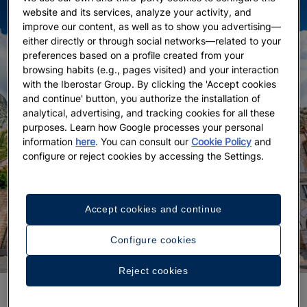
website and its services, analyze your activity, and
improve our content, as well as to show you advertising—
either directly or through social networks—related to your
preferences based on a profile created from your
browsing habits (e.g., pages visited) and your interaction
with the Iberostar Group. By clicking the 'Accept cookies
and continue' button, you authorize the installation of
analytical, advertising, and tracking cookies for all these
purposes. Learn how Google processes your personal
information
here
. You can consult our
Cookie Policy
and
configure or reject cookies by accessing the Settings.
Accept cookies and continue
Configure cookies
Reject cookies
In Kotor, sooner or later every traveler’s footsteps