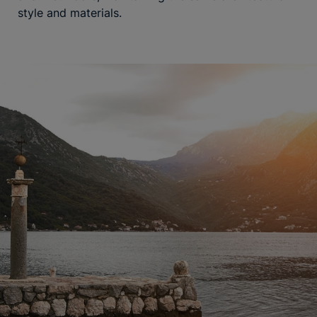
style and materials.