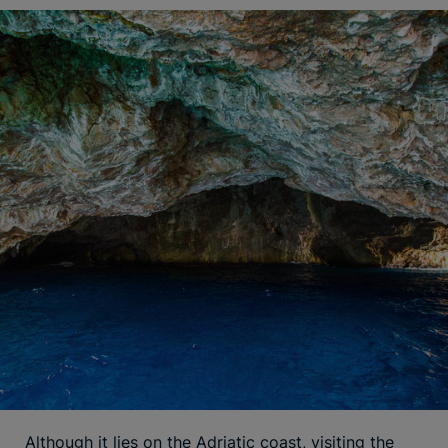
Although it lies on the Adriatic coast, visiting the