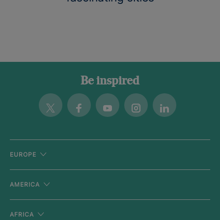
Be inspired
Twitter
Facebook
Youtube
Instagram
Linkedin
EUROPE
AMERICA
AFRICA