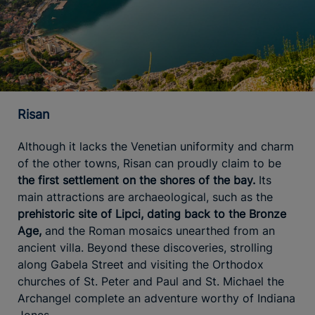
Risan
Although it lacks the Venetian uniformity and charm
of the other towns, Risan can proudly claim to be
the first settlement on the shores of the bay.
Its
main attractions are archaeological, such as the
prehistoric site of Lipci, dating back to the Bronze
Age,
and the Roman mosaics unearthed from an
ancient villa. Beyond these discoveries, strolling
along Gabela Street and visiting the Orthodox
churches of St. Peter and Paul and St. Michael the
Archangel complete an adventure worthy of Indiana