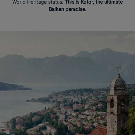
World Heritage status.
This is Kotor, the ultimate
Balkan paradise.