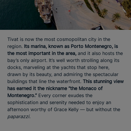
Tivat is now the most cosmopolitan city in the
region.
Its marina, known as Porto Montenegro, is
the most important in the area,
and it also hosts the
bay’s only airport. It’s well worth strolling along its
docks, marveling at the yachts that stop here,
drawn by its beauty, and admiring the spectacular
buildings that line the waterfront.
This stunning view
has earned it the nickname “the Monaco of
Montenegro.”
Every corner exudes the
sophistication and serenity needed to enjoy an
afternoon worthy of Grace Kelly — but without the
paparazzi.