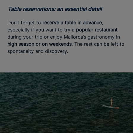
Table reservations: an essential detail
Don’t forget to
reserve a table in advance
,
especially if you want to try a
popular restaurant
during your trip or enjoy Mallorca’s gastronomy in
high season or on weekends
. The rest can be left to
spontaneity and discovery.