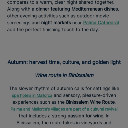
compares to a warm, clear night shared together.
Along with a
dinner featuring Mediterranean dishes
,
other evening activities such as outdoor movie
screenings and
night markets
near
Palma Cathedral
add the perfect finishing touch to the day.
Autumn: harvest time, culture, and golden light
Wine route in Binissalem
The slower rhythm of autumn calls for settings like
and sensory, pleasure-driven
spa hotels in Mallorca
experiences such as the
Binissalem Wine Route
.
Palma and Mallorca’s villages are part of a cultural revival
that includes a strong
passion for wine
. In
Binissalem, the route takes in vineyards and