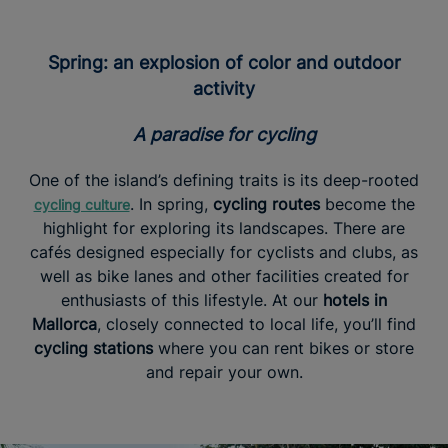
Spring: an explosion of color and outdoor
activity
A paradise for cycling
One of the island’s defining traits is its deep-rooted
. In spring,
cycling routes
become the
cycling culture
highlight for exploring its landscapes. There are
cafés designed especially for cyclists and clubs, as
well as bike lanes and other facilities created for
enthusiasts of this lifestyle. At our
hotels in
Mallorca
, closely connected to local life, you’ll find
cycling stations
where you can rent bikes or store
and repair your own.