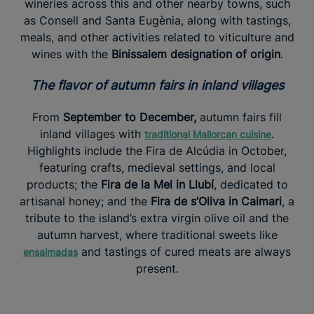
wineries across this and other nearby towns, such
as Consell and Santa Eugènia, along with tastings,
meals, and other activities related to viticulture and
wines with the
Binissalem designation of origin
.
The flavor of autumn fairs in inland villages
From
September to December,
autumn fairs fill
inland villages with
.
traditional Mallorcan cuisine
Highlights include the Fira de Alcúdia in October,
featuring crafts, medieval settings, and local
products; the
Fira de la Mel in Llubí
, dedicated to
artisanal honey; and the
Fira de s’Oliva in Caimari
, a
tribute to the island’s extra virgin olive oil and the
autumn harvest, where traditional sweets like
and tastings of cured meats are always
ensaimadas
present.