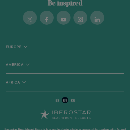
Be inspired
Twitter
Facebook
Youtube
Instagram
Linkedin
EUROPE
AMERICA
AFRICA
ES
EN
DE
Iberostar Beachfront Resorts is a leading hotel chain in responsible tourism with
4- and