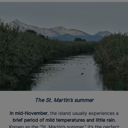
The St. Martin’s summer
In mid-November
, the island usually experiences a
brief period of mild temperatures and little rain
.
Known as the “St. Martin’s summer,” it’s the perfect