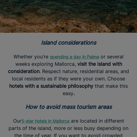
Island considerations
Whether you’re
or several
spending a day in Palma
weeks exploring Mallorca,
visit the island with
consideration
. Respect nature, residential areas, and
local residents as if they were your own. Choose
hotels with a sustainable philosophy
that make this
easy
.
How to avoid mass tourism areas
Our
are located in different
5-star hotels in Mallorca
parts of the island, more or less busy depending on
the time of year. If you want to avoid crowded