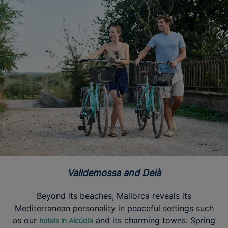
Valldemossa and Deià
Beyond its beaches, Mallorca reveals its
Mediterranean personality in peaceful settings such
as our
and its charming towns. Spring
hotels in Alcúdia