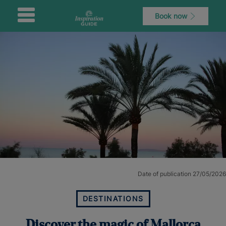
Book now
Date of publication 27/05/2026
DESTINATIONS
Discover the magic of Mallorca