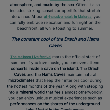
atmosphere, and music by the sea
. Often, it also
includes striking sunsets or aperitifs that stretch
into dinner. At our
, you
all-inclusive hotels in Mallorca
can fully embrace relaxation and fun right on the
beachfront, all while toasting to summer.
The constant cool of the Drach and Hams
Caves
marks the official start of
The Mallorca Live festival
summer. If you love music, you can even attend
concerts inside a cave on the island.
The
Drach
Caves
and the
Hams Caves
maintain natural
microclimates
that keep their interiors cool during
the hottest months of the year. Along with stepping
into a
mineral world
that feels almost otherworldly,
you can enjoy unique musical experiences such as
performances on the shores of the underground
Lake Martel in the Drach caves
.