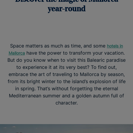
year-round
Space matters as much as time, and some
hotels in
have the power to transform your vacation.
Mallorca
But do you know when to visit this Balearic paradise
to experience it at its very best? To find out,
embrace the art of traveling to Mallorca by season,
from its bright winter to the island’s explosion of life
in spring. That’s without forgetting the eternal
Mediterranean summer and a golden autumn full of
character.