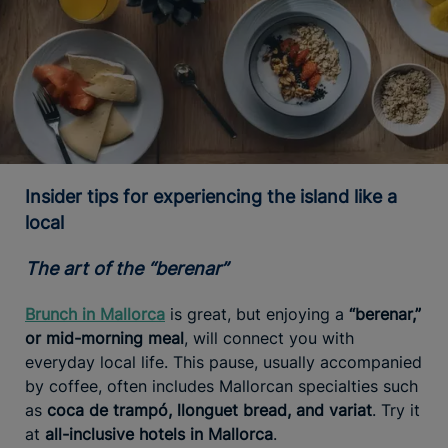
Insider tips for experiencing the island like a
local
The art of the “berenar”
Brunch in Mallorca
is great, but enjoying a
“berenar,”
or mid-morning meal
, will connect you with
everyday local life. This pause, usually accompanied
by coffee, often includes Mallorcan specialties such
as
coca de trampó, llonguet bread, and variat
. Try it
at
all-inclusive hotels in Mallorca
.