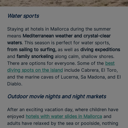
Water sports
Staying at hotels in Mallorca during the summer
means
Mediterranean weather and crystal-clear
waters
. This season is perfect for water sports,
from sailing to surfing,
as well as
diving expeditions
and
family snorkeling
along calm, shallow shores.
There are options for everyone. Some of the
best
diving spots on the island
include Cabrera, El Toro,
and the marine caves of Lucerna, Sa Madona, and El
Diablo.
Outdoor movie nights and night markets
After an exciting vacation day, where children have
enjoyed
hotels with water slides in Mallorca
and
adults have relaxed by the sea or poolside, nothing