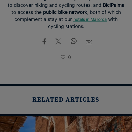
to discover hiking and cycling routes, and
BiciPalma
to access the
public bike networ
k, both of which
complement a stay at our
with
hotels in Mallorca
cycling stations.
0
RELATED ARTICLES