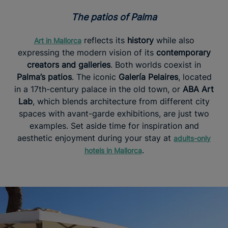
The patios of Palma
reflects its
history
while also
Art in Mallorca
expressing the modern vision of its
contemporary
creators and galleries
. Both worlds coexist in
Palma’s patios
. The iconic
Galería Pelaires
, located
in a 17th-century palace in the old town, or
ABA Art
Lab
, which blends architecture from different city
spaces with avant-garde exhibitions, are just two
examples. Set aside time for inspiration and
aesthetic enjoyment during your stay at
adults-only
.
hotels in Mallorca