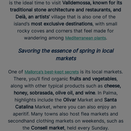
is the ideal time to visit
Valldemossa, known for its
traditional stone architecture and restaurants, and
Deià, an artists’
village that is also one of the
island’s
most exclusive destinations
, with small
rocky coves and corners that feel made for
wandering among
.
Mediterranean plants
Savoring the essence of spring in local
markets
One of
is its local markets.
Mallorca’s best-kept secrets
There, you’ll find organic
fruits and vegetables
,
along with other typical products such as
cheese,
honey, sobrasada, olive oil, and wine
. In Palma,
highlights include the
Olivar
Market and
Santa
Catalina
Market, where you can also enjoy an
aperitif. Many towns also host flea markets and
secondhand clothing markets on weekends, such as
the
Consell market
, held every Sunday.