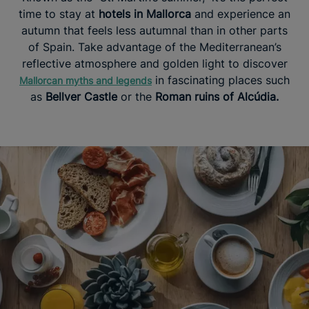
time to stay at
hotels in Mallorca
and experience an
autumn that feels less autumnal than in other parts
of Spain. Take advantage of the Mediterranean’s
reflective atmosphere and golden light to discover
in fascinating places such
Mallorcan myths and legends
as
Bellver Castle
or the
Roman ruins of Alcúdia.