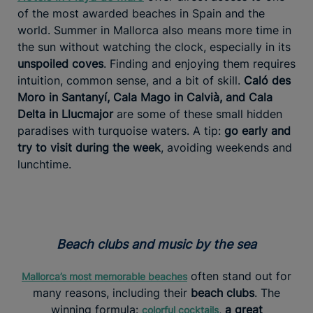
of the most awarded beaches in Spain and the
world. Summer in Mallorca also means more time in
the sun without watching the clock, especially in its
unspoiled coves
. Finding and enjoying them requires
intuition, common sense, and a bit of skill.
Caló des
Moro in Santanyí, Cala Mago in Calvià, and Cala
Delta in Llucmajor
are some of these small hidden
paradises with turquoise waters. A tip:
go early and
try to visit during the week
, avoiding weekends and
lunchtime.
Beach clubs and music by the sea
often stand out for
Mallorca’s most memorable beaches
many reasons, including their
beach clubs
. The
winning formula:
,
a great
colorful cocktails