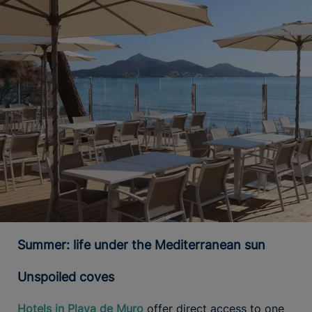
Summer: life under the Mediterranean sun
Unspoiled coves
Hotels in Playa de Muro
offer direct access to one