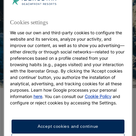
Cookies settings
We use our own and third-party cookies to configure the
website and its services, analyze your activity, and
improve our content, as well as to show you advertising—
either directly or through social networks—related to your
preferences based on a profile created from your
browsing habits (e.g., pages visited) and your interaction
with the Iberostar Group. By clicking the 'Accept cookies
and continue' button, you authorize the installation of
analytical, advertising, and tracking cookies for all these
purposes. Learn how Google processes your personal
information
here
. You can consult our
Cookie Policy
and
Dry-stone routes under the winter sun
configure or reject cookies by accessing the Settings.
Outdoor sports in Mallorca
are always a good idea,
and the island’s mild winter makes it
ideal for hiking
.
The dry-stone
routes of the Serra de Tramuntana
Accept cookies and continue
run through this striking landscape, recognized as a