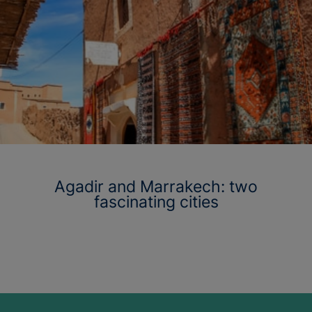
Agadir and Marrakech: two
fascinating cities