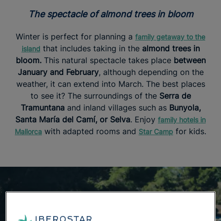
The spectacle of almond trees in bloom
Winter is perfect for planning a
family getaway to the
that includes taking in the
almond trees in
island
bloom.
This natural spectacle takes place
between
January and February
, although depending on the
weather, it can extend into March. The best places
to see it? The surroundings of the
Serra de
Tramuntana
and inland villages such as
Bunyola,
Santa María del Camí, or Selva
. Enjoy
family hotels in
with adapted rooms and
for kids.
Mallorca
Star Camp