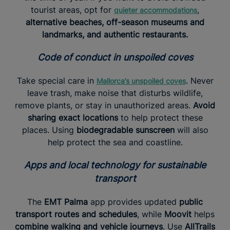
tourist areas, opt for
,
quieter accommodations
alternative beaches, off-season museums and
landmarks, and authentic restaurants.
Code of conduct in unspoiled coves
Take special care in
. Never
Mallorca’s unspoiled coves
leave trash, make noise that disturbs wildlife,
remove plants, or stay in unauthorized areas.
Avoid
sharing exact locations
to help protect these
places. Using
biodegradable sunscreen
will also
help protect the sea and coastline.
Apps and local technology for sustainable
transport
The
EMT Palma
app provides updated
public
transport routes and schedules
, while
Moovit
helps
combine walking and vehicle journeys
. Use
AllTrails