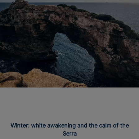
Winter: white awakening and the calm of the
Serra