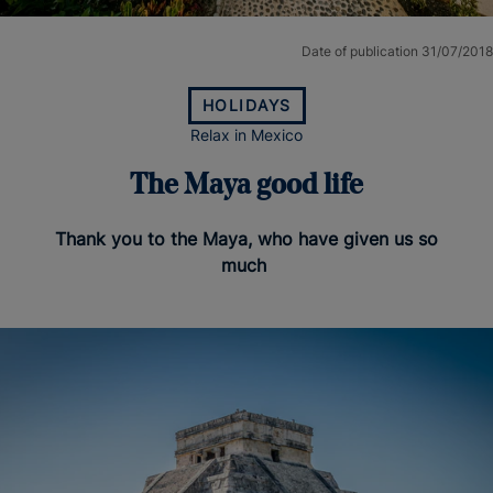
Date of publication 31/07/2018
HOLIDAYS
Relax in Mexico
The Maya good life
Thank you to the Maya, who have given us so
much