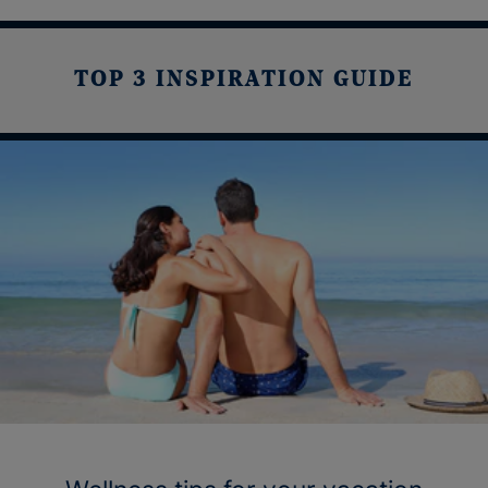
TOP 3 INSPIRATION GUIDE