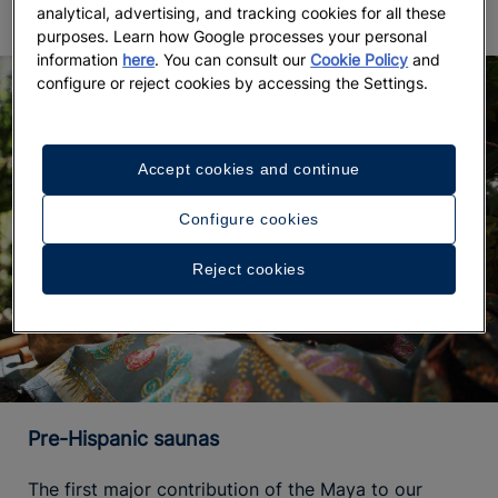
analytical, advertising, and tracking cookies for all these
purposes. Learn how Google processes your personal
information
here
. You can consult our
Cookie Policy
and
configure or reject cookies by accessing the Settings.
Accept cookies and continue
Configure cookies
Reject cookies
Pre-Hispanic saunas
The first major contribution of the Maya to our