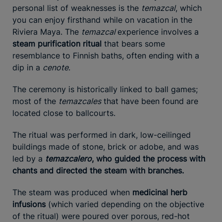
personal list of weaknesses is the
temazcal
, which
you can enjoy firsthand while on vacation in the
Riviera Maya. The
temazcal
experience involves a
steam purification ritual
that bears some
resemblance to Finnish baths, often ending with a
dip in a
cenote
.
The ceremony is historically linked to ball games;
most of the
temazcales
that have been found are
located close to ballcourts.
The ritual was performed in dark, low-ceilinged
buildings made of stone, brick or adobe, and was
led by a
temazcalero
, who guided the process with
chants and directed the steam with branches.
The steam was produced when
medicinal herb
infusions
(which varied depending on the objective
of the ritual) were poured over porous, red-hot