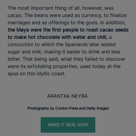
The most important thing of all, however, was
cacao. The beans were used as currency, to finalize
marriages and as offerings to the gods. In addition,
the Maya were the first people to roast cacao seeds
to make hot chocolate with water and chili,
a
concoction to which the Spaniards later added
sugar and milk, making it easier to drink and less
bitter. That being said, what they failed to discover
were its exfoliating properties, used today at the
spas on this idyllic coast.
ARANTXA NEYRA
Photography by Cordon Press and Getty Images
MAKE IT REAL NOW