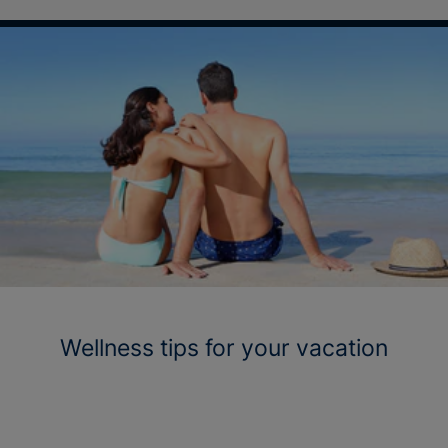
Wellness tips for your vacation