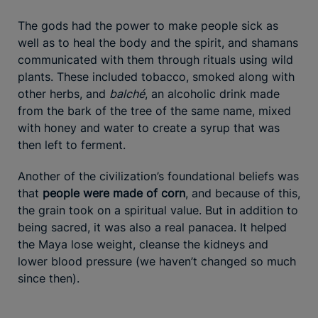
The gods had the power to make people sick as
well as to heal the body and the spirit, and shamans
communicated with them through rituals using wild
plants. These included tobacco, smoked along with
other herbs, and
balché
, an alcoholic drink made
from the bark of the tree of the same name, mixed
with honey and water to create a syrup that was
then left to ferment.
Another of the civilization’s foundational beliefs was
that
people were made of corn
, and because of this,
the grain took on a spiritual value. But in addition to
being sacred, it was also a real panacea. It helped
the Maya lose weight, cleanse the kidneys and
lower blood pressure (we haven’t changed so much
since then).