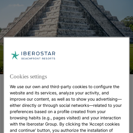
Cookies settings
We know that the Maya lived in the southeast of
We use our own and third-party cookies to configure the
Mexico
from 2000 BC to 1500 AD. We know that
website and its services, analyze your activity, and
they erected incredible sites like Chichen Itza,
improve our content, as well as to show you advertising—
Tulum and Tikal. We know they were great
either directly or through social networks—related to your
preferences based on a profile created from your
astronomers and invented their own system of
browsing habits (e.g., pages visited) and your interaction
writing. And we know they believed (more or less
with the Iberostar Group. By clicking the 'Accept cookies
precisely) that the apocalypse would come in 2012.
and continue' button, you authorize the installation of