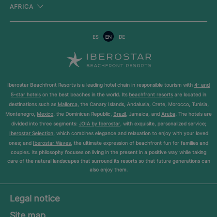
AFRICA
ES
EN
DE
Iberostar Beachfront Resorts is a leading hotel chain in responsible tourism with
4- and
5-star hotels
on the best beaches in the world. Its
beachfront resorts
are located in
destinations such as
Mallorca
, the Canary Islands, Andalusia, Crete, Morocco, Tunisia,
Montenegro,
Mexico
, the Dominican Republic,
Brazil
, Jamaica, and
Aruba
. The hotels are
divided into three segments:
JOIA by Iberostar
, with exquisite, personalized service;
Iberostar Selection
, which combines elegance and relaxation to enjoy with your loved
ones; and
Iberostar Waves
, the ultimate expression of beachfront fun for families and
couples. Its philosophy focuses on living in the present in a positive way while taking
care of the natural landscapes that surround its resorts so that future generations can
also enjoy them.
Legal notice
Site map