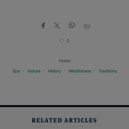
0
Find in:
Spa
Nature
History
Mindfulness
Traditions
RELATED ARTICLES