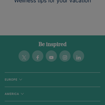
Wellness tips for your vacation
Be inspired
Twitter
Facebook
Youtube
Instagram
Linkedin
EUROPE
AMERICA