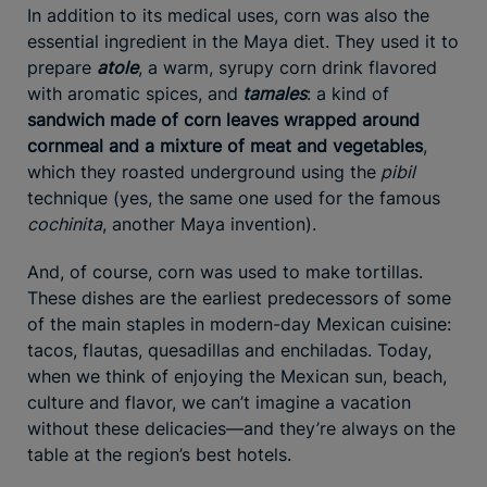
In addition to its medical uses, corn was also the
essential ingredient in the Maya diet. They used it to
prepare
atole
, a warm, syrupy corn drink flavored
with aromatic spices, and
tamales
: a kind of
sandwich made of corn leaves wrapped around
cornmeal and a mixture of meat and vegetables
,
which they roasted underground using the
pibil
technique (yes, the same one used for the famous
cochinita
, another Maya invention).
And, of course, corn was used to make tortillas.
These dishes are the earliest predecessors of some
of the main staples in modern-day Mexican cuisine:
tacos, flautas, quesadillas and enchiladas. Today,
when we think of enjoying the Mexican sun, beach,
culture and flavor, we can’t imagine a vacation
without these delicacies—and they’re always on the
table at the region’s best hotels.