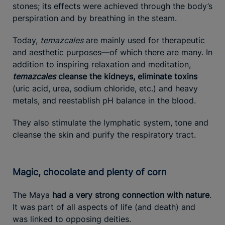
stones; its effects were achieved through the body’s
perspiration and by breathing in the steam.
Today,
temazcales
are mainly used for therapeutic
and aesthetic purposes—of which there are many. In
addition to inspiring relaxation and meditation,
temazcales
cleanse the kidneys, eliminate toxins
(uric acid, urea, sodium chloride, etc.) and heavy
metals, and reestablish pH balance in the blood.
They also stimulate the lymphatic system, tone and
cleanse the skin and purify the respiratory tract.
Magic, chocolate and plenty of corn
The Maya
had a very strong connection with nature
.
It was part of all aspects of life (and death) and
was linked to opposing deities.