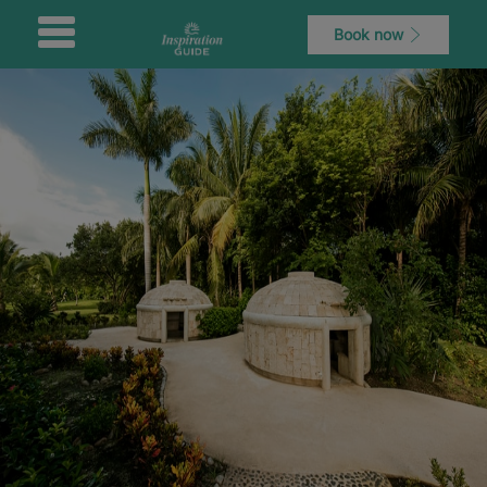
Book now