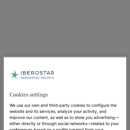
Cookies settings
We use our own and third-party cookies to configure the
website and its services, analyze your activity, and
improve our content, as well as to show you advertising—
either directly or through social networks—related to your
preferences based on a profile created from your