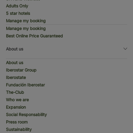
Adults Only
5 star hotels
Manage my booking
Manage my booking
Best Online Price Guaranteed
About us
About us
Iberostar Group
Iberostate
Fundación Iberostar
The-Club
Who we are
Expansion
Social Responsability
Press room
Sustainability