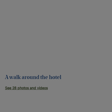
A walk around the hotel
See 28 photos and videos