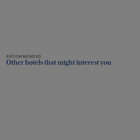
RECOMMENDED
Other hotels that might interest you