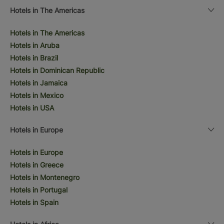
Hotels in The Americas
Hotels in The Americas
Hotels in Aruba
Hotels in Brazil
Hotels in Dominican Republic
Hotels in Jamaica
Hotels in Mexico
Hotels in USA
Hotels in Europe
Hotels in Europe
Hotels in Greece
Hotels in Montenegro
Hotels in Portugal
Hotels in Spain