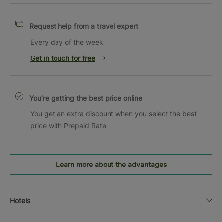
Request help from a travel expert
Every day of the week
Get in touch for free
You’re getting the best price online
You get an extra discount when you select the best
price with Prepaid Rate
Learn more about the advantages
Hotels