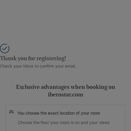
Thank you for registering!
Check your inbox to confirm your email.
Exclusive advantages when booking on
iberostar.com
You choose the exact location of your room
Choose the floor your room is on and your views