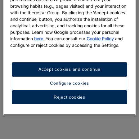
browsing habits (e.g., pages visited) and your interaction
with the Iberostar Group. By clicking the 'Accept cookies
and continue' button, you authorize the installation of
analytical, advertising, and tracking cookies for all these
purposes. Learn how Google processes your personal
information
here
. You can consult our
Cookie Policy
and
configure or reject cookies by accessing the Settings.
Accept cookies and continue
Configure cookies
Reject cookies