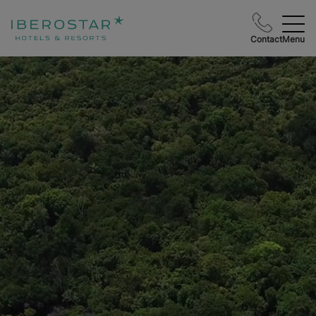
Contact
Menu