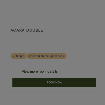
ACARÁ DOUBLE
250 sq ft
Located on the upper deck
View more room details
BOOK NOW