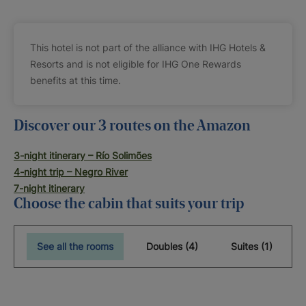
This hotel is not part of the alliance with IHG Hotels &
Resorts and is not eligible for IHG One Rewards
benefits at this time.
Discover our 3 routes on the Amazon
3-night itinerary – Río Solimões
4-night trip – Negro River
7-night itinerary
Choose the cabin that suits your trip
See all the rooms
Doubles (4)
Suites (1)