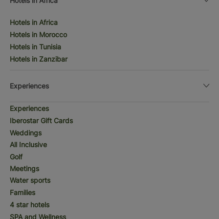
Hotels in Africa
Hotels in Africa
Hotels in Morocco
Hotels in Tunisia
Hotels in Zanzibar
Experiences
Experiences
Iberostar Gift Cards
Weddings
All Inclusive
Golf
Meetings
Water sports
Families
4 star hotels
SPA and Wellness