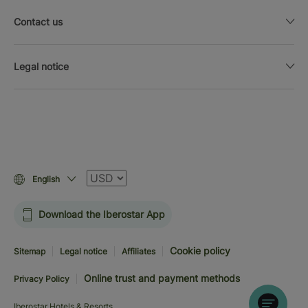
Contact us
Legal notice
Currency
English
Download the Iberostar App
Cookie policy
Sitemap
Legal notice
Affiliates
Online trust and payment methods
Privacy Policy
Iberostar Hotels & Resorts