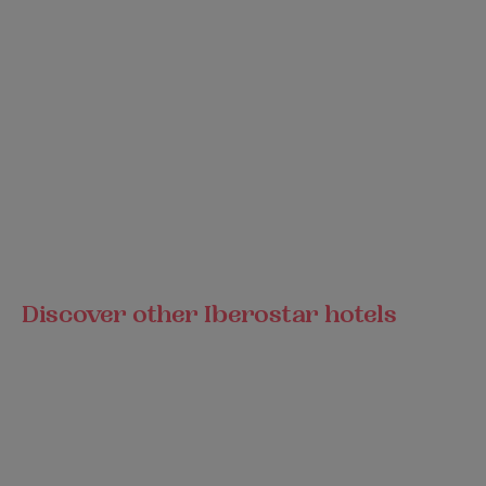
Discover other Iberostar hotels