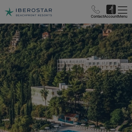
Contact
Account
Menu