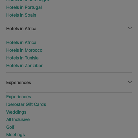
Hotels in Portugal
Hotels in Spain
Hotels in Africa
Hotels in Africa
Hotels in Morocco
Hotels in Tunisia
Hotels in Zanzibar
Experiences
Experiences
Iberostar Gift Cards
Weddings
All Inclusive
Golf
Meetings