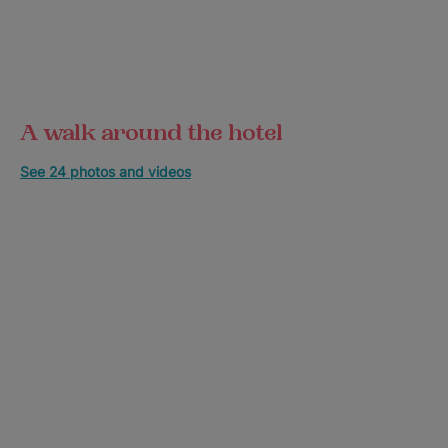
A walk around the hotel
See 24 photos and videos