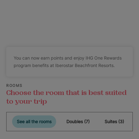
You can now earn points and enjoy IHG One Rewards
program benefits at Iberostar Beachfront Resorts.
ROOMS
Choose the room that is best suited
to your trip
See all the rooms
Doubles (7)
Suites (3)