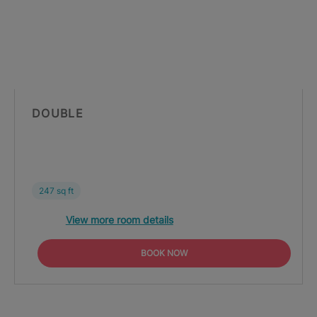
DOUBLE
247 sq ft
View more room details
BOOK NOW