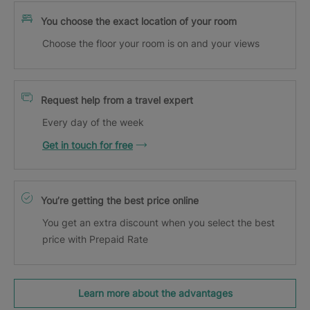
You choose the exact location of your room
Choose the floor your room is on and your views
Request help from a travel expert
Every day of the week
Get in touch for free
You’re getting the best price online
You get an extra discount when you select the best
price with Prepaid Rate
Learn more about the advantages