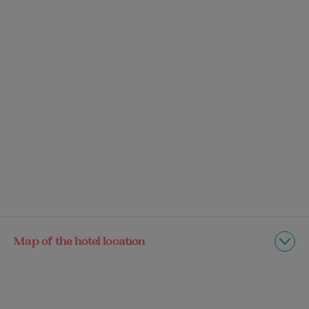
Map of the hotel location