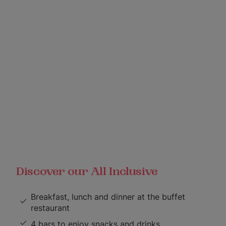
Discover our All Inclusive
Breakfast, lunch and dinner at the buffet
restaurant
4 bars to enjoy snacks and drinks