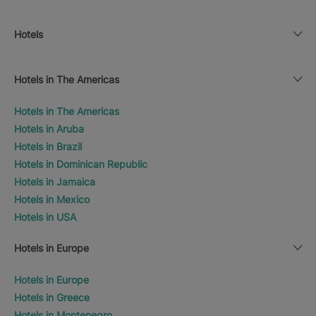
Hotels
Hotels in The Americas
Hotels in The Americas
Hotels in Aruba
Hotels in Brazil
Hotels in Dominican Republic
Hotels in Jamaica
Hotels in Mexico
Hotels in USA
Hotels in Europe
Hotels in Europe
Hotels in Greece
Hotels in Montenegro