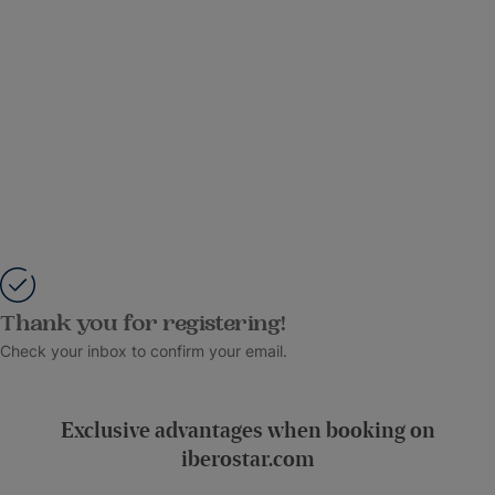
Thank you for registering!
Check your inbox to confirm your email.
Exclusive advantages when booking on
iberostar.com