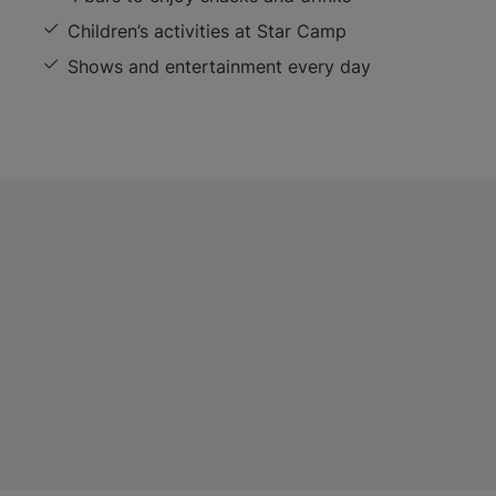
Children’s activities at Star Camp
Shows and entertainment every day