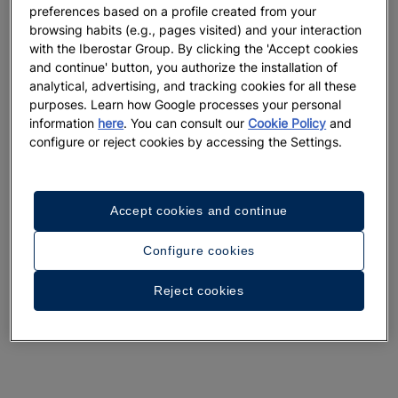
preferences based on a profile created from your
browsing habits (e.g., pages visited) and your interaction
with the Iberostar Group. By clicking the 'Accept cookies
and continue' button, you authorize the installation of
analytical, advertising, and tracking cookies for all these
purposes. Learn how Google processes your personal
information
here
. You can consult our
Cookie Policy
and
configure or reject cookies by accessing the Settings.
Accept cookies and continue
Configure cookies
Reject cookies