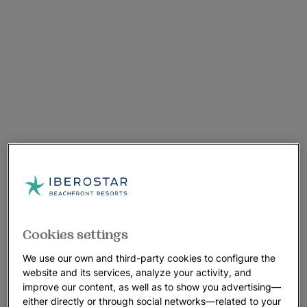
Cookies settings
We use our own and third-party cookies to configure the
website and its services, analyze your activity, and
improve our content, as well as to show you advertising—
either directly or through social networks—related to your