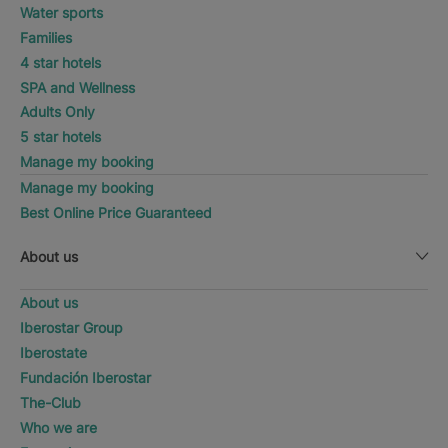
Water sports
Families
4 star hotels
SPA and Wellness
Adults Only
5 star hotels
Manage my booking
Manage my booking
Best Online Price Guaranteed
About us
About us
Iberostar Group
Iberostate
Fundación Iberostar
The-Club
Who we are