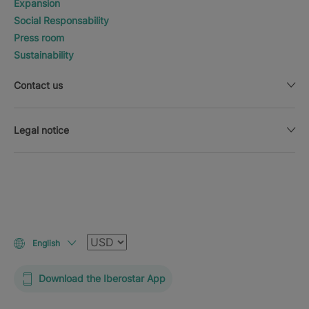
Expansion
Social Responsability
Press room
Sustainability
Contact us
Legal notice
Currency
English
Download the Iberostar App