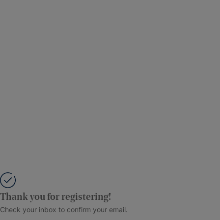
Thank you for registering!
Check your inbox to confirm your email.