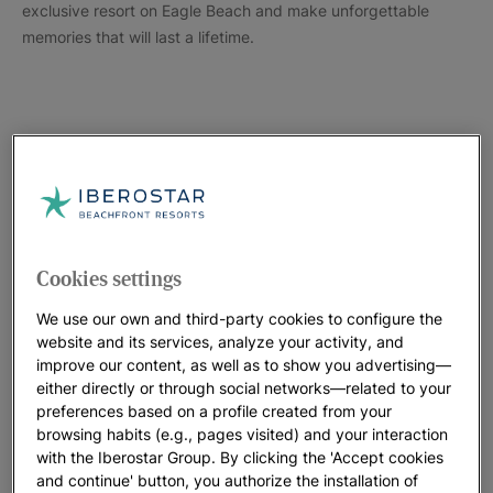
exclusive resort on Eagle Beach and make unforgettable
memories that will last a lifetime.
Cookies settings
We use our own and third-party cookies to configure the
website and its services, analyze your activity, and
improve our content, as well as to show you advertising—
either directly or through social networks—related to your
preferences based on a profile created from your
browsing habits (e.g., pages visited) and your interaction
with the Iberostar Group. By clicking the 'Accept cookies
and continue' button, you authorize the installation of