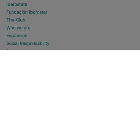
Iberostate
Fundación Iberostar
The-Club
Who we are
Expansion
Social Responsability
Press room
WHERE WOULD YOU LIKE TO
Sustainability
GO?
DISCOVER HOTELS
Eagle Beach
Contact us
Legal notice