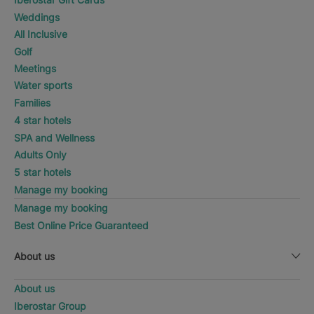
Weddings
All Inclusive
Golf
Meetings
Water sports
Families
4 star hotels
SPA and Wellness
Adults Only
5 star hotels
Manage my booking
Manage my booking
Best Online Price Guaranteed
About us
About us
Iberostar Group