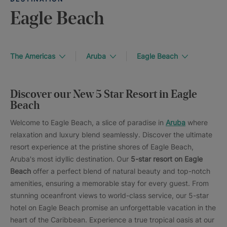
Eagle Beach
The Americas
Aruba
Eagle Beach
Discover our New 5 Star Resort in Eagle
Beach
Welcome to Eagle Beach, a slice of paradise in
Aruba
where
relaxation and luxury blend seamlessly. Discover the ultimate
resort experience at the pristine shores of Eagle Beach,
Aruba's most idyllic destination. Our
5-star resort on Eagle
Beach
offer a perfect blend of natural beauty and top-notch
amenities, ensuring a memorable stay for every guest. From
stunning oceanfront views to world-class service, our 5-star
hotel on Eagle Beach promise an unforgettable vacation in the
heart of the Caribbean. Experience a true tropical oasis at our