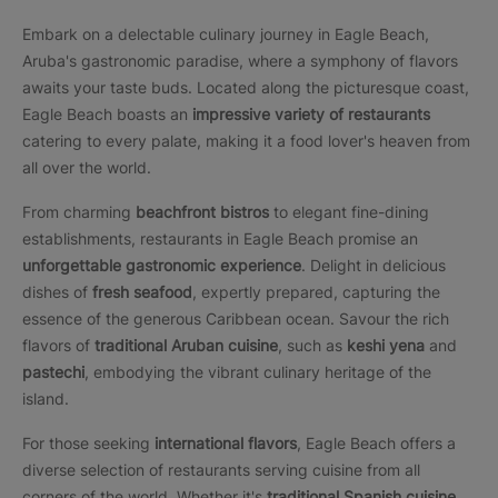
Embark on a delectable culinary journey in Eagle Beach,
Aruba's gastronomic paradise, where a symphony of flavors
awaits your taste buds. Located along the picturesque coast,
Eagle Beach boasts an
impressive variety of restaurants
catering to every palate, making it a food lover's heaven from
all over the world.
From charming
beachfront bistros
to elegant fine-dining
establishments, restaurants in Eagle Beach promise an
unforgettable gastronomic experience
. Delight in delicious
dishes of
fresh seafood
, expertly prepared, capturing the
essence of the generous Caribbean ocean. Savour the rich
flavors of
traditional Aruban cuisine
, such as
keshi yena
and
pastechi
, embodying the vibrant culinary heritage of the
island.
For those seeking
international flavors
, Eagle Beach offers a
diverse selection of restaurants serving cuisine from all
corners of the world. Whether it's
traditional Spanish cuisine
,