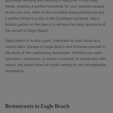
gracefully bending and twisting in response to the trade
winds, creating a perfect backdrop for your seaside escape.
As the sun sets, relish in the incredible hues painting the sky,
a perfect finale to a day in the Caribbean paradise. Many
visitors gather on the beach to witness the daily spectacle of
the sunset at Eagle Beach.
Eagle Beach is Aruba's gem, cherished by both locals and
visitors alike. Escape to Eagle Beach and immerse yourself in
the allure of this captivating destination. Whether you seek
relaxation, adventure, or simply a moment of connection with
nature, the island offers an idyllic setting for an unforgettable
experience.
Restaurants in Eagle Beach