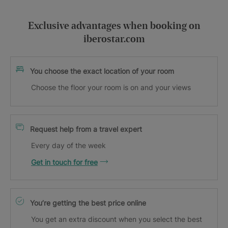
Exclusive advantages when booking on
iberostar.com
You choose the exact location of your room
Choose the floor your room is on and your views
Request help from a travel expert
Every day of the week
Get in touch for free
You’re getting the best price online
You get an extra discount when you select the best