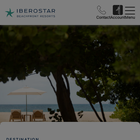
Contact
Account
Menu
DESTINATION