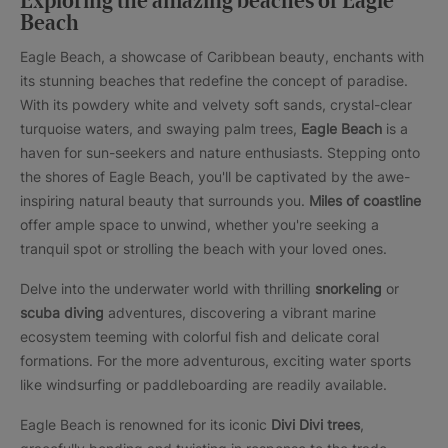
Exploring the amazing beaches of Eagle
Beach
Eagle Beach, a showcase of Caribbean beauty, enchants with
its stunning beaches that redefine the concept of paradise.
With its powdery white and velvety soft sands, crystal-clear
turquoise waters, and swaying palm trees,
Eagle Beach
is a
haven for sun-seekers and nature enthusiasts. Stepping onto
the shores of Eagle Beach, you'll be captivated by the awe-
inspiring natural beauty that surrounds you.
Miles of coastline
offer ample space to unwind, whether you're seeking a
tranquil spot or strolling the beach with your loved ones.
Delve into the underwater world with thrilling
snorkeling
or
scuba diving
adventures, discovering a vibrant marine
ecosystem teeming with colorful fish and delicate coral
formations. For the more adventurous, exciting water sports
like windsurfing or paddleboarding are readily available.
Eagle Beach is renowned for its iconic
Divi Divi trees
,