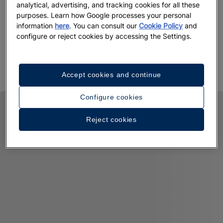
analytical, advertising, and tracking cookies for all these
purposes. Learn how Google processes your personal
information
here
. You can consult our
Cookie Policy
and
configure or reject cookies by accessing the Settings.
Accept cookies and continue
Configure cookies
Reject cookies