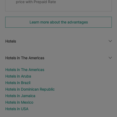
price with Prepaid Rate
Learn more about the advantages
Hotels
Hotels in The Americas
Hotels in The Americas
Hotels in Aruba
Hotels in Brazil
Hotels in Dominican Republic
Hotels in Jamaica
Hotels in Mexico
Hotels in USA