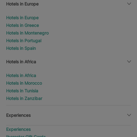
Hotels in Europe
Hotels in Europe
Hotels in Greece
Hotels in Montenegro
Hotels in Portugal
Hotels in Spain
Hotels in Africa
Hotels in Africa
Hotels in Morocco
Hotels in Tunisia
Hotels in Zanzibar
Experiences
Experiences
Iberostar Gift Cards