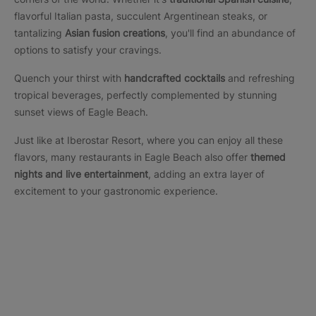
flavorful Italian pasta, succulent Argentinean steaks, or
tantalizing
Asian fusion creations
, you'll find an abundance of
options to satisfy your cravings.
Quench your thirst with
handcrafted cocktails
and refreshing
tropical beverages, perfectly complemented by stunning
sunset views of Eagle Beach.
Just like at Iberostar Resort, where you can enjoy all these
flavors, many restaurants in Eagle Beach also offer
themed
nights and live entertainment
, adding an extra layer of
excitement to your gastronomic experience.