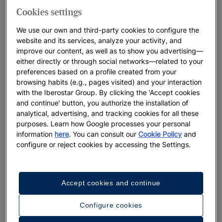
Cookies settings
We use our own and third-party cookies to configure the
website and its services, analyze your activity, and
improve our content, as well as to show you advertising—
How to request the complimentary transfer
either directly or through social networks—related to your
service
preferences based on a profile created from your
Book your JOIA hotel in the Americas at
browsing habits (e.g., pages visited) and your interaction
with the Iberostar Group. By clicking the 'Accept cookies
www.iberostar.com at least 5 days before your trip and
and continue' button, you authorize the installation of
with a minimum stay of 3 nights (at the JOIA Rose Hall by
analytical, advertising, and tracking cookies for all these
Iberostar, JOIA Bávaro by Iberostar, JOIA Paraíso by
purposes. Learn how Google processes your personal
Iberostar hotels) or 5 nights (at the JOIA Aruba by
information
here
. You can consult our
Cookie Policy
and
Iberostar hotel).
configure or reject cookies by accessing the Settings.
You’ll receive a voucher confirming your reservation,
which will include details of your complimentary transfer
and a form to fill out with your flight information. If you
Accept cookies and continue
have any questions, the confirmation voucher contains
the contact information for the transfer provider at each
Configure cookies
destination.