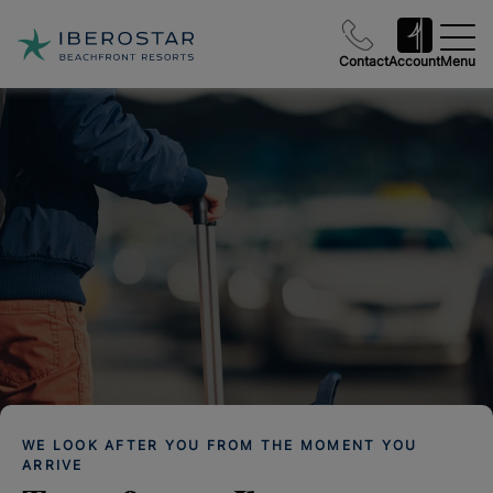
Contact
Account
Menu
WE LOOK AFTER YOU FROM THE MOMENT YOU
ARRIVE