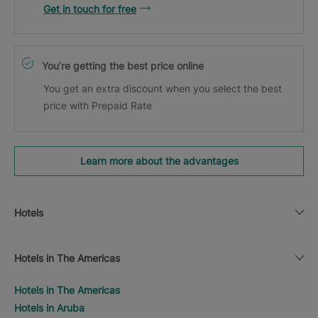
Get in touch for free
You’re getting the best price online
You get an extra discount when you select the best
price with Prepaid Rate
Learn more about the advantages
Hotels
Hotels in The Americas
Hotels in The Americas
Hotels in Aruba