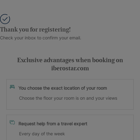
Thank you for registering!
Check your inbox to confirm your email.
Exclusive advantages when booking on
iberostar.com
You choose the exact location of your room
Choose the floor your room is on and your views
Request help from a travel expert
Every day of the week