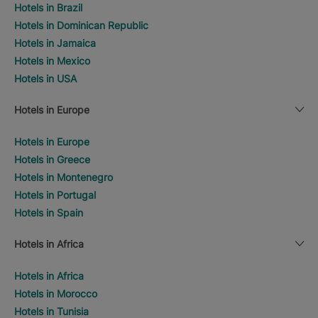
Hotels in Brazil
Hotels in Dominican Republic
Hotels in Jamaica
Hotels in Mexico
Hotels in USA
Hotels in Europe
Hotels in Europe
Hotels in Greece
Hotels in Montenegro
Hotels in Portugal
Hotels in Spain
Hotels in Africa
Hotels in Africa
Hotels in Morocco
Hotels in Tunisia