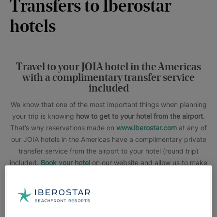
Transfers to Iberostar
hotels
Travel to your JOIA hotel in the Americas
with a complimentary transfer service
included
We know that one of the most important things when planning
your trip is knowing
how to get to your hotel from the airport
.
That’s why reservations made on
www.iberostar.com
at any of
our JOIA hotels in the Americas have a complimentary private
transfer service from the airport to your hotel (round trip)
included.
Book your hotel
on our website and allow us to make
every comfort within your reach.
This promotion does not apply to flight + hotel packages or to
IHG, The Club and Star Agents reservations.