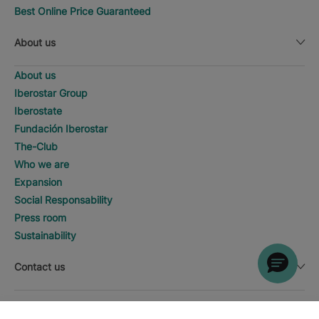
Best Online Price Guaranteed
About us
About us
Iberostar Group
Iberostate
Fundación Iberostar
The-Club
Who we are
Expansion
Social Responsability
Press room
Sustainability
Contact us
Legal notice