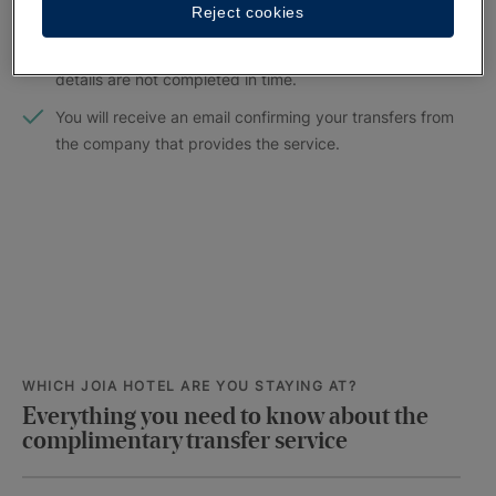
Reject cookies
Please fill out the form no later than 5 days before your
arrival. The service cannot be guaranteed if your flight
details are not completed in time.
You will receive an email confirming your transfers from
the company that provides the service.
WHICH JOIA HOTEL ARE YOU STAYING AT?
Everything you need to know about the
complimentary transfer service