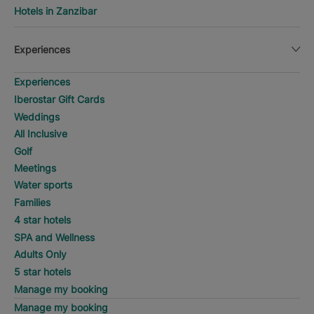
Hotels in Zanzibar
Experiences
Experiences
Iberostar Gift Cards
Weddings
All Inclusive
Golf
Meetings
Water sports
Families
4 star hotels
SPA and Wellness
Adults Only
5 star hotels
Manage my booking
Manage my booking