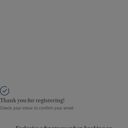
Thank you for registering!
Check your inbox to confirm your email.