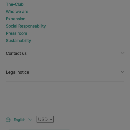
The-Club
Who we are
Expansion
Social Responsability
Press room
Sustainability
Contact us
Legal notice
Currency
English