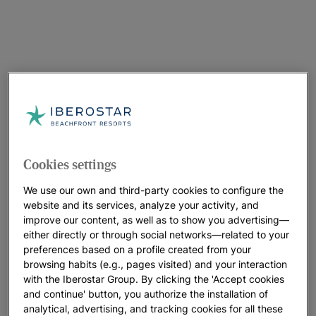
The inauguration ceremony, which took place on 14 March,
was attended by the President of the Government of the
Balearic Islands, Francina Armengol, the Vice-President of the
Government of the Balearic Islands, Juan Pedro Yllanes, the
Chairman of ACCIONA, Jose Manuel Entrecanales, the CEO of
Cookies settings
Enagás, Arturo Gonzalo, and the Executive Director of the
Clean Hydrogen Partnership, Bart Biebuyck.
We use our own and third-party cookies to configure the
website and its services, analyze your activity, and
The Vice-President was also accompanied by the Minister of
improve our content, as well as to show you advertising—
Industry, Trade and Tourism, Reyes Maroto, the Director
either directly or through social networks—related to your
General of IDAE, Joan Groizard, the Vice-President and CSO
preferences based on a profile created from your
browsing habits (e.g., pages visited) and your interaction
of Grupo Iberostar, Gloria Fluxà, the President of CEMEX
with the Iberostar Group. By clicking the 'Accept cookies
EMEA, Sergio Menéndez Medina, the CEO of ACCIONA
and continue' button, you authorize the installation of
Energía, Rafael Mateo, and the CEO of Redexis, Fidel López
analytical, advertising, and tracking cookies for all these
Soria.