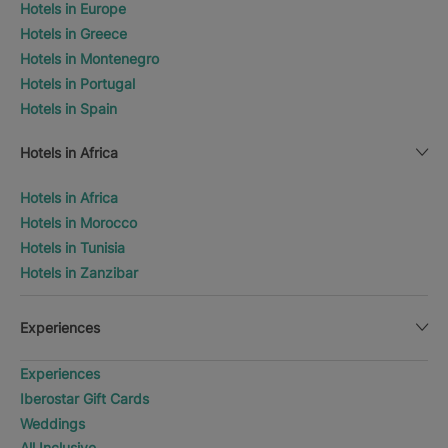
Hotels in Europe
Hotels in Greece
Hotels in Montenegro
Hotels in Portugal
Hotels in Spain
Hotels in Africa
Hotels in Africa
Hotels in Morocco
Hotels in Tunisia
Hotels in Zanzibar
Experiences
Experiences
Iberostar Gift Cards
Weddings
All Inclusive