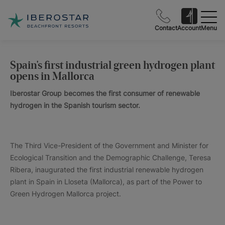
Contact
Account
Menu
Spain's first industrial green hydrogen plant
opens in Mallorca
Iberostar Group becomes the first consumer of renewable
hydrogen in the Spanish tourism sector.
The Third Vice-President of the Government and Minister for
Ecological Transition and the Demographic Challenge, Teresa
Ribera, inaugurated the first industrial renewable hydrogen
plant in Spain in Lloseta (Mallorca), as part of the Power to
Green Hydrogen Mallorca project.