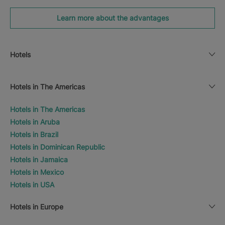
Learn more about the advantages
Hotels
Hotels in The Americas
Hotels in The Americas
Hotels in Aruba
Hotels in Brazil
Hotels in Dominican Republic
Hotels in Jamaica
Hotels in Mexico
Hotels in USA
Hotels in Europe