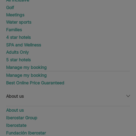
Golf
Meetings
Water sports
Families
4 star hotels
SPA and Wellness
Adults Only
5 star hotels
Manage my booking
Manage my booking
Best Online Price Guaranteed
About us
About us
Iberostar Group
Iberostate
Fundación Iberostar