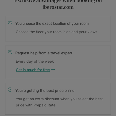
Exclusive advantages when booking on
iberostar.com
You choose the exact location of your room
Choose the floor your room is on and your views
Request help from a travel expert
Every day of the week
Get in touch for free
You’re getting the best price online
You get an extra discount when you select the best
price with Prepaid Rate