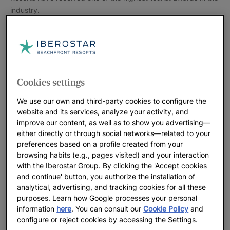
industry.
The award recognises hotel employees’ hard work and
Cookies settings
commitment to exceed guest expectations by offering quality
We use our own and third-party cookies to configure the
products and services. To receive this prestigious award,
website and its services, analyze your activity, and
hotels must have received at least 25 reviews from their
improve our content, as well as to show you advertising—
guests and been recommended by 90% of their guests over
either directly or through social networks—related to your
preferences based on a profile created from your
the past year.
browsing habits (e.g., pages visited) and your interaction
with the Iberostar Group. By clicking the 'Accept cookies
and continue' button, you authorize the installation of
analytical, advertising, and tracking cookies for all these
purposes. Learn how Google processes your personal
information
here
. You can consult our
Cookie Policy
and
configure or reject cookies by accessing the Settings.