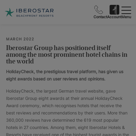
Contact
Account
Menu
MARCH 2022
Iberostar Group has positioned itself
among the most prominent hotel chains in
the world
HolidayCheck, the prestigious travel platform, has given us
eight awards based on user reviews and opinions.
HolidayCheck, the largest German travel website, gave
Iberostar Group eight awards at their annual HolidayCheck
Award ceremony, which recognises hotels that receive the
best reviews and recommendations by their users. More than
360,000 reviews have determined the 619 most popular
hotels in 27 countries. Among them, eight Iberostar Hotels &
Resorts have received one of the highest tourist awards in the