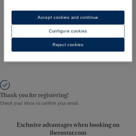
Accept cookies and continue
Configure cookies
Reject cookies
Thank you for registering!
Check your inbox to confirm your email.
Exclusive advantages when booking on
iberostar.com