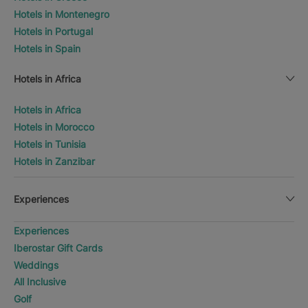
Hotels in Montenegro
Hotels in Portugal
Hotels in Spain
Hotels in Africa
Hotels in Africa
Hotels in Morocco
Hotels in Tunisia
Hotels in Zanzibar
Experiences
Experiences
Iberostar Gift Cards
Weddings
All Inclusive
Golf