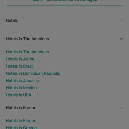
Hotels
Hotels in The Americas
Hotels in The Americas
Hotels in Aruba
Hotels in Brazil
Hotels in Dominican Republic
Hotels in Jamaica
Hotels in Mexico
Hotels in USA
Hotels in Europe
Hotels in Europe
Hotels in Greece