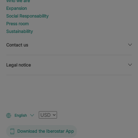
Who we are
Expansion
Social Responsability
Press room
Sustainability
Contact us
Legal notice
Currency
English
Download the Iberostar App