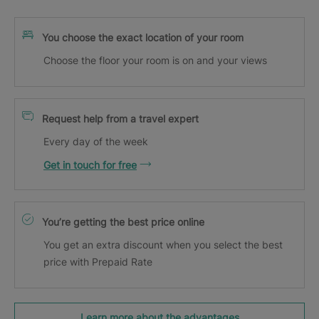
You choose the exact location of your room
Choose the floor your room is on and your views
Request help from a travel expert
Every day of the week
Get in touch for free
You’re getting the best price online
You get an extra discount when you select the best
price with Prepaid Rate
Learn more about the advantages