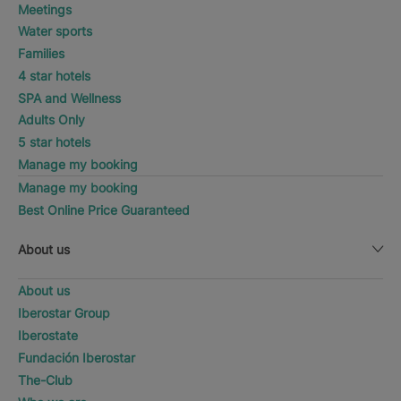
Meetings
Water sports
Families
4 star hotels
SPA and Wellness
Adults Only
5 star hotels
Manage my booking
Manage my booking
Best Online Price Guaranteed
About us
About us
Iberostar Group
Iberostate
Fundación Iberostar
The-Club