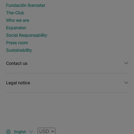
Fundación Iberostar
The-Club
Who we are
Expansion
Social Responsability
Press room
Sustainability
Contact us
Legal notice
Currency
English