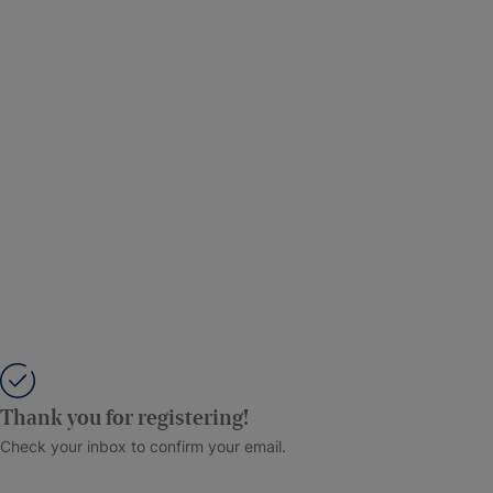
Thank you for registering!
Check your inbox to confirm your email.