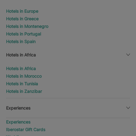
Hotels in Europe
Hotels in Greece
Hotels in Montenegro
Hotels in Portugal
Hotels in Spain
Hotels in Africa
Hotels in Africa
Hotels in Morocco
Hotels in Tunisia
Hotels in Zanzibar
Experiences
Experiences
Iberostar Gift Cards