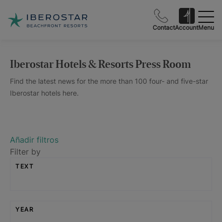
Contact
Account
Menu
Iberostar Hotels & Resorts Press Room
Find the latest news for the more than 100 four- and five-star
Iberostar hotels here.
Añadir filtros
Filter by
TEXT
YEAR