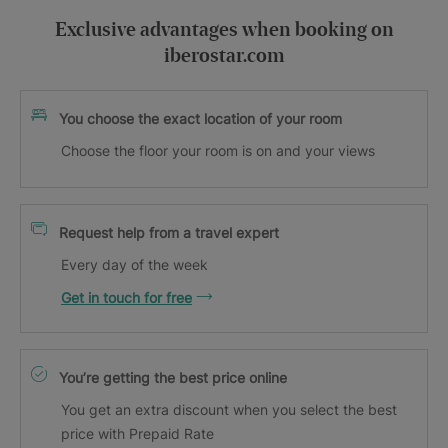
Exclusive advantages when booking on
iberostar.com
You choose the exact location of your room
Choose the floor your room is on and your views
Request help from a travel expert
Every day of the week
Get in touch for free
You’re getting the best price online
You get an extra discount when you select the best
price with Prepaid Rate