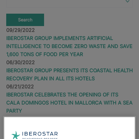
Search
09/29/2022
IBEROSTAR GROUP IMPLEMENTS ARTIFICIAL
INTELLIGENCE TO BECOME ZERO WASTE AND SAVE
1,600 TONS OF FOOD PER YEAR
06/30/2022
IBEROSTAR GROUP PRESENTS ITS COASTAL HEALTH
RECOVERY PLAN IN ALL ITS HOTELS
06/21/2022
IBEROSTAR CELEBRATES THE OPENING OF ITS
CALA DOMINGOS HOTEL IN MALLORCA WITH A SEA
PARTY
04/28/2022
IBEROSTAR GROUP REINFORCES ITS COMMITMENT
TO RESPONSIBLE TOURISM WITH THE OPENING OF