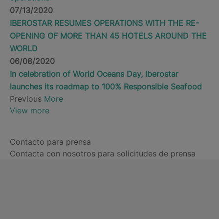
07/13/2020
IBEROSTAR RESUMES OPERATIONS WITH THE RE-
OPENING OF MORE THAN 45 HOTELS AROUND THE
WORLD
06/08/2020
In celebration of World Oceans Day, Iberostar
launches its roadmap to 100% Responsible Seafood
Previous
More
View more
Contacto para prensa
Contacta con nosotros para solicitudes de prensa