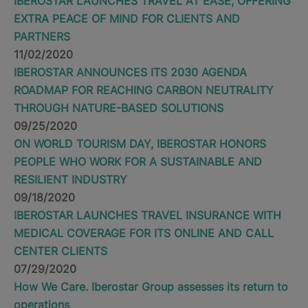
IBEROSTAR LAUNCHES TRAVEL AT EASE, OFFERING
EXTRA PEACE OF MIND FOR CLIENTS AND
PARTNERS
11/02/2020
IBEROSTAR ANNOUNCES ITS 2030 AGENDA
ROADMAP FOR REACHING CARBON NEUTRALITY
THROUGH NATURE-BASED SOLUTIONS
09/25/2020
ON WORLD TOURISM DAY, IBEROSTAR HONORS
PEOPLE WHO WORK FOR A SUSTAINABLE AND
RESILIENT INDUSTRY
09/18/2020
IBEROSTAR LAUNCHES TRAVEL INSURANCE WITH
MEDICAL COVERAGE FOR ITS ONLINE AND CALL
CENTER CLIENTS
07/29/2020
How We Care. Iberostar Group assesses its return to
operations