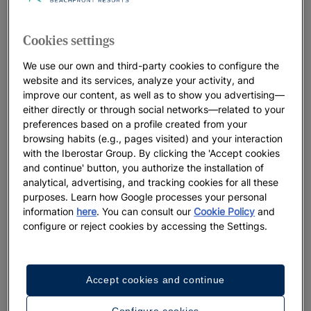
THE Iberostar Waves Cala Domingos IN MAJORCA
04/07/2022
Cookies settings
Iberostar Group wins two categories of WTM Latin
America Responsible Tourism Awards 2022
We use our own and third-party cookies to configure the
03/31/2022
website and its services, analyze your activity, and
improve our content, as well as to show you advertising—
IBEROSTAR REINFORCES ITS PRESENCE IN
either directly or through social networks—related to your
MONTENEGRO WITH THE OPENING OF THE HOTEL
preferences based on a profile created from your
Iberostar Waves Slavija
browsing habits (e.g., pages visited) and your interaction
10/18/2021
with the Iberostar Group. By clicking the 'Accept cookies
and continue' button, you authorize the installation of
IBEROSTAR GROUP SIGNS AGREEMENT WITH
analytical, advertising, and tracking cookies for all these
ACCIONA ENERGÍA AND ENAGÁS FOR FIRST GREEN
purposes. Learn how Google processes your personal
HYDROGEN SUPPLY IN SPANISH TOURISM SECTOR
information
here
. You can consult our
Cookie Policy
and
08/17/2021
configure or reject cookies by accessing the Settings.
Iberostar Group joins forces with Expedia Group in
the UNESCO Sustainable Travel Pledge and launches
the “Discover Iberostar” Media Campaign
Accept cookies and continue
08/09/2021