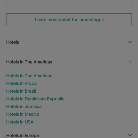
Learn more about the advantages
Hotels
Hotels in The Americas
Hotels in The Americas
Hotels in Aruba
Hotels in Brazil
Hotels in Dominican Republic
Hotels in Jamaica
Hotels in Mexico
Hotels in USA
Hotels in Europe