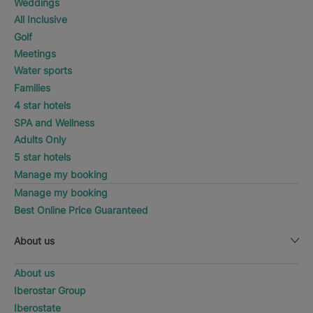
Weddings
All Inclusive
Golf
Meetings
Water sports
Families
4 star hotels
SPA and Wellness
Adults Only
5 star hotels
Manage my booking
Manage my booking
Best Online Price Guaranteed
About us
About us
Iberostar Group
Iberostate