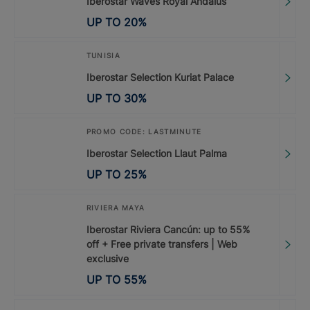
Iberostar Waves Royal Andalus
UP TO
20
%
TUNISIA
Iberostar Selection Kuriat Palace
UP TO
30
%
PROMO CODE: LASTMINUTE
Iberostar Selection Llaut Palma
UP TO
25
%
RIVIERA MAYA
Iberostar Riviera Cancún: up to 55%
off + Free private transfers | Web
exclusive
UP TO
55
%