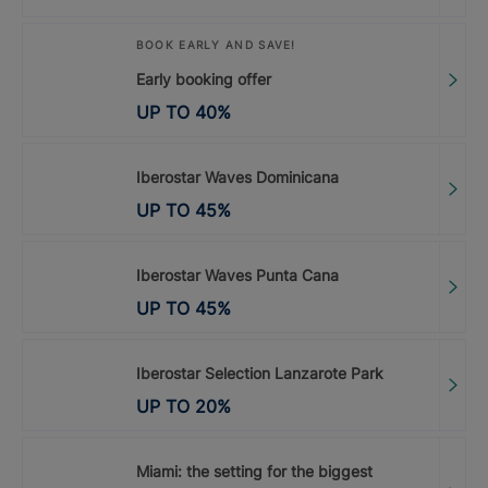
BOOK EARLY AND SAVE!
Early booking offer
UP TO
40
%
Iberostar Waves Dominicana
UP TO
45
%
Iberostar Waves Punta Cana
UP TO
45
%
Iberostar Selection Lanzarote Park
UP TO
20
%
Miami: the setting for the biggest