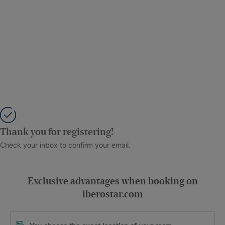
Thank you for registering!
Check your inbox to confirm your email.
Exclusive advantages when booking on
iberostar.com