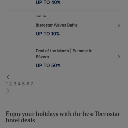
UP TO
40
%
BAHIA
Iberostar Waves Bahia
UP TO
10
%
Deal of the Month | Summer in
Bávaro
UP TO
50
%
1
2
3
4
5
6
7
Enjoy your holidays with the best Iberostar
hotel deals