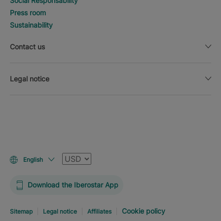
Social Responsability
Press room
Sustainability
Contact us
Legal notice
Currency
English
Download the Iberostar App
Cookie policy
Sitemap
Legal notice
Affiliates