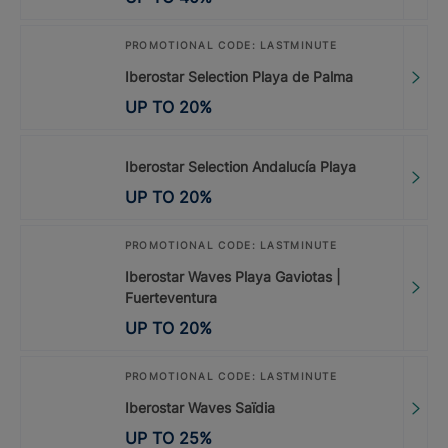
PROMOTIONAL CODE: LASTMINUTE
Iberostar Selection Playa de Palma
UP TO
20
%
Iberostar Selection Andalucía Playa
UP TO
20
%
PROMOTIONAL CODE: LASTMINUTE
Iberostar Waves Playa Gaviotas |
Fuerteventura
UP TO
20
%
PROMOTIONAL CODE: LASTMINUTE
Iberostar Waves Saïdia
UP TO
25
%