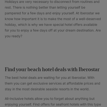
Holidays are very necessary to disconnect from routines and
rest. There is nothing better than letting yourself be
pampered for a few days and enjoy yourself. At Iberostar we
know how important it is to make the most of a well-deserved
holiday, which is why we have special hotel offers available
for you to enjoy a few days off at your dream destination. Are
you ready?
Find your beach hotel deals with Iberostar
The best hotel deals are waiting for you at Iberostar. With
them you can get exclusive services at affordable prices and
stay in the most desirable seaside resorts in the world.
All-Inclusive hotels allow you to forget about anything but
enjoying yourself. Find offers for seafront hotels with this type