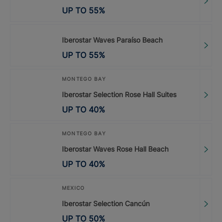
UP TO
55
%
Iberostar Waves Paraíso Beach
UP TO
55
%
MONTEGO BAY
Iberostar Selection Rose Hall Suites
UP TO
40
%
MONTEGO BAY
Iberostar Waves Rose Hall Beach
UP TO
40
%
MEXICO
Iberostar Selection Cancún
UP TO
50
%