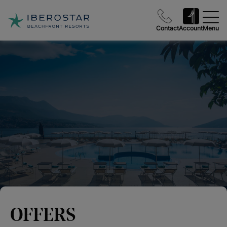
Contact
Account
Menu
OFFERS