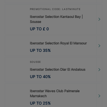
PROMOTIONAL CODE: LASTMINUTE
Iberostar Selection Kantaoui Bay |
Sousse
UP TO
£
0
Iberostar Selection Royal El Mansour
UP TO
35
%
SOUSSE
Iberostar Selection Diar El Andalous
UP TO
40
%
Iberostar Waves Club Palmeraie
Marrakech
UP TO
25
%