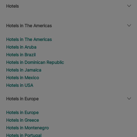
Hotels
Hotels in The Americas
Hotels in The Americas
Hotels in Aruba
Hotels in Brazil
Hotels in Dominican Republic
Hotels in Jamaica
Hotels in Mexico
Hotels in USA
Hotels in Europe
Hotels in Europe
Hotels in Greece
Hotels in Montenegro
Hotels in Portugal