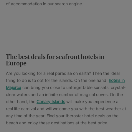
of accommodation in our search engine.
The best deals for seafront hotels in
Europe
Are you looking for a real paradise on earth? Then the ideal
thing to do is to opt for the islands. On the one hand,
hotels in
Majorca
can bring you close to unforgettable sunsets, crystal-
clear waters and an infinite number of magical coves. On the
other hand, the
Canary Islands
will make you experience a
real life carnival and will welcome you with the best weather at
any time of the year. Find your Iberostar hotel deals on the
beach and enjoy these destinations at the best price.