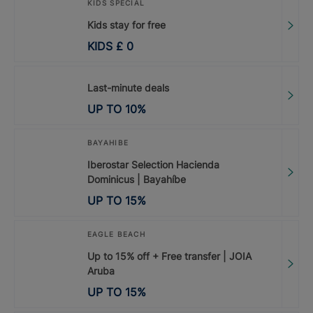
KIDS SPECIAL
Kids stay for free
KIDS
£
0
Last-minute deals
UP TO
10
%
BAYAHIBE
Iberostar Selection Hacienda
Dominicus | Bayahíbe
UP TO
15
%
EAGLE BEACH
Up to 15% off + Free transfer | JOIA
Aruba
UP TO
15
%