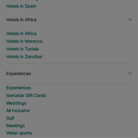
Hotels in Spain
Hotels in Africa
Hotels in Africa
Hotels in Morocco
Hotels in Tunisia
Hotels in Zanzibar
Experiences
Experiences
Iberostar Gift Cards
Weddings
All Inclusive
Golf
Meetings
Water sports