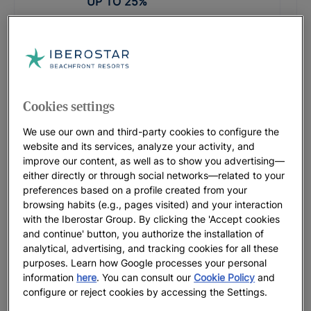
UP TO
25
%
PROMOTIONAL CODE: LASTMINUTE
Iberostar Waves Founty Beach
UP TO
15
%
Cookies settings
Iberostar Waves Herceg Novi |
We use our own and third-party cookies to configure the
Herceg Novi
website and its services, analyze your activity, and
Before from
£
74
improve our content, as well as to show you advertising—
FROM
£
74
either directly or through social networks—related to your
preferences based on a profile created from your
browsing habits (e.g., pages visited) and your interaction
PROMOTIONAL CODE: LASTMINUTE
with the Iberostar Group. By clicking the 'Accept cookies
Iberostar Selection Creta Marine
and continue' button, you authorize the installation of
UP TO
30
%
analytical, advertising, and tracking cookies for all these
purposes. Learn how Google processes your personal
information
here
. You can consult our
Cookie Policy
and
PROMOTIONAL CODE: SLAVIJA26
configure or reject cookies by accessing the Settings.
Iberostar Waves Slavija