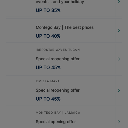
events… and your holiday
UP TO
35
%
Montego Bay | The best prices
UP TO
40
%
IBEROSTAR WAVES TUCÁN
Special reopening offer
UP TO
45
%
RIVIERA MAYA
Special reopening offer
UP TO
45
%
MONTEGO BAY | JAMAICA
Special opening offer