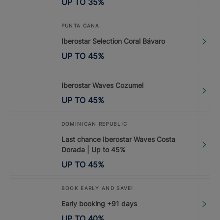
UP TO
35
%
PUNTA CANA
Iberostar Selection Coral Bávaro
UP TO
45
%
Iberostar Waves Cozumel
UP TO
45
%
DOMINICAN REPUBLIC
Last chance Iberostar Waves Costa
Dorada | Up to 45%
UP TO
45
%
BOOK EARLY AND SAVE!
Early booking +91 days
UP TO
40
%