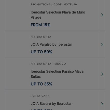
PROMOTIONAL CODE: HOTEL10
Iberostar Selection Playa de Muro
Village
FROM
15
%
RIVIERA MAYA
JOIA Paraíso by Iberostar
UP TO
50
%
RIVIERA MAYA | MEXICO
Iberostar Selection Paraíso Maya
Suites
UP TO
35
%
PUNTA CANA
JOIA Bávaro by Iberostar