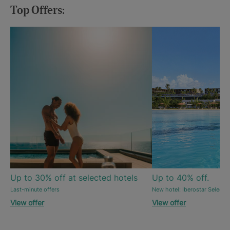
Top Offers:
Up to 30% off at selected hotels
Up to 40% off.
Last-minute offers
New hotel: Iberostar Selecti
View offer
View offer