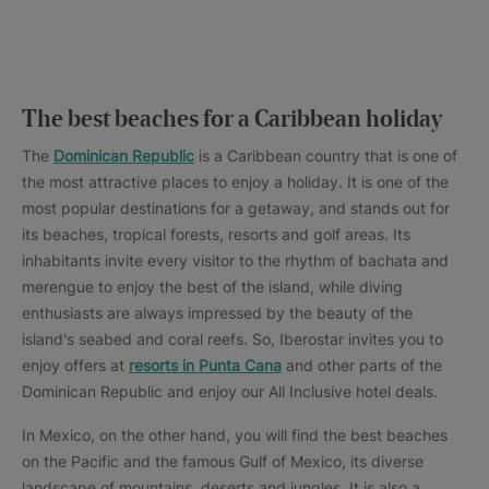
The best beaches for a Caribbean holiday
The
Dominican Republic
is a Caribbean country that is one of
the most attractive places to enjoy a holiday. It is one of the
most popular destinations for a getaway, and stands out for
its beaches, tropical forests, resorts and golf areas. Its
inhabitants invite every visitor to the rhythm of bachata and
merengue to enjoy the best of the island, while diving
enthusiasts are always impressed by the beauty of the
island's seabed and coral reefs. So, Iberostar invites you to
enjoy offers at
resorts in Punta Cana
and other parts of the
Dominican Republic and enjoy our All Inclusive hotel deals.
In Mexico, on the other hand, you will find the best beaches
on the Pacific and the famous Gulf of Mexico, its diverse
landscape of mountains, deserts and jungles. It is also a