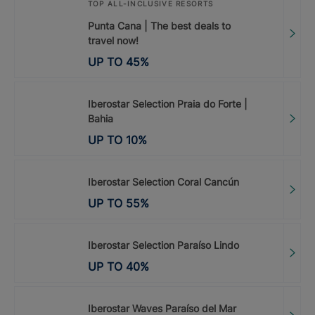
TOP ALL-INCLUSIVE RESORTS
Punta Cana | The best deals to
travel now!
UP TO
45
%
Iberostar Selection Praia do Forte |
Bahia
UP TO
10
%
Iberostar Selection Coral Cancún
UP TO
55
%
Iberostar Selection Paraíso Lindo
UP TO
40
%
Iberostar Waves Paraíso del Mar