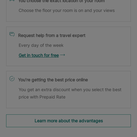
You choose the exact location of your room
Choose the floor your room is on and your views
Request help from a travel expert
Every day of the week
Get in touch for free
You’re getting the best price online
You get an extra discount when you select the best
price with Prepaid Rate
Learn more about the advantages