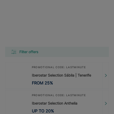
Filter offers
PROMOTIONAL CODE: LASTMINUTE
Iberostar Selection Sábila | Tenerife
FROM
25
%
PROMOTIONAL CODE: LASTMINUTE
Iberostar Selection Anthelia
UP TO
20
%