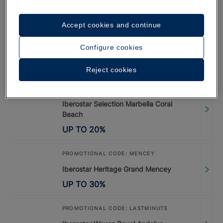
UP TO
35
%
Accept cookies and continue
PROMOTIONAL CODE: LISBOA26
Configure cookies
Special Offer Lisbon 2026
UP TO
20
%
Reject cookies
PROMOTIONAL CODE: LASTMINUTE
Iberostar Selection Marbella Coral
Beach
UP TO
20
%
PROMOTIONAL CODE: MENCEY
Iberostar Heritage Grand Mencey
UP TO
30
%
PROMOTIONAL CODE: LASTMINUTE