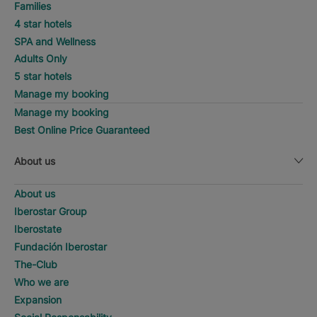
Families
4 star hotels
SPA and Wellness
Adults Only
5 star hotels
Manage my booking
Manage my booking
Best Online Price Guaranteed
About us
About us
Iberostar Group
Iberostate
Fundación Iberostar
The-Club
Who we are
Expansion