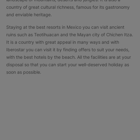
country of great cultural richness, famous for its gastronomy
and enviable heritage.
Staying at the best resorts in Mexico you can visit ancient
ruins such as Teotihuacan and the Mayan city of Chichen Itza.
It is a country with great appeal in many ways and with
Iberostar you can visit it by finding offers to suit your needs,
with the best hotels by the beach. All the facilities are at your
disposal so that you can start your well-deserved holiday as
soon as possible.