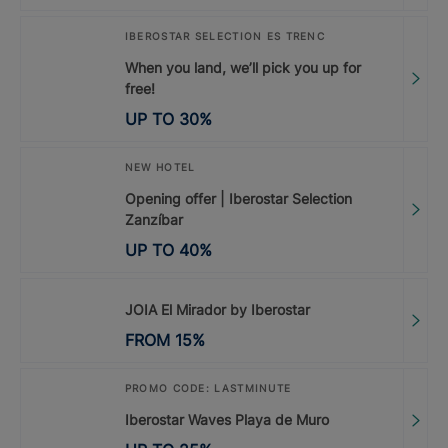
IBEROSTAR SELECTION ES TRENC
When you land, we’ll pick you up for
free!
UP TO
30
%
NEW HOTEL
Opening offer | Iberostar Selection
Zanzíbar
UP TO
40
%
JOIA El Mirador by Iberostar
FROM
15
%
PROMO CODE: LASTMINUTE
Iberostar Waves Playa de Muro