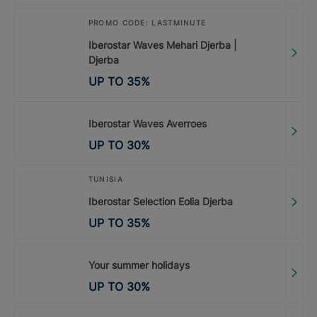
PROMO CODE: LASTMINUTE
Iberostar Waves Mehari Djerba |
Djerba
UP TO
35
%
Iberostar Waves Averroes
UP TO
30
%
TUNISIA
Iberostar Selection Eolia Djerba
UP TO
35
%
Your summer holidays
UP TO
30
%