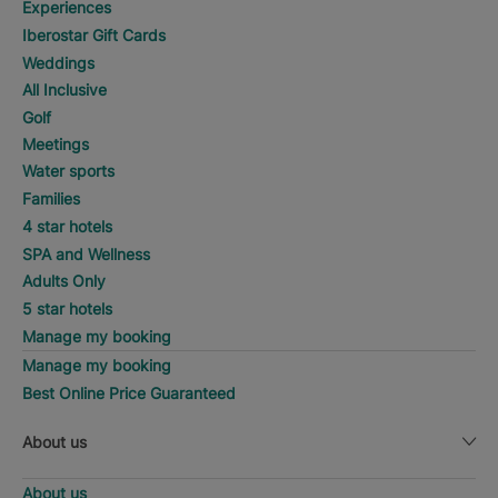
Experiences
Iberostar Gift Cards
Weddings
All Inclusive
Golf
Meetings
Water sports
Families
4 star hotels
SPA and Wellness
Adults Only
5 star hotels
Manage my booking
Manage my booking
Best Online Price Guaranteed
About us
About us