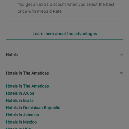
You get an extra discount when you select the best
price with Prepaid Rate
Learn more about the advantages
Hotels
Hotels in The Americas
Hotels in The Americas
Hotels in Aruba
Hotels in Brazil
Hotels in Dominican Republic
Hotels in Jamaica
Hotels in Mexico