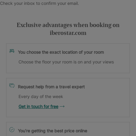
Check your inbox to confirm your email.
Exclusive advantages when booking on
iberostar.com
You choose the exact location of your room
Choose the floor your room is on and your views
Request help from a travel expert
Every day of the week
Get in touch for free
You’re getting the best price online