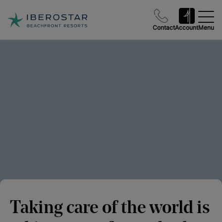
Contact
Account
Menu
Taking care of the world is