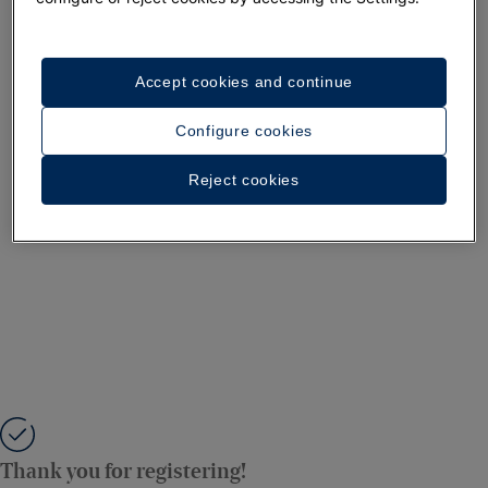
Accept cookies and continue
Configure cookies
Reject cookies
Thank you for registering!