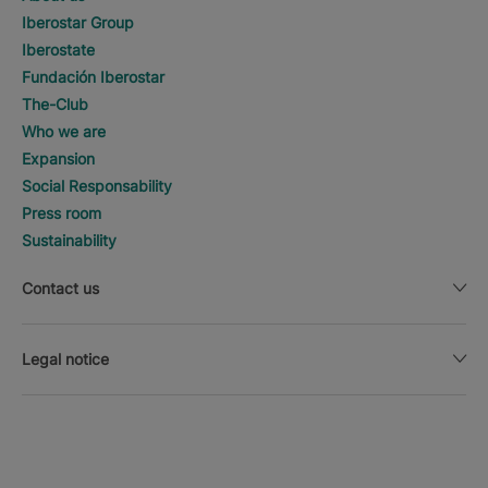
Iberostar Group
Iberostate
Fundación Iberostar
The-Club
Who we are
Expansion
Social Responsability
Press room
Sustainability
Contact us
Legal notice