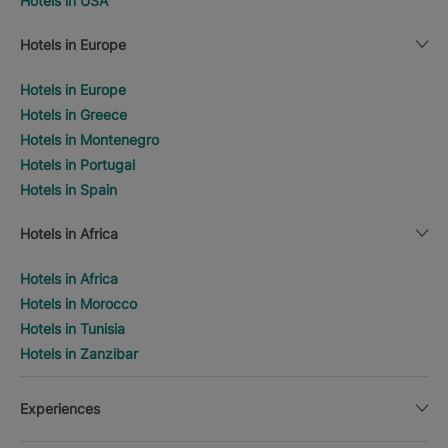
Hotels in USA
Hotels in Europe
Hotels in Europe
Hotels in Greece
Hotels in Montenegro
Hotels in Portugal
Hotels in Spain
Hotels in Africa
Hotels in Africa
Hotels in Morocco
Hotels in Tunisia
Hotels in Zanzibar
Experiences