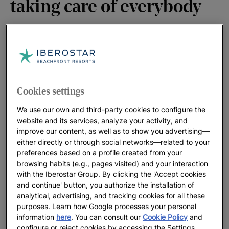
taking care of everybody
At Iberostar we are committed to valuing more than ever
everything the world has to offer and which we now miss so
much. Its beaches, oceans, cities, landscapes... and we will
enjoy working on that commitment. Because now we are its
Cookies settings
guests and we dream of being better guests. And because
We use our own and third-party cookies to configure the
taking care of it, is taking care of everyone.
website and its services, analyze your activity, and
improve our content, as well as to show you advertising—
either directly or through social networks—related to your
preferences based on a profile created from your
browsing habits (e.g., pages visited) and your interaction
with the Iberostar Group. By clicking the 'Accept cookies
and continue' button, you authorize the installation of
analytical, advertising, and tracking cookies for all these
purposes. Learn how Google processes your personal
information
here
. You can consult our
Cookie Policy
and
configure or reject cookies by accessing the Settings.