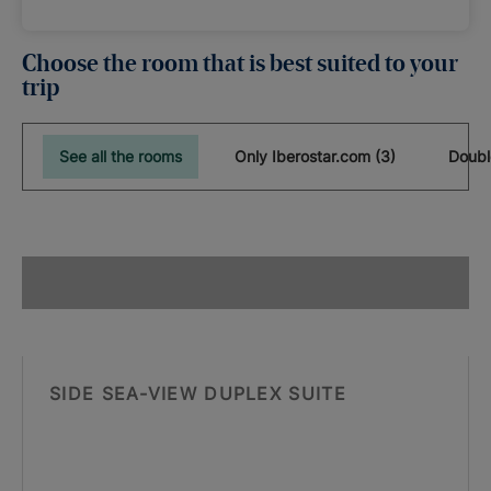
Choose the room that is best suited to your
trip
See all the rooms
Only Iberostar.com (3)
Doubl
SIDE SEA-VIEW DUPLEX SUITE