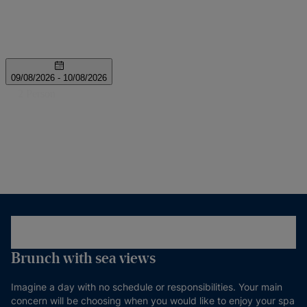
Brunch with sea views
Imagine a day with no schedule or responsibilities. Your main
concern will be choosing when you would like to enjoy your spa