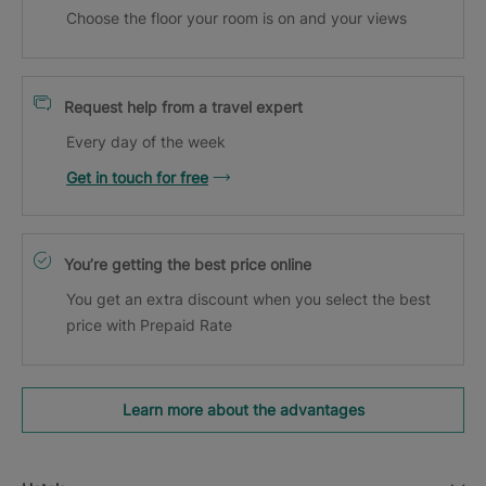
Choose the floor your room is on and your views
Request help from a travel expert
Every day of the week
Get in touch for free
You’re getting the best price online
You get an extra discount when you select the best
price with Prepaid Rate
Learn more about the advantages