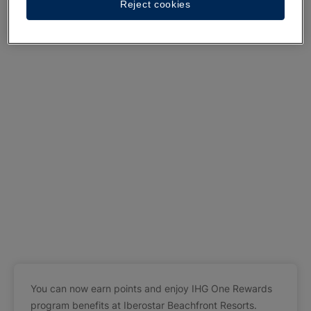
Reject cookies
You can now earn points and enjoy IHG One Rewards
program benefits at Iberostar Beachfront Resorts.