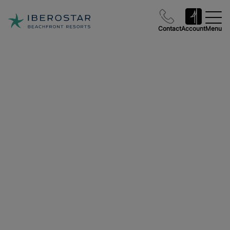
Contact
Account
Menu