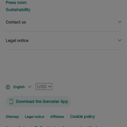
Press room
Sustainability
Contact us
Legal notice
Currency
English
Download the Iberostar App
Cookie policy
Sitemap
Legal notice
Affiliates