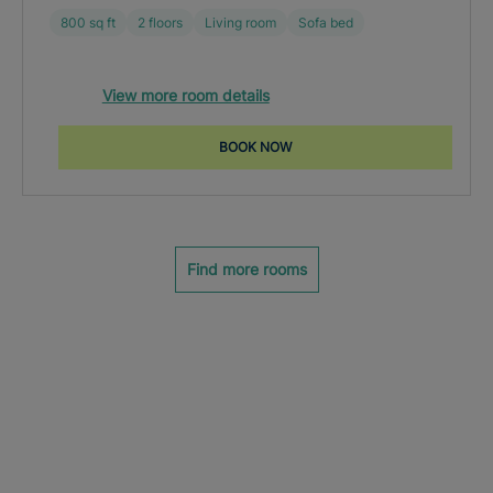
800 sq ft
2 floors
Living room
Sofa bed
View more room details
BOOK NOW
Find more rooms