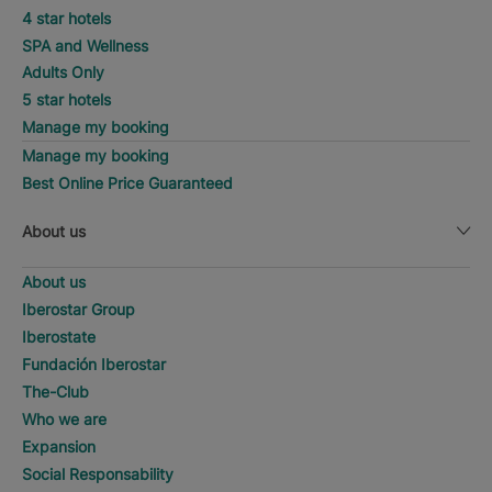
4 star hotels
SPA and Wellness
Adults Only
5 star hotels
Manage my booking
Manage my booking
Best Online Price Guaranteed
About us
About us
Iberostar Group
Iberostate
Fundación Iberostar
The-Club
Who we are
Expansion
Social Responsability