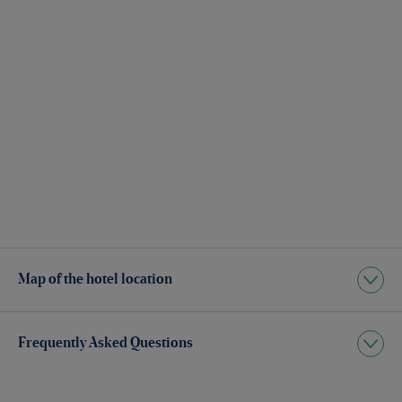
Map of the hotel location
Frequently Asked Questions