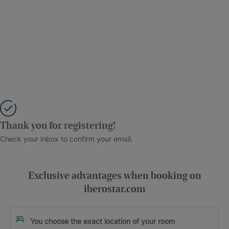
Thank you for registering!
Check your inbox to confirm your email.
Exclusive advantages when booking on
iberostar.com
You choose the exact location of your room