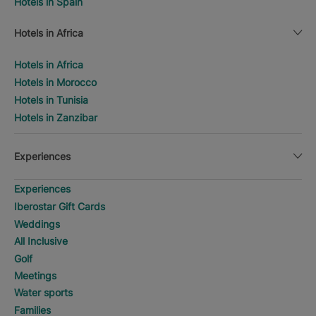
Hotels in Spain
Hotels in Africa
Hotels in Africa
Hotels in Morocco
Hotels in Tunisia
Hotels in Zanzibar
Experiences
Experiences
Iberostar Gift Cards
Weddings
All Inclusive
Golf
Meetings
Water sports
Families