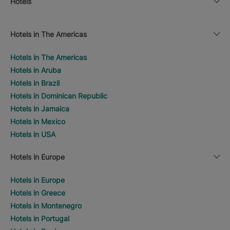
Hotels
Hotels in The Americas
Hotels in The Americas
Hotels in Aruba
Hotels in Brazil
Hotels in Dominican Republic
Hotels in Jamaica
Hotels in Mexico
Hotels in USA
Hotels in Europe
Hotels in Europe
Hotels in Greece
Hotels in Montenegro
Hotels in Portugal