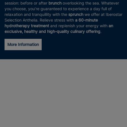
session: before or after
brunch
overlooking the sea. Whatever
you choose, you’re guaranteed to experience a day full of
relaxation and tranquillity with the
sprunch
we offer at Iberostar
Selection Anthelia. Relieve stress with
a 60-minute
hydrotherapy treatment
and replenish your energy with
an
exclusive, healthy and high-quality culinary offering
.
More Information