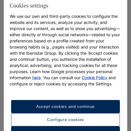
Cookies settings
We use our own and third-party cookies to configure the
website and its services, analyze your activity, and
improve our content, as well as to show you advertising—
either directly or through social networks—related to your
preferences based on a profile created from your
browsing habits (e.g., pages visited) and your interaction
with the Iberostar Group. By clicking the 'Accept cookies
and continue' button, you authorize the installation of
analytical, advertising, and tracking cookies for all these
purposes. Learn how Google processes your personal
information
here
. You can consult our
Cookie Policy
and
configure or reject cookies by accessing the Settings.
A walk around the hotel
Accept cookies and continue
See 32 photos and videos
Configure cookies