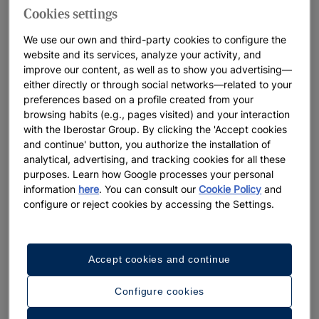
Cookies settings
We use our own and third-party cookies to configure the
website and its services, analyze your activity, and
improve our content, as well as to show you advertising—
either directly or through social networks—related to your
preferences based on a profile created from your
browsing habits (e.g., pages visited) and your interaction
with the Iberostar Group. By clicking the 'Accept cookies
and continue' button, you authorize the installation of
analytical, advertising, and tracking cookies for all these
purposes. Learn how Google processes your personal
information
here
. You can consult our
Cookie Policy
and
configure or reject cookies by accessing the Settings.
A walk around the hotel
Accept cookies and continue
See 32 photos and videos
Configure cookies