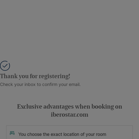
Thank you for registering!
Check your inbox to confirm your email.
Exclusive advantages when booking on
iberostar.com
You choose the exact location of your room