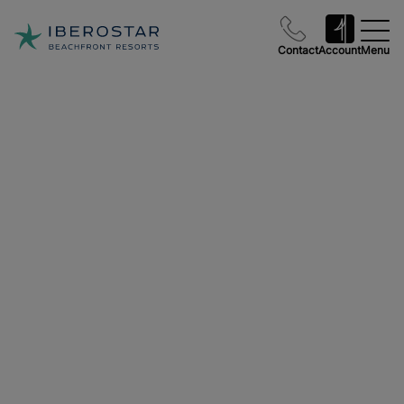
Contact
Account
Menu