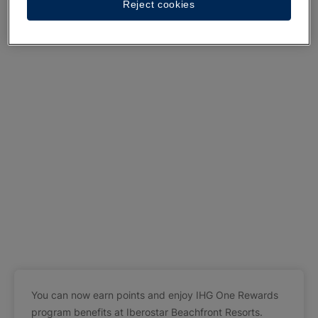
Reject cookies
You can now earn points and enjoy IHG One Rewards
program benefits at Iberostar Beachfront Resorts.