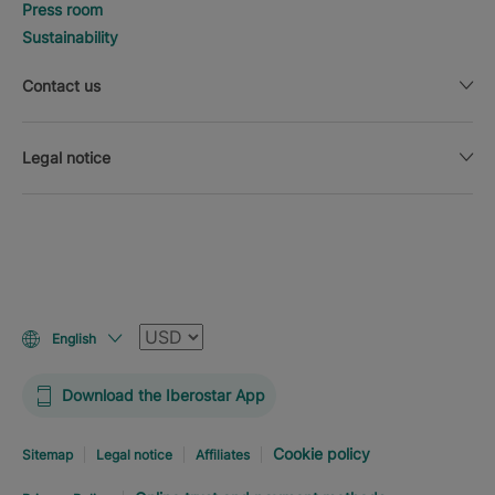
Press room
Sustainability
Contact us
Legal notice
Currency
English
Download the Iberostar App
Cookie policy
Sitemap
Legal notice
Affiliates