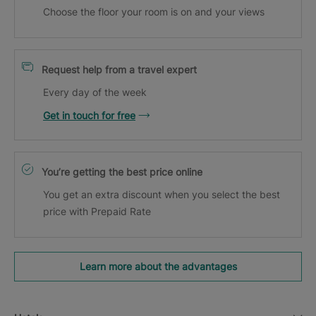
Choose the floor your room is on and your views
Request help from a travel expert
Every day of the week
Get in touch for free
You’re getting the best price online
You get an extra discount when you select the best
price with Prepaid Rate
Learn more about the advantages