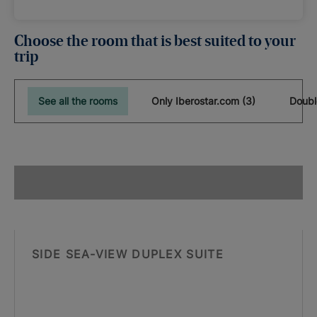
Choose the room that is best suited to your
trip
See all the rooms
Only Iberostar.com (3)
Doubl
SIDE SEA-VIEW DUPLEX SUITE