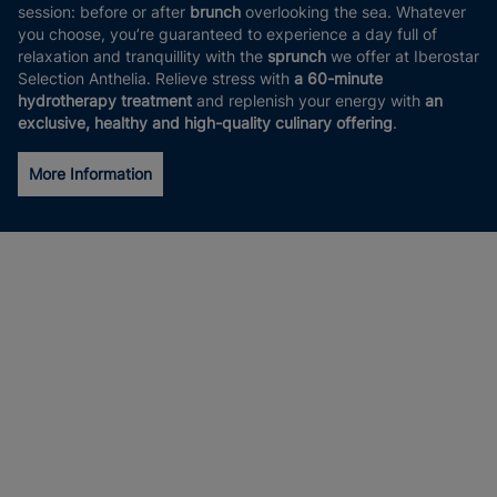
session: before or after
brunch
overlooking the sea. Whatever
you choose, you’re guaranteed to experience a day full of
relaxation and tranquillity with the
sprunch
we offer at Iberostar
Selection Anthelia. Relieve stress with
a 60-minute
hydrotherapy treatment
and replenish your energy with
an
exclusive, healthy and high-quality culinary offering
.
More Information