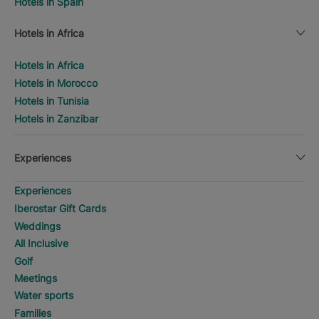
Hotels in Spain
Hotels in Africa
Hotels in Africa
Hotels in Morocco
Hotels in Tunisia
Hotels in Zanzibar
Experiences
Experiences
Iberostar Gift Cards
Weddings
All Inclusive
Golf
Meetings
Water sports
Families