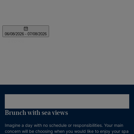
Brunch with sea views
Imagine a day with no schedule or responsibilities. Your main
concern will be choosing when you would like to enjoy your spa