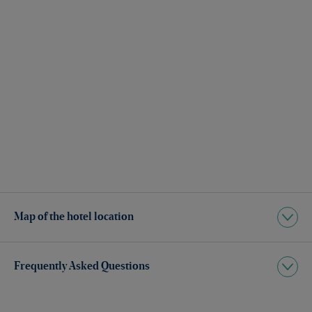
Map of the hotel location
Frequently Asked Questions