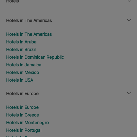
Hotels
Hotels in The Americas
Hotels in The Americas
Hotels in Aruba
Hotels in Brazil
Hotels in Dominican Republic
Hotels in Jamaica
Hotels in Mexico
Hotels in USA
Hotels in Europe
Hotels in Europe
Hotels in Greece
Hotels in Montenegro
Hotels in Portugal