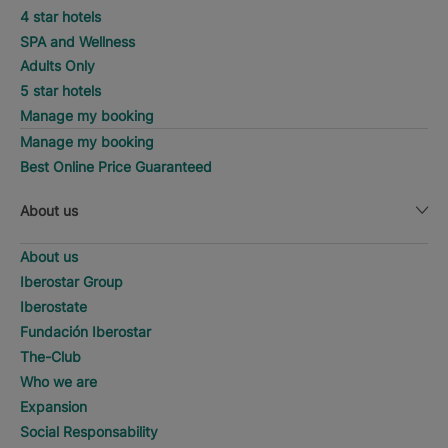
4 star hotels
SPA and Wellness
Adults Only
5 star hotels
Manage my booking
Manage my booking
Best Online Price Guaranteed
About us
About us
Iberostar Group
Iberostate
Fundación Iberostar
The-Club
Who we are
Expansion
Social Responsability