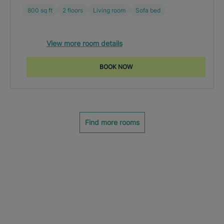
800 sq ft
2 floors
Living room
Sofa bed
View more room details
BOOK NOW
Find more rooms