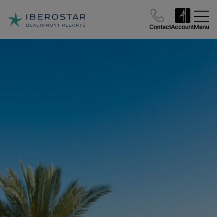
Contact
Account
Menu