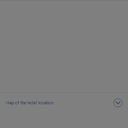
Map of the hotel location