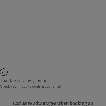
Thank you for registering!
Check your inbox to confirm your email.
Exclusive advantages when booking on