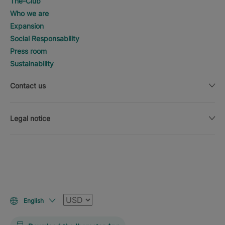
The-Club
Who we are
Expansion
Social Responsability
Press room
Sustainability
Contact us
Legal notice
Currency
English