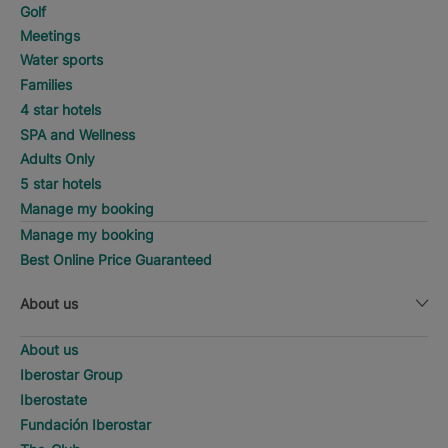
Golf
Meetings
Water sports
Families
4 star hotels
SPA and Wellness
Adults Only
5 star hotels
Manage my booking
Manage my booking
Best Online Price Guaranteed
About us
About us
Iberostar Group
Iberostate
Fundación Iberostar