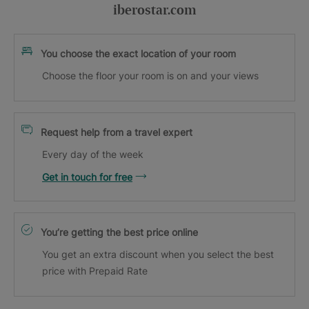
iberostar.com
You choose the exact location of your room
Choose the floor your room is on and your views
Request help from a travel expert
Every day of the week
Get in touch for free
You’re getting the best price online
You get an extra discount when you select the best
price with Prepaid Rate