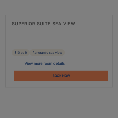
SUPERIOR SUITE SEA VIEW
810 sq ft
Panoramic sea view
View more room details
BOOK NOW