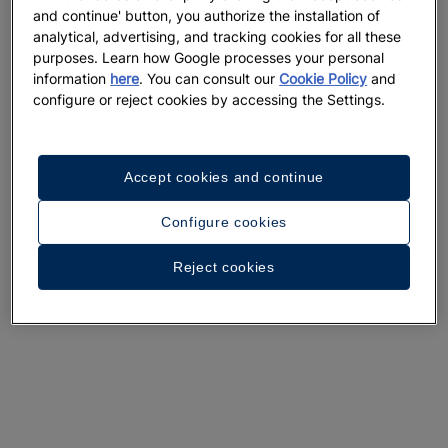
and continue' button, you authorize the installation of
analytical, advertising, and tracking cookies for all these
purposes. Learn how Google processes your personal
information
here
. You can consult our
Cookie Policy
and
configure or reject cookies by accessing the Settings.
Accept cookies and continue
Configure cookies
Reject cookies