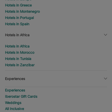
Hotels in Greece
Hotels in Montenegro
Hotels in Portugal
Hotels in Spain
Hotels in Africa
Hotels in Africa
Hotels in Morocco
Hotels in Tunisia
Hotels in Zanzibar
Experiences
Experiences
Iberostar Gift Cards
Weddings
All Inclusive