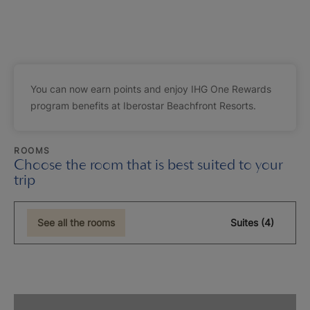
You can now earn points and enjoy IHG One Rewards
program benefits at Iberostar Beachfront Resorts.
ROOMS
Choose the room that is best suited to your
trip
See all the rooms
Suites (4)