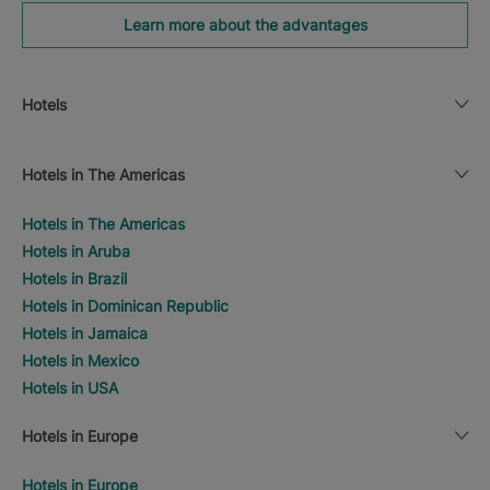
Learn more about the advantages
Hotels
Hotels in The Americas
Hotels in The Americas
Hotels in Aruba
Hotels in Brazil
Hotels in Dominican Republic
Hotels in Jamaica
Hotels in Mexico
Hotels in USA
Hotels in Europe
Hotels in Europe