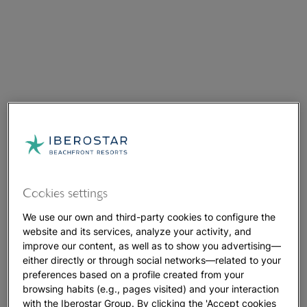
Cookies settings
We use our own and third-party cookies to configure the
website and its services, analyze your activity, and
improve our content, as well as to show you advertising—
either directly or through social networks—related to your
preferences based on a profile created from your
browsing habits (e.g., pages visited) and your interaction
with the Iberostar Group. By clicking the 'Accept cookies