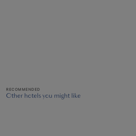
RECOMMENDED
Other hotels you might like