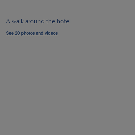
A walk around the hotel
See 20 photos and videos