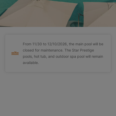
From 11/30 to 12/10/2026, the main pool will be
closed for maintenance. The Star Prestige
pools, hot tub, and outdoor spa pool will remain
available.