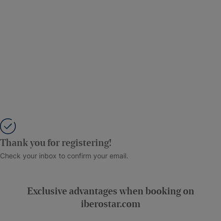
Thank you for registering!
Check your inbox to confirm your email.
Exclusive advantages when booking on
iberostar.com