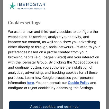
Cookies settings
We use our own and third-party cookies to configure the
website and its services, analyze your activity, and
improve our content, as well as to show you advertising—
either directly or through social networks—related to your
preferences based on a profile created from your
browsing habits (e.g., pages visited) and your interaction
with the Iberostar Group. By clicking the 'Accept cookies
and continue' button, you authorize the installation of
analytical, advertising, and tracking cookies for all these
purposes. Learn how Google processes your personal
information
here
. You can consult our
Cookie Policy
and
configure or reject cookies by accessing the Settings.
Accept cookies and continue