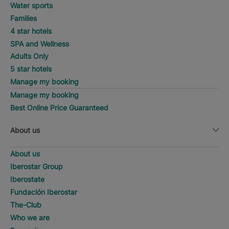
Water sports
Families
4 star hotels
SPA and Wellness
Adults Only
5 star hotels
Manage my booking
Manage my booking
Best Online Price Guaranteed
About us
About us
Iberostar Group
Iberostate
Fundación Iberostar
The-Club
Who we are