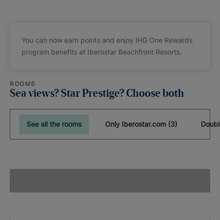
You can now earn points and enjoy IHG One Rewards
program benefits at Iberostar Beachfront Resorts.
ROOMS
Sea views? Star Prestige? Choose both
See all the rooms
Only Iberostar.com (3)
Doubl