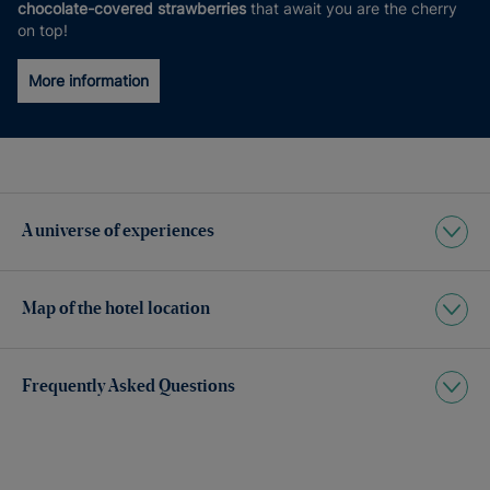
chocolate-covered strawberries
that await you are the cherry
on top!
More information
A universe of experiences
Map of the hotel location
Frequently Asked Questions