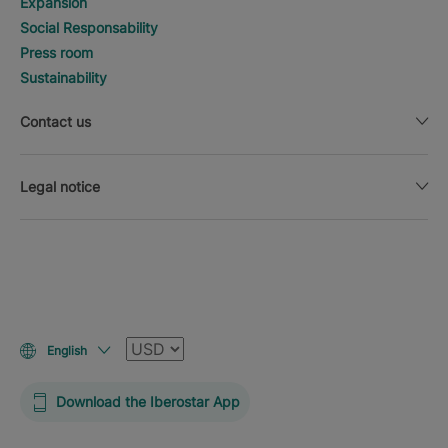
Expansion
Social Responsability
Press room
Sustainability
Contact us
Legal notice
Currency
English
Download the Iberostar App