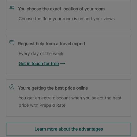
You choose the exact location of your room
Choose the floor your room is on and your views
Request help from a travel expert
Every day of the week
Get in touch for free
You’re getting the best price online
You get an extra discount when you select the best
price with Prepaid Rate
Learn more about the advantages