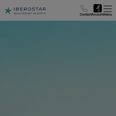
Contact
Account
Menu