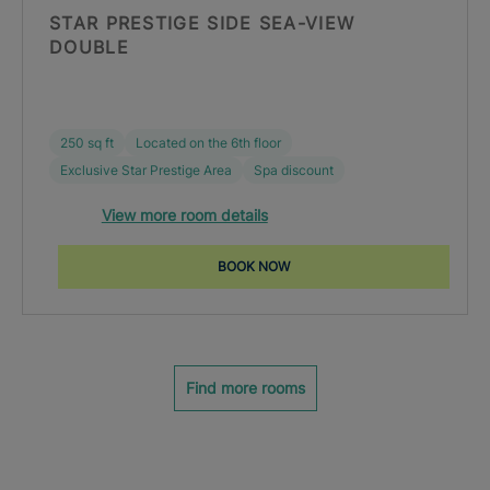
STAR PRESTIGE SIDE SEA-VIEW
DOUBLE
250 sq ft
Located on the 6th floor
Exclusive Star Prestige Area
Spa discount
View more room details
BOOK NOW
Find more rooms