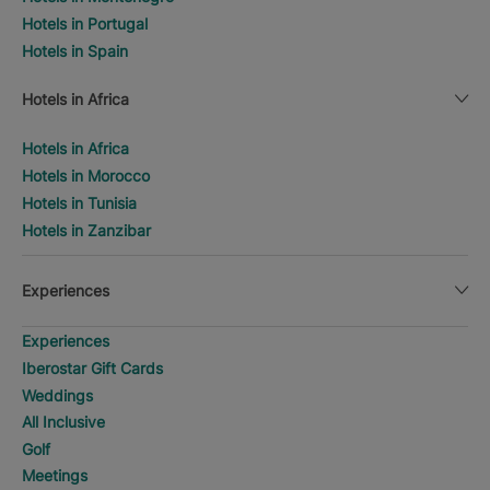
Hotels in Portugal
Hotels in Spain
Hotels in Africa
Hotels in Africa
Hotels in Morocco
Hotels in Tunisia
Hotels in Zanzibar
Experiences
Experiences
Iberostar Gift Cards
Weddings
All Inclusive
Golf
Meetings