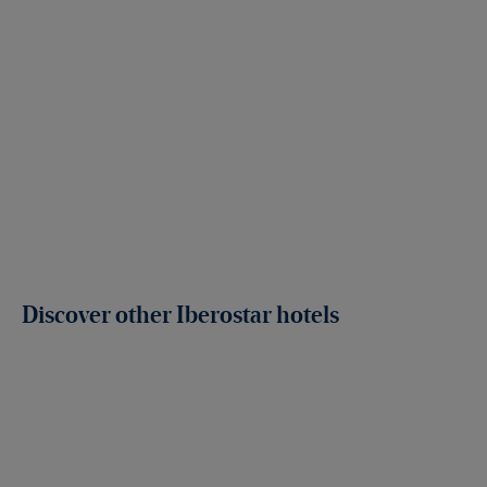
Discover other Iberostar hotels