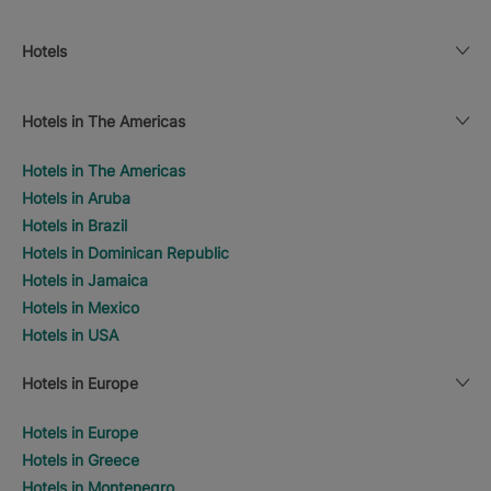
Hotels
Hotels in The Americas
Hotels in The Americas
Hotels in Aruba
Hotels in Brazil
Hotels in Dominican Republic
Hotels in Jamaica
Hotels in Mexico
Hotels in USA
Hotels in Europe
Hotels in Europe
Hotels in Greece
Hotels in Montenegro