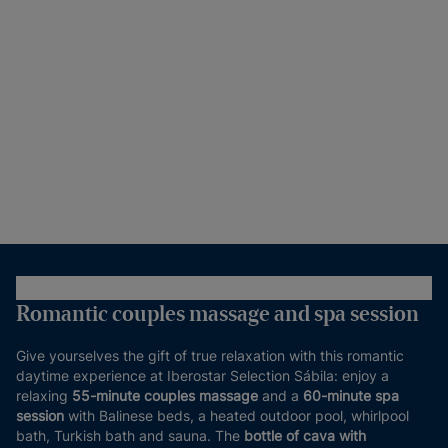
Romantic couples massage and spa session
Give yourselves the gift of true relaxation with this romantic
daytime experience at Iberostar Selection Sábila: enjoy a
relaxing
55-minute couples massage
and a
60-minute spa
session
with Balinese beds, a heated outdoor pool, whirlpool
bath, Turkish bath and sauna. The
bottle of cava with