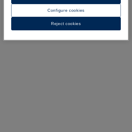
A walk around the hotel
Configure cookies
See 35 photos and videos
Reject cookies