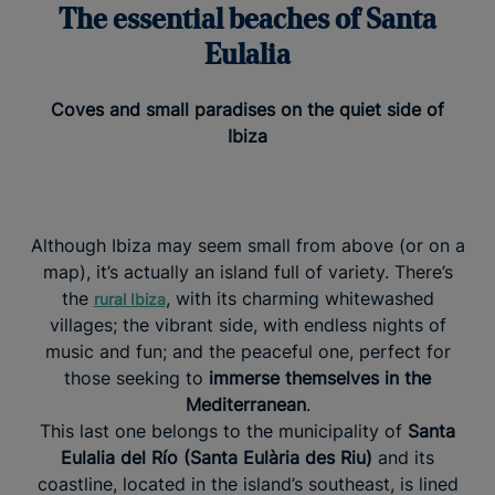
The essential beaches of Santa
Eulalia
Coves and small paradises on the quiet side of
Ibiza
Although Ibiza may seem small from above (or on a
map), it’s actually an island full of variety. There’s
the
, with its charming whitewashed
rural Ibiza
villages; the vibrant side, with endless nights of
music and fun; and the peaceful one, perfect for
those seeking to
immerse themselves in the
Mediterranean
.
This last one belongs to the municipality of
Santa
Eulalia del Río (Santa Eulària des Riu)
and its
coastline, located in the island’s southeast, is lined