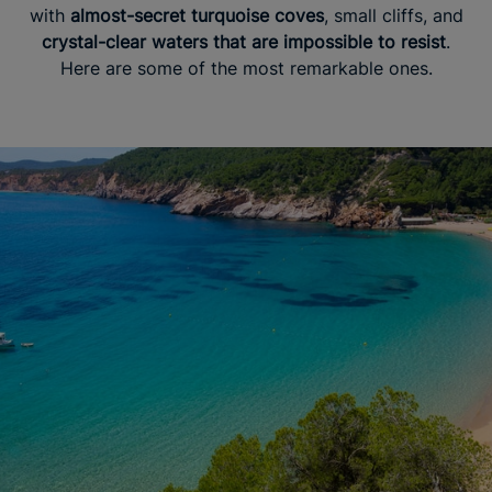
with
almost-secret turquoise coves
, small cliffs, and
crystal-clear waters that are impossible to resist
.
Here are some of the most remarkable ones.