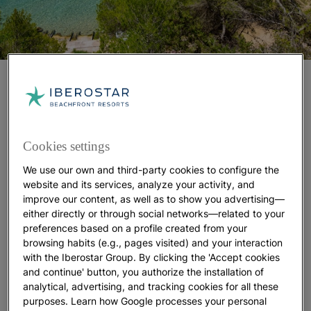
CALA DE SANT VICENT
Located on Ibiza’s eastern tip, this beach seems
made for every type of traveler
. Those seeking
Cookies settings
peace will enjoy nearly
400 meters of soft sand
perfect for sunbathing in calm surroundings.
We use our own and third-party cookies to configure the
Visitors who prefer comfort will find
a fully
website and its services, analyze your activity, and
equipped area
, including parking, sun loungers, and
improve our content, as well as to show you advertising—
seaside restaurants.
either directly or through social networks—related to your
preferences based on a profile created from your
For those who simply want to enjoy the water,
browsing habits (e.g., pages visited) and your interaction
paddleboards, kayaks, and pedal boats
are
with the Iberostar Group. By clicking the 'Accept cookies
available to turn a regular beach day into an
and continue' button, you authorize the installation of
exciting adventure
.
analytical, advertising, and tracking cookies for all these
And if you’ve ever wanted to try scuba diving,
purposes. Learn how Google processes your personal