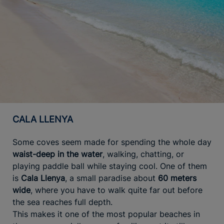
CALA LLENYA
Some coves seem made for spending the whole day
waist-deep in the water
, walking, chatting, or
playing paddle ball while staying cool. One of them
is
Cala Llenya
, a small paradise about
60 meters
wide
, where you have to walk quite far out before
the sea reaches full depth.
This makes it one of the most popular beaches in