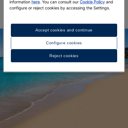
nearby
diving schools offer introductory sessions
in
information
here
. You can consult our
Cookie Policy
and
crystal-clear waters teeming with marine life.
configure or reject cookies by accessing the Settings.
Accept cookies and continue
Configure cookies
Reject cookies