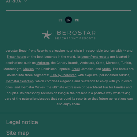
AFRICA
ES
EN
DE
Iberostar Beachfront Resorts is a leading hotel chain in responsible tourism with
4- and
5-star hotels
on the best beaches in the world. Its
beachfront resorts
are located in
destinations such as
Mallorca
, the Canary Islands, Andalusia, Crete, Morocco, Tunisia,
Montenegro,
Mexico
, the Dominican Republic,
Brazil
, Jamaica, and
Aruba
. The hotels are
divided into three segments:
JOIA by Iberostar
, with exquisite, personalized service;
Iberostar Selection
, which combines elegance and relaxation to enjoy with your loved
ones; and
Iberostar Waves
, the ultimate expression of beachfront fun for families and
couples. Its philosophy focuses on living in the present in a positive way while taking
care of the natural landscapes that surround its resorts so that future generations can
also enjoy them.
Legal notice
Site map