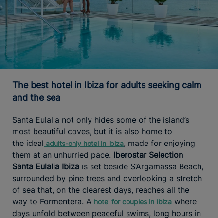
The best hotel in Ibiza for adults seeking calm
and the sea
Santa Eulalia not only hides some of the island’s
most beautiful coves, but it is also home to
the ideal
, made for enjoying
adults-only
hotel in Ibiza
them at an unhurried pace.
Iberostar Selection
Santa Eulalia Ibiza
is set beside S’Argamassa Beach,
surrounded by pine trees and overlooking a stretch
of sea that, on the clearest days, reaches all the
way to Formentera. A
where
hotel for couples in Ibiza
days unfold between peaceful swims, long hours in