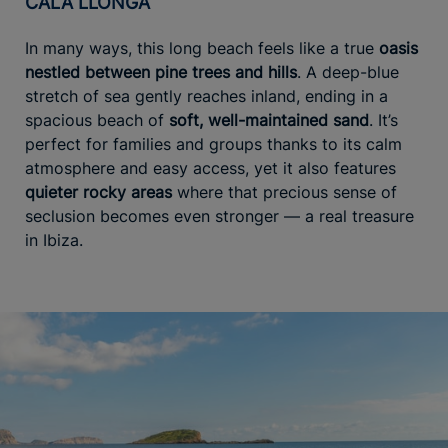
CALA LLONGA
In many ways, this long beach feels like a true
oasis
nestled between pine trees and hills
. A deep-blue
stretch of sea gently reaches inland, ending in a
spacious beach of
soft, well-maintained sand
. It’s
perfect for families and groups thanks to its calm
atmosphere and easy access, yet it also features
quieter rocky areas
where that precious sense of
seclusion becomes even stronger — a real treasure
in Ibiza.