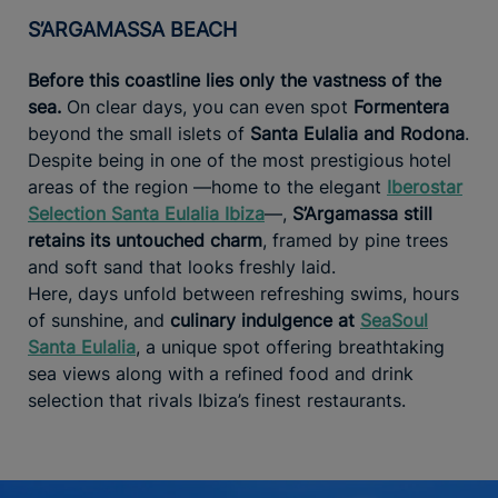
S’ARGAMASSA BEACH
Before this coastline lies only the vastness of the
sea.
On clear days, you can even spot
Formentera
beyond the small islets of
Santa Eulalia and Rodona
.
Despite being in one of the most prestigious hotel
areas of the region —home to the elegant
Iberostar
Selection Santa Eulalia Ibiza
—,
S’Argamassa still
retains its untouched charm
, framed by pine trees
and soft sand that looks freshly laid.
Here, days unfold between refreshing swims, hours
of sunshine, and
culinary indulgence at
SeaSoul
Santa Eulalia
, a unique spot offering breathtaking
sea views along with a refined food and drink
selection that rivals Ibiza’s finest restaurants.