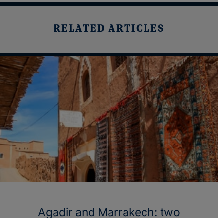
RELATED ARTICLES
Agadir and Marrakech: two