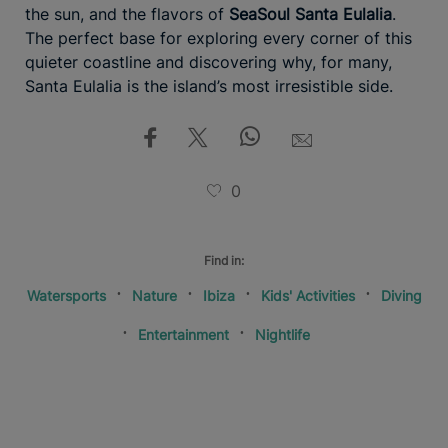
the sun, and the flavors of
SeaSoul Santa Eulalia
.
The perfect base for exploring every corner of this
quieter coastline and discovering why, for many,
Santa Eulalia is the island’s most irresistible side.
0
Find in:
Watersports
Nature
Ibiza
Kids' Activities
Diving
Entertainment
Nightlife