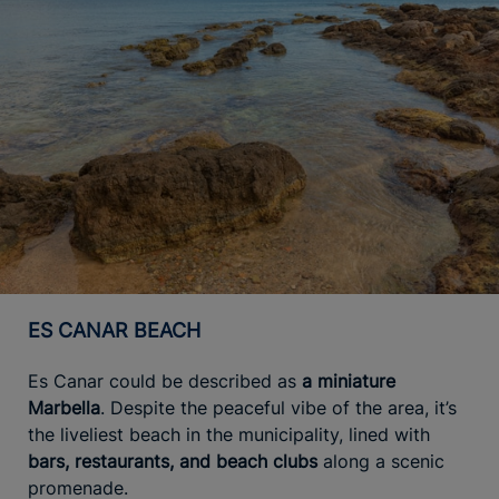
ES CANAR BEACH
Es Canar could be described as
a miniature
Marbella
. Despite the peaceful vibe of the area, it’s
the liveliest beach in the municipality, lined with
bars, restaurants, and beach clubs
along a scenic
promenade.