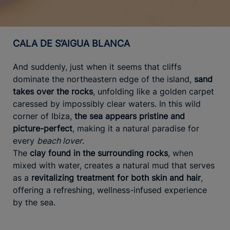
CALA DE S’AIGUA BLANCA
And suddenly, just when it seems that cliffs
dominate the northeastern edge of the island,
sand
takes over the rocks
, unfolding like a golden carpet
caressed by impossibly clear waters. In this wild
corner of Ibiza,
the sea appears pristine and
picture-perfect
, making it a natural paradise for
every
beach lover
.
The
clay found in the surrounding rocks
, when
mixed with water, creates a natural mud that serves
as a
revitalizing treatment for both skin and hair
,
offering a refreshing, wellness-infused experience
by the sea.