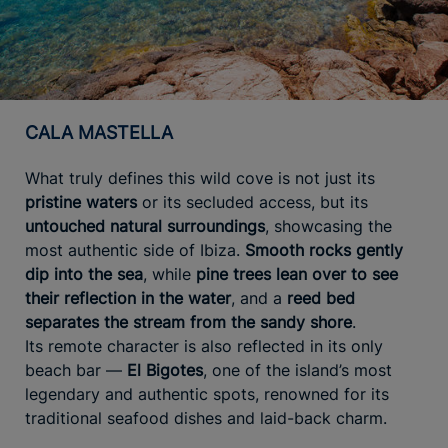
CALA MASTELLA
What truly defines this wild cove is not just its
pristine waters
or its secluded access, but its
untouched natural surroundings
, showcasing the
most authentic side of Ibiza.
Smooth rocks gently
dip into the sea
, while
pine trees lean over to see
their reflection in the water
, and a
reed bed
separates the stream from the sandy shore
.
Its remote character is also reflected in its only
beach bar —
El Bigotes
, one of the island’s most
legendary and authentic spots, renowned for its
traditional seafood dishes and laid-back charm.