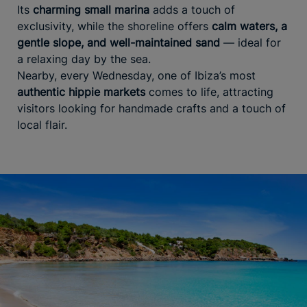
Its
charming small marina
adds a touch of
exclusivity, while the shoreline offers
calm waters, a
gentle slope, and well-maintained sand
— ideal for
a relaxing day by the sea.
Nearby, every Wednesday, one of Ibiza’s most
authentic hippie markets
comes to life, attracting
visitors looking for handmade crafts and a touch of
local flair.