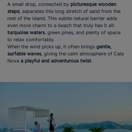
A small drop, connected by
picturesque wooden
steps
, separates this long stretch of sand from the
rest of the island. This subtle natural barrier adds
even more charm to a beach that truly has it all:
turquoise waters
, green pines, and plenty of space
to relax comfortably.
When the wind picks up, it often brings
gentle,
surfable waves
, giving the calm atmosphere of Cala
Nova
a playful and adventurous twist
.