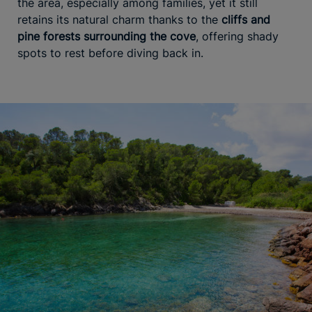
the area, especially among families, yet it still
retains its natural charm thanks to the
cliffs and
pine forests surrounding the cove
, offering shady
spots to rest before diving back in.