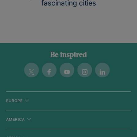
fascinating cities
Be inspired
Twitter
Facebook
Youtube
Instagram
Linkedin
EUROPE
AMERICA