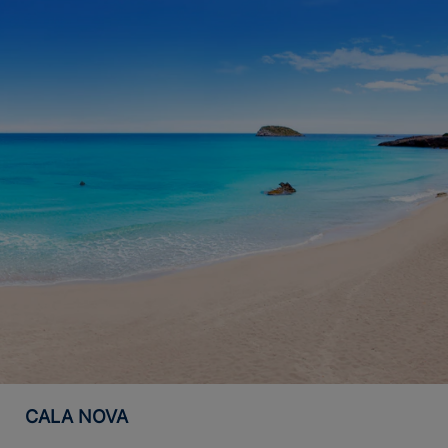
CALA NOVA