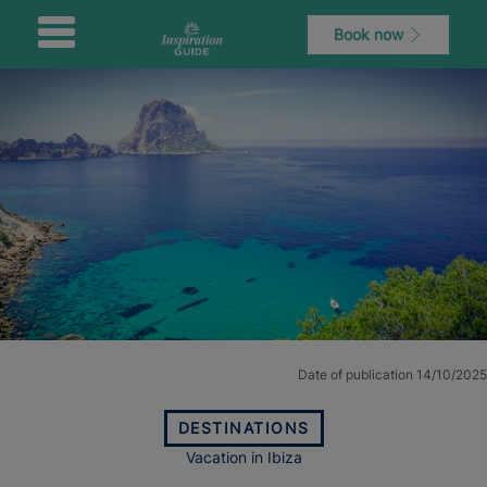
Book now
Date of publication 14/10/2025
DESTINATIONS
Vacation in Ibiza