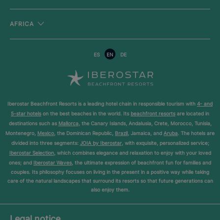
AFRICA
ES
EN
DE
Iberostar Beachfront Resorts is a leading hotel chain in responsible tourism with
4- and
5-star hotels
on the best beaches in the world. Its
beachfront resorts
are located in
destinations such as
Mallorca
, the Canary Islands, Andalusia, Crete, Morocco, Tunisia,
Montenegro,
Mexico
, the Dominican Republic,
Brazil
, Jamaica, and
Aruba
. The hotels are
divided into three segments:
JOIA by Iberostar
, with exquisite, personalized service;
Iberostar Selection
, which combines elegance and relaxation to enjoy with your loved
ones; and
Iberostar Waves
, the ultimate expression of beachfront fun for families and
couples. Its philosophy focuses on living in the present in a positive way while taking
care of the natural landscapes that surround its resorts so that future generations can
also enjoy them.
Legal notice