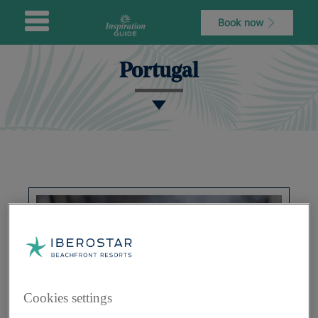
Book now
Portugal
Cookies settings