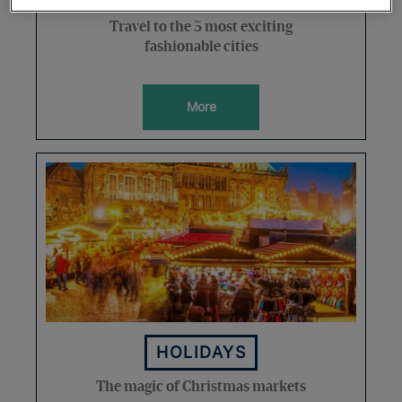
Travel to the 5 most exciting
fashionable cities
More
HOLIDAYS
The magic of Christmas markets