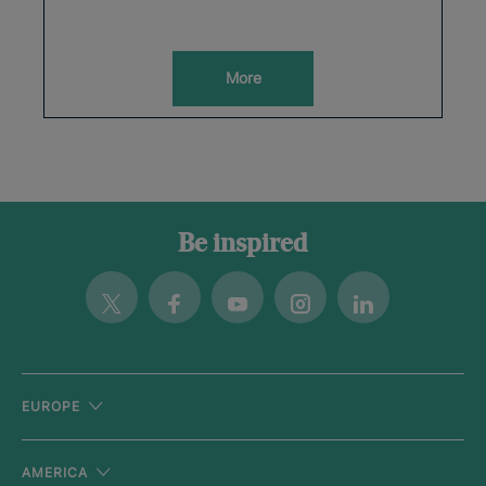
More
Be inspired
Twitter
Facebook
Youtube
Instagram
Linkedin
EUROPE
AMERICA