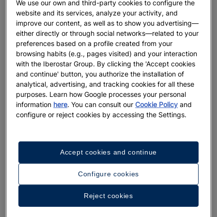
We use our own and third-party cookies to configure the
website and its services, analyze your activity, and
GASTRONOMY
improve our content, as well as to show you advertising—
either directly or through social networks—related to your
Discover 10 must-try Portuguese
preferences based on a profile created from your
dishes that will keep you coming
browsing habits (e.g., pages visited) and your interaction
back
with the Iberostar Group. By clicking the 'Accept cookies
and continue' button, you authorize the installation of
More
analytical, advertising, and tracking cookies for all these
purposes. Learn how Google processes your personal
information
here
. You can consult our
Cookie Policy
and
configure or reject cookies by accessing the Settings.
Accept cookies and continue
Configure cookies
Reject cookies
DESTINATIONS