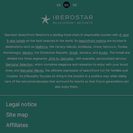
ES
EN
DE
Iberostar Beachfront Resorts is a leading hotel chain in responsible tourism with
4- and
5-star hotels
on the best beaches in the world. Its
beachfront resorts
are located in
destinations such as
Mallorca
, the Canary Islands, Andalusia, Crete, Morocco, Tunisia,
Montenegro,
Mexico
, the Dominican Republic,
Brazil
, Jamaica, and
Aruba
. The hotels are
divided into three segments:
JOIA by Iberostar
, with exquisite, personalized service;
Iberostar Selection
, which combines elegance and relaxation to enjoy with your loved
ones; and
Iberostar Waves
, the ultimate expression of beachfront fun for families and
couples. Its philosophy focuses on living in the present in a positive way while taking
care of the natural landscapes that surround its resorts so that future generations can
also enjoy them.
Legal notice
Site map
Affiliates