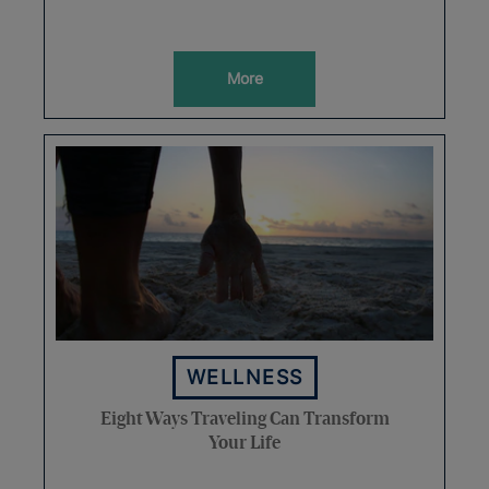
More
WELLNESS
Eight Ways Traveling Can Transform
Your Life