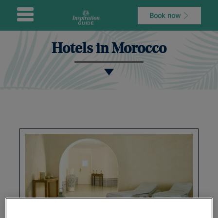
Book now
Hotels in Morocco