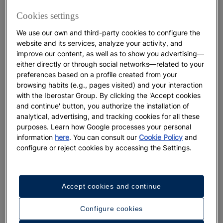
Cookies settings
WELLNESS
We use our own and third-party cookies to configure the
Where to See the amazing Wildlife
website and its services, analyze your activity, and
of the Caribbean
improve our content, as well as to show you advertising—
either directly or through social networks—related to your
preferences based on a profile created from your
More
browsing habits (e.g., pages visited) and your interaction
with the Iberostar Group. By clicking the 'Accept cookies
and continue' button, you authorize the installation of
analytical, advertising, and tracking cookies for all these
purposes. Learn how Google processes your personal
information
here
. You can consult our
Cookie Policy
and
configure or reject cookies by accessing the Settings.
Accept cookies and continue
Configure cookies
DESTINATIONS