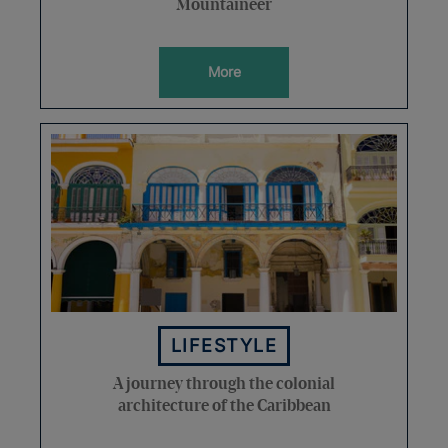
Mountaineer
More
LIFESTYLE
A journey through the colonial
architecture of the Caribbean