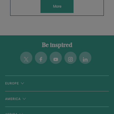
More
Be inspired
Twitter
Facebook
Youtube
Instagram
Linkedin
EUROPE
AMERICA