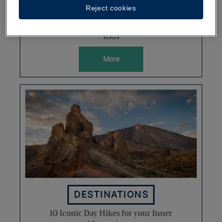
Reject cookies
Discovering the Dominican
Republic's Natural Parks with the
Kids
More
DESTINATIONS
10 Iconic Day Hikes for your Inner