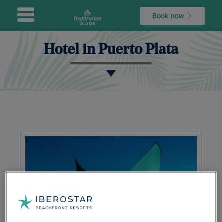
Book now
Hotel in Puerto Plata