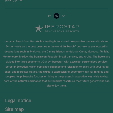
AFRICA
ES
EN
DE
Iberostar Beachfront Resorts is a leading hotel chain in responsible tourism with
4- and
5-star hotels
on the best beaches in the world. Its
beachfront resorts
are located in
destinations such as
Mallorca
, the Canary Islands, Andalusia, Crete, Morocco, Tunisia,
Montenegro,
Mexico
, the Dominican Republic,
Brazil
, Jamaica, and
Aruba
. The hotels are
divided into three segments:
JOIA by Iberostar
, with exquisite, personalized service;
Iberostar Selection
, which combines elegance and relaxation to enjoy with your loved
ones; and
Iberostar Waves
, the ultimate expression of beachfront fun for families and
couples. Its philosophy focuses on living in the present in a positive way while taking
care of the natural landscapes that surround its resorts so that future generations can
also enjoy them.
Legal notice
Site map