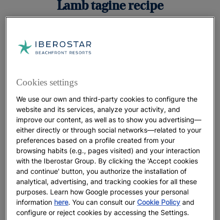
Lamb tagine recipe
Cookies settings
Ingredients
We use our own and third-party cookies to configure the
1.2 kg (42.3 oz) leg of lamb (cut in 6 pieces)
website and its services, analyze your activity, and
improve our content, as well as to show you advertising—
For the apricots
either directly or through social networks—related to your
preferences based on a profile created from your
browsing habits (e.g., pages visited) and your interaction
500 g (17.6 oz) dried apricots, 100 g (3.5 oz)
with the Iberostar Group. By clicking the 'Accept cookies
sugar, 1 tsp. cinnamon, 25 cl (8.8 oz) water
and continue' button, you authorize the installation of
analytical, advertising, and tracking cookies for all these
For the almonds
purposes. Learn how Google processes your personal
information
here
. You can consult our
Cookie Policy
and
100 g (3.5 oz) almonds, 1 tbs. argan oil
configure or reject cookies by accessing the Settings.