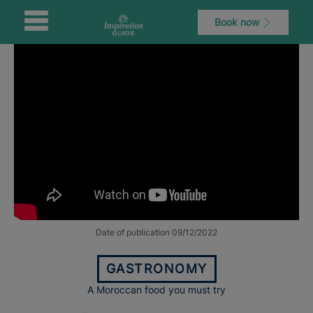
Book now
Date of publication 09/12/2022
GASTRONOMY
A Moroccan food you must try