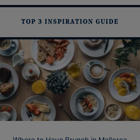
TOP 3 INSPIRATION GUIDE
Where to Have Brunch in Mallorca