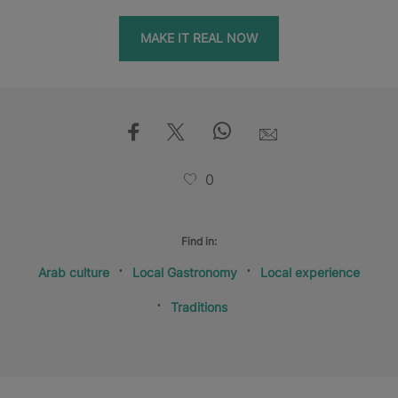
MAKE IT REAL NOW
0
Find in:
Arab culture
Local Gastronomy
Local experience
Traditions