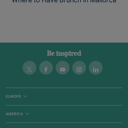
Be inspired
Twitter
Facebook
Youtube
Instagram
Linkedin
EUROPE
AMERICA