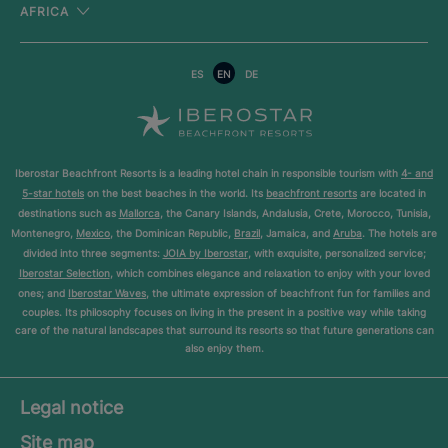
AFRICA
ES
EN
DE
Iberostar Beachfront Resorts is a leading hotel chain in responsible tourism with
4- and
5-star hotels
on the best beaches in the world. Its
beachfront resorts
are located in
destinations such as
Mallorca
, the Canary Islands, Andalusia, Crete, Morocco, Tunisia,
Montenegro,
Mexico
, the Dominican Republic,
Brazil
, Jamaica, and
Aruba
. The hotels are
divided into three segments:
JOIA by Iberostar
, with exquisite, personalized service;
Iberostar Selection
, which combines elegance and relaxation to enjoy with your loved
ones; and
Iberostar Waves
, the ultimate expression of beachfront fun for families and
couples. Its philosophy focuses on living in the present in a positive way while taking
care of the natural landscapes that surround its resorts so that future generations can
also enjoy them.
Legal notice
Site map