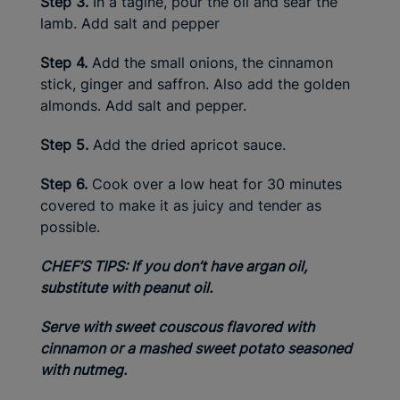
Step 3.
In a tagine, pour the oil and sear the
lamb. Add salt and pepper
Step 4.
Add the small onions, the cinnamon
stick, ginger and saffron. Also add the golden
almonds. Add salt and pepper.
Step 5.
Add the dried apricot sauce.
Step 6.
Cook over a low heat for 30 minutes
covered to make it as juicy and tender as
possible.
CHEF’S TIPS: If you don’t have argan oil,
substitute with peanut oil.
Serve with sweet couscous flavored with
cinnamon or a mashed sweet potato seasoned
with nutmeg.