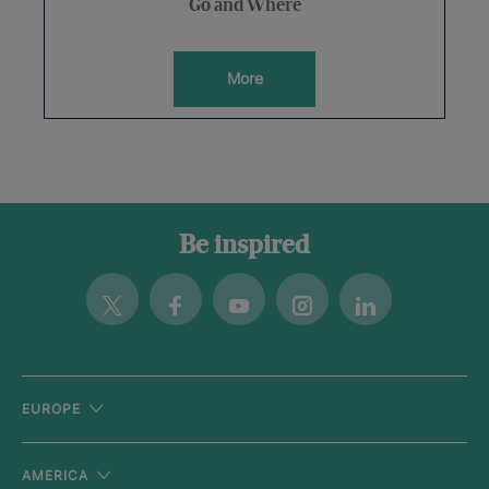
Go and Where
More
Be inspired
Twitter
Facebook
Youtube
Instagram
Linkedin
EUROPE
AMERICA