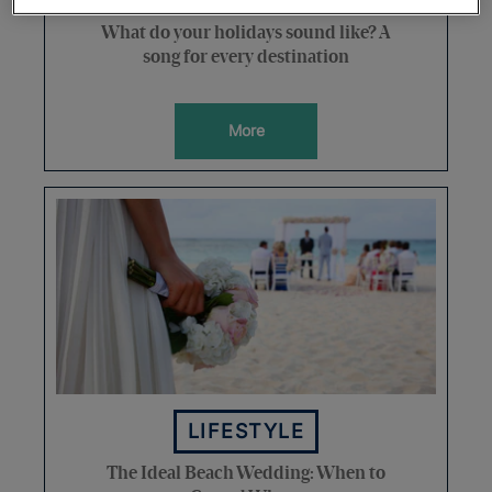
What do your holidays sound like? A
song for every destination
More
LIFESTYLE
The Ideal Beach Wedding: When to