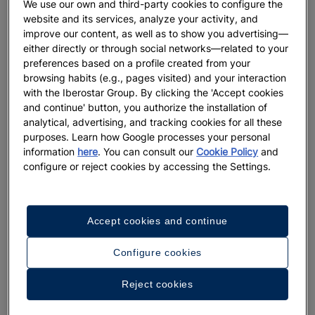
We use our own and third-party cookies to configure the
website and its services, analyze your activity, and
DESTINATIONS
improve our content, as well as to show you advertising—
either directly or through social networks—related to your
Discover the magic of Djerba:
preferences based on a profile created from your
highlights you won’t want to miss
browsing habits (e.g., pages visited) and your interaction
with the Iberostar Group. By clicking the 'Accept cookies
and continue' button, you authorize the installation of
More
analytical, advertising, and tracking cookies for all these
purposes. Learn how Google processes your personal
information
here
. You can consult our
Cookie Policy
and
configure or reject cookies by accessing the Settings.
Accept cookies and continue
Configure cookies
Reject cookies
HOLIDAYS