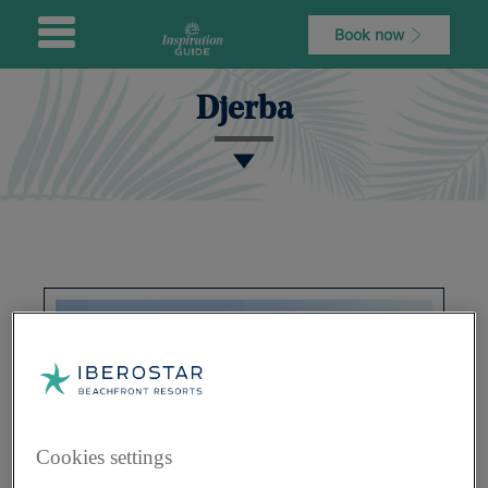
Book now
Djerba
Cookies settings