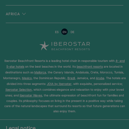
AFRICA
ES
EN
DE
Iberostar Beachfront Resorts is a leading hotel chain in responsible tourism with
4- and
5-star hotels
on the best beaches in the world. Its
beachfront resorts
are located in
destinations such as
Mallorca
, the Canary Islands, Andalusia, Crete, Morocco, Tunisia,
Montenegro,
Mexico
, the Dominican Republic,
Brazil
, Jamaica, and
Aruba
. The hotels are
divided into three segments:
JOIA by Iberostar
, with exquisite, personalized service;
Iberostar Selection
, which combines elegance and relaxation to enjoy with your loved
ones; and
Iberostar Waves
, the ultimate expression of beachfront fun for families and
couples. Its philosophy focuses on living in the present in a positive way while taking
care of the natural landscapes that surround its resorts so that future generations can
also enjoy them.
Legal notice