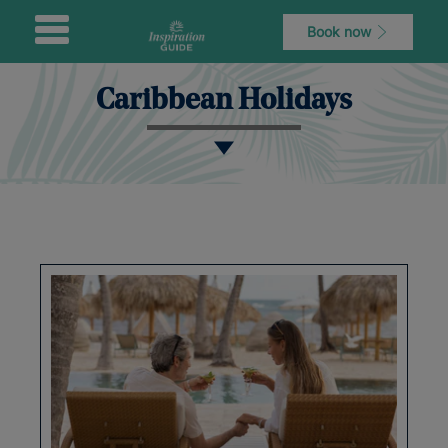
Book now
Caribbean Holidays