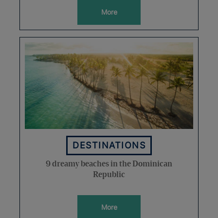
More
DESTINATIONS
9 dreamy beaches in the Dominican
Republic
More