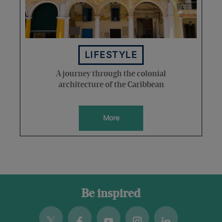
LIFESTYLE
A journey through the colonial
architecture of the Caribbean
More
Be inspired
Twitter
Facebook
Youtube
Instagram
Linkedin