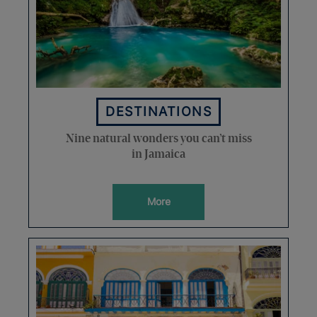
DESTINATIONS
Nine natural wonders you can’t miss
in Jamaica
More