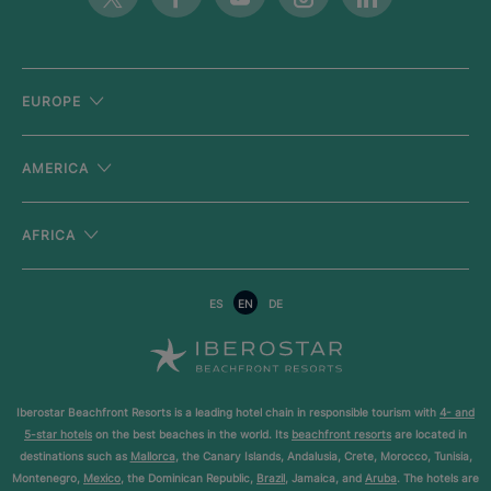
EUROPE
AMERICA
AFRICA
ES
EN
DE
Iberostar Beachfront Resorts is a leading hotel chain in responsible tourism with
4- and
5-star hotels
on the best beaches in the world. Its
beachfront resorts
are located in
destinations such as
Mallorca
, the Canary Islands, Andalusia, Crete, Morocco, Tunisia,
Montenegro,
Mexico
, the Dominican Republic,
Brazil
, Jamaica, and
Aruba
. The hotels are