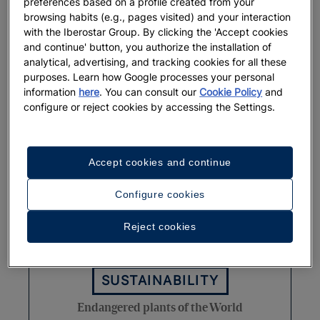
preferences based on a profile created from your
browsing habits (e.g., pages visited) and your interaction
Rare marine animals around the
with the Iberostar Group. By clicking the 'Accept cookies
world
and continue' button, you authorize the installation of
analytical, advertising, and tracking cookies for all these
purposes. Learn how Google processes your personal
More
information
here
. You can consult our
Cookie Policy
and
configure or reject cookies by accessing the Settings.
Accept cookies and continue
Configure cookies
Reject cookies
SUSTAINABILITY
Endangered plants of the World