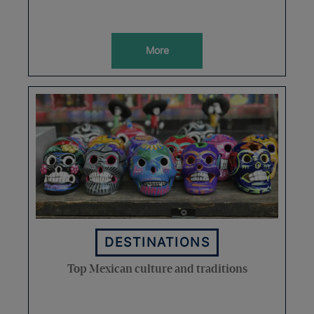
More
DESTINATIONS
Top Mexican culture and traditions