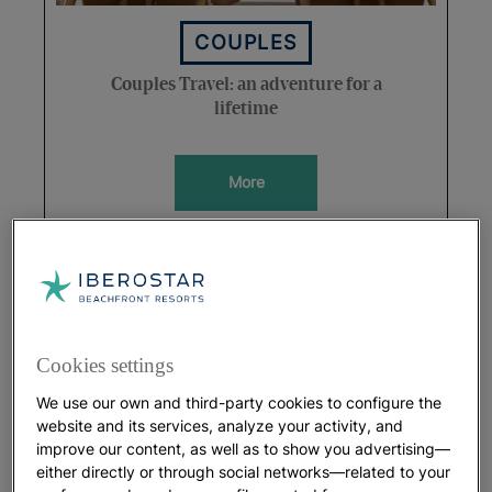
COUPLES
Couples Travel: an adventure for a
lifetime
More
Cookies settings
We use our own and third-party cookies to configure the
website and its services, analyze your activity, and
improve our content, as well as to show you advertising—
either directly or through social networks—related to your
HOLIDAYS