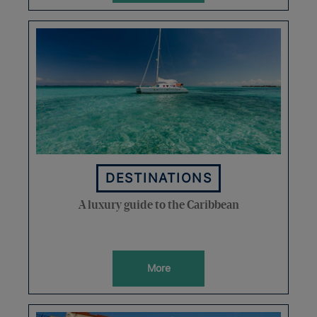
DESTINATIONS
A luxury guide to the Caribbean
More