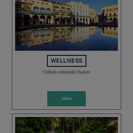
WELLNESS
Cuba’s colonial charm
More